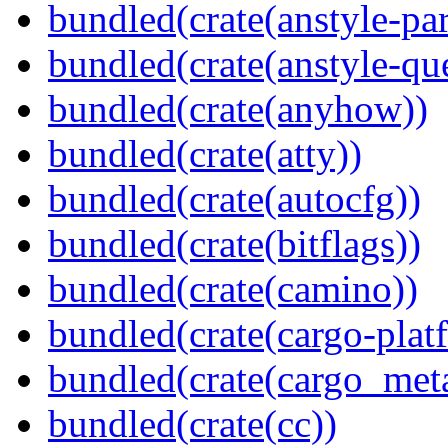
bundled(crate(anstyle-par
bundled(crate(anstyle-qu
bundled(crate(anyhow))
bundled(crate(atty))
bundled(crate(autocfg))
bundled(crate(bitflags))
bundled(crate(camino))
bundled(crate(cargo-plat
bundled(crate(cargo_met
bundled(crate(cc))