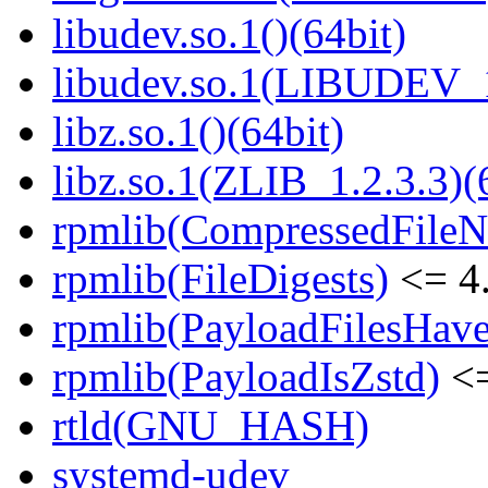
libudev.so.1()(64bit)
libudev.so.1(LIBUDEV_1
libz.so.1()(64bit)
libz.so.1(ZLIB_1.2.3.3)(
rpmlib(CompressedFile
rpmlib(FileDigests)
<= 4.
rpmlib(PayloadFilesHave
rpmlib(PayloadIsZstd)
<=
rtld(GNU_HASH)
systemd-udev