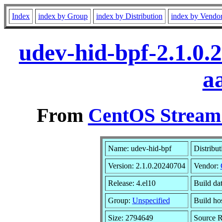
Index
index by Group
index by Distribution
index by Vendo
udev-hid-bpf-2.1.0.
a
From
CentOS Stream 
Name: udev-hid-bpf
Distribut
Version: 2.1.0.20240704
Vendor:
Release: 4.el10
Build da
Group:
Unspecified
Build ho
Size: 2794649
Source 