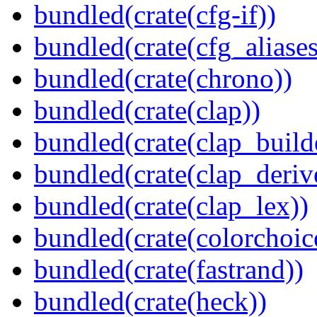
bundled(crate(cfg-if))
bundled(crate(cfg_aliases
bundled(crate(chrono))
bundled(crate(clap))
bundled(crate(clap_build
bundled(crate(clap_deriv
bundled(crate(clap_lex))
bundled(crate(colorchoic
bundled(crate(fastrand))
bundled(crate(heck))