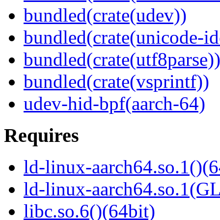
bundled(crate(udev))
bundled(crate(unicode-id
bundled(crate(utf8parse)
bundled(crate(vsprintf))
udev-hid-bpf(aarch-64)
Requires
ld-linux-aarch64.so.1()(6
ld-linux-aarch64.so.1(G
libc.so.6()(64bit)