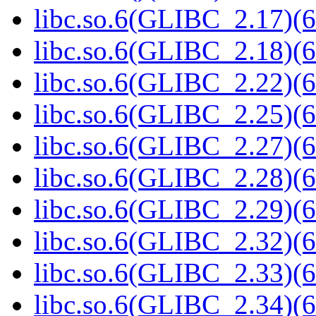
libc.so.6(GLIBC_2.17)(6
libc.so.6(GLIBC_2.18)(6
libc.so.6(GLIBC_2.22)(6
libc.so.6(GLIBC_2.25)(6
libc.so.6(GLIBC_2.27)(6
libc.so.6(GLIBC_2.28)(6
libc.so.6(GLIBC_2.29)(6
libc.so.6(GLIBC_2.32)(6
libc.so.6(GLIBC_2.33)(6
libc.so.6(GLIBC_2.34)(6