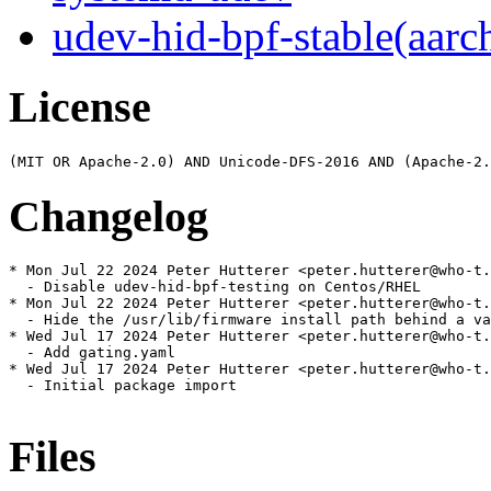
udev-hid-bpf-stable(aarc
License
Changelog
* Mon Jul 22 2024 Peter Hutterer <peter.hutterer@who-t.
  - Disable udev-hid-bpf-testing on Centos/RHEL

* Mon Jul 22 2024 Peter Hutterer <peter.hutterer@who-t.
  - Hide the /usr/lib/firmware install path behind a va
* Wed Jul 17 2024 Peter Hutterer <peter.hutterer@who-t.
  - Add gating.yaml

* Wed Jul 17 2024 Peter Hutterer <peter.hutterer@who-t.
  - Initial package import

Files