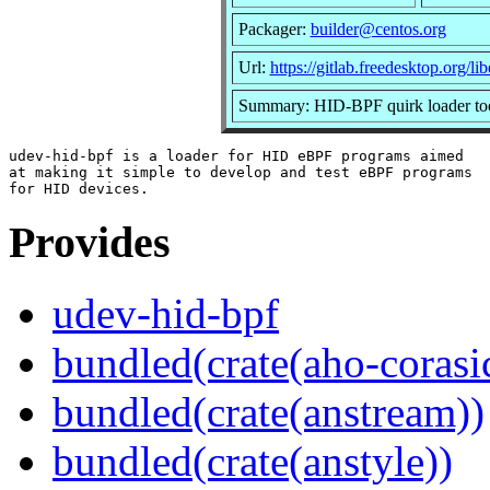
Packager:
builder@centos.org
Url:
https://gitlab.freedesktop.org/l
Summary: HID-BPF quirk loader to
udev-hid-bpf is a loader for HID eBPF programs aimed

at making it simple to develop and test eBPF programs

Provides
udev-hid-bpf
bundled(crate(aho-corasi
bundled(crate(anstream))
bundled(crate(anstyle))