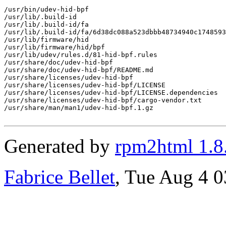
/usr/bin/udev-hid-bpf

/usr/lib/.build-id

/usr/lib/.build-id/fa

/usr/lib/.build-id/fa/6d38dc088a523dbbb48734940c1748593
/usr/lib/firmware/hid

/usr/lib/firmware/hid/bpf

/usr/lib/udev/rules.d/81-hid-bpf.rules

/usr/share/doc/udev-hid-bpf

/usr/share/doc/udev-hid-bpf/README.md

/usr/share/licenses/udev-hid-bpf

/usr/share/licenses/udev-hid-bpf/LICENSE

/usr/share/licenses/udev-hid-bpf/LICENSE.dependencies

/usr/share/licenses/udev-hid-bpf/cargo-vendor.txt

/usr/share/man/man1/udev-hid-bpf.1.gz

Generated by
rpm2html 1.8
Fabrice Bellet
, Tue Aug 4 