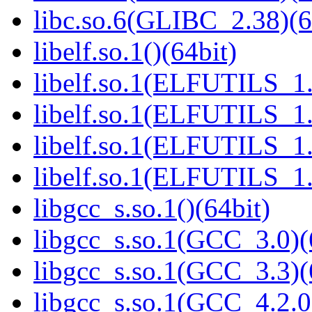
libc.so.6(GLIBC_2.38)(6
libelf.so.1()(64bit)
libelf.so.1(ELFUTILS_1.
libelf.so.1(ELFUTILS_1.
libelf.so.1(ELFUTILS_1.
libelf.so.1(ELFUTILS_1.
libgcc_s.so.1()(64bit)
libgcc_s.so.1(GCC_3.0)(
libgcc_s.so.1(GCC_3.3)(
libgcc_s.so.1(GCC_4.2.0