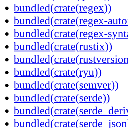
bundled(crate(regex))
bundled(crate(regex-auto
bundled(crate(regex-synt
bundled(crate(rustix))
bundled(crate(rustversion
bundled(crate(ryu))
bundled(crate(semver))
bundled(crate(serde))
bundled(crate(serde_deri
bundled(crate(serde_json