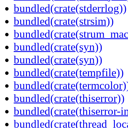
bundled(crate(stderrlog))
bundled(crate(strsim))
bundled(crate(strum_mac
bundled(crate(syn))
bundled(crate(syn))
bundled(crate(tempfile))
bundled(crate(termcolor)
bundled(crate(thiserror))
bundled(crate(thiserror-i
bundled(crate(thread_loc