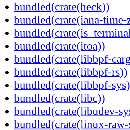
bundled(crate(heck))
bundled(crate(iana-time-
bundled(crate(is_terminal
bundled(crate(itoa))
bundled(crate(libbpf-car
bundled(crate(libbpf-rs))
bundled(crate(libbpf-sys)
bundled(crate(libc))
bundled(crate(libudev-sy
bundled(crate(linux-raw-