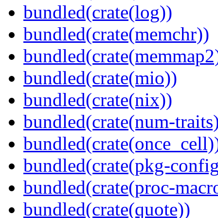
bundled(crate(log))
bundled(crate(memchr))
bundled(crate(memmap2
bundled(crate(mio))
bundled(crate(nix))
bundled(crate(num-traits)
bundled(crate(once_cell)
bundled(crate(pkg-config
bundled(crate(proc-macr
bundled(crate(quote))