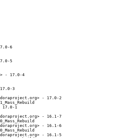
7.0-6

7.0-5

> - 17.0-4

17.0-3

doraproject.org> - 17.0-2

1_Mass_Rebuild

 17.0-1

doraproject.org> - 16.1-7

0_Mass_Rebuild

doraproject.org> - 16.1-6

0_Mass_Rebuild

doraproject.org> - 16.1-5
