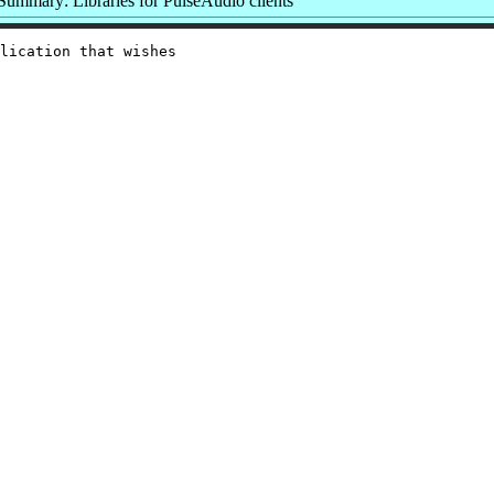
Summary: Libraries for PulseAudio clients
lication that wishes
