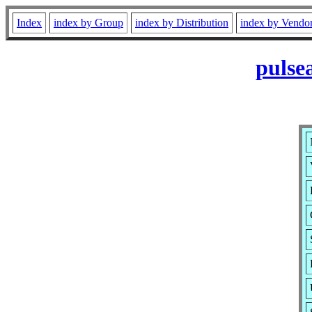
Index
index by Group
index by Distribution
index by Vendo
pulse