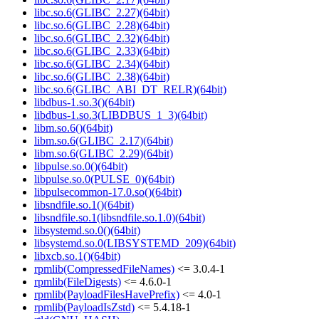
libc.so.6(GLIBC_2.27)(64bit)
libc.so.6(GLIBC_2.28)(64bit)
libc.so.6(GLIBC_2.32)(64bit)
libc.so.6(GLIBC_2.33)(64bit)
libc.so.6(GLIBC_2.34)(64bit)
libc.so.6(GLIBC_2.38)(64bit)
libc.so.6(GLIBC_ABI_DT_RELR)(64bit)
libdbus-1.so.3()(64bit)
libdbus-1.so.3(LIBDBUS_1_3)(64bit)
libm.so.6()(64bit)
libm.so.6(GLIBC_2.17)(64bit)
libm.so.6(GLIBC_2.29)(64bit)
libpulse.so.0()(64bit)
libpulse.so.0(PULSE_0)(64bit)
libpulsecommon-17.0.so()(64bit)
libsndfile.so.1()(64bit)
libsndfile.so.1(libsndfile.so.1.0)(64bit)
libsystemd.so.0()(64bit)
libsystemd.so.0(LIBSYSTEMD_209)(64bit)
libxcb.so.1()(64bit)
rpmlib(CompressedFileNames)
<= 3.0.4-1
rpmlib(FileDigests)
<= 4.6.0-1
rpmlib(PayloadFilesHavePrefix)
<= 4.0-1
rpmlib(PayloadIsZstd)
<= 5.4.18-1