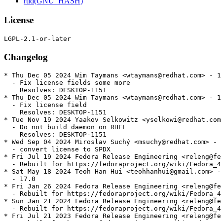
rtld(GNU_HASH)
License
Changelog
* Thu Dec 05 2024 Wim Taymans <wtaymans@redhat.com> - 1
  - Fix license fields some more

    Resolves: DESKTOP-1151

* Thu Dec 05 2024 Wim Taymans <wtaymans@redhat.com> - 1
  - Fix license field

    Resolves: DESKTOP-1151

* Tue Nov 19 2024 Yaakov Selkowitz <yselkowi@redhat.com
  - Do not build daemon on RHEL

    Resolves: DESKTOP-1151

* Wed Sep 04 2024 Miroslav Suchý <msuchy@redhat.com> - 
  - convert license to SPDX

* Fri Jul 19 2024 Fedora Release Engineering <releng@fe
  - Rebuilt for https://fedoraproject.org/wiki/Fedora_4
* Sat May 18 2024 Teoh Han Hui <teohhanhui@gmail.com> -
  - 17.0

* Fri Jan 26 2024 Fedora Release Engineering <releng@fe
  - Rebuilt for https://fedoraproject.org/wiki/Fedora_4
* Sun Jan 21 2024 Fedora Release Engineering <releng@fe
  - Rebuilt for https://fedoraproject.org/wiki/Fedora_4
* Fri Jul 21 2023 Fedora Release Engineering <releng@fe