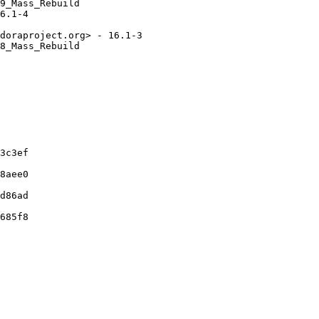
9_Mass_Rebuild

6.1-4

doraproject.org> - 16.1-3

8_Mass_Rebuild

3c3ef

8aee0

d86ad

685f8
