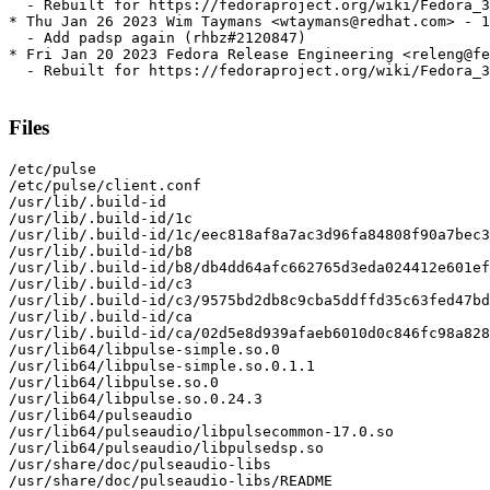
  - Rebuilt for https://fedoraproject.org/wiki/Fedora_3
* Thu Jan 26 2023 Wim Taymans <wtaymans@redhat.com> - 1
  - Add padsp again (rhbz#2120847)

* Fri Jan 20 2023 Fedora Release Engineering <releng@fe
  - Rebuilt for https://fedoraproject.org/wiki/Fedora_3
Files
/etc/pulse

/etc/pulse/client.conf

/usr/lib/.build-id

/usr/lib/.build-id/1c

/usr/lib/.build-id/1c/eec818af8a7ac3d96fa84808f90a7bec3
/usr/lib/.build-id/b8

/usr/lib/.build-id/b8/db4dd64afc662765d3eda024412e601ef
/usr/lib/.build-id/c3

/usr/lib/.build-id/c3/9575bd2db8c9cba5ddffd35c63fed47bd
/usr/lib/.build-id/ca

/usr/lib/.build-id/ca/02d5e8d939afaeb6010d0c846fc98a828
/usr/lib64/libpulse-simple.so.0

/usr/lib64/libpulse-simple.so.0.1.1

/usr/lib64/libpulse.so.0

/usr/lib64/libpulse.so.0.24.3

/usr/lib64/pulseaudio

/usr/lib64/pulseaudio/libpulsecommon-17.0.so

/usr/lib64/pulseaudio/libpulsedsp.so

/usr/share/doc/pulseaudio-libs

/usr/share/doc/pulseaudio-libs/README
