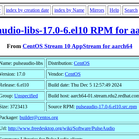
r
index by creation date
index by Name
Mirrors
Help
Search
audio-libs-17.0-6.el10 RPM for a
From
CentOS Stream 10 AppStream for aarch64
Name: pulseaudio-libs
Distribution:
CentOS
Version: 17.0
Vendor:
CentOS
Release: 6.el10
Build date: Thu Dec 5 12:57:49 2024
Group:
Unspecified
Build host: aarch64-01.stream.rdu2.redhat.co
Size: 3723413
Source RPM:
pulseaudio-17.0-6.el10.src.rpm
Packager:
builder@centos.org
Url:
http://www.freedesktop.org/wiki/Software/PulseAudio