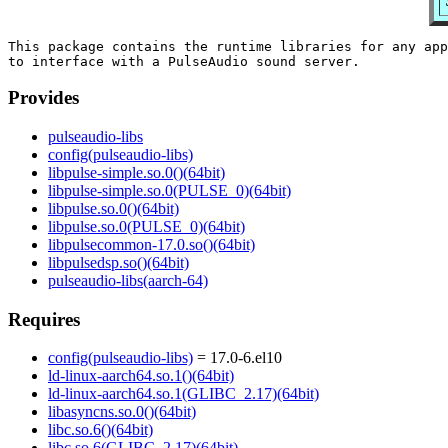
This package contains the runtime libraries for any app
Provides
pulseaudio-libs
config(pulseaudio-libs)
libpulse-simple.so.0()(64bit)
libpulse-simple.so.0(PULSE_0)(64bit)
libpulse.so.0()(64bit)
libpulse.so.0(PULSE_0)(64bit)
libpulsecommon-17.0.so()(64bit)
libpulsedsp.so()(64bit)
pulseaudio-libs(aarch-64)
Requires
config(pulseaudio-libs)
= 17.0-6.el10
ld-linux-aarch64.so.1()(64bit)
ld-linux-aarch64.so.1(GLIBC_2.17)(64bit)
libasyncns.so.0()(64bit)
libc.so.6()(64bit)
libc.so.6(GLIBC_2.17)(64bit)