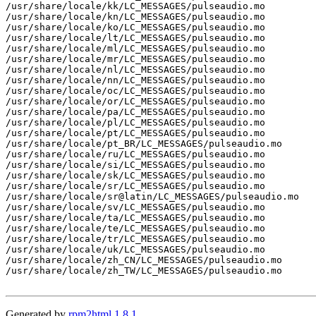
/usr/share/locale/kk/LC_MESSAGES/pulseaudio.mo

/usr/share/locale/kn/LC_MESSAGES/pulseaudio.mo

/usr/share/locale/ko/LC_MESSAGES/pulseaudio.mo

/usr/share/locale/lt/LC_MESSAGES/pulseaudio.mo

/usr/share/locale/ml/LC_MESSAGES/pulseaudio.mo

/usr/share/locale/mr/LC_MESSAGES/pulseaudio.mo

/usr/share/locale/nl/LC_MESSAGES/pulseaudio.mo

/usr/share/locale/nn/LC_MESSAGES/pulseaudio.mo

/usr/share/locale/oc/LC_MESSAGES/pulseaudio.mo

/usr/share/locale/or/LC_MESSAGES/pulseaudio.mo

/usr/share/locale/pa/LC_MESSAGES/pulseaudio.mo

/usr/share/locale/pl/LC_MESSAGES/pulseaudio.mo

/usr/share/locale/pt/LC_MESSAGES/pulseaudio.mo

/usr/share/locale/pt_BR/LC_MESSAGES/pulseaudio.mo

/usr/share/locale/ru/LC_MESSAGES/pulseaudio.mo

/usr/share/locale/si/LC_MESSAGES/pulseaudio.mo

/usr/share/locale/sk/LC_MESSAGES/pulseaudio.mo

/usr/share/locale/sr/LC_MESSAGES/pulseaudio.mo

/usr/share/locale/sr@latin/LC_MESSAGES/pulseaudio.mo

/usr/share/locale/sv/LC_MESSAGES/pulseaudio.mo

/usr/share/locale/ta/LC_MESSAGES/pulseaudio.mo

/usr/share/locale/te/LC_MESSAGES/pulseaudio.mo

/usr/share/locale/tr/LC_MESSAGES/pulseaudio.mo

/usr/share/locale/uk/LC_MESSAGES/pulseaudio.mo

/usr/share/locale/zh_CN/LC_MESSAGES/pulseaudio.mo

/usr/share/locale/zh_TW/LC_MESSAGES/pulseaudio.mo

Generated by
rpm2html 1.8.1