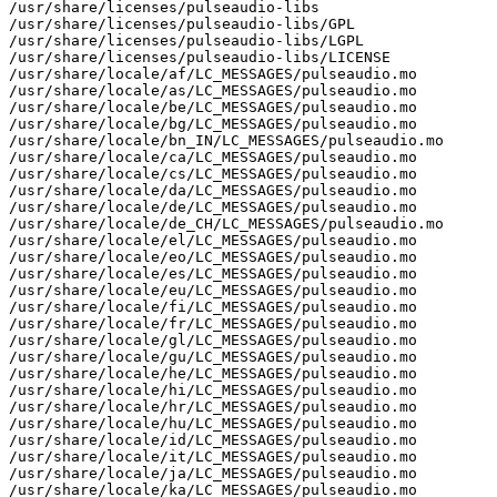
/usr/share/licenses/pulseaudio-libs

/usr/share/licenses/pulseaudio-libs/GPL

/usr/share/licenses/pulseaudio-libs/LGPL

/usr/share/licenses/pulseaudio-libs/LICENSE

/usr/share/locale/af/LC_MESSAGES/pulseaudio.mo

/usr/share/locale/as/LC_MESSAGES/pulseaudio.mo

/usr/share/locale/be/LC_MESSAGES/pulseaudio.mo

/usr/share/locale/bg/LC_MESSAGES/pulseaudio.mo

/usr/share/locale/bn_IN/LC_MESSAGES/pulseaudio.mo

/usr/share/locale/ca/LC_MESSAGES/pulseaudio.mo

/usr/share/locale/cs/LC_MESSAGES/pulseaudio.mo

/usr/share/locale/da/LC_MESSAGES/pulseaudio.mo

/usr/share/locale/de/LC_MESSAGES/pulseaudio.mo

/usr/share/locale/de_CH/LC_MESSAGES/pulseaudio.mo

/usr/share/locale/el/LC_MESSAGES/pulseaudio.mo

/usr/share/locale/eo/LC_MESSAGES/pulseaudio.mo

/usr/share/locale/es/LC_MESSAGES/pulseaudio.mo

/usr/share/locale/eu/LC_MESSAGES/pulseaudio.mo

/usr/share/locale/fi/LC_MESSAGES/pulseaudio.mo

/usr/share/locale/fr/LC_MESSAGES/pulseaudio.mo

/usr/share/locale/gl/LC_MESSAGES/pulseaudio.mo

/usr/share/locale/gu/LC_MESSAGES/pulseaudio.mo

/usr/share/locale/he/LC_MESSAGES/pulseaudio.mo

/usr/share/locale/hi/LC_MESSAGES/pulseaudio.mo

/usr/share/locale/hr/LC_MESSAGES/pulseaudio.mo

/usr/share/locale/hu/LC_MESSAGES/pulseaudio.mo

/usr/share/locale/id/LC_MESSAGES/pulseaudio.mo

/usr/share/locale/it/LC_MESSAGES/pulseaudio.mo

/usr/share/locale/ja/LC_MESSAGES/pulseaudio.mo

/usr/share/locale/ka/LC_MESSAGES/pulseaudio.mo
