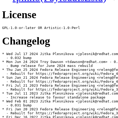
License
Changelog
* Wed Jul 17 2024 Jitka Plesnikova <jplesnik@redhat.com
  - 0.032 bump

* Mon Jun 24 2024 Troy Dawson <tdawson@redhat.com> - 0.
  - Bump release for June 2024 mass rebuild

* Thu Jan 25 2024 Fedora Release Engineering <releng@fe
  - Rebuilt for https://fedoraproject.org/wiki/Fedora_4
* Sun Jan 21 2024 Fedora Release Engineering <releng@fe
  - Rebuilt for https://fedoraproject.org/wiki/Fedora_4
* Fri Jul 21 2023 Fedora Release Engineering <releng@fe
  - Rebuilt for https://fedoraproject.org/wiki/Fedora_3
* Tue Jul 11 2023 Jitka Plesnikova <jplesnik@redhat.com
  - Increase release to favour standalone package

* Wed Feb 01 2023 Jitka Plesnikova <jplesnik@redhat.com
  - 0.031 bump

* Fri Jan 20 2023 Fedora Release Engineering <releng@fe
  - Rebuilt for https://fedoraproject.org/wiki/Fedora_3
* Fri Dec 16 2022 Jitka Plesnikova <jplesnik@redhat.com