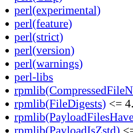
perl(experimental)
perl(feature)
perl(strict)
perl(version)
perl(warnings)
perl-libs
rpmlib(CompressedFile
rpmlib(FileDigests)
<= 4.
rpmlib(PayloadFilesHave
rpmlib(PayloadIsZstd)
<=