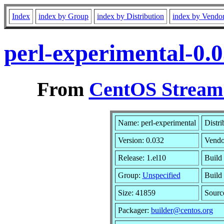
Index
index by Group
index by Distribution
index by Vendo
perl-experimental-0.
From
CentOS Stream 
Name: perl-experimental
Distri
Version: 0.032
Vendo
Release: 1.el10
Build
Group:
Unspecified
Build 
Size: 41859
Sour
Packager:
builder@centos.org