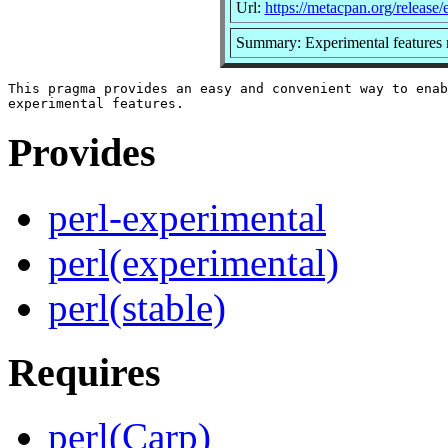
Url:
https://metacpan.org/release/
Summary: Experimental features
This pragma provides an easy and convenient way to enab
Provides
perl-experimental
perl(experimental)
perl(stable)
Requires
perl(Carp)