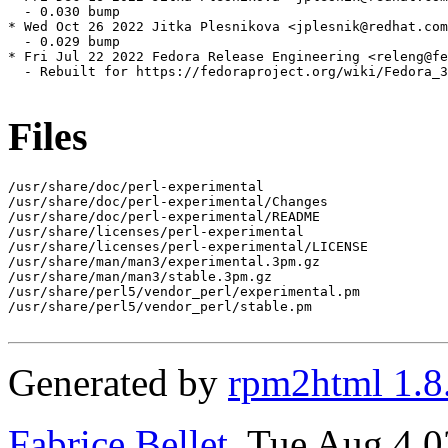
  - 0.030 bump

* Wed Oct 26 2022 Jitka Plesnikova <jplesnik@redhat.com
  - 0.029 bump

* Fri Jul 22 2022 Fedora Release Engineering <releng@fe
  - Rebuilt for https://fedoraproject.org/wiki/Fedora_3
Files
/usr/share/doc/perl-experimental

/usr/share/doc/perl-experimental/Changes

/usr/share/doc/perl-experimental/README

/usr/share/licenses/perl-experimental

/usr/share/licenses/perl-experimental/LICENSE

/usr/share/man/man3/experimental.3pm.gz

/usr/share/man/man3/stable.3pm.gz

/usr/share/perl5/vendor_perl/experimental.pm

/usr/share/perl5/vendor_perl/stable.pm

Generated by
rpm2html 1.8
Fabrice Bellet
, Tue Aug 4 