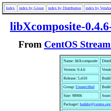
Index
index by Group
index by Distribution
index by Vendo
libXcomposite-0.4.6
From
CentOS Stream 
Name: libXcomposite
Distr
Version: 0.4.6
Vend
Release: 5.el10
Build
Group:
Unspecified
Build
Size: 98906
Sour
Packager:
builder@centos.org