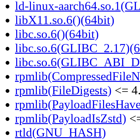
ld-linux-aarch64.so.1(G
libX11.so.6()(64bit)
libc.so.6()(64bit)
libc.so.6(GLIBC_2.17)(6
libc.so.6(GLIBC_ABI_D
rpmlib(CompressedFile
rpmlib(FileDigests)
<= 4.
rpmlib(PayloadFilesHave
rpmlib(PayloadIsZstd)
<=
rtld(GNU_HASH)