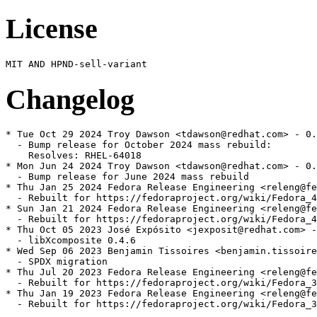
License
Changelog
* Tue Oct 29 2024 Troy Dawson <tdawson@redhat.com> - 0.
  - Bump release for October 2024 mass rebuild:

    Resolves: RHEL-64018

* Mon Jun 24 2024 Troy Dawson <tdawson@redhat.com> - 0.
  - Bump release for June 2024 mass rebuild

* Thu Jan 25 2024 Fedora Release Engineering <releng@fe
  - Rebuilt for https://fedoraproject.org/wiki/Fedora_4
* Sun Jan 21 2024 Fedora Release Engineering <releng@fe
  - Rebuilt for https://fedoraproject.org/wiki/Fedora_4
* Thu Oct 05 2023 José Expósito <jexposit@redhat.com> -
  - libXcomposite 0.4.6

* Wed Sep 06 2023 Benjamin Tissoires <benjamin.tissoire
  - SPDX migration

* Thu Jul 20 2023 Fedora Release Engineering <releng@fe
  - Rebuilt for https://fedoraproject.org/wiki/Fedora_3
* Thu Jan 19 2023 Fedora Release Engineering <releng@fe
  - Rebuilt for https://fedoraproject.org/wiki/Fedora_3