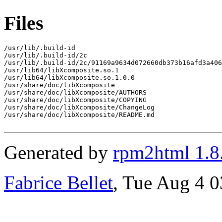
Files
/usr/lib/.build-id

/usr/lib/.build-id/2c

/usr/lib/.build-id/2c/91169a9634d072660db373b16afd3a406
/usr/lib64/libXcomposite.so.1

/usr/lib64/libXcomposite.so.1.0.0

/usr/share/doc/libXcomposite

/usr/share/doc/libXcomposite/AUTHORS

/usr/share/doc/libXcomposite/COPYING

/usr/share/doc/libXcomposite/ChangeLog

/usr/share/doc/libXcomposite/README.md

Generated by
rpm2html 1.8
Fabrice Bellet
, Tue Aug 4 