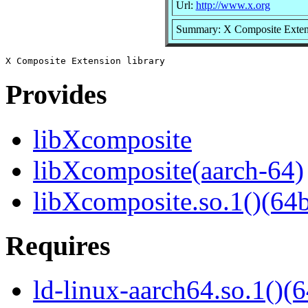
Url:
http://www.x.org
Summary: X Composite Extens
Provides
libXcomposite
libXcomposite(aarch-64)
libXcomposite.so.1()(64b
Requires
ld-linux-aarch64.so.1()(6