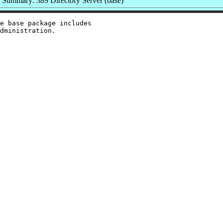
Summary: 389 Directory Server (base)
e base package includes
