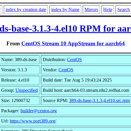
r
index by creation date
index by Name
Mirrors
Help
Search
ds-base-3.1.3-4.el10 RPM for aa
From
CentOS Stream 10 AppStream for aarch64
Name: 389-ds-base
Distribution:
CentOS
Version: 3.1.3
Vendor:
CentOS
Release: 4.el10
Build date: Tue Aug 5 19:43:24 2025
Group:
Unspecified
Build host: aarch64-03.stream.rdu2.redhat.com
Size: 12900732
Source RPM:
389-ds-base-3.1.3-4.el10.src.rpm
Packager:
builder@centos.org
Url:
https://www.port389.org/