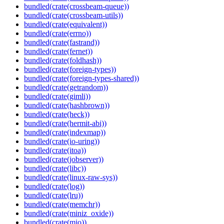
bundled(crate(crossbeam-queue))
bundled(crate(crossbeam-utils))
bundled(crate(equivalent))
bundled(crate(errno))
bundled(crate(fastrand))
bundled(crate(fernet))
bundled(crate(foldhash))
bundled(crate(foreign-types))
bundled(crate(foreign-types-shared))
bundled(crate(getrandom))
bundled(crate(gimli))
bundled(crate(hashbrown))
bundled(crate(heck))
bundled(crate(hermit-abi))
bundled(crate(indexmap))
bundled(crate(io-uring))
bundled(crate(itoa))
bundled(crate(jobserver))
bundled(crate(libc))
bundled(crate(linux-raw-sys))
bundled(crate(log))
bundled(crate(lru))
bundled(crate(memchr))
bundled(crate(miniz_oxide))
bundled(crate(mio))