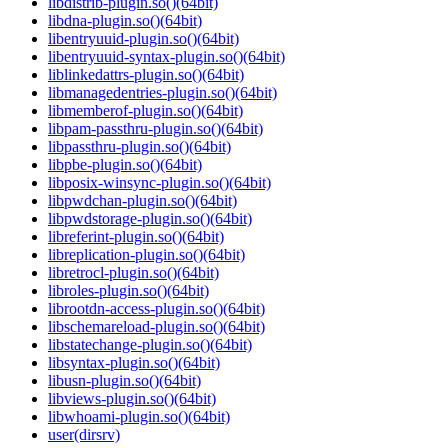
libdistrib-plugin.so()(64bit)
libdna-plugin.so()(64bit)
libentryuuid-plugin.so()(64bit)
libentryuuid-syntax-plugin.so()(64bit)
liblinkedattrs-plugin.so()(64bit)
libmanagedentries-plugin.so()(64bit)
libmemberof-plugin.so()(64bit)
libpam-passthru-plugin.so()(64bit)
libpassthru-plugin.so()(64bit)
libpbe-plugin.so()(64bit)
libposix-winsync-plugin.so()(64bit)
libpwdchan-plugin.so()(64bit)
libpwdstorage-plugin.so()(64bit)
libreferint-plugin.so()(64bit)
libreplication-plugin.so()(64bit)
libretrocl-plugin.so()(64bit)
libroles-plugin.so()(64bit)
librootdn-access-plugin.so()(64bit)
libschemareload-plugin.so()(64bit)
libstatechange-plugin.so()(64bit)
libsyntax-plugin.so()(64bit)
libusn-plugin.so()(64bit)
libviews-plugin.so()(64bit)
libwhoami-plugin.so()(64bit)
user(dirsrv)