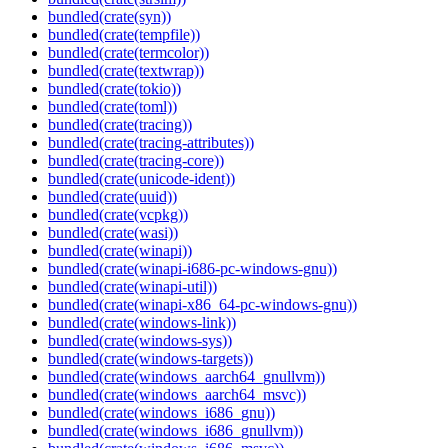
bundled(crate(syn))
bundled(crate(tempfile))
bundled(crate(termcolor))
bundled(crate(textwrap))
bundled(crate(tokio))
bundled(crate(toml))
bundled(crate(tracing))
bundled(crate(tracing-attributes))
bundled(crate(tracing-core))
bundled(crate(unicode-ident))
bundled(crate(uuid))
bundled(crate(vcpkg))
bundled(crate(wasi))
bundled(crate(winapi))
bundled(crate(winapi-i686-pc-windows-gnu))
bundled(crate(winapi-util))
bundled(crate(winapi-x86_64-pc-windows-gnu))
bundled(crate(windows-link))
bundled(crate(windows-sys))
bundled(crate(windows-targets))
bundled(crate(windows_aarch64_gnullvm))
bundled(crate(windows_aarch64_msvc))
bundled(crate(windows_i686_gnu))
bundled(crate(windows_i686_gnullvm))