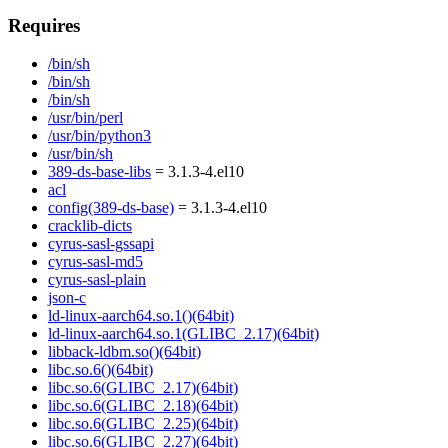
Requires
/bin/sh
/bin/sh
/bin/sh
/usr/bin/perl
/usr/bin/python3
/usr/bin/sh
389-ds-base-libs
= 3.1.3-4.el10
acl
config(389-ds-base)
= 3.1.3-4.el10
cracklib-dicts
cyrus-sasl-gssapi
cyrus-sasl-md5
cyrus-sasl-plain
json-c
ld-linux-aarch64.so.1()(64bit)
ld-linux-aarch64.so.1(GLIBC_2.17)(64bit)
libback-ldbm.so()(64bit)
libc.so.6()(64bit)
libc.so.6(GLIBC_2.17)(64bit)
libc.so.6(GLIBC_2.18)(64bit)
libc.so.6(GLIBC_2.25)(64bit)
libc.so.6(GLIBC_2.27)(64bit)