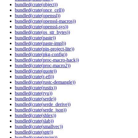
bundled(crate(object))
bundled(crate(once_cell))
bundled(crate(openssl))
bundled(crate(openssl-macros))
bundled(crate(openssl-sys))
bundled(crate(os_str_bytes))
bundled(crate(paste))
bundled(crate(paste-impl))
bundled(crate(pin-project-lite))
bundled(crate(pkg-config))
bundled(crate(proc-macro-hack))
bundled(crate(proc-macro2))
bundled(crate(quote))
bundled(crate(r-efi))
bundled(crate(rustc-demangle))
bundled(crate(rustix))
bundled(crate(ryu))
bundled(crate(serde))
bundled(crate(serde_derive))
bundled(crate(serde_json))
bundled(crate(shlex))
bundled(crate(slab))
bundled(crate(smallvec))
bundled(crate(sptr))
bundled(crate(strsim))