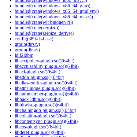
bundled(crate(windows_i686_msvc))
bundled(crate(windows_x86_64_gnu))
bundled(crate(windows_x86_64_gnullvm))
bundled(crate(windows_x86_64_msvc))
bundled(crate(wit-bindgen-rt))
bundled(crate(zeroize))
bundled(crate(zeroize_derive))
config(389-ds-base)
group(dirsrv)
group(dirsrv)
ldif2ldbm
libacctpolicy-plugin.so()(64bit)
libacctusability-plugin.so()(64bit)
libacl-plugin.so()(64bit)
libaddn-plugin.so()(64bit)
libalias-entries-plugin.so()(64bit)
libattr-unique-plugin.so()(64bit)
libautomember-plugin.so()(64bit)
libback-ldbm.so()(64bit)
libbitwise-plugin.so()(64bit)
libchainingdb-plugin.so()(64bit)
libcollation-plugin.so()(64bit)
libcontentsync-plugin.so()(64bit)
libcos-plugin.so()(64bit)
libderef-plugin.so()(64bit)