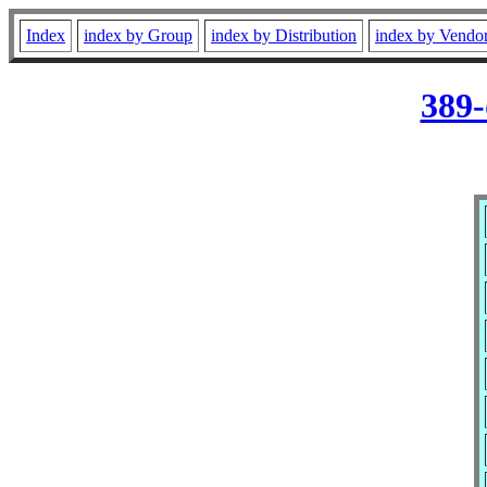
Index
index by Group
index by Distribution
index by Vendo
389-