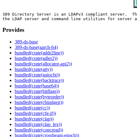
389 Directory Server is an LDAPv3 compliant server.  Th
Provides
389-ds-base
389-ds-base(aarch-64)
bundled(crate(addr2line))
bundled(crate(adler2))
bundled(crate(allocator-api2))
bundled(crate(atty))
bundled(crate(autocfg))
bundled(crate(backtrace))
bundled(crate(base64))
bundled(crate(bitflags))
bundled(crate(byteorder))
bundled(crate(cbindgen))
bundled(crate(cc))
bundled(crate(cfg-if))
bundled(crate(clap))
bundled(crate(clap_lex))
bundled(crate(concread))
bundled(crate(crossbeam-epoch))