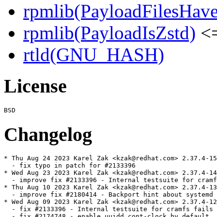
rpmlib(PayloadFilesHave
rpmlib(PayloadIsZstd)
<=
rtld(GNU_HASH)
License
Changelog
* Thu Aug 24 2023 Karel Zak <kzak@redhat.com> 2.37.4-15

  - fix typo in patch for #2133396

* Wed Aug 23 2023 Karel Zak <kzak@redhat.com> 2.37.4-14

  - improve fix #2133396 - Internal testsuite for cramf
* Thu Aug 10 2023 Karel Zak <kzak@redhat.com> 2.37.4-13

  - improve fix #2180414 - Backport hint about systemd 
* Wed Aug 09 2023 Karel Zak <kzak@redhat.com> 2.37.4-12

  - fix #2133396 - Internal testsuite for cramfs fails 
  - fix #2174748 - enable uuidd cont-clock by default
