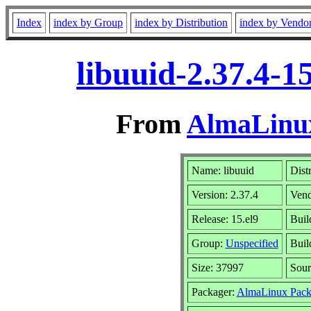
Index
index by Group
index by Distribution
index by Vendo
libuuid-2.37.4-1
From
AlmaLinux
Name: libuuid
Dist
Version: 2.37.4
Vend
Release: 15.el9
Buil
Group:
Unspecified
Buil
Size: 37997
Sou
Packager:
AlmaLinux Pack