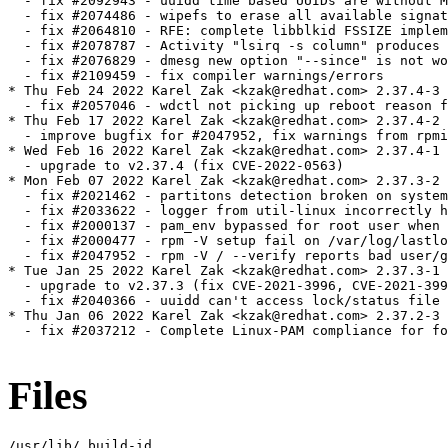
  - fix #2092943 - uuidd time based UUIDs are without M
  - fix #2074486 - wipefs to erase all available signat
  - fix #2064810 - RFE: complete libblkid FSSIZE implem
  - fix #2078787 - Activity "lsirq -s column" produces 
  - fix #2076829 - dmesg new option "--since" is not wo
  - fix #2109459 - fix compiler warnings/errors

* Thu Feb 24 2022 Karel Zak <kzak@redhat.com> 2.37.4-3

  - fix #2057046 - wdctl not picking up reboot reason f
* Thu Feb 17 2022 Karel Zak <kzak@redhat.com> 2.37.4-2

  - improve bugfix for #2047952, fix warnings from rpmi
* Wed Feb 16 2022 Karel Zak <kzak@redhat.com> 2.37.4-1

  - upgrade to v2.37.4 (fix CVE-2022-0563)

* Mon Feb 07 2022 Karel Zak <kzak@redhat.com> 2.37.3-2

  - fix #2021462 - partitons detection broken on system
  - fix #2033622 - logger from util-linux incorrectly h
  - fix #2000137 - pam_env bypassed for root user when 
  - fix #2000477 - rpm -V setup fail on /var/log/lastlo
  - fix #2047952 - rpm -V / --verify reports bad user/g
* Tue Jan 25 2022 Karel Zak <kzak@redhat.com> 2.37.3-1

  - upgrade to v2.37.3 (fix CVE-2021-3996, CVE-2021-399
  - fix #2040366 - uuidd can't access lock/status file

* Thu Jan 06 2022 Karel Zak <kzak@redhat.com> 2.37.2-3

  - fix #2037212 - Complete Linux-PAM compliance for fo
Files
/usr/lib/.build-id
