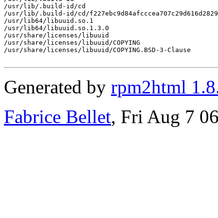
/usr/lib/.build-id/cd

/usr/lib/.build-id/cd/f227ebc9d84afcccea707c29d616d2829
/usr/lib64/libuuid.so.1

/usr/lib64/libuuid.so.1.3.0

/usr/share/licenses/libuuid

/usr/share/licenses/libuuid/COPYING

/usr/share/licenses/libuuid/COPYING.BSD-3-Clause

Generated by
rpm2html 1.8
Fabrice Bellet
, Fri Aug 7 0