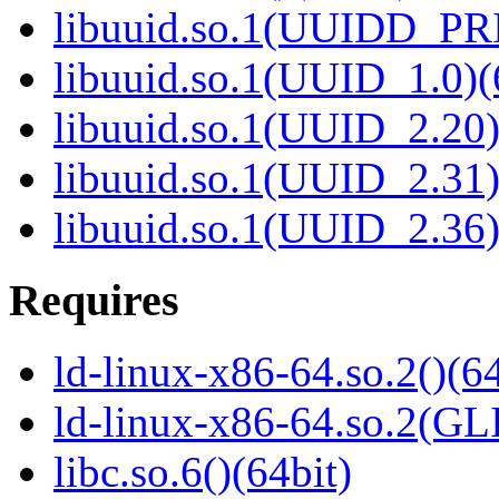
libuuid.so.1(UUIDD_PR
libuuid.so.1(UUID_1.0)(
libuuid.so.1(UUID_2.20)
libuuid.so.1(UUID_2.31)
libuuid.so.1(UUID_2.36)
Requires
ld-linux-x86-64.so.2()(64
ld-linux-x86-64.so.2(GL
libc.so.6()(64bit)