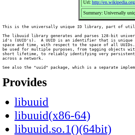
Url:
http://en.wikipedia.org
Summary: Universally uniq
This is the universally unique ID library, part of util
The libuuid library generates and parses 128-bit univer
id's (UUID's).  A UUID is an identifier that is unique 
space and time, with respect to the space of all UUIDs.
be used for multiple purposes, from tagging objects wit
short lifetime, to reliably identifying very persistent
across a network.

Provides
libuuid
libuuid(x86-64)
libuuid.so.1()(64bit)