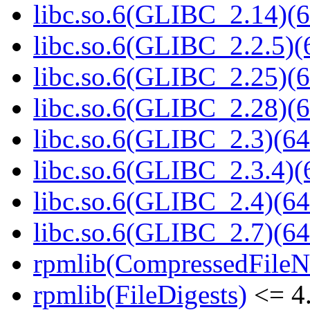
libc.so.6(GLIBC_2.14)(6
libc.so.6(GLIBC_2.2.5)(
libc.so.6(GLIBC_2.25)(6
libc.so.6(GLIBC_2.28)(6
libc.so.6(GLIBC_2.3)(64
libc.so.6(GLIBC_2.3.4)(
libc.so.6(GLIBC_2.4)(64
libc.so.6(GLIBC_2.7)(64
rpmlib(CompressedFile
rpmlib(FileDigests)
<= 4.