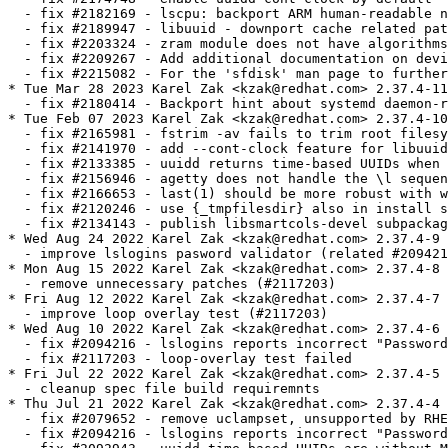
  - fix #2182169 - lscpu: backport ARM human-readable n
  - fix #2189947 - libuuid - downport cache related pat
  - fix #2203324 - zram module does not have algorithms
  - fix #2209267 - Add additional documentation on devi
  - fix #2215082 - For the 'sfdisk' man page to further
* Tue Mar 28 2023 Karel Zak <kzak@redhat.com> 2.37.4-11

  - fix #2180414 - Backport hint about systemd daemon-r
* Tue Feb 07 2023 Karel Zak <kzak@redhat.com> 2.37.4-10

  - fix #2165981 - fstrim -av fails to trim root filesy
  - fix #2141970 - add --cont-clock feature for libuuid
  - fix #2133385 - uuidd returns time-based UUIDs when 
  - fix #2156946 - agetty does not handle the \l sequen
  - fix #2166653 - last(1) should be more robust with w
  - fix #2120246 - use {_tmpfilesdir} also in install s
  - fix #2134143 - publish libsmartcols-devel subpackag
* Wed Aug 24 2022 Karel Zak <kzak@redhat.com> 2.37.4-9

  - improve lslogins pasword validator (related #209421
* Mon Aug 15 2022 Karel Zak <kzak@redhat.com> 2.37.4-8

  - remove unnecessary patches (#2117203)

* Fri Aug 12 2022 Karel Zak <kzak@redhat.com> 2.37.4-7

  - improve loop overlay test (#2117203)

* Wed Aug 10 2022 Karel Zak <kzak@redhat.com> 2.37.4-6

  - fix #2094216 - lslogins reports incorrect "Password
  - fix #2117203 - loop-overlay test failed

* Fri Jul 22 2022 Karel Zak <kzak@redhat.com> 2.37.4-5

  - cleanup spec file build requiremnts

* Thu Jul 21 2022 Karel Zak <kzak@redhat.com> 2.37.4-4

  - fix #2079652 - remove uclampset, unsupported by RHE
  - fix #2094216 - lslogins reports incorrect "Password