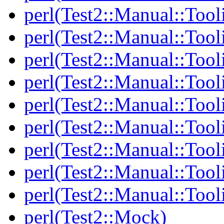
perl(Test2::Manual::Tool
perl(Test2::Manual::Tool
perl(Test2::Manual::Tooli
perl(Test2::Manual::Tool
perl(Test2::Manual::Tool
perl(Test2::Manual::Tooli
perl(Test2::Manual::Tool
perl(Test2::Manual::Tool
perl(Test2::Manual::Tool
perl(Test2::Mock)