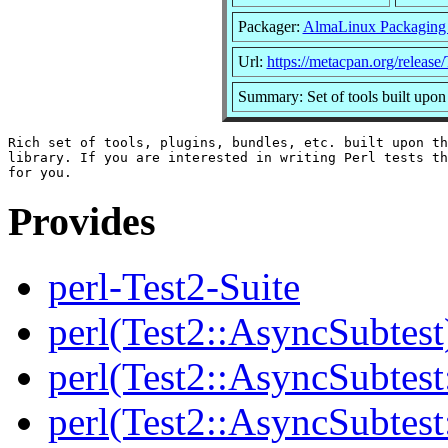
Packager:
AlmaLinux Packaging
Url:
https://metacpan.org/release/
Summary: Set of tools built upon
Rich set of tools, plugins, bundles, etc. built upon th
library. If you are interested in writing Perl tests th
Provides
perl-Test2-Suite
perl(Test2::AsyncSubtest
perl(Test2::AsyncSubtest
perl(Test2::AsyncSubtest