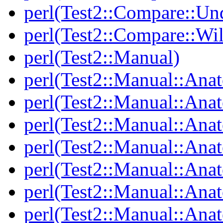
perl(Test2::Compare::Un
perl(Test2::Compare::Wi
perl(Test2::Manual)
perl(Test2::Manual::Ana
perl(Test2::Manual::Ana
perl(Test2::Manual::Ana
perl(Test2::Manual::An
perl(Test2::Manual::Ana
perl(Test2::Manual::Ana
perl(Test2::Manual::Ana