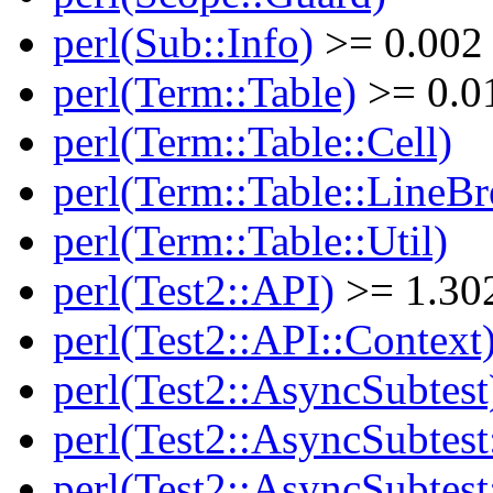
perl(Sub::Info)
>= 0.002
perl(Term::Table)
>= 0.0
perl(Term::Table::Cell)
perl(Term::Table::LineBr
perl(Term::Table::Util)
perl(Test2::API)
>= 1.30
perl(Test2::API::Context
perl(Test2::AsyncSubtest
perl(Test2::AsyncSubtest
perl(Test2::AsyncSubtest