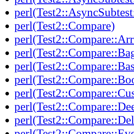
perl(Test2::AsyncSubtest
perl(Test2::Compare)
perl(Test2::Compare::Arr
perl(Test2::Compare::Ba
perl(Test2::Compare::Bas
perl(Test2::Compare::Bo
perl(Test2::Compare::Cu
perl(Test2::Compare::De
perl(Test2::Compare::Del
perl(Test2::Compare::Eve