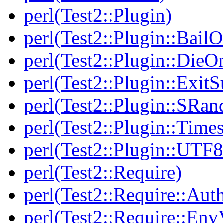
perl(Test2::Plugin)
perl(Test2::Plugin::BailO
perl(Test2::Plugin::DieO
perl(Test2::Plugin::Exi
perl(Test2::Plugin::SRan
perl(Test2::Plugin::Times
perl(Test2::Plugin::UTF8
perl(Test2::Require)
perl(Test2::Require::Aut
perl(Test2::Require::Env