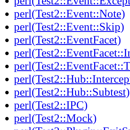
perl(Test2::Event::Excep
perl(Test2::Event::Note)
perl(Test2::Event::Skip)
perl(Test2::EventFacet)
perl(Test2::EventFacet::I
perl(Test2::EventFacet::T
perl(Test2::Hub::Intercep
perl(Test2::Hub::Subtest)
perl(Test2::IPC)
perl(Test2::Mock)