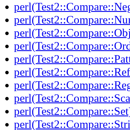
perl(Test2::Compare::Neg
perl(Test2::Compare::Nu
perl(Test2::Compare::Obj
perl(Test2::Compare::Or
perl(Test2::Compare::Pat
perl(Test2::Compare::Ref
perl(Test2::Compare::Re
perl(Test2::Compare::Sca
perl(Test2::Compare::Set
perl(Test2::Compare::Str