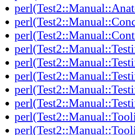
perl(Test2::Manual::Anat
perl(Test2::Manual::Con
perl(Test2::Manual::Cont
perl(Test2::Manual::Test
perl(Test2::Manual::Testi
perl(Test2::Manual::Test
perl(Test2::Manual::Test
perl(Test2::Manual::Test
perl(Test2::Manual::Tool
perl(Test2::Manual::Tooli