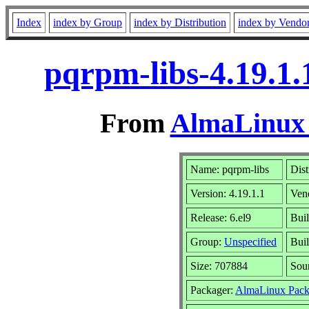
Index
index by Group
index by Distribution
index by Vendo
pqrpm-libs-4.19.1.
From
AlmaLinux 
Name: pqrpm-libs
Dist
Version: 4.19.1.1
Ven
Release: 6.el9
Buil
Group:
Unspecified
Buil
Size: 707884
Sou
Packager:
AlmaLinux Pack