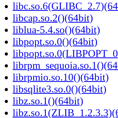
libc.so.6(GLIBC_2.7)(64
libcap.so.2()(64bit)
liblua-5.4.so()(64bit)
libpopt.so.0()(64bit)
libpopt.so.0(LIBPOPT_0)
librpm_sequoia.so.1()(64
librpmio.so.10()(64bit)
libsqlite3.so.0()(64bit)
libz.so.1()(64bit)
libz.so.1(ZLIB_1.2.3.3)(