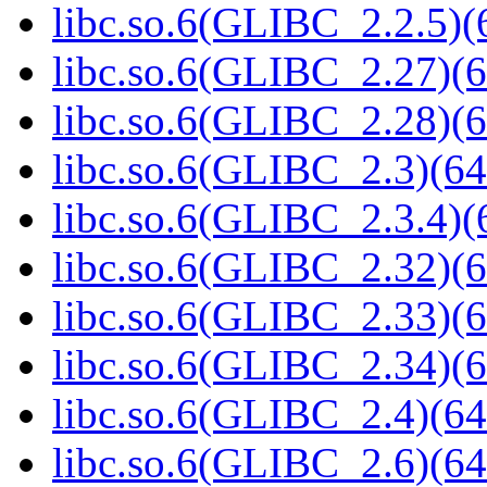
libc.so.6(GLIBC_2.2.5)(
libc.so.6(GLIBC_2.27)(6
libc.so.6(GLIBC_2.28)(6
libc.so.6(GLIBC_2.3)(64
libc.so.6(GLIBC_2.3.4)(
libc.so.6(GLIBC_2.32)(6
libc.so.6(GLIBC_2.33)(6
libc.so.6(GLIBC_2.34)(6
libc.so.6(GLIBC_2.4)(64
libc.so.6(GLIBC_2.6)(64