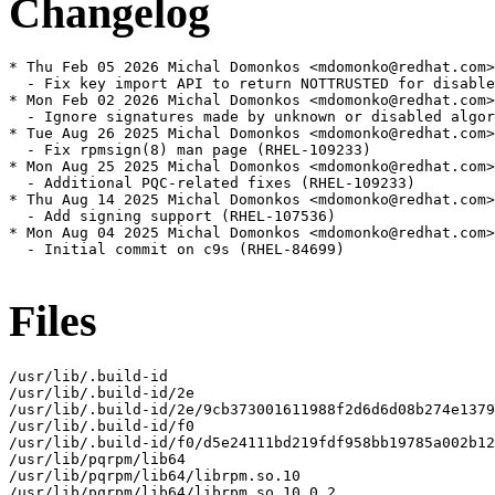
Changelog
* Thu Feb 05 2026 Michal Domonkos <mdomonko@redhat.com>
  - Fix key import API to return NOTTRUSTED for disable
* Mon Feb 02 2026 Michal Domonkos <mdomonko@redhat.com>
  - Ignore signatures made by unknown or disabled algor
* Tue Aug 26 2025 Michal Domonkos <mdomonko@redhat.com>
  - Fix rpmsign(8) man page (RHEL-109233)

* Mon Aug 25 2025 Michal Domonkos <mdomonko@redhat.com>
  - Additional PQC-related fixes (RHEL-109233)

* Thu Aug 14 2025 Michal Domonkos <mdomonko@redhat.com>
  - Add signing support (RHEL-107536)

* Mon Aug 04 2025 Michal Domonkos <mdomonko@redhat.com>
  - Initial commit on c9s (RHEL-84699)

Files
/usr/lib/.build-id

/usr/lib/.build-id/2e

/usr/lib/.build-id/2e/9cb373001611988f2d6d6d08b274e1379
/usr/lib/.build-id/f0

/usr/lib/.build-id/f0/d5e24111bd219fdf958bb19785a002b12
/usr/lib/pqrpm/lib64

/usr/lib/pqrpm/lib64/librpm.so.10

/usr/lib/pqrpm/lib64/librpm.so.10.0.2
