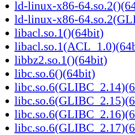
ld-linux-x86-64.so.2()(64
ld-linux-x86-64.so.2(GL
libacl.so.1()(64bit)
libacl.so.1(ACL_1.0)(64b
libbz2.so.1()(64bit)
libc.so.6()(64bit)
libc.so.6(GLIBC_2.14)(6
libc.so.6(GLIBC_2.15)(6
libc.so.6(GLIBC_2.16)(6
libc.so.6(GLIBC_2.17)(6