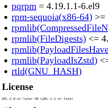
pqrpm
= 4.19.1.1-6.el9
rpm-sequoia(x86-64)
>= 
rpmlib(CompressedFile
rpmlib(FileDigests)
<= 4.
rpmlib(PayloadFilesHave
rpmlib(PayloadIsZstd)
<=
rtld(GNU_HASH)
License