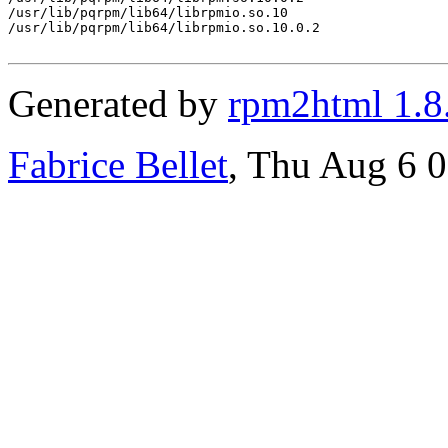
/usr/lib/pqrpm/lib64/librpmio.so.10

/usr/lib/pqrpm/lib64/librpmio.so.10.0.2

Generated by
rpm2html 1.8
Fabrice Bellet
, Thu Aug 6 