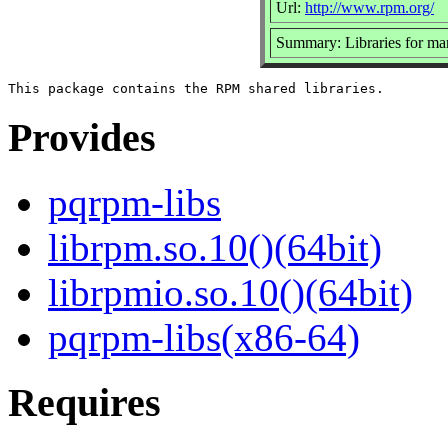
Url:
http://www.rpm.org/
Summary: Libraries for m
Provides
pqrpm-libs
librpm.so.10()(64bit)
librpmio.so.10()(64bit)
pqrpm-libs(x86-64)
Requires