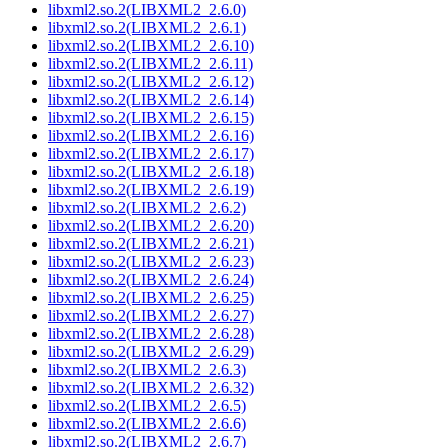
libxml2.so.2(LIBXML2_2.6.0)
libxml2.so.2(LIBXML2_2.6.1)
libxml2.so.2(LIBXML2_2.6.10)
libxml2.so.2(LIBXML2_2.6.11)
libxml2.so.2(LIBXML2_2.6.12)
libxml2.so.2(LIBXML2_2.6.14)
libxml2.so.2(LIBXML2_2.6.15)
libxml2.so.2(LIBXML2_2.6.16)
libxml2.so.2(LIBXML2_2.6.17)
libxml2.so.2(LIBXML2_2.6.18)
libxml2.so.2(LIBXML2_2.6.19)
libxml2.so.2(LIBXML2_2.6.2)
libxml2.so.2(LIBXML2_2.6.20)
libxml2.so.2(LIBXML2_2.6.21)
libxml2.so.2(LIBXML2_2.6.23)
libxml2.so.2(LIBXML2_2.6.24)
libxml2.so.2(LIBXML2_2.6.25)
libxml2.so.2(LIBXML2_2.6.27)
libxml2.so.2(LIBXML2_2.6.28)
libxml2.so.2(LIBXML2_2.6.29)
libxml2.so.2(LIBXML2_2.6.3)
libxml2.so.2(LIBXML2_2.6.32)
libxml2.so.2(LIBXML2_2.6.5)
libxml2.so.2(LIBXML2_2.6.6)
libxml2.so.2(LIBXML2_2.6.7)