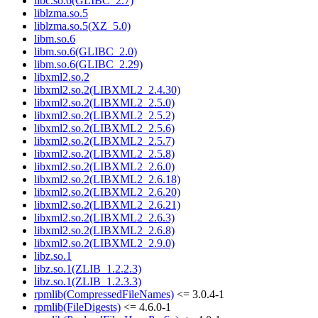
libc.so.6(GLIBC_2.7)
liblzma.so.5
liblzma.so.5(XZ_5.0)
libm.so.6
libm.so.6(GLIBC_2.0)
libm.so.6(GLIBC_2.29)
libxml2.so.2
libxml2.so.2(LIBXML2_2.4.30)
libxml2.so.2(LIBXML2_2.5.0)
libxml2.so.2(LIBXML2_2.5.2)
libxml2.so.2(LIBXML2_2.5.6)
libxml2.so.2(LIBXML2_2.5.7)
libxml2.so.2(LIBXML2_2.5.8)
libxml2.so.2(LIBXML2_2.6.0)
libxml2.so.2(LIBXML2_2.6.18)
libxml2.so.2(LIBXML2_2.6.20)
libxml2.so.2(LIBXML2_2.6.21)
libxml2.so.2(LIBXML2_2.6.3)
libxml2.so.2(LIBXML2_2.6.8)
libxml2.so.2(LIBXML2_2.9.0)
libz.so.1
libz.so.1(ZLIB_1.2.2.3)
libz.so.1(ZLIB_1.2.3.3)
rpmlib(CompressedFileNames)
<= 3.0.4-1
rpmlib(FileDigests)
<= 4.6.0-1