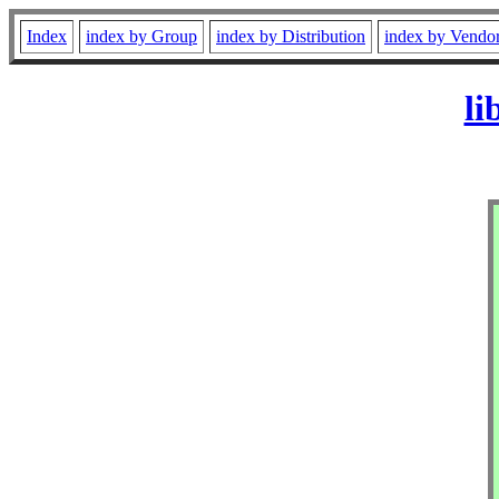
Index
index by Group
index by Distribution
index by Vendo
li