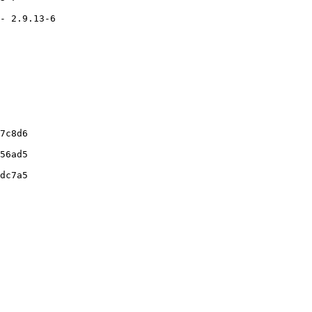
- 2.9.13-6

7c8d6

56ad5

dc7a5
