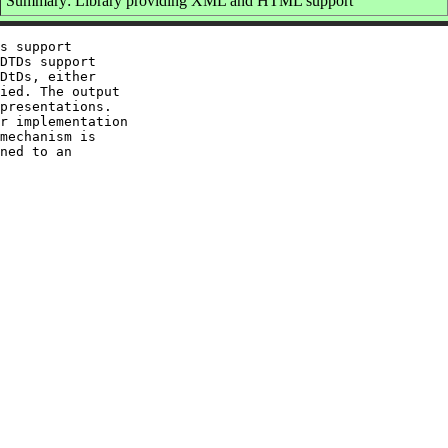
Summary: Library providing XML and HTML support
s support

DTDs support

DtDs, either

ied. The output

presentations.

r implementation

mechanism is

ned to an
