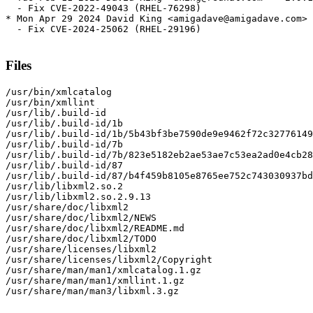
  - Fix CVE-2022-49043 (RHEL-76298)

* Mon Apr 29 2024 David King <amigadave@amigadave.com> 
  - Fix CVE-2024-25062 (RHEL-29196)

Files
/usr/bin/xmlcatalog

/usr/bin/xmllint

/usr/lib/.build-id

/usr/lib/.build-id/1b

/usr/lib/.build-id/1b/5b43bf3be7590de9e9462f72c32776149
/usr/lib/.build-id/7b

/usr/lib/.build-id/7b/823e5182eb2ae53ae7c53ea2ad0e4cb28
/usr/lib/.build-id/87

/usr/lib/.build-id/87/b4f459b8105e8765ee752c743030937bd
/usr/lib/libxml2.so.2

/usr/lib/libxml2.so.2.9.13

/usr/share/doc/libxml2

/usr/share/doc/libxml2/NEWS

/usr/share/doc/libxml2/README.md

/usr/share/doc/libxml2/TODO

/usr/share/licenses/libxml2

/usr/share/licenses/libxml2/Copyright

/usr/share/man/man1/xmlcatalog.1.gz

/usr/share/man/man1/xmllint.1.gz

/usr/share/man/man3/libxml.3.gz
