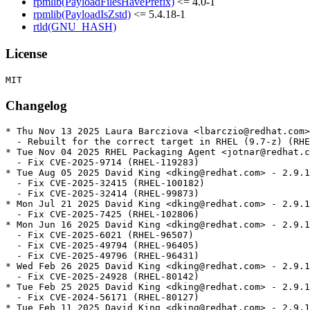
rpmlib(PayloadFilesHavePrefix)
<= 4.0-1
rpmlib(PayloadIsZstd)
<= 5.4.18-1
rtld(GNU_HASH)
License
Changelog
* Thu Nov 13 2025 Laura Barcziova <lbarczio@redhat.com>
  - Rebuilt for the correct target in RHEL (9.7-z) (RHE
* Tue Nov 04 2025 RHEL Packaging Agent <jotnar@redhat.c
  - Fix CVE-2025-9714 (RHEL-119283)

* Tue Aug 05 2025 David King <dking@redhat.com> - 2.9.1
  - Fix CVE-2025-32415 (RHEL-100182)

  - Fix CVE-2025-32414 (RHEL-99873)

* Mon Jul 21 2025 David King <dking@redhat.com> - 2.9.1
  - Fix CVE-2025-7425 (RHEL-102806)

* Mon Jun 16 2025 David King <dking@redhat.com> - 2.9.1
  - Fix CVE-2025-6021 (RHEL-96507)

  - Fix CVE-2025-49794 (RHEL-96405)

  - Fix CVE-2025-49796 (RHEL-96431)

* Wed Feb 26 2025 David King <dking@redhat.com> - 2.9.1
  - Fix CVE-2025-24928 (RHEL-80142)

* Tue Feb 25 2025 David King <dking@redhat.com> - 2.9.1
  - Fix CVE-2024-56171 (RHEL-80127)

* Tue Feb 11 2025 David King <dking@redhat.com> - 2.9.1