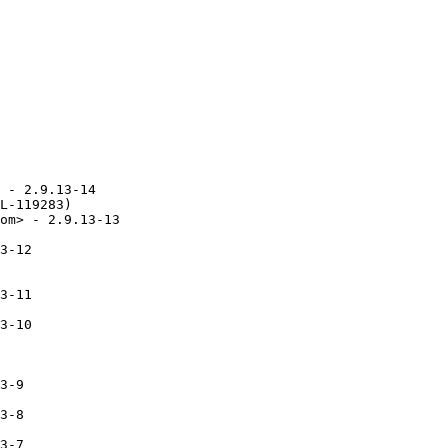
 - 2.9.13-14

L-119283)

om> - 2.9.13-13

3-12

3-11

3-10

3-9

3-8

3-7
