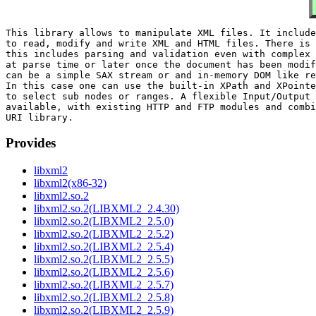
This library allows to manipulate XML files. It include
to read, modify and write XML and HTML files. There is 
this includes parsing and validation even with complex 
at parse time or later once the document has been modif
can be a simple SAX stream or and in-memory DOM like re
In this case one can use the built-in XPath and XPointe
to select sub nodes or ranges. A flexible Input/Output 
available, with existing HTTP and FTP modules and combi
Provides
libxml2
libxml2(x86-32)
libxml2.so.2
libxml2.so.2(LIBXML2_2.4.30)
libxml2.so.2(LIBXML2_2.5.0)
libxml2.so.2(LIBXML2_2.5.2)
libxml2.so.2(LIBXML2_2.5.4)
libxml2.so.2(LIBXML2_2.5.5)
libxml2.so.2(LIBXML2_2.5.6)
libxml2.so.2(LIBXML2_2.5.7)
libxml2.so.2(LIBXML2_2.5.8)
libxml2.so.2(LIBXML2_2.5.9)