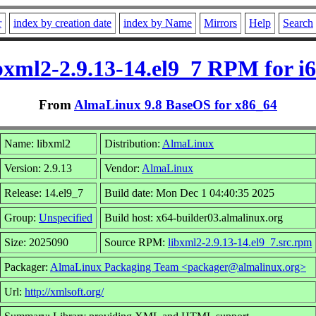
r
index by creation date
index by Name
Mirrors
Help
Search
bxml2-2.9.13-14.el9_7 RPM for i
From
AlmaLinux 9.8 BaseOS for x86_64
Name: libxml2
Distribution:
AlmaLinux
Version: 2.9.13
Vendor:
AlmaLinux
Release: 14.el9_7
Build date: Mon Dec 1 04:40:35 2025
Group:
Unspecified
Build host: x64-builder03.almalinux.org
Size: 2025090
Source RPM:
libxml2-2.9.13-14.el9_7.src.rpm
Packager:
AlmaLinux Packaging Team <packager@almalinux.org>
Url:
http://xmlsoft.org/