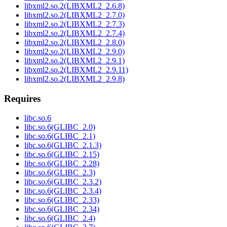
libxml2.so.2(LIBXML2_2.6.8)
libxml2.so.2(LIBXML2_2.7.0)
libxml2.so.2(LIBXML2_2.7.3)
libxml2.so.2(LIBXML2_2.7.4)
libxml2.so.2(LIBXML2_2.8.0)
libxml2.so.2(LIBXML2_2.9.0)
libxml2.so.2(LIBXML2_2.9.1)
libxml2.so.2(LIBXML2_2.9.11)
libxml2.so.2(LIBXML2_2.9.8)
Requires
libc.so.6
libc.so.6(GLIBC_2.0)
libc.so.6(GLIBC_2.1)
libc.so.6(GLIBC_2.1.3)
libc.so.6(GLIBC_2.15)
libc.so.6(GLIBC_2.28)
libc.so.6(GLIBC_2.3)
libc.so.6(GLIBC_2.3.2)
libc.so.6(GLIBC_2.3.4)
libc.so.6(GLIBC_2.33)
libc.so.6(GLIBC_2.34)
libc.so.6(GLIBC_2.4)