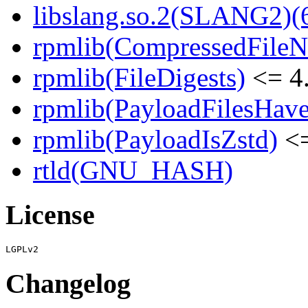
libslang.so.2(SLANG2)(6
rpmlib(CompressedFile
rpmlib(FileDigests)
<= 4.
rpmlib(PayloadFilesHave
rpmlib(PayloadIsZstd)
<=
rtld(GNU_HASH)
License
Changelog