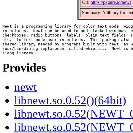
Url:
https://pagure.io/newt
Summary: A library for tex
Newt is a programming library for color text mode, widg
interfaces.  Newt can be used to add stacked windows, e
checkboxes, radio buttons, labels, plain text fields, s
etc., to text mode user interfaces.  This package also 
shared library needed by programs built with newt, as w
/usr/bin/dialog replacement called whiptail.  Newt is b
Provides
newt
libnewt.so.0.52()(64bit)
libnewt.so.0.52(NEWT_0
libnewt.so.0.52(NEWT_0