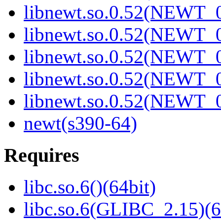
libnewt.so.0.52(NEWT_0
libnewt.so.0.52(NEWT_0
libnewt.so.0.52(NEWT_0
libnewt.so.0.52(NEWT_0
libnewt.so.0.52(NEWT_0
newt(s390-64)
Requires
libc.so.6()(64bit)
libc.so.6(GLIBC_2.15)(6