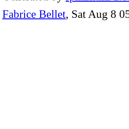
Fabrice Bellet
, Sat Aug 8 0