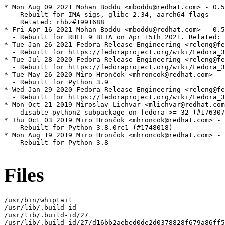
* Mon Aug 09 2021 Mohan Boddu <mboddu@redhat.com> - 0.5
  - Rebuilt for IMA sigs, glibc 2.34, aarch64 flags

    Related: rhbz#1991688

* Fri Apr 16 2021 Mohan Boddu <mboddu@redhat.com> - 0.5
  - Rebuilt for RHEL 9 BETA on Apr 15th 2021. Related: 
* Tue Jan 26 2021 Fedora Release Engineering <releng@fe
  - Rebuilt for https://fedoraproject.org/wiki/Fedora_3
* Tue Jul 28 2020 Fedora Release Engineering <releng@fe
  - Rebuilt for https://fedoraproject.org/wiki/Fedora_3
* Tue May 26 2020 Miro Hrončok <mhroncok@redhat.com> - 
  - Rebuilt for Python 3.9

* Wed Jan 29 2020 Fedora Release Engineering <releng@fe
  - Rebuilt for https://fedoraproject.org/wiki/Fedora_3
* Mon Oct 21 2019 Miroslav Lichvar <mlichvar@redhat.com
  - disable python2 subpackage on fedora >= 32 (#176307
* Thu Oct 03 2019 Miro Hrončok <mhroncok@redhat.com> - 
  - Rebuilt for Python 3.8.0rc1 (#1748018)

* Mon Aug 19 2019 Miro Hrončok <mhroncok@redhat.com> - 
  - Rebuilt for Python 3.8

Files
/usr/bin/whiptail

/usr/lib/.build-id

/usr/lib/.build-id/27

/usr/lib/.build-id/27/d16bb2aebed0de2d0378828f679a86ff5