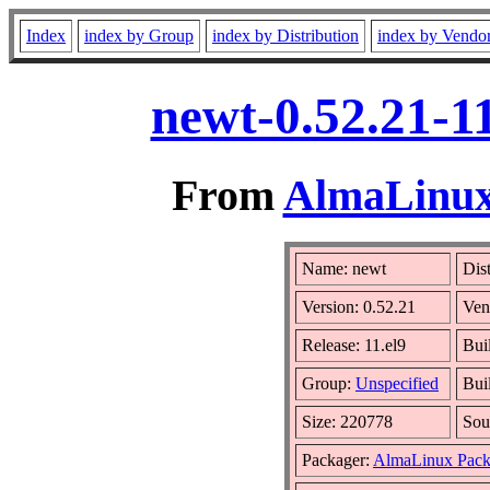
Index
index by Group
index by Distribution
index by Vendo
newt-0.52.21-1
From
AlmaLinux 
Name: newt
Dis
Version: 0.52.21
Ven
Release: 11.el9
Bui
Group:
Unspecified
Bui
Size: 220778
Sou
Packager:
AlmaLinux Pack