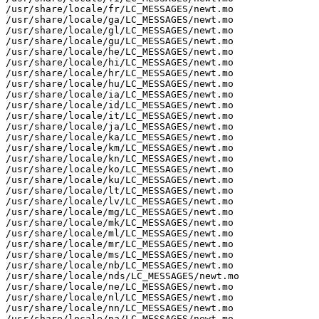
/usr/share/locale/fr/LC_MESSAGES/newt.mo

/usr/share/locale/ga/LC_MESSAGES/newt.mo

/usr/share/locale/gl/LC_MESSAGES/newt.mo

/usr/share/locale/gu/LC_MESSAGES/newt.mo

/usr/share/locale/he/LC_MESSAGES/newt.mo

/usr/share/locale/hi/LC_MESSAGES/newt.mo

/usr/share/locale/hr/LC_MESSAGES/newt.mo

/usr/share/locale/hu/LC_MESSAGES/newt.mo

/usr/share/locale/ia/LC_MESSAGES/newt.mo

/usr/share/locale/id/LC_MESSAGES/newt.mo

/usr/share/locale/it/LC_MESSAGES/newt.mo

/usr/share/locale/ja/LC_MESSAGES/newt.mo

/usr/share/locale/ka/LC_MESSAGES/newt.mo

/usr/share/locale/km/LC_MESSAGES/newt.mo

/usr/share/locale/kn/LC_MESSAGES/newt.mo

/usr/share/locale/ko/LC_MESSAGES/newt.mo

/usr/share/locale/ku/LC_MESSAGES/newt.mo

/usr/share/locale/lt/LC_MESSAGES/newt.mo

/usr/share/locale/lv/LC_MESSAGES/newt.mo

/usr/share/locale/mg/LC_MESSAGES/newt.mo

/usr/share/locale/mk/LC_MESSAGES/newt.mo

/usr/share/locale/ml/LC_MESSAGES/newt.mo

/usr/share/locale/mr/LC_MESSAGES/newt.mo

/usr/share/locale/ms/LC_MESSAGES/newt.mo

/usr/share/locale/nb/LC_MESSAGES/newt.mo

/usr/share/locale/nds/LC_MESSAGES/newt.mo

/usr/share/locale/ne/LC_MESSAGES/newt.mo

/usr/share/locale/nl/LC_MESSAGES/newt.mo

/usr/share/locale/nn/LC_MESSAGES/newt.mo

/usr/share/locale/pa/LC_MESSAGES/newt.mo
