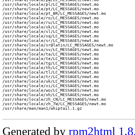
/usr/share/locale/pl/LC_MESSAGES/newt.mo

/usr/share/locale/pt/LC_MESSAGES/newt.mo

/usr/share/locale/pt_BR/LC_MESSAGES/newt.mo

/usr/share/locale/ro/LC_MESSAGES/newt.mo

/usr/share/locale/ru/LC_MESSAGES/newt.mo

/usr/share/locale/sk/LC_MESSAGES/newt.mo

/usr/share/locale/sl/LC_MESSAGES/newt.mo

/usr/share/locale/sq/LC_MESSAGES/newt.mo

/usr/share/locale/sr/LC_MESSAGES/newt.mo

/usr/share/locale/sr@latin/LC_MESSAGES/newt.mo

/usr/share/locale/sv/LC_MESSAGES/newt.mo

/usr/share/locale/ta/LC_MESSAGES/newt.mo

/usr/share/locale/te/LC_MESSAGES/newt.mo

/usr/share/locale/tg/LC_MESSAGES/newt.mo

/usr/share/locale/th/LC_MESSAGES/newt.mo

/usr/share/locale/tl/LC_MESSAGES/newt.mo

/usr/share/locale/tr/LC_MESSAGES/newt.mo

/usr/share/locale/uk/LC_MESSAGES/newt.mo

/usr/share/locale/vi/LC_MESSAGES/newt.mo

/usr/share/locale/wo/LC_MESSAGES/newt.mo

/usr/share/locale/xh/LC_MESSAGES/newt.mo

/usr/share/locale/zh_CN/LC_MESSAGES/newt.mo

/usr/share/locale/zh_TW/LC_MESSAGES/newt.mo

/usr/share/man/man1/whiptail.1.gz

Generated by
rpm2html 1.8