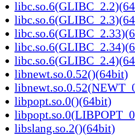
libc.so.6(GLIBC_2.2)(64
libc.so.6(GLIBC_2.3)(64
libc.so.6(GLIBC_2.33)(6
libc.so.6(GLIBC_2.34)(6
libc.so.6(GLIBC_2.4)(64
libnewt.so.0.52()(64bit)
libnewt.so.0.52(NEWT_0
libpopt.so.0()(64bit)
libpopt.so.0(LIBPOPT_0)
libslang.so.2()(64bit)