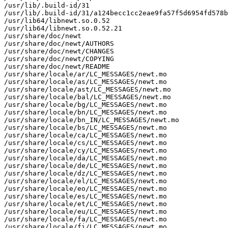
/usr/lib/.build-id/31

/usr/lib/.build-id/31/a124becc1cc2eae9fa57f5d6954fd578b
/usr/lib64/libnewt.so.0.52

/usr/lib64/libnewt.so.0.52.21

/usr/share/doc/newt

/usr/share/doc/newt/AUTHORS

/usr/share/doc/newt/CHANGES

/usr/share/doc/newt/COPYING

/usr/share/doc/newt/README

/usr/share/locale/ar/LC_MESSAGES/newt.mo

/usr/share/locale/as/LC_MESSAGES/newt.mo

/usr/share/locale/ast/LC_MESSAGES/newt.mo

/usr/share/locale/bal/LC_MESSAGES/newt.mo

/usr/share/locale/bg/LC_MESSAGES/newt.mo

/usr/share/locale/bn/LC_MESSAGES/newt.mo

/usr/share/locale/bn_IN/LC_MESSAGES/newt.mo

/usr/share/locale/bs/LC_MESSAGES/newt.mo

/usr/share/locale/ca/LC_MESSAGES/newt.mo

/usr/share/locale/cs/LC_MESSAGES/newt.mo

/usr/share/locale/cy/LC_MESSAGES/newt.mo

/usr/share/locale/da/LC_MESSAGES/newt.mo

/usr/share/locale/de/LC_MESSAGES/newt.mo

/usr/share/locale/dz/LC_MESSAGES/newt.mo

/usr/share/locale/el/LC_MESSAGES/newt.mo

/usr/share/locale/eo/LC_MESSAGES/newt.mo

/usr/share/locale/es/LC_MESSAGES/newt.mo

/usr/share/locale/et/LC_MESSAGES/newt.mo

/usr/share/locale/eu/LC_MESSAGES/newt.mo

/usr/share/locale/fa/LC_MESSAGES/newt.mo

/usr/share/locale/fi/LC_MESSAGES/newt.mo
