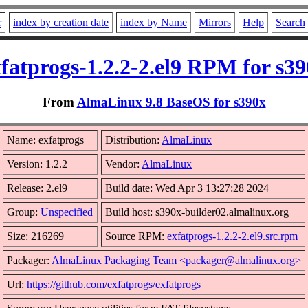
r
index by creation date
index by Name
Mirrors
Help
Search
fatprogs-1.2.2-2.el9 RPM for s3
From
AlmaLinux 9.8 BaseOS for s390x
Name: exfatprogs
Distribution:
AlmaLinux
Version: 1.2.2
Vendor:
AlmaLinux
Release: 2.el9
Build date: Wed Apr 3 13:27:28 2024
Group:
Unspecified
Build host: s390x-builder02.almalinux.org
Size: 216269
Source RPM:
exfatprogs-1.2.2-2.el9.src.rpm
Packager:
AlmaLinux Packaging Team <packager@almalinux.org>
Url:
https://github.com/exfatprogs/exfatprogs