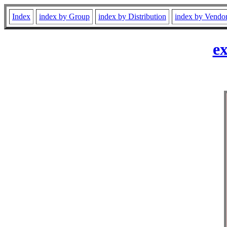
Index
index by Group
index by Distribution
index by Vendo
ex