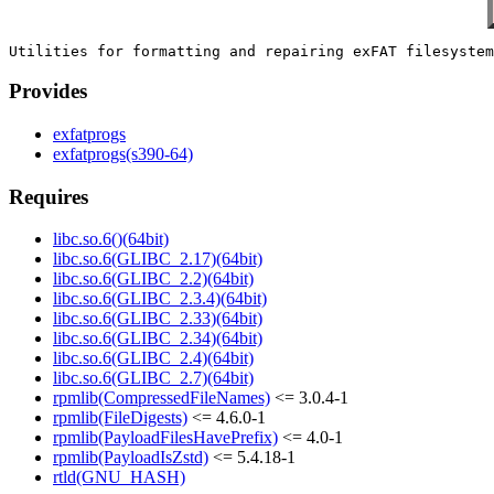
Provides
exfatprogs
exfatprogs(s390-64)
Requires
libc.so.6()(64bit)
libc.so.6(GLIBC_2.17)(64bit)
libc.so.6(GLIBC_2.2)(64bit)
libc.so.6(GLIBC_2.3.4)(64bit)
libc.so.6(GLIBC_2.33)(64bit)
libc.so.6(GLIBC_2.34)(64bit)
libc.so.6(GLIBC_2.4)(64bit)
libc.so.6(GLIBC_2.7)(64bit)
rpmlib(CompressedFileNames)
<= 3.0.4-1
rpmlib(FileDigests)
<= 4.6.0-1
rpmlib(PayloadFilesHavePrefix)
<= 4.0-1
rpmlib(PayloadIsZstd)
<= 5.4.18-1
rtld(GNU_HASH)