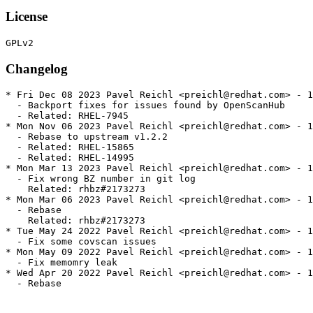
License
Changelog
* Fri Dec 08 2023 Pavel Reichl <preichl@redhat.com> - 1
  - Backport fixes for issues found by OpenScanHub

  - Related: RHEL-7945

* Mon Nov 06 2023 Pavel Reichl <preichl@redhat.com> - 1
  - Rebase to upstream v1.2.2

  - Related: RHEL-15865

  - Related: RHEL-14995

* Mon Mar 13 2023 Pavel Reichl <preichl@redhat.com> - 1
  - Fix wrong BZ number in git log

    Related: rhbz#2173273

* Mon Mar 06 2023 Pavel Reichl <preichl@redhat.com> - 1
  - Rebase

    Related: rhbz#2173273

* Tue May 24 2022 Pavel Reichl <preichl@redhat.com> - 1
  - Fix some covscan issues

* Mon May 09 2022 Pavel Reichl <preichl@redhat.com> - 1
  - Fix memomry leak

* Wed Apr 20 2022 Pavel Reichl <preichl@redhat.com> - 1
  - Rebase
