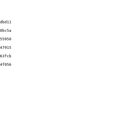
dbd11

0bc5a

55950

47915

63fcb

4f056
