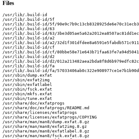
Files
/usr/lib/.build-id

/usr/lib/.build-id/5f

/usr/lib/.build-id/5f/90e9c7b9c13cb8328925de6e70c31ecb3
/usr/lib/.build-id/63

/usr/lib/.build-id/63/3be3d05ae5a62a2012ea8507ac81dd1ec
/usr/lib/.build-id/a2

/usr/lib/.build-id/a2/32d1f301dfdee8a6591e5fabdb571c911
/usr/lib/.build-id/cf

/usr/lib/.build-id/cf/80bbe58e71e643b71faa63fe7a94d5041
/usr/lib/.build-id/d2

/usr/lib/.build-id/d2/012a213482aea2bda8f8d6b979edfc82c
/usr/lib/.build-id/fa

/usr/lib/.build-id/fa/57033406ab0c322e908977ce1e7b1b90d
/usr/sbin/dump.exfat

/usr/sbin/exfat2img

/usr/sbin/exfatlabel

/usr/sbin/fsck.exfat

/usr/sbin/mkfs.exfat

/usr/sbin/tune.exfat

/usr/share/doc/exfatprogs

/usr/share/doc/exfatprogs/README.md

/usr/share/licenses/exfatprogs

/usr/share/licenses/exfatprogs/COPYING

/usr/share/man/man8/dump.exfat.8.gz

/usr/share/man/man8/exfat2img.8.gz

/usr/share/man/man8/exfatlabel.8.gz

/usr/share/man/man8/fsck.exfat.8.gz
