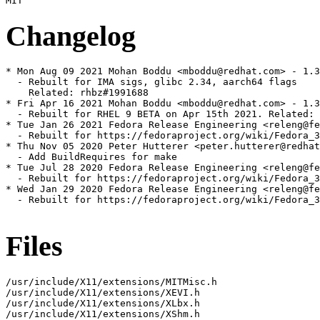
Changelog
* Mon Aug 09 2021 Mohan Boddu <mboddu@redhat.com> - 1.3
  - Rebuilt for IMA sigs, glibc 2.34, aarch64 flags

    Related: rhbz#1991688

* Fri Apr 16 2021 Mohan Boddu <mboddu@redhat.com> - 1.3
  - Rebuilt for RHEL 9 BETA on Apr 15th 2021. Related: 
* Tue Jan 26 2021 Fedora Release Engineering <releng@fe
  - Rebuilt for https://fedoraproject.org/wiki/Fedora_3
* Thu Nov 05 2020 Peter Hutterer <peter.hutterer@redhat
  - Add BuildRequires for make

* Tue Jul 28 2020 Fedora Release Engineering <releng@fe
  - Rebuilt for https://fedoraproject.org/wiki/Fedora_3
* Wed Jan 29 2020 Fedora Release Engineering <releng@fe
  - Rebuilt for https://fedoraproject.org/wiki/Fedora_3
Files
/usr/include/X11/extensions/MITMisc.h

/usr/include/X11/extensions/XEVI.h

/usr/include/X11/extensions/XLbx.h

/usr/include/X11/extensions/XShm.h
