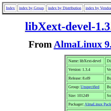
Index
index by Group
index by Distribution
index by Vendo
libXext-devel-1.
From
AlmaLinux 9.
Name: libXext-devel
Di
Version: 1.3.4
Ve
Release: 8.el9
Bu
Group:
Unspecified
Bu
Size: 101249
So
Packager:
AlmaLinux Pack