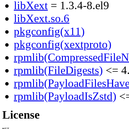
libXext
= 1.3.4-8.el9
libXext.so.6
pkgconfig(x11)
pkgconfig(xextproto)
rpmlib(CompressedFile
rpmlib(FileDigests)
<= 4.
rpmlib(PayloadFilesHave
rpmlib(PayloadIsZstd)
<=
License