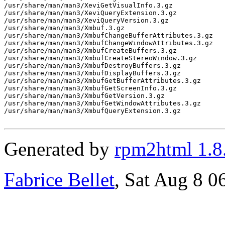
/usr/share/man/man3/XeviGetVisualInfo.3.gz

/usr/share/man/man3/XeviQueryExtension.3.gz

/usr/share/man/man3/XeviQueryVersion.3.gz

/usr/share/man/man3/Xmbuf.3.gz

/usr/share/man/man3/XmbufChangeBufferAttributes.3.gz

/usr/share/man/man3/XmbufChangeWindowAttributes.3.gz

/usr/share/man/man3/XmbufCreateBuffers.3.gz

/usr/share/man/man3/XmbufCreateStereoWindow.3.gz

/usr/share/man/man3/XmbufDestroyBuffers.3.gz

/usr/share/man/man3/XmbufDisplayBuffers.3.gz

/usr/share/man/man3/XmbufGetBufferAttributes.3.gz

/usr/share/man/man3/XmbufGetScreenInfo.3.gz

/usr/share/man/man3/XmbufGetVersion.3.gz

/usr/share/man/man3/XmbufGetWindowAttributes.3.gz

/usr/share/man/man3/XmbufQueryExtension.3.gz

Generated by
rpm2html 1.8
Fabrice Bellet
, Sat Aug 8 0