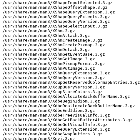
/usr/share/man/man3/XShapeInputSelected.3.gz

/usr/share/man/man3/XShapeOffsetShape.3.gz

/usr/share/man/man3/XShapeQueryExtension.3.gz

/usr/share/man/man3/XShapeQueryExtents.3.gz

/usr/share/man/man3/XShapeQueryVersion.3.gz

/usr/share/man/man3/XShapeSelectInput.3.gz

/usr/share/man/man3/XShm.3.gz

/usr/share/man/man3/XShmAttach.3.gz

/usr/share/man/man3/XShmCreateImage.3.gz

/usr/share/man/man3/XShmCreatePixmap.3.gz

/usr/share/man/man3/XShmDetach.3.gz

/usr/share/man/man3/XShmGetEventBase.3.gz

/usr/share/man/man3/XShmGetImage.3.gz

/usr/share/man/man3/XShmPixmapFormat.3.gz

/usr/share/man/man3/XShmPutImage.3.gz

/usr/share/man/man3/XShmQueryExtension.3.gz

/usr/share/man/man3/XShmQueryVersion.3.gz

/usr/share/man/man3/XcupGetReservedColormapEntries.3.gz

/usr/share/man/man3/XcupQueryVersion.3.gz

/usr/share/man/man3/XcupStoreColors.3.gz

/usr/share/man/man3/XdbeAllocateBackBufferName.3.gz

/usr/share/man/man3/XdbeBeginIdiom.3.gz

/usr/share/man/man3/XdbeDeallocateBackBufferName.3.gz

/usr/share/man/man3/XdbeEndIdiom.3.gz

/usr/share/man/man3/XdbeFreeVisualInfo.3.gz

/usr/share/man/man3/XdbeGetBackBufferAttributes.3.gz

/usr/share/man/man3/XdbeGetVisualInfo.3.gz

/usr/share/man/man3/XdbeQueryExtension.3.gz

/usr/share/man/man3/XdbeSwapBuffers.3.gz

/usr/share/man/man3/Xevi.3.gz
