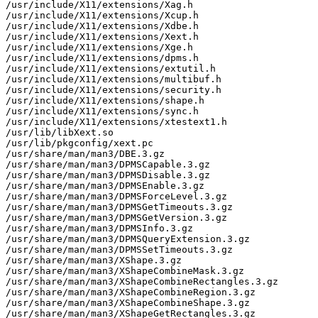
/usr/include/X11/extensions/Xag.h

/usr/include/X11/extensions/Xcup.h

/usr/include/X11/extensions/Xdbe.h

/usr/include/X11/extensions/Xext.h

/usr/include/X11/extensions/Xge.h

/usr/include/X11/extensions/dpms.h

/usr/include/X11/extensions/extutil.h

/usr/include/X11/extensions/multibuf.h

/usr/include/X11/extensions/security.h

/usr/include/X11/extensions/shape.h

/usr/include/X11/extensions/sync.h

/usr/include/X11/extensions/xtestext1.h

/usr/lib/libXext.so

/usr/lib/pkgconfig/xext.pc

/usr/share/man/man3/DBE.3.gz

/usr/share/man/man3/DPMSCapable.3.gz

/usr/share/man/man3/DPMSDisable.3.gz

/usr/share/man/man3/DPMSEnable.3.gz

/usr/share/man/man3/DPMSForceLevel.3.gz

/usr/share/man/man3/DPMSGetTimeouts.3.gz

/usr/share/man/man3/DPMSGetVersion.3.gz

/usr/share/man/man3/DPMSInfo.3.gz

/usr/share/man/man3/DPMSQueryExtension.3.gz

/usr/share/man/man3/DPMSSetTimeouts.3.gz

/usr/share/man/man3/XShape.3.gz

/usr/share/man/man3/XShapeCombineMask.3.gz

/usr/share/man/man3/XShapeCombineRectangles.3.gz

/usr/share/man/man3/XShapeCombineRegion.3.gz

/usr/share/man/man3/XShapeCombineShape.3.gz

/usr/share/man/man3/XShapeGetRectangles.3.gz
