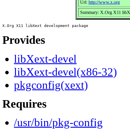
Url:
http://www.x.org
Summary: X.Org X11 libX
Provides
libXext-devel
libXext-devel(x86-32)
pkgconfig(xext)
Requires
/usr/bin/pkg-config