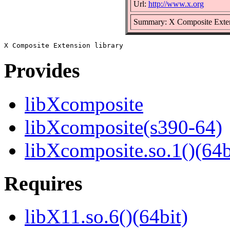
Url:
http://www.x.org
Summary: X Composite Extens
Provides
libXcomposite
libXcomposite(s390-64)
libXcomposite.so.1()(64b
Requires
libX11.so.6()(64bit)