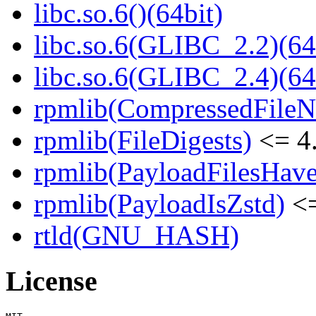
libc.so.6()(64bit)
libc.so.6(GLIBC_2.2)(64
libc.so.6(GLIBC_2.4)(64
rpmlib(CompressedFile
rpmlib(FileDigests)
<= 4.
rpmlib(PayloadFilesHave
rpmlib(PayloadIsZstd)
<=
rtld(GNU_HASH)
License