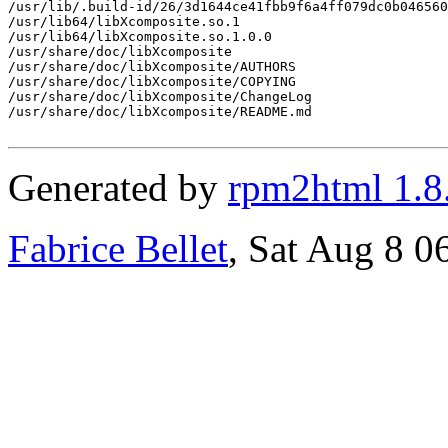
/usr/lib/.build-id/26/3d1644ce41fbb9f6a4ff079dc0b046560
/usr/lib64/libXcomposite.so.1

/usr/lib64/libXcomposite.so.1.0.0

/usr/share/doc/libXcomposite

/usr/share/doc/libXcomposite/AUTHORS

/usr/share/doc/libXcomposite/COPYING

/usr/share/doc/libXcomposite/ChangeLog

/usr/share/doc/libXcomposite/README.md

Generated by
rpm2html 1.8
Fabrice Bellet
, Sat Aug 8 0