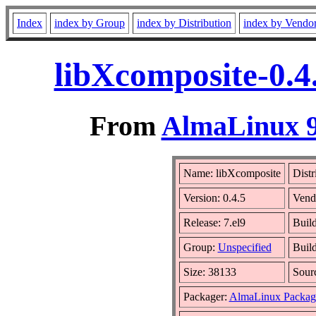
Index
index by Group
index by Distribution
index by Vendo
libXcomposite-0.4
From
AlmaLinux 9
Name: libXcomposite
Distr
Version: 0.4.5
Vend
Release: 7.el9
Buil
Group:
Unspecified
Build
Size: 38133
Sour
Packager:
AlmaLinux Packag