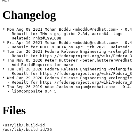
Changelog
* Mon Aug 09 2021 Mohan Boddu <mboddu@redhat.com> - 0.4
  - Rebuilt for IMA sigs, glibc 2.34, aarch64 flags

    Related: rhbz#1991688

* Fri Apr 16 2021 Mohan Boddu <mboddu@redhat.com> - 0.4
  - Rebuilt for RHEL 9 BETA on Apr 15th 2021. Related: 
* Tue Jan 26 2021 Fedora Release Engineering <releng@fe
  - Rebuilt for https://fedoraproject.org/wiki/Fedora_3
* Thu Nov 05 2020 Peter Hutterer <peter.hutterer@redhat
  - Add BuildRequires for make

* Tue Jul 28 2020 Fedora Release Engineering <releng@fe
  - Rebuilt for https://fedoraproject.org/wiki/Fedora_3
* Wed Jan 29 2020 Fedora Release Engineering <releng@fe
  - Rebuilt for https://fedoraproject.org/wiki/Fedora_3
* Thu Sep 26 2019 Adam Jackson <ajax@redhat.com> - 0.4.
  - libXcomposite 0.4.5

Files
/usr/lib/.build-id

/usr/lib/.build-id/26
