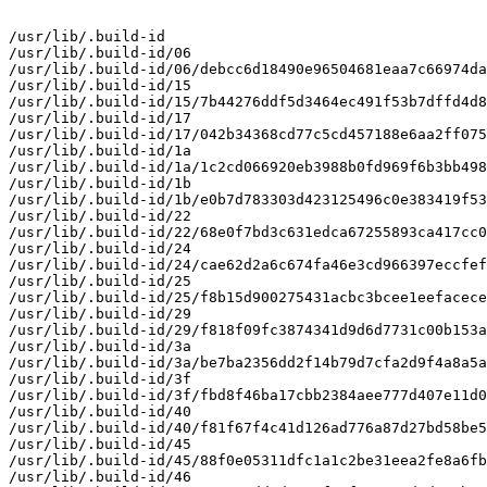
/usr/lib/.build-id

/usr/lib/.build-id/06

/usr/lib/.build-id/06/debcc6d18490e96504681eaa7c66974da
/usr/lib/.build-id/15

/usr/lib/.build-id/15/7b44276ddf5d3464ec491f53b7dffd4d8
/usr/lib/.build-id/17

/usr/lib/.build-id/17/042b34368cd77c5cd457188e6aa2ff075
/usr/lib/.build-id/1a

/usr/lib/.build-id/1a/1c2cd066920eb3988b0fd969f6b3bb498
/usr/lib/.build-id/1b

/usr/lib/.build-id/1b/e0b7d783303d423125496c0e383419f53
/usr/lib/.build-id/22

/usr/lib/.build-id/22/68e0f7bd3c631edca67255893ca417cc0
/usr/lib/.build-id/24

/usr/lib/.build-id/24/cae62d2a6c674fa46e3cd966397eccfef
/usr/lib/.build-id/25

/usr/lib/.build-id/25/f8b15d900275431acbc3bcee1eefacece
/usr/lib/.build-id/29

/usr/lib/.build-id/29/f818f09fc3874341d9d6d7731c00b153a
/usr/lib/.build-id/3a

/usr/lib/.build-id/3a/be7ba2356dd2f14b79d7cfa2d9f4a8a5a
/usr/lib/.build-id/3f

/usr/lib/.build-id/3f/fbd8f46ba17cbb2384aee777d407e11d0
/usr/lib/.build-id/40

/usr/lib/.build-id/40/f81f67f4c41d126ad776a87d27bd58be5
/usr/lib/.build-id/45

/usr/lib/.build-id/45/88f0e05311dfc1a1c2be31eea2fe8a6fb
/usr/lib/.build-id/46
