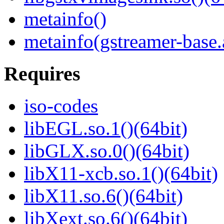
metainfo()
metainfo(gstreamer-base
Requires
iso-codes
libEGL.so.1()(64bit)
libGLX.so.0()(64bit)
libX11-xcb.so.1()(64bit)
libX11.so.6()(64bit)
libXext.so.6()(64bit)