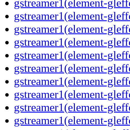
gstreamer1(element-gleff
gstreamer1(element-gleffe
gstreamer1(element-gleff
gstreamer1(element-gleffe
gstreamer1(element-gleffe
gstreamer1(element-gleffe
gstreamer1(element-gleff
gstreamer1(element-gleff
gstreamer1(element-gleffe
gstreamer1(element-gleffe