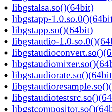
libgstalsa.so()(64bit)
libgstapp-1.0.so.0()(64bi
libgstapp.so()(64bit)
libgstaudio-1.0.so.0()(64
libgstaudioconvert.so()(6
libgstaudiomixer.so()(64b
libgstaudiorate.so()(64bit
libgstaudioresample.so()(
libgstaudiotestsrc.so()(64
libgstcompositor.so()(64b