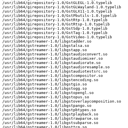
/usr/lib64/girepository-1.0/GstGLEGL-1.0.typelib

/usr/lib64/girepository-1.0/GstGLWayland-1.0.typelib

/usr/lib64/girepository-1.0/GstGLX11-1.0.typelib

/usr/lib64/girepository-1.0/GstPbutils-1.0.typelib

/usr/lib64/girepository-1.0/GstRtp-1.0.typelib

/usr/lib64/girepository-1.0/GstRtsp-1.0.typelib

/usr/lib64/girepository-1.0/GstSdp-1.0.typelib

/usr/lib64/girepository-1.0/GstTag-1.0.typelib

/usr/lib64/girepository-1.0/GstVideo-1.0.typelib

/usr/lib64/gstreamer-1.0/libgstadder.so

/usr/lib64/gstreamer-1.0/libgstalsa.so

/usr/lib64/gstreamer-1.0/libgstapp.so

/usr/lib64/gstreamer-1.0/libgstaudioconvert.so

/usr/lib64/gstreamer-1.0/libgstaudiomixer.so

/usr/lib64/gstreamer-1.0/libgstaudiorate.so

/usr/lib64/gstreamer-1.0/libgstaudioresample.so

/usr/lib64/gstreamer-1.0/libgstaudiotestsrc.so

/usr/lib64/gstreamer-1.0/libgstcompositor.so

/usr/lib64/gstreamer-1.0/libgstencoding.so

/usr/lib64/gstreamer-1.0/libgstgio.so

/usr/lib64/gstreamer-1.0/libgstogg.so

/usr/lib64/gstreamer-1.0/libgstopengl.so

/usr/lib64/gstreamer-1.0/libgstopus.so

/usr/lib64/gstreamer-1.0/libgstoverlaycomposition.so

/usr/lib64/gstreamer-1.0/libgstpango.so

/usr/lib64/gstreamer-1.0/libgstpbtypes.so

/usr/lib64/gstreamer-1.0/libgstplayback.so

/usr/lib64/gstreamer-1.0/libgstrawparse.so

/usr/lib64/gstreamer-1.0/libgstsubparse.so

/usr/lib64/gstreamer-1.0/libgsttcp.so
