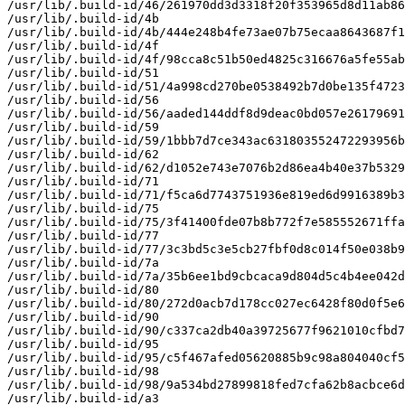
/usr/lib/.build-id/46/261970dd3d3318f20f353965d8d11ab86
/usr/lib/.build-id/4b

/usr/lib/.build-id/4b/444e248b4fe73ae07b75ecaa8643687f1
/usr/lib/.build-id/4f

/usr/lib/.build-id/4f/98cca8c51b50ed4825c316676a5fe55ab
/usr/lib/.build-id/51

/usr/lib/.build-id/51/4a998cd270be0538492b7d0be135f4723
/usr/lib/.build-id/56

/usr/lib/.build-id/56/aaded144ddf8d9deac0bd057e26179691
/usr/lib/.build-id/59

/usr/lib/.build-id/59/1bbb7d7ce343ac631803552472293956b
/usr/lib/.build-id/62

/usr/lib/.build-id/62/d1052e743e7076b2d86ea4b40e37b5329
/usr/lib/.build-id/71

/usr/lib/.build-id/71/f5ca6d7743751936e819ed6d9916389b3
/usr/lib/.build-id/75

/usr/lib/.build-id/75/3f41400fde07b8b772f7e585552671ffa
/usr/lib/.build-id/77

/usr/lib/.build-id/77/3c3bd5c3e5cb27fbf0d8c014f50e038b9
/usr/lib/.build-id/7a

/usr/lib/.build-id/7a/35b6ee1bd9cbcaca9d804d5c4b4ee042d
/usr/lib/.build-id/80

/usr/lib/.build-id/80/272d0acb7d178cc027ec6428f80d0f5e6
/usr/lib/.build-id/90

/usr/lib/.build-id/90/c337ca2db40a39725677f9621010cfbd7
/usr/lib/.build-id/95

/usr/lib/.build-id/95/c5f467afed05620885b9c98a804040cf5
/usr/lib/.build-id/98

/usr/lib/.build-id/98/9a534bd27899818fed7cfa62b8acbce6d
/usr/lib/.build-id/a3
