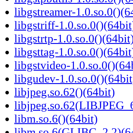
libgstreamer-1.0.so.0()(6
libgstriff-1.0.so.0()(64bit
libgstrtp-1.0.so.0()(64bit
libgsttag-1.0.so.0()(64bit
libgstvideo-1.0.so.0()(64
libgudev-1.0.so.0()(64bit
libjpeg.so.62()(64bit)
libjpeg.so.62(LIBJPEG_6
libm.so.6()(64bit)
libm.so.6(GLIBC_2.2)(64