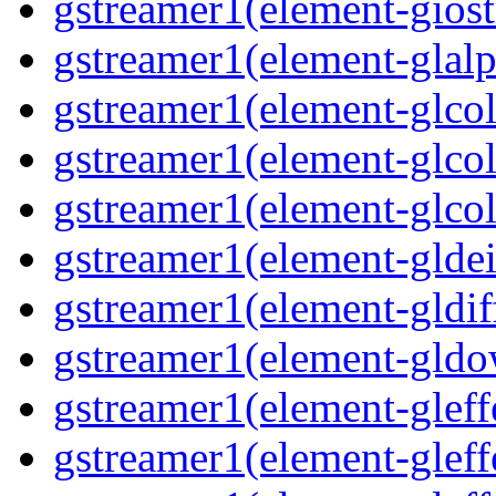
gstreamer1(element-giost
gstreamer1(element-glalp
gstreamer1(element-glcol
gstreamer1(element-glcol
gstreamer1(element-glcol
gstreamer1(element-gldein
gstreamer1(element-gldif
gstreamer1(element-gldo
gstreamer1(element-gleffe
gstreamer1(element-gleffe