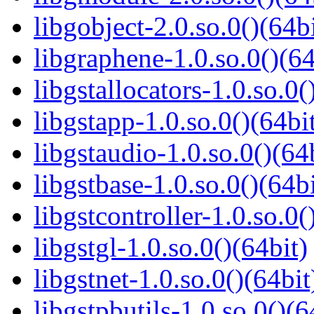
libgobject-2.0.so.0()(64bi
libgraphene-1.0.so.0()(64
libgstallocators-1.0.so.0(
libgstapp-1.0.so.0()(64bi
libgstaudio-1.0.so.0()(64
libgstbase-1.0.so.0()(64bi
libgstcontroller-1.0.so.0(
libgstgl-1.0.so.0()(64bit)
libgstnet-1.0.so.0()(64bit
libgstpbutils-1.0.so.0()(6