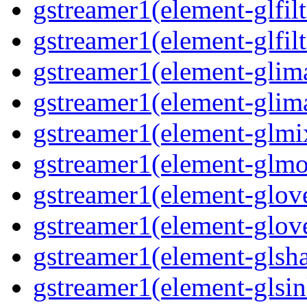
gstreamer1(element-glfilt
gstreamer1(element-glfilt
gstreamer1(element-glima
gstreamer1(element-glim
gstreamer1(element-glmix
gstreamer1(element-glmos
gstreamer1(element-glove
gstreamer1(element-glove
gstreamer1(element-glsha
gstreamer1(element-glsin