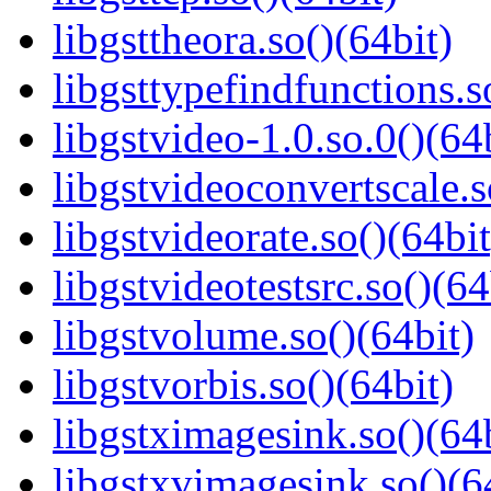
libgsttheora.so()(64bit)
libgsttypefindfunctions.s
libgstvideo-1.0.so.0()(64
libgstvideoconvertscale.s
libgstvideorate.so()(64bit
libgstvideotestsrc.so()(64
libgstvolume.so()(64bit)
libgstvorbis.so()(64bit)
libgstximagesink.so()(64b
libgstxvimagesink.so()(6