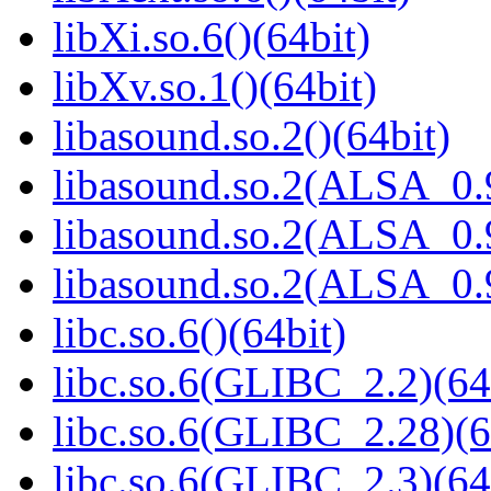
libXi.so.6()(64bit)
libXv.so.1()(64bit)
libasound.so.2()(64bit)
libasound.so.2(ALSA_0.9
libasound.so.2(ALSA_0.9
libasound.so.2(ALSA_0.9
libc.so.6()(64bit)
libc.so.6(GLIBC_2.2)(64
libc.so.6(GLIBC_2.28)(6
libc.so.6(GLIBC_2.3)(64