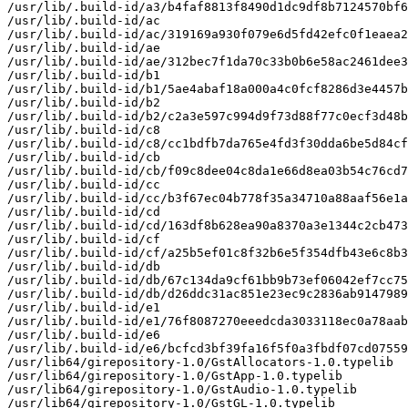
/usr/lib/.build-id/a3/b4faf8813f8490d1dc9df8b7124570bf6
/usr/lib/.build-id/ac

/usr/lib/.build-id/ac/319169a930f079e6d5fd42efc0f1eaea2
/usr/lib/.build-id/ae

/usr/lib/.build-id/ae/312bec7f1da70c33b0b6e58ac2461dee3
/usr/lib/.build-id/b1

/usr/lib/.build-id/b1/5ae4abaf18a000a4c0fcf8286d3e4457b
/usr/lib/.build-id/b2

/usr/lib/.build-id/b2/c2a3e597c994d9f73d88f77c0ecf3d48b
/usr/lib/.build-id/c8

/usr/lib/.build-id/c8/cc1bdfb7da765e4fd3f30dda6be5d84cf
/usr/lib/.build-id/cb

/usr/lib/.build-id/cb/f09c8dee04c8da1e66d8ea03b54c76cd7
/usr/lib/.build-id/cc

/usr/lib/.build-id/cc/b3f67ec04b778f35a34710a88aaf56e1a
/usr/lib/.build-id/cd

/usr/lib/.build-id/cd/163df8b628ea90a8370a3e1344c2cb473
/usr/lib/.build-id/cf

/usr/lib/.build-id/cf/a25b5ef01c8f32b6e5f354dfb43e6c8b3
/usr/lib/.build-id/db

/usr/lib/.build-id/db/67c134da9cf61bb9b73ef06042ef7cc75
/usr/lib/.build-id/db/d26ddc31ac851e23ec9c2836ab9147989
/usr/lib/.build-id/e1

/usr/lib/.build-id/e1/76f8087270eeedcda3033118ec0a78aab
/usr/lib/.build-id/e6

/usr/lib/.build-id/e6/bcfcd3bf39fa16f5f0a3fbdf07cd07559
/usr/lib64/girepository-1.0/GstAllocators-1.0.typelib

/usr/lib64/girepository-1.0/GstApp-1.0.typelib

/usr/lib64/girepository-1.0/GstAudio-1.0.typelib

/usr/lib64/girepository-1.0/GstGL-1.0.typelib
