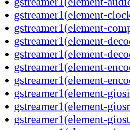
gstreamer1(element-audiot
gstreamer1(element-clock
gstreamer1(element-compo
gstreamer1(element-decod
gstreamer1(element-deco
gstreamer1(element-encod
gstreamer1(element-enco
gstreamer1(element-giosi
gstreamer1(element-giosr
gstreamer1(element-giost