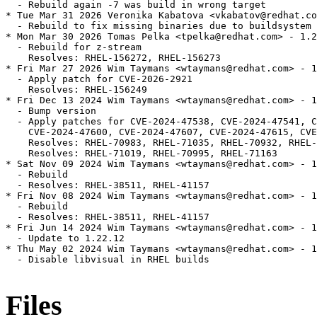
  - Rebuild again -7 was build in wrong target

* Tue Mar 31 2026 Veronika Kabatova <vkabatov@redhat.co
  - Rebuild to fix missing binaries due to buildsystem 
* Mon Mar 30 2026 Tomas Pelka <tpelka@redhat.com> - 1.2
  - Rebuild for z-stream

    Resolves: RHEL-156272, RHEL-156273

* Fri Mar 27 2026 Wim Taymans <wtaymans@redhat.com> - 1
  - Apply patch for CVE-2026-2921

    Resolves: RHEL-156249

* Fri Dec 13 2024 Wim Taymans <wtaymans@redhat.com> - 1
  - Bump version

  - Apply patches for CVE-2024-47538, CVE-2024-47541, C
    CVE-2024-47600, CVE-2024-47607, CVE-2024-47615, CVE
    Resolves: RHEL-70983, RHEL-71035, RHEL-70932, RHEL-
    Resolves: RHEL-71019, RHEL-70995, RHEL-71163

* Sat Nov 09 2024 Wim Taymans <wtaymans@redhat.com> - 1
  - Rebuild

  - Resolves: RHEL-38511, RHEL-41157

* Fri Nov 08 2024 Wim Taymans <wtaymans@redhat.com> - 1
  - Rebuild

  - Resolves: RHEL-38511, RHEL-41157

* Fri Jun 14 2024 Wim Taymans <wtaymans@redhat.com> - 1
  - Update to 1.22.12

* Thu May 02 2024 Wim Taymans <wtaymans@redhat.com> - 1
  - Disable libvisual in RHEL builds

Files