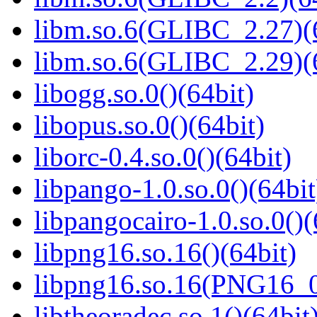
libm.so.6(GLIBC_2.27)(
libm.so.6(GLIBC_2.29)(
libogg.so.0()(64bit)
libopus.so.0()(64bit)
liborc-0.4.so.0()(64bit)
libpango-1.0.so.0()(64bit
libpangocairo-1.0.so.0()(
libpng16.so.16()(64bit)
libpng16.so.16(PNG16_0
libtheoradec.so.1()(64bit