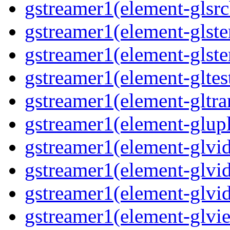
gstreamer1(element-glsrc
gstreamer1(element-glste
gstreamer1(element-glster
gstreamer1(element-gltest
gstreamer1(element-gltra
gstreamer1(element-glupl
gstreamer1(element-glvid
gstreamer1(element-glvid
gstreamer1(element-glvi
gstreamer1(element-glvie