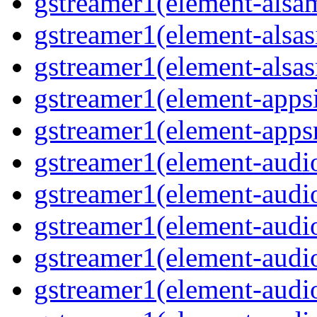
gstreamer1(element-alsam
gstreamer1(element-alsas
gstreamer1(element-alsasr
gstreamer1(element-appsi
gstreamer1(element-appsr
gstreamer1(element-audio
gstreamer1(element-audio
gstreamer1(element-audio
gstreamer1(element-audio
gstreamer1(element-audio