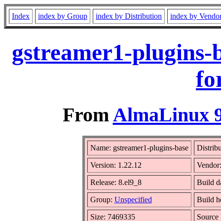
Index
index by Group
index by Distribution
index by Vendo
gstreamer1-plugins-
fo
From
AlmaLinux 9
Name: gstreamer1-plugins-base
Distrib
Version: 1.22.12
Vendor
Release: 8.el9_8
Build d
Group:
Unspecified
Build h
Size: 7469335
Source