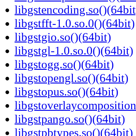
libgstencoding.so()(64bit
libgstfft-1.0.so.0()(64bit)
libgstgio.so()(64bit)
libgstgl-1.0.so.0()(64bit)
libgstogg.so()(64bit)
libgstopengl.so()(64bit)
libgstopus.so()(64bit)
libgstoverlaycomposition
libgstpango.so()(64bit)
libgstpbtypes.so()(64bit)