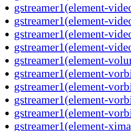
gstreamer1(element-video
gstreamer1(element-video
gstreamer1(element-video
gstreamer1(element-videot
gstreamer1(element-volu
gstreamer1(element-vorbi
gstreamer1(element-vorbi
gstreamer1(element-vorbi
gstreamer1(element-vorbi
gstreamer1(element-ximag