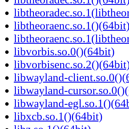
libtheoradec.so.1(libtheo
libtheoraenc.so.1()(64bit
libtheoraenc.so.1(libtheo
libvorbis.so.0()(64bit)
libvorbisenc.so.2()(64bit
libwayland-client.so.0()(
libwayland-cursor.so.0()(
libwayland-egl.so.1()(64b
libxcb.so.1()(64bit)