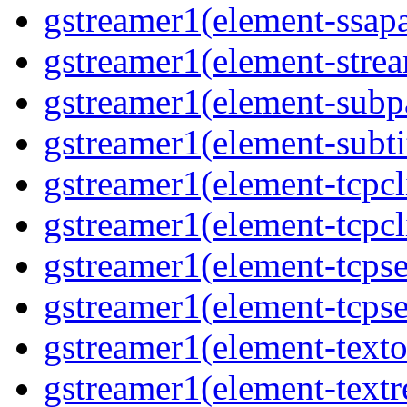
gstreamer1(element-ssapa
gstreamer1(element-strea
gstreamer1(element-subpa
gstreamer1(element-subtit
gstreamer1(element-tcpcli
gstreamer1(element-tcpcli
gstreamer1(element-tcpse
gstreamer1(element-tcpse
gstreamer1(element-texto
gstreamer1(element-textr