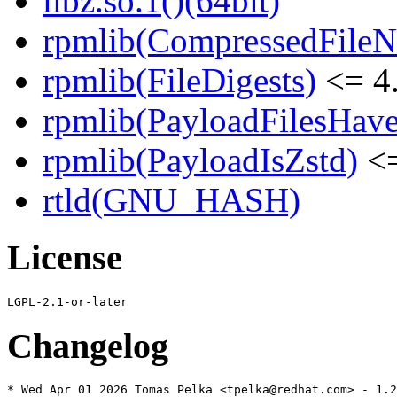
libz.so.1()(64bit)
rpmlib(CompressedFile
rpmlib(FileDigests)
<= 4.
rpmlib(PayloadFilesHave
rpmlib(PayloadIsZstd)
<=
rtld(GNU_HASH)
License
Changelog
* Wed Apr 01 2026 Tomas Pelka <tpelka@redhat.com> - 1.2