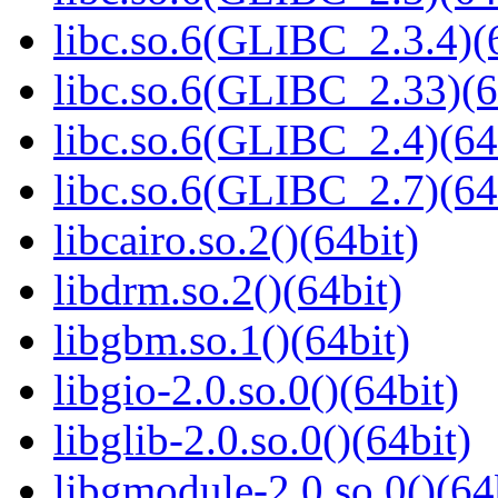
libc.so.6(GLIBC_2.3.4)(
libc.so.6(GLIBC_2.33)(6
libc.so.6(GLIBC_2.4)(64
libc.so.6(GLIBC_2.7)(64
libcairo.so.2()(64bit)
libdrm.so.2()(64bit)
libgbm.so.1()(64bit)
libgio-2.0.so.0()(64bit)
libglib-2.0.so.0()(64bit)
libgmodule-2.0.so.0()(64