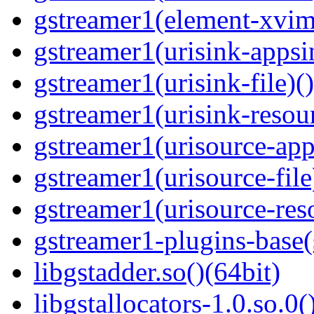
gstreamer1(element-xvim
gstreamer1(urisink-appsi
gstreamer1(urisink-file)(
gstreamer1(urisink-resour
gstreamer1(urisource-app
gstreamer1(urisource-file
gstreamer1(urisource-reso
gstreamer1-plugins-base
libgstadder.so()(64bit)
libgstallocators-1.0.so.0(