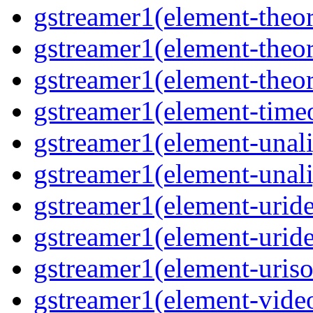
gstreamer1(element-theor
gstreamer1(element-theor
gstreamer1(element-theor
gstreamer1(element-timeo
gstreamer1(element-unali
gstreamer1(element-unali
gstreamer1(element-uride
gstreamer1(element-uride
gstreamer1(element-uriso
gstreamer1(element-video