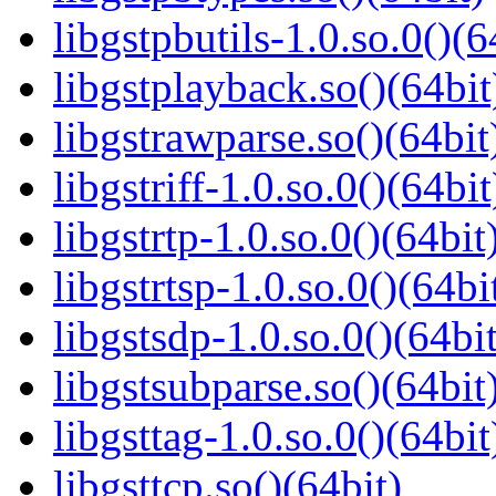
libgstpbutils-1.0.so.0()(6
libgstplayback.so()(64bit
libgstrawparse.so()(64bit
libgstriff-1.0.so.0()(64bit
libgstrtp-1.0.so.0()(64bit
libgstrtsp-1.0.so.0()(64bi
libgstsdp-1.0.so.0()(64bit
libgstsubparse.so()(64bit
libgsttag-1.0.so.0()(64bit
libgsttcp.so()(64bit)