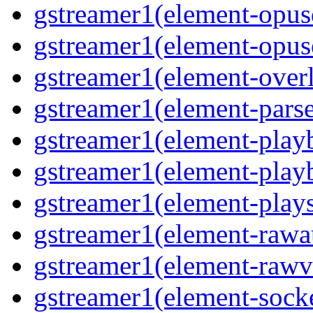
gstreamer1(element-opusd
gstreamer1(element-opuse
gstreamer1(element-overl
gstreamer1(element-parse
gstreamer1(element-playb
gstreamer1(element-playb
gstreamer1(element-plays
gstreamer1(element-rawau
gstreamer1(element-rawvi
gstreamer1(element-socke