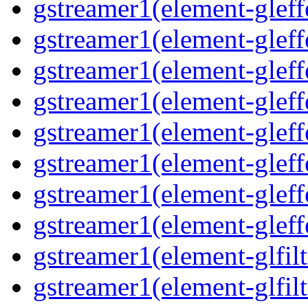
gstreamer1(element-gleff
gstreamer1(element-gleff
gstreamer1(element-gleff
gstreamer1(element-gleffe
gstreamer1(element-gleff
gstreamer1(element-gleffe
gstreamer1(element-gleff
gstreamer1(element-gleff
gstreamer1(element-glfilt
gstreamer1(element-glfilt