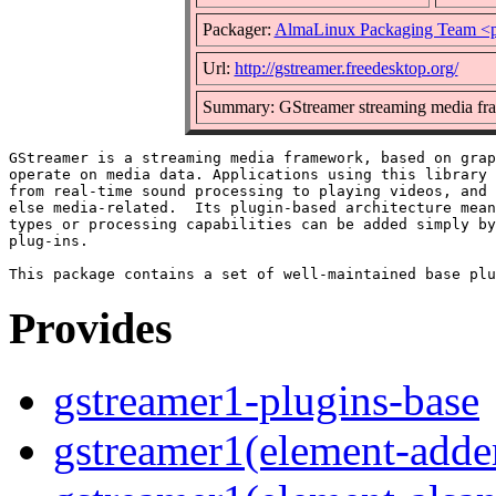
Packager:
AlmaLinux Packaging Team <p
Url:
http://gstreamer.freedesktop.org/
Summary: GStreamer streaming media fr
GStreamer is a streaming media framework, based on grap
operate on media data. Applications using this library 
from real-time sound processing to playing videos, and 
else media-related.  Its plugin-based architecture mean
types or processing capabilities can be added simply by
plug-ins.

Provides
gstreamer1-plugins-base
gstreamer1(element-adder