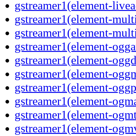
gstreamer1(element-livea
gstreamer1(element-multi
gstreamer1(element-multi
gstreamer1(element-oggav
gstreamer1(element-oggd
gstreamer1(element-oggm
gstreamer1(element-oggpa
gstreamer1(element-ogma
gstreamer1(element-ogmte
gstreamer1(element-ogmv