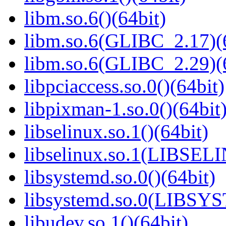
libm.so.6()(64bit)
libm.so.6(GLIBC_2.17)(
libm.so.6(GLIBC_2.29)(
libpciaccess.so.0()(64bit)
libpixman-1.so.0()(64bit
libselinux.so.1()(64bit)
libselinux.so.1(LIBSEL
libsystemd.so.0()(64bit)
libsystemd.so.0(LIBSY
libudev.so.1()(64bit)