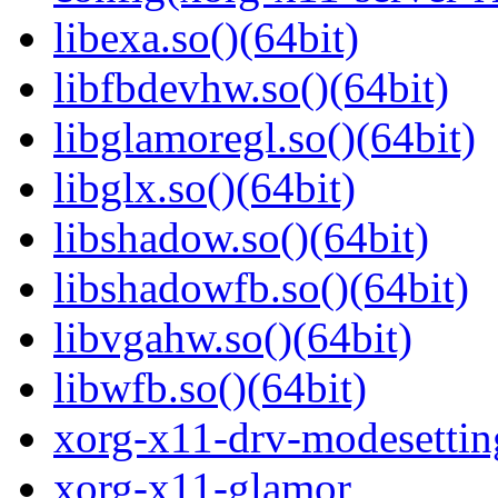
libexa.so()(64bit)
libfbdevhw.so()(64bit)
libglamoregl.so()(64bit)
libglx.so()(64bit)
libshadow.so()(64bit)
libshadowfb.so()(64bit)
libvgahw.so()(64bit)
libwfb.so()(64bit)
xorg-x11-drv-modesettin
xorg-x11-glamor