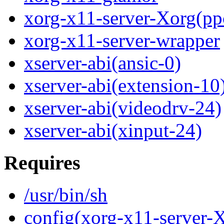
xorg-x11-server-Xorg(pp
xorg-x11-server-wrapper
xserver-abi(ansic-0)
xserver-abi(extension-10
xserver-abi(videodrv-24)
xserver-abi(xinput-24)
Requires
/usr/bin/sh
config(xorg-x11-server-