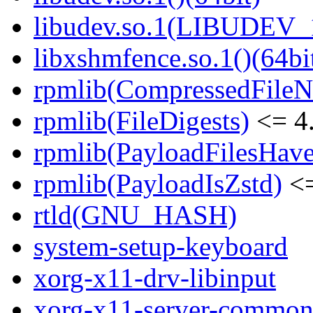
libudev.so.1(LIBUDEV_1
libxshmfence.so.1()(64bi
rpmlib(CompressedFile
rpmlib(FileDigests)
<= 4.
rpmlib(PayloadFilesHave
rpmlib(PayloadIsZstd)
<=
rtld(GNU_HASH)
system-setup-keyboard
xorg-x11-drv-libinput
xorg-x11-server-commo