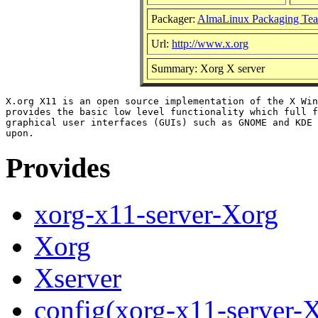
Packager:
AlmaLinux Packaging Te
Url:
http://www.x.org
Summary: Xorg X server
X.org X11 is an open source implementation of the X Win
provides the basic low level functionality which full f
graphical user interfaces (GUIs) such as GNOME and KDE 
Provides
xorg-x11-server-Xorg
Xorg
Xserver
config(xorg-x11-server-