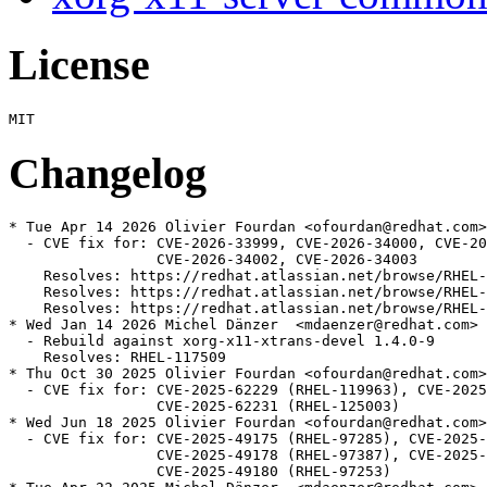
License
Changelog
* Tue Apr 14 2026 Olivier Fourdan <ofourdan@redhat.com>
  - CVE fix for: CVE-2026-33999, CVE-2026-34000, CVE-20
                 CVE-2026-34002, CVE-2026-34003

    Resolves: https://redhat.atlassian.net/browse/RHEL-
    Resolves: https://redhat.atlassian.net/browse/RHEL-
    Resolves: https://redhat.atlassian.net/browse/RHEL-
* Wed Jan 14 2026 Michel Dänzer  <mdaenzer@redhat.com> 
  - Rebuild against xorg-x11-xtrans-devel 1.4.0-9

    Resolves: RHEL-117509

* Thu Oct 30 2025 Olivier Fourdan <ofourdan@redhat.com>
  - CVE fix for: CVE-2025-62229 (RHEL-119963), CVE-2025
                 CVE-2025-62231 (RHEL-125003)

* Wed Jun 18 2025 Olivier Fourdan <ofourdan@redhat.com>
  - CVE fix for: CVE-2025-49175 (RHEL-97285), CVE-2025-
                 CVE-2025-49178 (RHEL-97387), CVE-2025-
                 CVE-2025-49180 (RHEL-97253)
