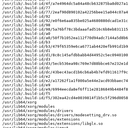
/usr/lib/.build-id/4f/a7e4964dc5a84a48cb632875ba8d027a1
/usr/lib/.build-id/77

/usr/lib/.build-id/77/2eaf90d890102a42256bee15a044c07a4
/usr/lib/.build-id/92

/usr/lib/.build-id/92/e0f6e6aa835be025a4680880dcad1e31c
/usr/lib/.build-id/98

/usr/lib/.build-id/98/5a76bf78c3bdaaafad516c6b8eb831115
/usr/lib/.build-id/a0

/usr/lib/.build-id/a0/50f7b1052ea112f70d94adc7144a5d8b6
/usr/lib/.build-id/b3

/usr/lib/.build-id/b3/479f65359e6ca6771ab4420efb991d1b9
/usr/lib/.build-id/d1

/usr/lib/.build-id/d1/8c8c145afdbbabb4d44952c5ec0940100
/usr/lib/.build-id/d3

/usr/lib/.build-id/d3/5ecb536ea98c769e7d88bbce67e232e1d
/usr/lib/.build-id/dc

/usr/lib/.build-id/dc/43bec43acd1b6cb6ab4b7efd911617f9c
/usr/lib/.build-id/e2

/usr/lib/.build-id/e2/a17262f1a1f000a5e44e2acd93bbaec74
/usr/lib/.build-id/e9

/usr/lib/.build-id/e9/6994eecda8ef6ff11e28186849b4484f8
/usr/lib/.build-id/f5

/usr/lib/.build-id/f5/302ea42cd4e0039814f1b5c5f296d0058
/usr/lib64/xorg

/usr/lib64/xorg/modules

/usr/lib64/xorg/modules/drivers

/usr/lib64/xorg/modules/drivers/modesetting_drv.so

/usr/lib64/xorg/modules/extensions

/usr/lib64/xorg/modules/extensions/libglx.so

/usr/lib64/xorg/modules/input
