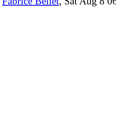
Fabrice Bellet
, Sat Aug 8 0