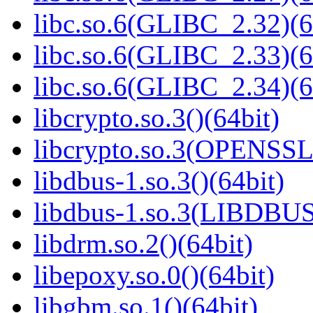
libc.so.6(GLIBC_2.32)(6
libc.so.6(GLIBC_2.33)(6
libc.so.6(GLIBC_2.34)(6
libcrypto.so.3()(64bit)
libcrypto.so.3(OPENSSL_
libdbus-1.so.3()(64bit)
libdbus-1.so.3(LIBDBUS
libdrm.so.2()(64bit)
libepoxy.so.0()(64bit)
libgbm.so.1()(64bit)