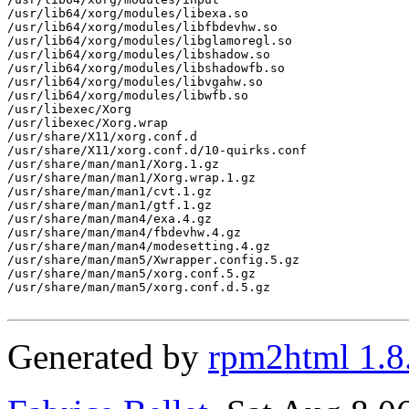
/usr/lib64/xorg/modules/libexa.so

/usr/lib64/xorg/modules/libfbdevhw.so

/usr/lib64/xorg/modules/libglamoregl.so

/usr/lib64/xorg/modules/libshadow.so

/usr/lib64/xorg/modules/libshadowfb.so

/usr/lib64/xorg/modules/libvgahw.so

/usr/lib64/xorg/modules/libwfb.so

/usr/libexec/Xorg

/usr/libexec/Xorg.wrap

/usr/share/X11/xorg.conf.d

/usr/share/X11/xorg.conf.d/10-quirks.conf

/usr/share/man/man1/Xorg.1.gz

/usr/share/man/man1/Xorg.wrap.1.gz

/usr/share/man/man1/cvt.1.gz

/usr/share/man/man1/gtf.1.gz

/usr/share/man/man4/exa.4.gz

/usr/share/man/man4/fbdevhw.4.gz

/usr/share/man/man4/modesetting.4.gz

/usr/share/man/man5/Xwrapper.config.5.gz

/usr/share/man/man5/xorg.conf.5.gz

/usr/share/man/man5/xorg.conf.d.5.gz

Generated by
rpm2html 1.8