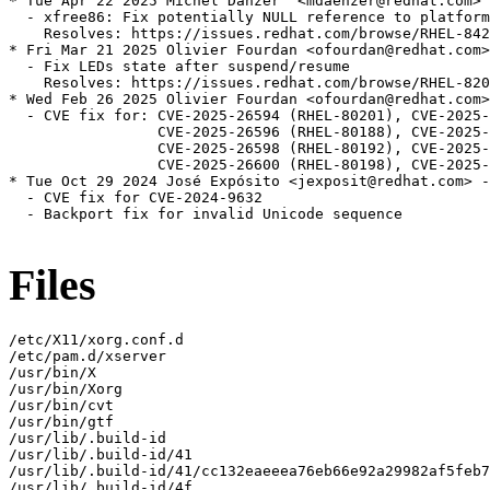
* Tue Apr 22 2025 Michel Dänzer  <mdaenzer@redhat.com> 
  - xfree86: Fix potentially NULL reference to platform
    Resolves: https://issues.redhat.com/browse/RHEL-842
* Fri Mar 21 2025 Olivier Fourdan <ofourdan@redhat.com>
  - Fix LEDs state after suspend/resume

    Resolves: https://issues.redhat.com/browse/RHEL-820
* Wed Feb 26 2025 Olivier Fourdan <ofourdan@redhat.com>
  - CVE fix for: CVE-2025-26594 (RHEL-80201), CVE-2025-
                 CVE-2025-26596 (RHEL-80188), CVE-2025-
                 CVE-2025-26598 (RHEL-80192), CVE-2025-
                 CVE-2025-26600 (RHEL-80198), CVE-2025-
* Tue Oct 29 2024 José Expósito <jexposit@redhat.com> -
  - CVE fix for CVE-2024-9632

  - Backport fix for invalid Unicode sequence

Files
/etc/X11/xorg.conf.d

/etc/pam.d/xserver

/usr/bin/X

/usr/bin/Xorg

/usr/bin/cvt

/usr/bin/gtf

/usr/lib/.build-id

/usr/lib/.build-id/41

/usr/lib/.build-id/41/cc132eaeeea76eb66e92a29982af5feb7
/usr/lib/.build-id/4f
