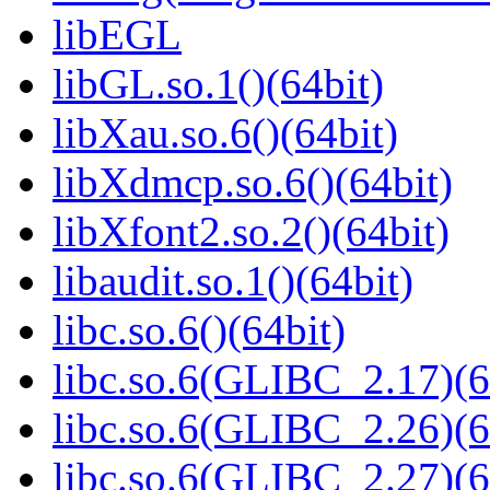
libEGL
libGL.so.1()(64bit)
libXau.so.6()(64bit)
libXdmcp.so.6()(64bit)
libXfont2.so.2()(64bit)
libaudit.so.1()(64bit)
libc.so.6()(64bit)
libc.so.6(GLIBC_2.17)(6
libc.so.6(GLIBC_2.26)(6
libc.so.6(GLIBC_2.27)(6