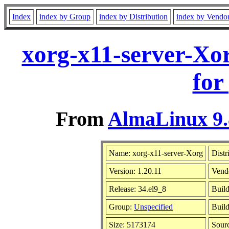
Index
index by Group
index by Distribution
index by Vendo
xorg-x11-server-Xo
for
From
AlmaLinux 9.
Name: xorg-x11-server-Xorg
Distr
Version: 1.20.11
Vend
Release: 34.el9_8
Buil
Group:
Unspecified
Build
Size: 5173174
Sour