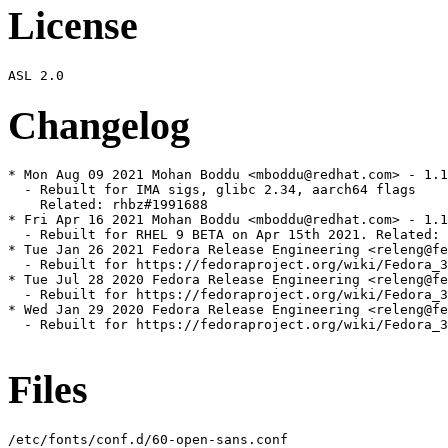
License
Changelog
* Mon Aug 09 2021 Mohan Boddu <mboddu@redhat.com> - 1.1
  - Rebuilt for IMA sigs, glibc 2.34, aarch64 flags

    Related: rhbz#1991688

* Fri Apr 16 2021 Mohan Boddu <mboddu@redhat.com> - 1.1
  - Rebuilt for RHEL 9 BETA on Apr 15th 2021. Related: 
* Tue Jan 26 2021 Fedora Release Engineering <releng@fe
  - Rebuilt for https://fedoraproject.org/wiki/Fedora_3
* Tue Jul 28 2020 Fedora Release Engineering <releng@fe
  - Rebuilt for https://fedoraproject.org/wiki/Fedora_3
* Wed Jan 29 2020 Fedora Release Engineering <releng@fe
  - Rebuilt for https://fedoraproject.org/wiki/Fedora_3
Files
/etc/fonts/conf.d/60-open-sans.conf
