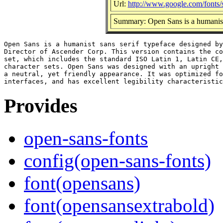
Url:
http://www.google.com/fonts
Summary: Open Sans is a humanist 
Open Sans is a humanist sans serif typeface designed by
Director of Ascender Corp. This version contains the co
set, which includes the standard ISO Latin 1, Latin CE,
character sets. Open Sans was designed with an upright 
a neutral, yet friendly appearance. It was optimized fo
Provides
open-sans-fonts
config(open-sans-fonts)
font(opensans)
font(opensansextrabold)