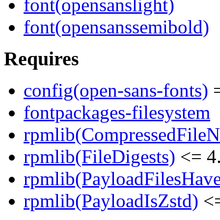
font(opensanslight)
font(opensanssemibold)
Requires
config(open-sans-fonts)
=
fontpackages-filesystem
rpmlib(CompressedFile
rpmlib(FileDigests)
<= 4.
rpmlib(PayloadFilesHave
rpmlib(PayloadIsZstd)
<=