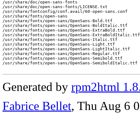
/usr/share/doc/open-sans-fonts

/usr/share/doc/open-sans-fonts/LICENSE.txt

/usr/share/fontconfig/conf.avail/60-open-sans.conf

/usr/share/fonts/open-sans

/usr/share/fonts/open-sans/OpenSans-Bold.ttf

/usr/share/fonts/open-sans/OpenSans-BoldItalic.ttf

/usr/share/fonts/open-sans/OpenSans-ExtraBold.ttf

/usr/share/fonts/open-sans/OpenSans-ExtraBoldItalic.ttf

/usr/share/fonts/open-sans/OpenSans-Italic.ttf

/usr/share/fonts/open-sans/OpenSans-Light.ttf

/usr/share/fonts/open-sans/OpenSans-LightItalic.ttf

/usr/share/fonts/open-sans/OpenSans-Regular.ttf

/usr/share/fonts/open-sans/OpenSans-Semibold.ttf

/usr/share/fonts/open-sans/OpenSans-SemiboldItalic.ttf

Generated by
rpm2html 1.8
Fabrice Bellet
, Thu Aug 6 