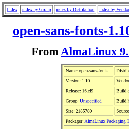
Index
index by Group
index by Distribution
index by Vendo
open-sans-fonts-1.1
From
AlmaLinux 9.
Name: open-sans-fonts
Distrib
Version: 1.10
Vendo
Release: 16.el9
Build 
Group:
Unspecified
Build 
Size: 2185780
Sourc
Packager:
AlmaLinux Packaging 