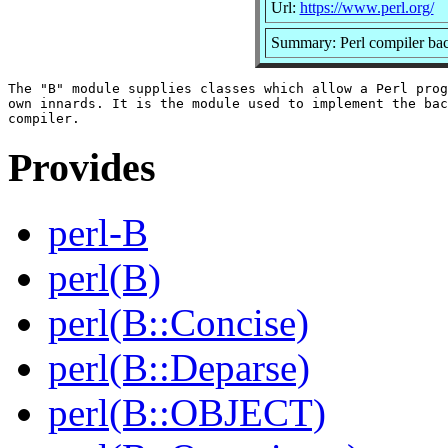
Url:
https://www.perl.org/
Summary: Perl compiler ba
The "B" module supplies classes which allow a Perl prog
own innards. It is the module used to implement the bac
Provides
perl-B
perl(B)
perl(B::Concise)
perl(B::Deparse)
perl(B::OBJECT)