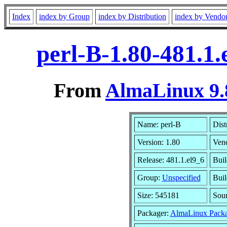
Index
index by Group
index by Distribution
index by Vendo
perl-B-1.80-481.1
From
AlmaLinux 9.
Name: perl-B
Dist
Version: 1.80
Ven
Release: 481.1.el9_6
Buil
Group:
Unspecified
Buil
Size: 545181
Sou
Packager:
AlmaLinux Packa