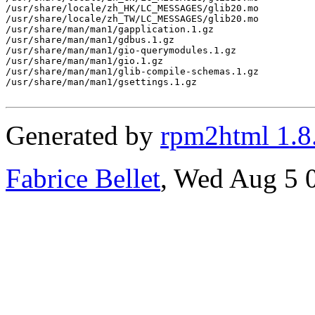
/usr/share/locale/zh_HK/LC_MESSAGES/glib20.mo

/usr/share/locale/zh_TW/LC_MESSAGES/glib20.mo

/usr/share/man/man1/gapplication.1.gz

/usr/share/man/man1/gdbus.1.gz

/usr/share/man/man1/gio-querymodules.1.gz

/usr/share/man/man1/gio.1.gz

/usr/share/man/man1/glib-compile-schemas.1.gz

/usr/share/man/man1/gsettings.1.gz

Generated by
rpm2html 1.8
Fabrice Bellet
, Wed Aug 5 