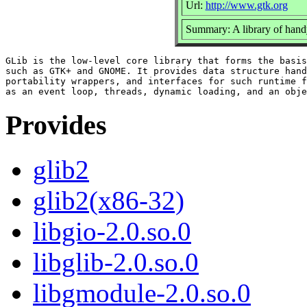
Url:
http://www.gtk.org
Summary: A library of handy
GLib is the low-level core library that forms the basis
such as GTK+ and GNOME. It provides data structure hand
portability wrappers, and interfaces for such runtime f
Provides
glib2
glib2(x86-32)
libgio-2.0.so.0
libglib-2.0.so.0
libgmodule-2.0.so.0