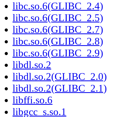
libc.so.6(GLIBC_2.4)
libc.so.6(GLIBC_2.5)
libc.so.6(GLIBC_2.7)
libc.so.6(GLIBC_2.8)
libc.so.6(GLIBC_2.9)
libdl.so.2
libdl.so.2(GLIBC_2.0)
libdl.so.2(GLIBC_2.1)
libffi.so.6
libgcc_s.so.1