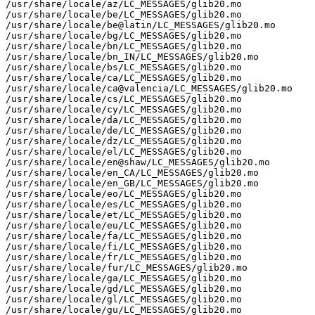
/usr/share/locale/az/LC_MESSAGES/glib20.mo

/usr/share/locale/be/LC_MESSAGES/glib20.mo

/usr/share/locale/be@latin/LC_MESSAGES/glib20.mo

/usr/share/locale/bg/LC_MESSAGES/glib20.mo

/usr/share/locale/bn/LC_MESSAGES/glib20.mo

/usr/share/locale/bn_IN/LC_MESSAGES/glib20.mo

/usr/share/locale/bs/LC_MESSAGES/glib20.mo

/usr/share/locale/ca/LC_MESSAGES/glib20.mo

/usr/share/locale/ca@valencia/LC_MESSAGES/glib20.mo

/usr/share/locale/cs/LC_MESSAGES/glib20.mo

/usr/share/locale/cy/LC_MESSAGES/glib20.mo

/usr/share/locale/da/LC_MESSAGES/glib20.mo

/usr/share/locale/de/LC_MESSAGES/glib20.mo

/usr/share/locale/dz/LC_MESSAGES/glib20.mo

/usr/share/locale/el/LC_MESSAGES/glib20.mo

/usr/share/locale/en@shaw/LC_MESSAGES/glib20.mo

/usr/share/locale/en_CA/LC_MESSAGES/glib20.mo

/usr/share/locale/en_GB/LC_MESSAGES/glib20.mo

/usr/share/locale/eo/LC_MESSAGES/glib20.mo

/usr/share/locale/es/LC_MESSAGES/glib20.mo

/usr/share/locale/et/LC_MESSAGES/glib20.mo

/usr/share/locale/eu/LC_MESSAGES/glib20.mo

/usr/share/locale/fa/LC_MESSAGES/glib20.mo

/usr/share/locale/fi/LC_MESSAGES/glib20.mo

/usr/share/locale/fr/LC_MESSAGES/glib20.mo

/usr/share/locale/fur/LC_MESSAGES/glib20.mo

/usr/share/locale/ga/LC_MESSAGES/glib20.mo

/usr/share/locale/gd/LC_MESSAGES/glib20.mo

/usr/share/locale/gl/LC_MESSAGES/glib20.mo

/usr/share/locale/gu/LC_MESSAGES/glib20.mo
