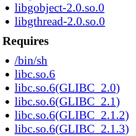
libgobject-2.0.so.0
libgthread-2.0.so.0
Requires
/bin/sh
libc.so.6
libc.so.6(GLIBC_2.0)
libc.so.6(GLIBC_2.1)
libc.so.6(GLIBC_2.1.2)
libc.so.6(GLIBC_2.1.3)