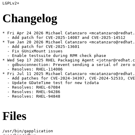
Changelog
* Fri Apr 24 2026 Michael Catanzaro <mcatanzaro@redhat.
  - Add patch for CVE-2025-14087 and CVE-2025-14512

* Tue Jan 20 2026 Michael Catanzaro <mcatanzaro@redhat.
  - Add patch for CVE-2025-13601

  - Fix GUnixMount issues

  - Enable testsuite during RPM check phase

* Wed Sep 17 2025 RHEL Packaging Agent <jotnar@redhat.c
  - gdbusconnection: Prevent sending a serial of zero o
  - Resolves: RHEL-114086

* Fri Jul 11 2025 Michael Catanzaro <mcatanzaro@redhat.
  - Add patches for CVE-2024-34397, CVE-2024-52533, CVE
  - Update GDateTime test for new tzdata

  - Resolves: RHEL-67084

  - Resolves: RHEL-94286

  - Resolves: RHEL-94848

Files
/usr/bin/gapplication
