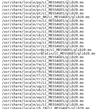
/usr/share/locale/pa/LC_MESSAGES/glib20.mo

/usr/share/locale/pl/LC_MESSAGES/glib20.mo

/usr/share/locale/ps/LC_MESSAGES/glib20.mo

/usr/share/locale/pt/LC_MESSAGES/glib20.mo

/usr/share/locale/pt_BR/LC_MESSAGES/glib20.mo

/usr/share/locale/ro/LC_MESSAGES/glib20.mo

/usr/share/locale/ru/LC_MESSAGES/glib20.mo

/usr/share/locale/rw/LC_MESSAGES/glib20.mo

/usr/share/locale/si/LC_MESSAGES/glib20.mo

/usr/share/locale/sk/LC_MESSAGES/glib20.mo

/usr/share/locale/sl/LC_MESSAGES/glib20.mo

/usr/share/locale/sq/LC_MESSAGES/glib20.mo

/usr/share/locale/sr/LC_MESSAGES/glib20.mo

/usr/share/locale/sr@ije/LC_MESSAGES/glib20.mo

/usr/share/locale/sr@latin/LC_MESSAGES/glib20.mo

/usr/share/locale/sv/LC_MESSAGES/glib20.mo

/usr/share/locale/ta/LC_MESSAGES/glib20.mo

/usr/share/locale/te/LC_MESSAGES/glib20.mo

/usr/share/locale/tg/LC_MESSAGES/glib20.mo

/usr/share/locale/th/LC_MESSAGES/glib20.mo

/usr/share/locale/tl/LC_MESSAGES/glib20.mo

/usr/share/locale/tr/LC_MESSAGES/glib20.mo

/usr/share/locale/tt/LC_MESSAGES/glib20.mo

/usr/share/locale/ug/LC_MESSAGES/glib20.mo

/usr/share/locale/uk/LC_MESSAGES/glib20.mo

/usr/share/locale/vi/LC_MESSAGES/glib20.mo

/usr/share/locale/wa/LC_MESSAGES/glib20.mo

/usr/share/locale/xh/LC_MESSAGES/glib20.mo

/usr/share/locale/yi/LC_MESSAGES/glib20.mo

/usr/share/locale/zh_CN/LC_MESSAGES/glib20.mo
