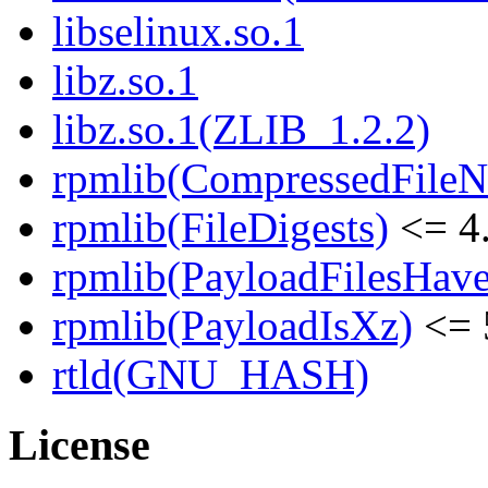
libselinux.so.1
libz.so.1
libz.so.1(ZLIB_1.2.2)
rpmlib(CompressedFile
rpmlib(FileDigests)
<= 4.
rpmlib(PayloadFilesHave
rpmlib(PayloadIsXz)
<= 
rtld(GNU_HASH)
License