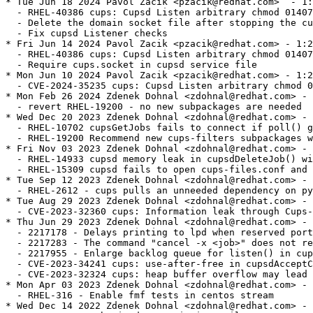
* Tue Jun 18 2024 Pavol Zacik <pzacik@redhat.com>  - 1:2.2.6-60
  - RHEL-40386 cups: Cupsd Listen arbitrary chmod 0140777
  - Delete the domain socket file after stopping the cups.socket service
  - Fix cupsd Listener checks
* Fri Jun 14 2024 Pavol Zacik <pzacik@redhat.com> - 1:2.2.6-59
  - RHEL-40386 cups: Cupsd Listen arbitrary chmod 0140777
  - Require cups.socket in cupsd service file
* Mon Jun 10 2024 Pavol Zacik <pzacik@redhat.com> - 1:2.2.6-58
  - CVE-2024-35235 cups: Cupsd Listen arbitrary chmod 0140777
* Mon Feb 26 2024 Zdenek Dohnal <zdohnal@redhat.com> - 1:2.2.6-57
  - revert RHEL-19200 - no new subpackages are needed
* Wed Dec 20 2023 Zdenek Dohnal <zdohnal@redhat.com> - 1:2.2.6-56
  - RHEL-10702 cupsGetJobs fails to connect if poll() gets POLLOUT|POLLHUP in revents
  - RHEL-19200 Recommend new cups-filters subpackages with weak dep for better upgrade exp
* Fri Nov 03 2023 Zdenek Dohnal <zdohnal@redhat.com> - 1:2.2.6-55
  - RHEL-14933 cupsd memory leak in cupsdDeleteJob() with "PreserveJobHistory Off"
  - RHEL-15309 cupsd fails to open cups-files.conf and the resulting error message is lost
* Tue Sep 12 2023 Zdenek Dohnal <zdohnal@redhat.com> - 1:2.2.6-54
  - RHEL-2612 - cups pulls an unneeded dependency on python3
* Tue Aug 29 2023 Zdenek Dohnal <zdohnal@redhat.com> - 1:2.2.6-53
  - CVE-2023-32360 cups: Information leak through Cups-Get-Document operation
* Thu Jun 29 2023 Zdenek Dohnal <zdohnal@redhat.com> - 1:2.2.6-52
  - 2217178 - Delays printing to lpd when reserved ports are exhausted
  - 2217283 - The command "cancel -x <job>" does not remove job files
  - 2217955 - Enlarge backlog queue for listen() in cupsd
  - CVE-2023-34241 cups: use-after-free in cupsdAcceptClient() in scheduler/client.c
  - CVE-2023-32324 cups: heap buffer overflow may lead to DoS
* Mon Apr 03 2023 Zdenek Dohnal <zdohnal@redhat.com> - 1:2.2.6-51
  - RHEL-316 - Enable fmf tests in centos stream
* Wed Dec 14 2022 Zdenek Dohnal <zdohnal@redhat.com> - 1:2.2.6-51
  - 2130391 - Kerberized IPP Printing Fails
* Fri Jul 01 2022 Richard Lescak <rlescak@redhat.com> - 1:2.2.6-50
  - 1910415 - corrected manpage patch, one lpoptions usage wasn't changed
* Thu Jun 16 2022 Richard Lescak <rlescak@redhat.com> - 1:2.2.6-49
  - 1910415 - manpage update to acknowledge order dependency of -h option
* Tue May 31 2022 Zdenek Dohnal <zdohnal@redhat.com> - 1:2.2.6-48
  - 2084257 - ErrorPolicy documentation is incorrect
* Thu May 26 2022 Zdenek Dohnal <zdohnal@redhat.com> - 1:2.2.6-47
  - CVE-2022-26691 cups: authorization bypass when using "local" authorization
* Fri May 13 2022 Zdenek Dohnal <zdohnal@redhat.com> - 1:2.2.6-46
  - 2074684 - lp to a remote server takes a long time
  - 2074736 - CUPS is too chatty about "Removing document files." in debug mode
* Fri Apr 08 2022 Zdenek Dohnal <zdohnal@redhat.com> - 1:2.2.6-45
  - 2071417 - 30-second delays printing to Windows 2016 server via HTTPS
* Wed Jan 19 2022 Zdenek Dohnal <zdohnal@redhat.com> - 1:2.2.6-44
  - 2015182 - RFE: Implement IdleExitTimeout configuration during build
* Thu Jan 06 2022 Zdenek Dohnal <zdohnal@redhat.com> - 1:2.2.6-43
  - 2032965 - [RFE] RHEL8 - CUPS Web UI supports adding IPP Everywhere
* Thu Dec 16 2021 Zdenek Dohnal <zdohnal@redhat.com> - 1:2.2.6-42
  - 2013865 - RFE: Implement TimeoutStartSec configuration during build
* Mon Nov 29 2021 Zdenek Dohnal <zdohnal@redhat.com> - 1:2.2.6-42
  - 2015182 - RFE: Implement IdleExitTimeout configuration during build
* Wed Nov 03 2021 Zdenek Dohnal <zdohnal@redhat.com> - 1:2.2.6-41
  - 2006987 - Unauthenticated users can't move print jobs in Web UI
  - 2017919 - Setting 'MaxJobTime 0' does not set a job time to unlimited
  - 1726383 - "lpadmin -p <queue> -o cupsSNMPSupplies:false" doesn't work
  - 1982891 - Printing of banner before PCL file only prints banner
  - 2006591 - Trying to restart and hold a job doesn't work
  - 1811716 - lpr to non-existent printer reports incorrect error
* Fri May 14 2021 Zdenek Dohnal <zdohnal@redhat.com> - 1:2.2.6-40
  - 1955964 - PreserveJobHistory doesn't work with seconds
  - 1927452 - CVE-2020-10001 cups: access to uninitialized buffer in ipp.c [rhel-8]
* Wed May 05 2021 Zdenek Dohnal <zdohnal@redhat.com> - 1:2.2.6-39
  - 1941437 - cupsd doesn't log job ids when logging into journal
  - 1782216 - Print queue is paused after ipp backend ends with CUPS_BACKEND_STOP
  - 1938384 - CUPS doesn't start if sssd starts after cupsd
* Tue May 26 2020 Zdenek Dohnal <zdohnal@redhat.com> - 1:2.2.6-38
  - 1775590 - rastertoepson filter crashes with paper size A6
* Mon May 25 2020 Zdenek Dohnal <zdohnal@redhat.com> - 1:2.2.6-37
  - forgot to enable optimization - 1833516
* Fri May 22 2020 Zdenek Dohnal <zdohnal@redhat.com> - 1:2.2.6-36
  - 1838449 - ipp/socket backends connect to turned off device for eternity (contimeout is not applied)
  - 1689207 - Add failover backend
  - 1833516 - DirtyCleanInterval ignored if there are open client connections
* Tue Apr 21 2020 Zdenek Dohnal <zdohnal@redhat.com> - 1:2.2.6-35
  - 1825254 - CVE-2020-3898 cups: heap based buffer overflow in libcups's ppdFindOption() in ppd-mark.c
* Mon Apr 20 2020 Zdenek Dohnal <zdohnal@redhat.com> - 1:2.2.6-34
  - 1809002 - scriptlet issue, /usr/bin/rm: cannot remove '/var/cache/cups/*.data'
* Thu Apr 09 2020 Zdenek Dohnal <zdohnal@redhat.com> - 1:2.2.6-34
  - 1784884 - cups.service doesn't execute automatically on request
* Wed Apr 08 2020 Zdenek Dohnal <zdohnal@redhat.com> - 1:2.2.6-34
  - 1822135 - _ppdOpen() leaks 'string' variable
* Fri Feb 14 2020 Zdenek Dohnal <zdohnal@redhat.com> - 1:2.2.6-33
  - fix more memory leaks found by coverity in 1775668
* Fri Feb 14 2020 Zdenek Dohnal <zdohnal@redhat.com> - 1:2.2.6-32
  - fix covscan issues raised by 1775668
* Thu Feb 06 2020 Zdenek Dohnal <zdohnal@redhat.com> - 1:2.2.6-31
  - 1775668 - cupsd eats a lot of memory when lots of queue with extensive PPDs are created
* Tue Nov 26 2019 Zdenek Dohnal <zdohnal@redhat.com> - 1:2.2.6-30
  - 1774462 - CVE-2019-8675 - buffer overflow in SNMP and IPP, memory disclosure and DoS in scheduler
  - 1774463 - CVE-2019-8696
* Mon Oct 07 2019 Zdenek Dohnal <zdohnal@redhat.com> - 1:2.2.6-29
  - 1700663 - Stop advertising the HTTP methods that are supported
* Tue Aug 13 2019 Zdenek Dohnal <zdohnal@redhat.com> - 1:2.2.6-28
  - 1650233 - cups uses md5 for hashing credentials sent through tls connection
* Mon Jun 10 2019 Tomas Korbar <tkorbar@redhat.com> - 1:2.2.6-27
  - 1677577 - Remove 'View X log' buttons from web ui
* Fri Jun 07 2019 Tomas Korbar <tkorbar@redhat.com> - 1:2.2.6-26
  - 1659998 - cups fails to build if clang is installed
* Fri Dec 14 2018 Zdenek Dohnal <zdohnal@redhat.com> - 1:2.2.6-25
  - 1659486 - cupsd crash on startup in ippCopyAttribute
* Fri Dec 14 2018 Zdenek Dohnal <zdohnal@redhat.com> - 1:2.2.6-24
  - related to 1659111 - fix for previous releases
* Thu Dec 13 2018 Zdenek Dohnal <zdohnal@redhat.com> - 1:2.2.6-23
  - 1659111 - Logs needs to have '-rw------' [regression]
* Wed Dec 12 2018 Zdenek Dohnal <zdohnal@redhat.com> - 1:2.2.6-22
  - 1622431 - Jobs with multiple files don't complete when backend fails
  - CVE-2018-4700 cups: Predictable session cookie breaks CSRF protection [rhel-8]
* Fri Sep 21 2018 Zdenek Dohnal <zdohnal@redhat.com> - 1:2.2.6-21
  - 1602469 - fixed covscan issues
  - 1625899 - cups 2.2.6 lpr command fails against old cups 1.3.9 server
  - 1625913 - ssl options aren't initialized when no SSLOptions directive is set in /etc/cups/client.conf
  - 1618009 - Enabling cups.path causes high load when jobs are submitted to CUPS
  - 1630805 - Make cups systemd unit files more upstream-like
* Tue Aug 07 2018 Zdenek Dohnal <zdohnal@redhat.com> - 1:2.2.6-20
  - 1613173 - Remove weak SSL/TLS ciphers from CUPS
* Mon Aug 06 2018 Zdenek Dohnal <zdohnal@redhat.com> - 1:2.2.6-19
  - 1612933 - cups doesn't restart after cupsctl command
* Tue Jul 24 2018 Zdenek Dohnal <zdohnal@redhat.com> - 1:2.2.6-18
  - correct license
* Mon Jul 23 2018 Zdenek Dohnal <zdohnal@redhat.com> - 1:2.2.6-17
  - 1607295 - CVE-2018-4180 CVE-2018-4181 CVE-2018-4182 CVE-2018-4183 cups: various flaws [rhel-8.0]
* Wed Jun 13 2018 Zdenek Dohnal <zdohnal@redhat.com> - 1:2.2.6-16
  - 1590122 - cups-driverd doesn't recognize static gzipped ppds
* Tue May 29 2018 Zdenek Dohnal <zdohnal@redhat.com> - 1:2.2.6-15
  - missing $ in sed
* Tue Apr 03 2018 Zdenek Dohnal <zdohnal@redhat.com> - 1:2.2.6-14
  - substitute default values for invalid job attributes (upstream #5186 and #5229)
* Thu Mar 29 2018 Pavel Zhukov <pzhukov@redhat.com> - 1:2.2.6-13
  - Use dbus fix instead of general attr delete (upstream)
* Wed Mar 28 2018 Pavel Zhukov <pzhukov@redhat.com> - 1:2.2.6-12
  - Fix for CVE-2017-18248
* Wed Feb 28 2018 Zdenek Dohn