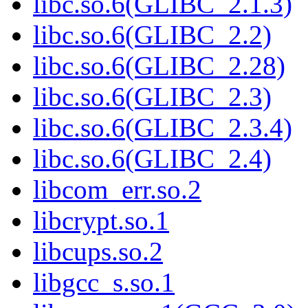
libc.so.6(GLIBC_2.1.3)
libc.so.6(GLIBC_2.2)
libc.so.6(GLIBC_2.28)
libc.so.6(GLIBC_2.3)
libc.so.6(GLIBC_2.3.4)
libc.so.6(GLIBC_2.4)
libcom_err.so.2
libcrypt.so.1
libcups.so.2
libgcc_s.so.1