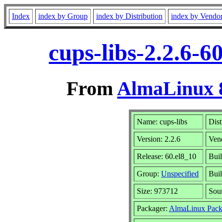
Index
index by Group
index by Distribution
index by Vendo
cups-libs-2.2.6-
From
AlmaLinux 8
Name: cups-libs
Dist
Version: 2.2.6
Ven
Release: 60.el8_10
Buil
Group:
Unspecified
Buil
Size: 973712
Sou
Packager:
AlmaLinux Pack