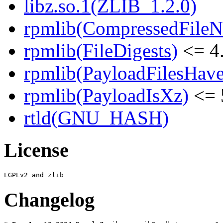
libz.so.1(ZLIB_1.2.0)
rpmlib(CompressedFile
rpmlib(FileDigests)
<= 4.
rpmlib(PayloadFilesHave
rpmlib(PayloadIsXz)
<= 
rtld(GNU_HASH)
License
Changelog