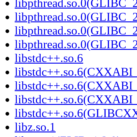
libpthread.so.0(GLIBC_2
libpthread.so.0(GLIBC_2
libpthread.so.0(GLIBC_2
libpthread.so.0(GLIBC_2
libstdc++.so.6
libstdc++.so.6(CXXABI_
libstdc++.so.6(CXXABI_
libstdc++.so.6(CXXABI_
libstdc++.so.6(GLIBCX
libz.so.1