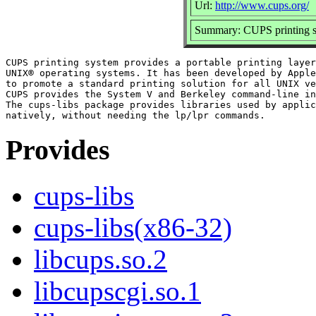
Url:
http://www.cups.org/
Summary: CUPS printing sy
CUPS printing system provides a portable printing layer
UNIX® operating systems. It has been developed by Apple
to promote a standard printing solution for all UNIX ve
CUPS provides the System V and Berkeley command-line in
The cups-libs package provides libraries used by applic
Provides
cups-libs
cups-libs(x86-32)
libcups.so.2
libcupscgi.so.1