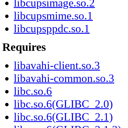
libcupsimage.so.2
libcupsmime.so.1
libcupsppdc.so.1
Requires
libavahi-client.so.3
libavahi-common.so.3
libc.so.6
libc.so.6(GLIBC_2.0)
libc.so.6(GLIBC_2.1)