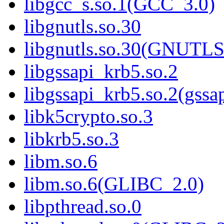
libgcc_s.so.1(GCC_3.0)
libgnutls.so.30
libgnutls.so.30(GNUTL
libgssapi_krb5.so.2
libgssapi_krb5.so.2(gss
libk5crypto.so.3
libkrb5.so.3
libm.so.6
libm.so.6(GLIBC_2.0)
libpthread.so.0