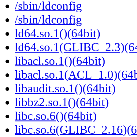
/sbin/ldconfig
/sbin/ldconfig
ld64.so.1()(64bit)
ld64.so.1(GLIBC_2.3)(64
libacl.so.1()(64bit)
libacl.so.1(ACL_1.0)(64b
libaudit.so.1()(64bit)
libbz2.so.1()(64bit)
libc.so.6()(64bit)
libc.so.6(GLIBC_2.16)(6