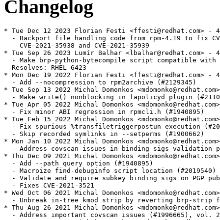
Changelog
* Tue Dec 12 2023 Florian Festi <ffesti@redhat.com> - 4.14.3-31
  - Backport file handling code from rpm-4.19 to fix CVE-2021-35937,
    CVE-2021-35938 and CVE-2021-35939
* Tue Sep 26 2023 Lumír Balhar <lbalhar@redhat.com> - 4.14.3-27
  - Make brp-python-bytecompile script compatible with Python 3.10+
  Resolves: RHEL-6423
* Mon Dec 19 2022 Florian Festi <ffesti@redhat.com> - 4.14.3-26
  - Add --nocompression to rpm2archive (#2129345)
* Tue Sep 13 2022 Michal Domonkos <mdomonko@redhat.com> - 4.14.3-24
  - Make write() nonblocking in fapolicyd plugin (#2110787)
* Tue Apr 05 2022 Michal Domonkos <mdomonko@redhat.com> - 4.14.3-23
  - Fix minor ABI regression in rpmcli.h (#1940895)
* Tue Feb 15 2022 Michal Domonkos <mdomonko@redhat.com> - 4.14.3-22
  - Fix spurious %transfiletriggerpostun execution (#2023693)
  - Skip recorded symlinks in --setperms (#1900662)
* Mon Jan 10 2022 Michal Domonkos <mdomonko@redhat.com> - 4.14.3-21
  - Address covscan issues in binding sigs validation patch (#1958480)
* Thu Dec 09 2021 Michal Domonkos <mdomonko@redhat.com> - 4.14.3-20
  - Add --path query option (#1940895)
  - Macroize find-debuginfo script location (#2019540)
  - Validate and require subkey binding sigs on PGP pubkeys (#1958480)
  - Fixes CVE-2021-3521
* Wed Oct 06 2021 Michal Domonkos <mdomonko@redhat.com> - 4.14.3-19
  - Unbreak in-tree kmod strip by reverting brp-strip fix (#1967291)
* Thu Aug 26 2021 Michal Domonkos <mdomonko@redhat.com> - 4.14.3-18
  - Address important covscan issues (#1996665), vol. 2
* Mon Aug 23 2021 Michal Domonkos <mdomonko@redhat.com> - 4.14.3-17
  - Address important covscan issues (#1996665)
* Thu Aug 19 2021 Michal Domonkos <mdomonko@redhat.com> - 4.14.3-16
  - Add support for read-only sqlite rpmdb (#1938928)
  - Drop compat .decode() method from returned Py3 strings (#1840142)
* Thu Jul 15 2021 Michal Domonkos <mdomonko@redhat.com> - 4.14.3-15
  - Add out-of-bounds checks to hdrblobInit() (#1929445)
  - Fixes CVE-2021-20266
  - Fix regression in brp-strip causing kmods to lose SecureBoot sig (#1967291)
* Thu May 27 2021 Michal Domonkos <mdomonko@redhat.com> - 4.14.3-14
  - Be more careful about copying data from signature header (#1958477)
  - Fixes CVE-2021-20271
* Fri Feb 12 2021 Michal Domonkos <mdomonko@redhat.com> - 4.14.3-13
  - Fix minor issues found by COVSCAN in fapolicyd plugin
  - Actually honor libarchive bcond at configure time (#1902887)
* Tue Feb 09 2021 Michal Domonkos <mdomonko@redhat.com> - 4.14.3-12
  - Bump up the limit of signature header to 64MB (#1918777)
  - Add fapolicyd plugin (#1923167)
  - Unblock signals in forked scriptlets (#1913765)
  - Fix ambiguous diagnostics output on file triggers (#1883338)
  - Ensure ELF files get stripped when debuginfo is disabled (#1634084)
* Sun Jan 10 2021 Michal Domonkos <mdomonko@redhat.com> - 4.14.3-10
  - Rebuild for libimaevm soname bump, now for real (#1896046)
* Thu Jan 07 2021 Florian Festi <ffesti@redhat.com> - 4.14.3-8
  - Add limits to autopatch macro (#1834931)
* Thu Dec 03 2020 Michal Domonkos <mdomonko@redhat.com> - 4.14.3-6
  - Rebuild for libimaevm soname bump (#1896046)
* Fri Oct 30 2020 Florian Festi <ffesti@redhat.com> - 4.14.3-5
  - Don't error out when replacing an invalid signature (#1874062)
  - Raise an expection when erasing a package fails in Python (#1872623)
  - Fix builds on NFS filesystems (#1840728)
* Fri Jun 26 2020 Michal Domonkos <mdomonko@redhat.com> - 4.14.3-4
  - Fix hang when signing with expired key (#1746353)
* Wed May 13 2020 Panu Matilainen <pmatilai@redhat.com> - 4.14.3-3
  - Fix configure option for --with ndb (#1817010, Matthew Almond)
* Mon May 11 2020 Florian Festi <ffesti@redhat.com> - 4.14.3-2
  - Re-add selinux fix dropped in rebase
* Mon May 04 2020 Florian Festi <ffesti@redhat.com> - 4.14.3-1
  - Rebase to 4.14.3 (#1765187)
* Fri Feb 21 2020 Michal Domonkos <mdomonko@redhat.com> - 4.14.2-37
  - Add API safeguard for DNF by using Conflicts: (#1790400)
* Thu Jan 09 2020 Panu Matilainen <pmatilai@redhat.com> - 4.14.2-36
  - Revert DBUS shutdown patch, it causes regressions (#1783346)
* Wed Nov 27 2019 Panu Matilainen <pmatilai@redhat.com> - 4.14.2-35
  - Revert mistakenly included patch from caret backport
* Thu Nov 21 2019 Panu Matilainen <pmatilai@redhat.com> - 4.14.2-34
  - Backport caret version operator (#1654901)
* Thu Nov 21 2019 Panu Matilainen <pmatilai@redhat.com> - 4.14.2-33
  - Backport _smp_build_ncpus macro for #1691824 and #1704354
* Thu Nov 21 2019 Panu Matilainen <pmatilai@redhat.com> - 4.14.2-32
  - Fix resource leaks on zstd open error
* Mon Nov 18 2019 Florian Festi <ffesti@redhat.com> - 4.14.2-31
  - Parallelize /usr/lib/rpm/brp-strip-static-archive (#1691824)
  - Parallelize /usr/lib/rpm/check-buildroot (#1704354)
* Tue Nov 12 2019 Panu Matilainen <pmatilai@redhat.com> - 4.14.2-30
  - Handle gcc -g3 debug level output in debuginfo (#1630926)
* Thu Oct 24 2019 Panu Matilainen <pmatilai@redhat.com> - 4.14.2-29
  - Use Python 3 for the test suite and make it pass (#1724138)
* Thu Oct 24 2019 Panu Matilainen <pmatilai@redhat.com> - 4.14.2-28
  - Accept PGP public keys with missing EOL (#1733971)
* Thu Oct 24 2019 Panu Matilainen <pmatilai@redhat.com> - 4.14.2-27
  - Support generating build-id's from compressed ELF files (#1650074)
  - Compress annobit notes in find-debuginfo (#1719837)
* Wed Oct 16 2019 Panu Matilainen <pmatilai@redhat.com> - 4.14.2-26
  - Re-enable support for zstd (#1715799)
* Wed Aug 07 2019 Florian Festi <ffesti@redhat.com> - 4.14.2-25
  - Fix memory leak in verify code (#1714657)
* Wed Jul 31 2019 Florian Festi <ffesti@redhat.com> - 4.14.2-24
  - Fix off-by-one in hdrblobGet() breaking large packages (#1722921)
* Thu Jul 25 2019 Florian Festi <ffesti@redhat.com> - 4.14.2-23
  - Use --dpbath only with full path (#1696408)
  - Fix memory leaks (#1714657)
  - Remove capabilities instead of setting empty caps via. --setcaps (#1700920)
  - Fix bash warning from solution for #1689810
* Thu Jul 18 2019 Florian Festi <ffesti@redhat.com> - 4.14.2-22
  - Add information about FIPS mode to rpmsign man page (#1726678)
* Wed Jul 03 2019 Florian Festi <ffesti@redhat.com> - 4.14.2-21
  - Fix bash warning from solution for #1689810
* Thu Jun 06 2019 Panu Matilainen <pmatilai@redhat.com> - 4.14.2-20
  - Fix packages getting removed on failed update via dnf (#1710346)
* Tue Jun 04 2019 Panu Matilainen <pmatilai@redhat.com> - 4.14.2-19
  - Fix rare segfault in fingerprinting symlink round (#1660232)
* Tue Jun 04 2019 Panu Matilainen <pmatilai@redhat.com> - 4.14.2-18
  - Make use of unversioned %__python macro an error (#1645663)
* Wed Apr 24 2019 Florian Festi <ffesti@redhat.com> - 4.14.2-17
  - Add flag to use strip -g instead of full strip on DSOs (#1689810)
* Wed Apr 24 2019 Florian Festi <ffesti@redhat.com> - 4.14.2-16
  - Sort list of hard linked files in find-debuginfo.sh (#1421272)
  - Correct rpm -ql exit value when optional -p is omitted (#1680610)
  - Show list of files only once when use rpm -ql and multiple rpm files (#1689898)
* Fri Apr 12 2019 Panu Matilainen <pmatilai@redhat.com> - 4.14.2-15
  - Fix 0 stripping suid/sgid bits and capabilities (#1690876)
* Thu Apr 11 2019 Panu Matilainen <pmatilai@redhat.com> - 4.14.2-14
  - Verify packages before signing (#1646388)
  - Make rpmsign exist values more consistent with our other tools
* Thu Apr 11 2019 Panu Matilainen <pmatilai@redhat.com> - 4.14.2-13
  - Report meaningful errors from SElinux plugin (#1679028)
* Thu Apr 11 2019 Panu Matilainen <pmatilai@redhat.com> - 4.14.2-12
  - Fix an ancient GIL locking bug, required for the .decode() trick
* Thu Apr 11 2019 Panu Matilainen <pmatilai@redhat.com> - 4.14.2-11
  - Revised patch for Py3 string data as surrogate-escaped utf-8 (#1631292)
  - Add a .decode() method to returned Py3 strings for compatibility
* Wed Mar 06 2019 Panu Matilainen <pmatilai@redhat.com> - 4.14.2-10
  - Return all string data as surrogate-escaped utf-8 in Python 3 (#1631292)
* Thu Dec 20 2018 Panu Matilainen <pmatilai@redhat.com> - 4.14.2-9
  - Mark elements with associated problems as failed (needed for audit)
* Fri Dec 14 2018 Panu Matilainen <pmatilai@redhat.com> - 4.14.2-8
  - Differentiate between install and update in audit log
* Mon Dec 03 2018 Panu Matilainen <pmatilai@redhat.com> - 4.14.2-7
  - Move python-macro-helper to main package where the macros are (#1651926)
  - Document --noverify in the man page (#1646458)
  - Handle unsupported digests the same as disabled ones (#1652529)
* Mon Dec 03 2018 Panu Matilainen <pmatilai@redhat.com> - 4.14.2-6
  - Fix our SElinux dependencies (#1651926)
* Fri Nov 30 2018 Florian Festi <ffesti@redhat.com> - 4.14.2-5
  - Add new tag MODULARITYLABEL (#1650287)
* Mon Oct 22 2018 Panu 