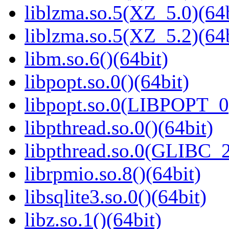
liblzma.so.5(XZ_5.0)(64b
liblzma.so.5(XZ_5.2)(64b
libm.so.6()(64bit)
libpopt.so.0()(64bit)
libpopt.so.0(LIBPOPT_0)
libpthread.so.0()(64bit)
libpthread.so.0(GLIBC_2
librpmio.so.8()(64bit)
libsqlite3.so.0()(64bit)
libz.so.1()(64bit)