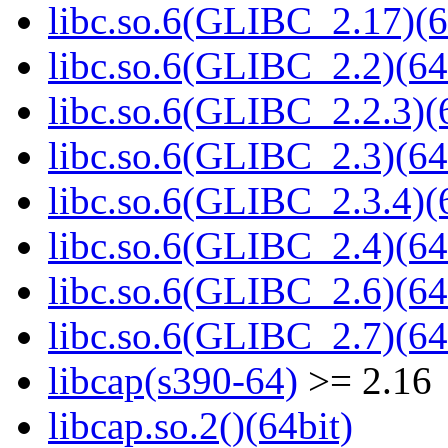
libc.so.6(GLIBC_2.17)(6
libc.so.6(GLIBC_2.2)(64
libc.so.6(GLIBC_2.2.3)(
libc.so.6(GLIBC_2.3)(64
libc.so.6(GLIBC_2.3.4)(
libc.so.6(GLIBC_2.4)(64
libc.so.6(GLIBC_2.6)(64
libc.so.6(GLIBC_2.7)(64
libcap(s390-64)
>= 2.16
libcap.so.2()(64bit)