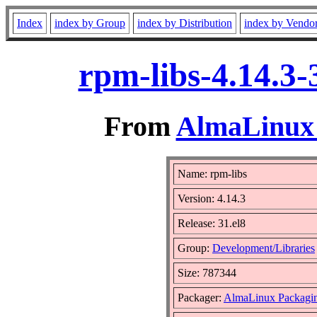
Index
index by Group
index by Distribution
index by Vendo
rpm-libs-4.14.3-
From
AlmaLinux 
Name: rpm-libs
Version: 4.14.3
Release: 31.el8
Group:
Development/Libraries
Size: 787344
Packager:
AlmaLinux Packagi