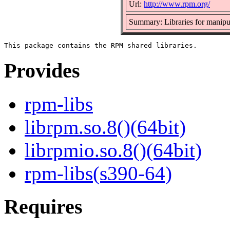
Url:
http://www.rpm.org/
Summary: Libraries for manip
Provides
rpm-libs
librpm.so.8()(64bit)
librpmio.so.8()(64bit)
rpm-libs(s390-64)
Requires