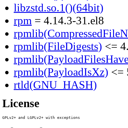
libzstd.so.1()(64bit)
rpm
= 4.14.3-31.el8
rpmlib(CompressedFile
rpmlib(FileDigests)
<= 4.
rpmlib(PayloadFilesHave
rpmlib(PayloadIsXz)
<= 
rtld(GNU_HASH)
License