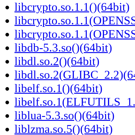
libcrypto.so.1.1()(64bit)
libcrypto.so.1.1(OPENS
libcrypto.so.1.1(OPENS
libdb-5.3.so()(64bit)
libdl.so.2()(64bit)
libdl.so.2(GLIBC_2.2)(6
libelf.so.1()(64bit)
libelf.so.1(ELFUTILS_1.
liblua-5.3.so()(64bit)
liblzma.so.5()(64bit)