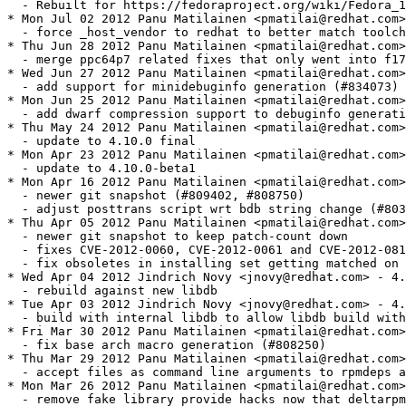
/Fedora_18_Mass_Rebuild
* Mon Jul 02 2012 Panu Matilainen <pmatilai@redhat.com> - 4.10.0-5
  - force _host_vendor to redhat to better match toolchain etc (#485203)
* Thu Jun 28 2012 Panu Matilainen <pmatilai@redhat.com> - 4.10.0-4
  - merge ppc64p7 related fixes that only went into f17 (#835978)
* Wed Jun 27 2012 Panu Matilainen <pmatilai@redhat.com> - 4.10.0-3
  - add support for minidebuginfo generation (#834073)
* Mon Jun 25 2012 Panu Matilainen <pmatilai@redhat.com> - 4.10.0-2
  - add dwarf compression support to debuginfo generation (#833311)
* Thu May 24 2012 Panu Matilainen <pmatilai@redhat.com> - 4.10.0-1
  - update to 4.10.0 final
* Mon Apr 23 2012 Panu Matilainen <pmatilai@redhat.com> - 4.10.0-0.beta1.1
  - update to 4.10.0-beta1
* Mon Apr 16 2012 Panu Matilainen <pmatilai@redhat.com> - 4.9.90-0.git11536.1
  - newer git snapshot (#809402, #808750)
  - adjust posttrans script wrt bdb string change (#803866, #805613)
* Thu Apr 05 2012 Panu Matilainen <pmatilai@redhat.com> - 4.9.90-0.git11519.1
  - newer git snapshot to keep patch-count down
  - fixes CVE-2012-0060, CVE-2012-0061 and CVE-2012-0815
  - fix obsoletes in installing set getting matched on provides (#810077)
* Wed Apr 04 2012 Jindrich Novy <jnovy@redhat.com> - 4.9.90-0.git11505.12
  - rebuild against new libdb
* Tue Apr 03 2012 Jindrich Novy <jnovy@redhat.com> - 4.9.90-0.git11505.11
  - build with internal libdb to allow libdb build with higher soname
* Fri Mar 30 2012 Panu Matilainen <pmatilai@redhat.com> - 4.9.90-0.git11505.10
  - fix base arch macro generation (#808250)
* Thu Mar 29 2012 Panu Matilainen <pmatilai@redhat.com> - 4.9.90-0.git11505.9
  - accept files as command line arguments to rpmdeps again (#807767)
* Mon Mar 26 2012 Panu Matilainen <pmatilai@redhat.com> - 4.9.90-0.git11505.8
  - remove fake library provide hacks now that deltarpm got rebuilt
* Fri Mar 23 2012 Panu Matilainen <pmatilai@redhat.com> - 4.9.90-0.git11505.7
  - fix header data length calculation breakage
* Thu Mar 22 2012 Panu Matilainen <pmatilai@redhat.com> - 4.9.90-0.git11505.6
  - fix keyid size bogosity causing breakage on 32bit systems
* Wed Mar 21 2012 Panu Matilainen <pmatilai@redhat.com> - 4.9.90-0.git11505.5
  - add temporary fake library provides to get around deltarpm "bootstrap"
    dependency (yes its dirty)
* Wed Mar 21 2012 Panu Matilainen <pmatilai@redhat.com> - 4.9.90-0.git11505.4
  - fix overzealous sanity check breaking posttrans scripts
* Tue Mar 20 2012 Panu Matilainen <pmatilai@redhat.com> - 4.9.90-0.git11505.3
  - fix bad interaction with yum's test-transaction and pretrans scripts
* Tue Mar 20 2012 Jindrich Novy <jnovy@redhat.com> - 4.9.90-0.git11505.2
  - rebuild
* Tue Mar 20 2012 Panu Matilainen <pmatilai@redhat.com> - 4.9.90-0.git11505.1
  - update to 4.10.0 alpha (http://rpm.org/wiki/Releases/4.10.0)
  - drop/adjust patches as necessary
* Wed Mar 07 2012 Panu Matilainen <pmatilai@redhat.com> - 4.9.1.2-14
  - fix backport thinko in the exclude patch
* Wed Mar 07 2012 Panu Matilainen <pmatilai@redhat.com> - 4.9.1.2-13
  - fix memory corruption on rpmdb size estimation (#766260)
  - fix couple of memleaks in python bindings (#782147)
  - fix regression in verify output formatting (#797964)
  - dont process spec include in false branch of if (#782970)
  - only warn on missing excluded files on build (#745629)
  - dont free up file info sets on test transactions
* Thu Feb 09 2012 Panu Matilainen <pmatilai@redhat.com> - 4.9.1.2-12
  - switch back to smaller BDB cache default (#752897)
* Sun Jan 15 2012 Dennis Gilmore <dennis@ausil.us> - 4.9.1.2-11
  - always apply arm hfp macros, conditionally apply the logic to detect hfp
* Tue Jan 10 2012 Panu Matilainen <pmatilai@redhat.com> - 4.9.1.2-10
  - adjust perl and python detection rules for libmagic change (#772699)
* Mon Jan 09 2012 Jindrich Novy <jnovy@redhat.com> - 4.9.1.2-9
  - recognize perl script as perl code (#77263