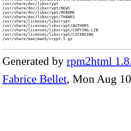
/usr/share/doc/libxcrypt

/usr/share/doc/libxcrypt/NEWS

/usr/share/doc/libxcrypt/README

/usr/share/doc/libxcrypt/THANKS

/usr/share/licenses/libxcrypt

/usr/share/licenses/libxcrypt/AUTHORS

/usr/share/licenses/libxcrypt/COPYING.LIB

/usr/share/licenses/libxcrypt/LICENSING

/usr/share/man/man5/crypt.5.gz

Generated by
rpm2html 1.8
Fabrice Bellet
, Mon Aug 10