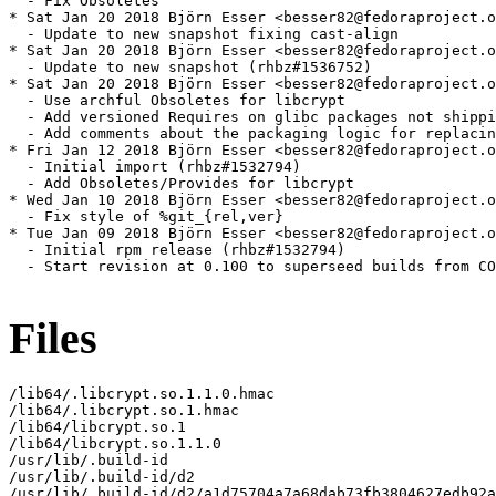
  - Fix Obsoletes

* Sat Jan 20 2018 Björn Esser <besser82@fedoraproject.o
  - Update to new snapshot fixing cast-align

* Sat Jan 20 2018 Björn Esser <besser82@fedoraproject.o
  - Update to new snapshot (rhbz#1536752)

* Sat Jan 20 2018 Björn Esser <besser82@fedoraproject.o
  - Use archful Obsoletes for libcrypt

  - Add versioned Requires on glibc packages not shippi
  - Add comments about the packaging logic for replacin
* Fri Jan 12 2018 Björn Esser <besser82@fedoraproject.o
  - Initial import (rhbz#1532794)

  - Add Obsoletes/Provides for libcrypt

* Wed Jan 10 2018 Björn Esser <besser82@fedoraproject.o
  - Fix style of %git_{rel,ver}

* Tue Jan 09 2018 Björn Esser <besser82@fedoraproject.o
  - Initial rpm release (rhbz#1532794)

  - Start revision at 0.100 to superseed builds from CO
Files
/lib64/.libcrypt.so.1.1.0.hmac

/lib64/.libcrypt.so.1.hmac

/lib64/libcrypt.so.1

/lib64/libcrypt.so.1.1.0

/usr/lib/.build-id

/usr/lib/.build-id/d2

/usr/lib/.build-id/d2/a1d75704a7a68dab73fb3804627edb92a