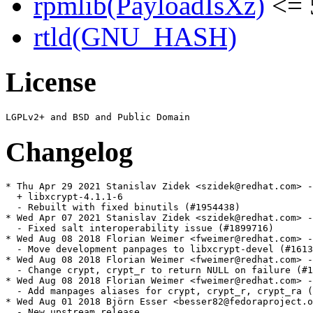
rpmlib(PayloadIsXz)
<= 
rtld(GNU_HASH)
License
Changelog
* Thu Apr 29 2021 Stanislav Zidek <szidek@redhat.com> -
  + libxcrypt-4.1.1-6

  - Rebuilt with fixed binutils (#1954438)

* Wed Apr 07 2021 Stanislav Zidek <szidek@redhat.com> -
  - Fixed salt interoperability issue (#1899716)

* Wed Aug 08 2018 Florian Weimer <fweimer@redhat.com> -
  - Move development panpages to libxcrypt-devel (#1613
* Wed Aug 08 2018 Florian Weimer <fweimer@redhat.com> -
  - Change crypt, crypt_r to return NULL on failure (#1
* Wed Aug 08 2018 Florian Weimer <fweimer@redhat.com> -
  - Add manpages aliases for crypt, crypt_r, crypt_ra (
* Wed Aug 01 2018 Björn Esser <besser82@fedoraproject.o
  - New upstream release
