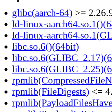
glibc(aarch-64)
>= 2.26.
ld-linux-aarch64.so.1()(6
ld-linux-aarch64.so.1(G
libc.so.6()(64bit)
libc.so.6(GLIBC_2.17)(6
libc.so.6(GLIBC_2.25)(6
rpmlib(CompressedFile
rpmlib(FileDigests)
<= 4.
rpmlib(PayloadFilesHave