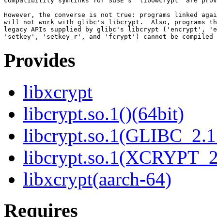
compatibility symlinks for SuSE's "libowcrypt" are prov
However, the converse is not true: programs linked agai
will not work with glibc's libcrypt.  Also, programs th
legacy APIs supplied by glibc's libcrypt ('encrypt', 'e
Provides
libxcrypt
libcrypt.so.1()(64bit)
libcrypt.so.1(GLIBC_2.1
libcrypt.so.1(XCRYPT_2.
libxcrypt(aarch-64)
Requires