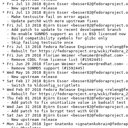
* Fri Jul 13 2018 Björn Esser <besser82@fedoraproject.o
  - New upstream release

* Fri Jul 13 2018 Björn Esser <besser82@fedoraproject.o
  - Make testsuite fail on error again

  - Update patch0 with more upstream fixes

* Fri Jul 13 2018 Björn Esser <besser82@fedoraproject.o
  - Add patch to update to recent development branch

  - Re-enable SUNMD5 support as it is BSD licensed now

  - Build compatibility symbols for glibc only

  - Skip failing testsuite once

* Fri Jul 13 2018 Fedora Release Engineering <releng@fe
  - Rebuilt for https://fedoraproject.org/wiki/Fedora_2
* Fri Jun 29 2018 Florian Weimer <fweimer@redhat.com> -
  - Remove CDDL from license list (#1592445)

* Fri Jun 29 2018 Florian Weimer <fweimer@redhat.com> -
  - Remove SUNMD5 support (#1592445)

* Wed May 16 2018 Björn Esser <besser82@fedoraproject.o
  - New upstream release

* Sat Feb 17 2018 Björn Esser <besser82@fedoraproject.o
  - Switch to %ldconfig_scriptlets

* Wed Feb 07 2018 Fedora Release Engineering <releng@fe
  - Rebuilt for https://fedoraproject.org/wiki/Fedora_2
* Thu Feb 01 2018 Björn Esser <besser82@fedoraproject.o
  - Add patch to fix unintialize value in badsalt test

* Wed Jan 31 2018 Björn Esser <besser82@fedoraproject.o
  - Add patch to fix bcrypt test with GCC8

* Sat Jan 27 2018 Björn Esser <besser82@fedoraproject.o
  - New upstream release

* Mon Jan 22 2018 Igor Gnatenko <ignatenkobrain@fedorap