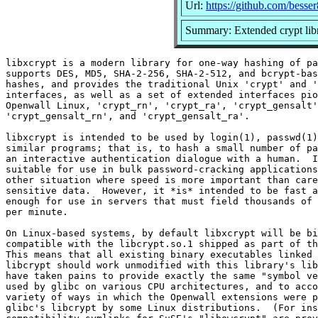
Url:
https://github.com/besser
Summary: Extended crypt lib
libxcrypt is a modern library for one-way hashing of pa
supports DES, MD5, SHA-2-256, SHA-2-512, and bcrypt-bas
hashes, and provides the traditional Unix 'crypt' and '
interfaces, as well as a set of extended interfaces pio
Openwall Linux, 'crypt_rn', 'crypt_ra', 'crypt_gensalt'
'crypt_gensalt_rn', and 'crypt_gensalt_ra'.

libxcrypt is intended to be used by login(1), passwd(1)
similar programs; that is, to hash a small number of pa
an interactive authentication dialogue with a human.  I
suitable for use in bulk password-cracking applications
other situation where speed is more important than care
sensitive data.  However, it *is* intended to be fast a
enough for use in servers that must field thousands of 
per minute.

On Linux-based systems, by default libxcrypt will be bi
compatible with the libcrypt.so.1 shipped as part of th
This means that all existing binary executables linked 
libcrypt should work unmodified with this library's lib
have taken pains to provide exactly the same "symbol ve
used by glibc on various CPU architectures, and to acco
variety of ways in which the Openwall extensions were p
glibc's libcrypt by some Linux distributions.  (For ins