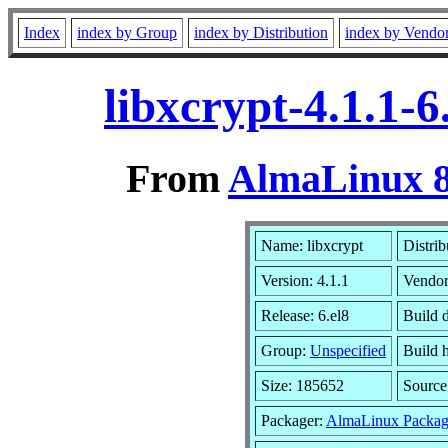
Index
index by Group
index by Distribution
index by Vendo
libxcrypt-4.1.1-
From
AlmaLinux 8
Name: libxcrypt
Distrib
Version: 4.1.1
Vendo
Release: 6.el8
Build 
Group:
Unspecified
Build 
Size: 185652
Sourc
Packager:
AlmaLinux Packag