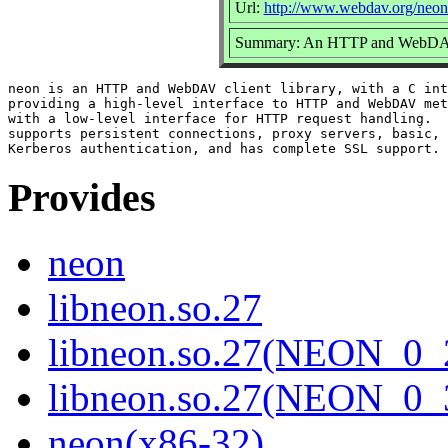
Url:
http://www.webdav.org/neon
Summary: An HTTP and WebDAV c
neon is an HTTP and WebDAV client library, with a C int
providing a high-level interface to HTTP and WebDAV met
with a low-level interface for HTTP request handling.  
supports persistent connections, proxy servers, basic, 
Provides
neon
libneon.so.27
libneon.so.27(NEON_0_
libneon.so.27(NEON_0_
neon(x86-32)