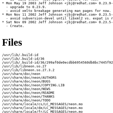
* Mon May 19 2003 Jeff Johnson <jbj@redhat.com> 0.23.9-
  - upgrade to 0.23.9.

  - avoid xmlto breakage generating man pages for now.

* Mon Nov 11 2002 Jeff Johnson <jbj@redhat.com> 0.23.5-
  - avoid subversion-devel until libxml2 vs. expat is r
* Sat Nov 09 2002 Jeff Johnson <jbj@redhat.com> 0.23.5-
  - Create.

Files
/usr/lib/.build-id

/usr/lib/.build-id/36

/usr/lib/.build-id/36/299af0de0ecdbb6954560db8bc7445f92
/usr/lib/libneon.so.27

/usr/lib/libneon.so.27.3.2

/usr/share/doc/neon

/usr/share/doc/neon/AUTHORS

/usr/share/doc/neon/BUGS

/usr/share/doc/neon/COPYING.LIB

/usr/share/doc/neon/NEWS

/usr/share/doc/neon/README

/usr/share/doc/neon/THANKS

/usr/share/doc/neon/TODO

/usr/share/locale/cs/LC_MESSAGES/neon.mo

/usr/share/locale/de/LC_MESSAGES/neon.mo

/usr/share/locale/fr/LC_MESSAGES/neon.mo
