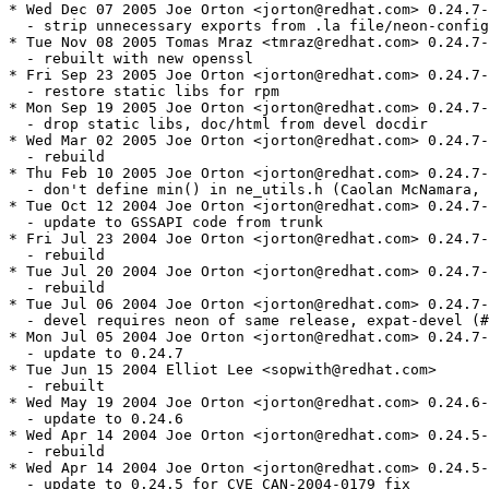
* Wed Dec 07 2005 Joe Orton <jorton@redhat.com> 0.24.7-
  - strip unnecessary exports from .la file/neon-config

* Tue Nov 08 2005 Tomas Mraz <tmraz@redhat.com> 0.24.7-
  - rebuilt with new openssl

* Fri Sep 23 2005 Joe Orton <jorton@redhat.com> 0.24.7-
  - restore static libs for rpm

* Mon Sep 19 2005 Joe Orton <jorton@redhat.com> 0.24.7-
  - drop static libs, doc/html from devel docdir

* Wed Mar 02 2005 Joe Orton <jorton@redhat.com> 0.24.7-
  - rebuild

* Thu Feb 10 2005 Joe Orton <jorton@redhat.com> 0.24.7-
  - don't define min() in ne_utils.h (Caolan McNamara, 
* Tue Oct 12 2004 Joe Orton <jorton@redhat.com> 0.24.7-
  - update to GSSAPI code from trunk

* Fri Jul 23 2004 Joe Orton <jorton@redhat.com> 0.24.7-
  - rebuild

* Tue Jul 20 2004 Joe Orton <jorton@redhat.com> 0.24.7-
  - rebuild

* Tue Jul 06 2004 Joe Orton <jorton@redhat.com> 0.24.7-
  - devel requires neon of same release, expat-devel (#
* Mon Jul 05 2004 Joe Orton <jorton@redhat.com> 0.24.7-
  - update to 0.24.7

* Tue Jun 15 2004 Elliot Lee <sopwith@redhat.com>

  - rebuilt

* Wed May 19 2004 Joe Orton <jorton@redhat.com> 0.24.6-
  - update to 0.24.6

* Wed Apr 14 2004 Joe Orton <jorton@redhat.com> 0.24.5-
  - rebuild

* Wed Apr 14 2004 Joe Orton <jorton@redhat.com> 0.24.5-
  - update to 0.24.5 for CVE CAN-2004-0179 fix
