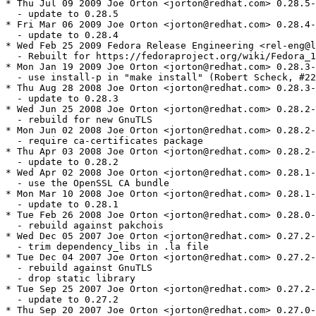
* Thu Jul 09 2009 Joe Orton <jorton@redhat.com> 0.28.5-
  - update to 0.28.5

* Fri Mar 06 2009 Joe Orton <jorton@redhat.com> 0.28.4-
  - update to 0.28.4

* Wed Feb 25 2009 Fedora Release Engineering <rel-eng@l
  - Rebuilt for https://fedoraproject.org/wiki/Fedora_1
* Mon Jan 19 2009 Joe Orton <jorton@redhat.com> 0.28.3-
  - use install-p in "make install" (Robert Scheck, #22
* Thu Aug 28 2008 Joe Orton <jorton@redhat.com> 0.28.3-
  - update to 0.28.3

* Wed Jun 25 2008 Joe Orton <jorton@redhat.com> 0.28.2-
  - rebuild for new GnuTLS

* Mon Jun 02 2008 Joe Orton <jorton@redhat.com> 0.28.2-
  - require ca-certificates package

* Thu Apr 03 2008 Joe Orton <jorton@redhat.com> 0.28.2-
  - update to 0.28.2

* Wed Apr 02 2008 Joe Orton <jorton@redhat.com> 0.28.1-
  - use the OpenSSL CA bundle

* Mon Mar 10 2008 Joe Orton <jorton@redhat.com> 0.28.1-
  - update to 0.28.1

* Tue Feb 26 2008 Joe Orton <jorton@redhat.com> 0.28.0-
  - rebuild against pakchois

* Wed Dec 05 2007 Joe Orton <jorton@redhat.com> 0.27.2-
  - trim dependency_libs in .la file

* Tue Dec 04 2007 Joe Orton <jorton@redhat.com> 0.27.2-
  - rebuild against GnuTLS

  - drop static library

* Tue Sep 25 2007 Joe Orton <jorton@redhat.com> 0.27.2-
  - update to 0.27.2

* Thu Sep 20 2007 Joe Orton <jorton@redhat.com> 0.27.0-