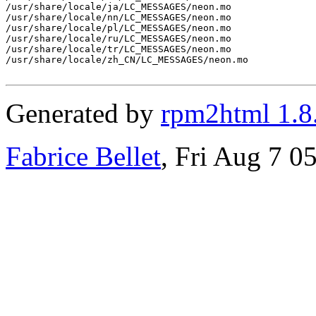
/usr/share/locale/ja/LC_MESSAGES/neon.mo

/usr/share/locale/nn/LC_MESSAGES/neon.mo

/usr/share/locale/pl/LC_MESSAGES/neon.mo

/usr/share/locale/ru/LC_MESSAGES/neon.mo

/usr/share/locale/tr/LC_MESSAGES/neon.mo

/usr/share/locale/zh_CN/LC_MESSAGES/neon.mo

Generated by
rpm2html 1.8
Fabrice Bellet
, Fri Aug 7 0