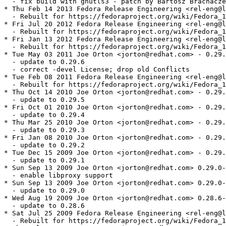
  - fix build with gnutls3 - patch by Bartosz Brachacze
* Thu Feb 14 2013 Fedora Release Engineering <rel-eng@l
  - Rebuilt for https://fedoraproject.org/wiki/Fedora_1
* Fri Jul 20 2012 Fedora Release Engineering <rel-eng@l
  - Rebuilt for https://fedoraproject.org/wiki/Fedora_1
* Fri Jan 13 2012 Fedora Release Engineering <rel-eng@l
  - Rebuilt for https://fedoraproject.org/wiki/Fedora_1
* Tue May 03 2011 Joe Orton <jorton@redhat.com> - 0.29.
  - update to 0.29.6

  - correct -devel License; drop old Conflicts

* Tue Feb 08 2011 Fedora Release Engineering <rel-eng@l
  - Rebuilt for https://fedoraproject.org/wiki/Fedora_1
* Thu Oct 14 2010 Joe Orton <jorton@redhat.com> - 0.29.
  - update to 0.29.5

* Fri Oct 01 2010 Joe Orton <jorton@redhat.com> - 0.29.
  - update to 0.29.4

* Thu Mar 25 2010 Joe Orton <jorton@redhat.com> - 0.29.
  - update to 0.29.3

* Fri Jan 08 2010 Joe Orton <jorton@redhat.com> - 0.29.
  - update to 0.29.2

* Tue Dec 15 2009 Joe Orton <jorton@redhat.com> - 0.29.
  - update to 0.29.1

* Sun Sep 13 2009 Joe Orton <jorton@redhat.com> 0.29.0-
  - enable libproxy support

* Sun Sep 13 2009 Joe Orton <jorton@redhat.com> 0.29.0-
  - update to 0.29.0

* Wed Aug 19 2009 Joe Orton <jorton@redhat.com> 0.28.6-
  - update to 0.28.6

* Sat Jul 25 2009 Fedora Release Engineering <rel-eng@l
  - Rebuilt for https://fedoraproject.org/wiki/Fedora_1