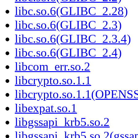
libc.so.6(GLIBC_2.28)
libc.so.6(GLIBC_2.3)
libc.so.6(GLIBC_2.3.4)
libc.so.6(GLIBC_2.4)
libcom_err.so.2
libcrypto.so.1.1
libcrypto.so.1.1(OPEN
libexpat.so.1
libgssapi_krb5.so.2
libgssapi_krb5.so.2(gss