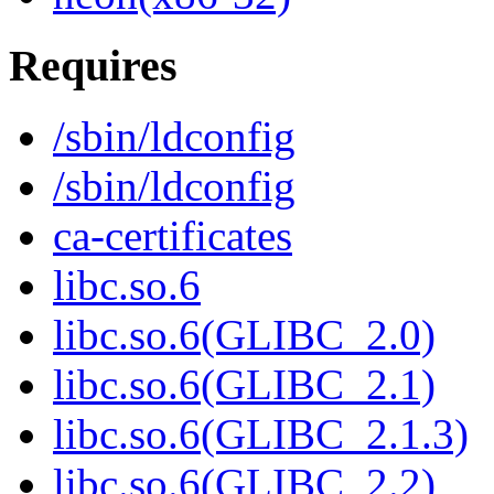
Requires
/sbin/ldconfig
/sbin/ldconfig
ca-certificates
libc.so.6
libc.so.6(GLIBC_2.0)
libc.so.6(GLIBC_2.1)
libc.so.6(GLIBC_2.1.3)
libc.so.6(GLIBC_2.2)