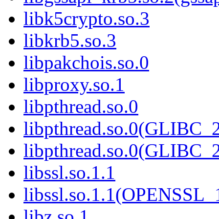
libk5crypto.so.3
libkrb5.so.3
libpakchois.so.0
libproxy.so.1
libpthread.so.0
libpthread.so.0(GLIBC_2
libpthread.so.0(GLIBC_2
libssl.so.1.1
libssl.so.1.1(OPENSSL_
libz.so.1