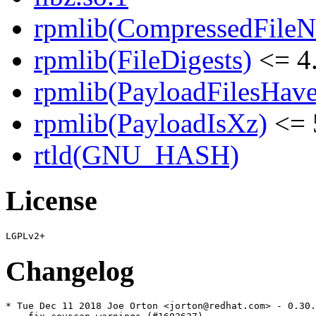
rpmlib(CompressedFile
rpmlib(FileDigests)
<= 4.
rpmlib(PayloadFilesHave
rpmlib(PayloadIsXz)
<= 
rtld(GNU_HASH)
License
Changelog
* Tue Dec 11 2018 Joe Orton <jorton@redhat.com> - 0.30.