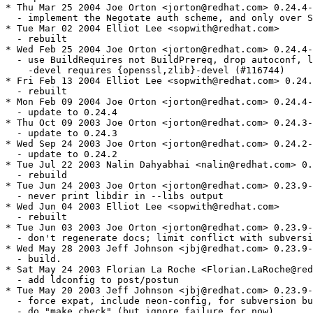
* Thu Mar 25 2004 Joe Orton <jorton@redhat.com> 0.24.4-
  - implement the Negotate auth scheme, and only over S
* Tue Mar 02 2004 Elliot Lee <sopwith@redhat.com>

  - rebuilt

* Wed Feb 25 2004 Joe Orton <jorton@redhat.com> 0.24.4-
  - use BuildRequires not BuildPrereq, drop autoconf, l
    -devel requires {openssl,zlib}-devel (#116744)

* Fri Feb 13 2004 Elliot Lee <sopwith@redhat.com> 0.24.
  - rebuilt

* Mon Feb 09 2004 Joe Orton <jorton@redhat.com> 0.24.4-
  - update to 0.24.4

* Thu Oct 09 2003 Joe Orton <jorton@redhat.com> 0.24.3-
  - update to 0.24.3

* Wed Sep 24 2003 Joe Orton <jorton@redhat.com> 0.24.2-
  - update to 0.24.2

* Tue Jul 22 2003 Nalin Dahyabhai <nalin@redhat.com> 0.
  - rebuild

* Tue Jun 24 2003 Joe Orton <jorton@redhat.com> 0.23.9-
  - never print libdir in --libs output

* Wed Jun 04 2003 Elliot Lee <sopwith@redhat.com>

  - rebuilt

* Tue Jun 03 2003 Joe Orton <jorton@redhat.com> 0.23.9-
  - don't regenerate docs; limit conflict with subversi
* Wed May 28 2003 Jeff Johnson <jbj@redhat.com> 0.23.9-
  - build.

* Sat May 24 2003 Florian La Roche <Florian.LaRoche@red
  - add ldconfig to post/postun

* Tue May 20 2003 Jeff Johnson <jbj@redhat.com> 0.23.9-
  - force expat, include neon-config, for subversion bu
  - do "make check" (but ignore failure for now)
