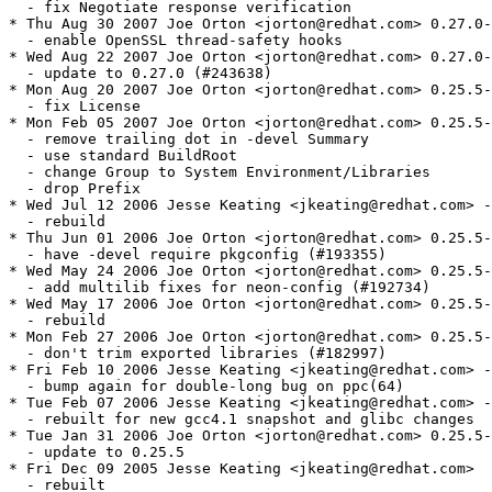
  - fix Negotiate response verification

* Thu Aug 30 2007 Joe Orton <jorton@redhat.com> 0.27.0-
  - enable OpenSSL thread-safety hooks

* Wed Aug 22 2007 Joe Orton <jorton@redhat.com> 0.27.0-
  - update to 0.27.0 (#243638)

* Mon Aug 20 2007 Joe Orton <jorton@redhat.com> 0.25.5-
  - fix License

* Mon Feb 05 2007 Joe Orton <jorton@redhat.com> 0.25.5-
  - remove trailing dot in -devel Summary

  - use standard BuildRoot

  - change Group to System Environment/Libraries

  - drop Prefix

* Wed Jul 12 2006 Jesse Keating <jkeating@redhat.com> -
  - rebuild

* Thu Jun 01 2006 Joe Orton <jorton@redhat.com> 0.25.5-
  - have -devel require pkgconfig (#193355)

* Wed May 24 2006 Joe Orton <jorton@redhat.com> 0.25.5-
  - add multilib fixes for neon-config (#192734)

* Wed May 17 2006 Joe Orton <jorton@redhat.com> 0.25.5-
  - rebuild

* Mon Feb 27 2006 Joe Orton <jorton@redhat.com> 0.25.5-
  - don't trim exported libraries (#182997)

* Fri Feb 10 2006 Jesse Keating <jkeating@redhat.com> -
  - bump again for double-long bug on ppc(64)

* Tue Feb 07 2006 Jesse Keating <jkeating@redhat.com> -
  - rebuilt for new gcc4.1 snapshot and glibc changes

* Tue Jan 31 2006 Joe Orton <jorton@redhat.com> 0.25.5-
  - update to 0.25.5

* Fri Dec 09 2005 Jesse Keating <jkeating@redhat.com>

  - rebuilt
