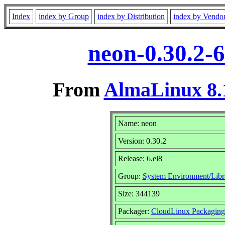
Index
index by Group
index by Distribution
index by Vendo
neon-0.30.2-6
From
AlmaLinux 8.
Name: neon
Version: 0.30.2
Release: 6.el8
Group:
System Environment/Libr
Size: 344139
Packager:
CloudLinux Packagin