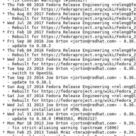
  - fix covscan warnings (#1602627)

* Thu Feb 08 2018 Fedora Release Engineering <releng@fe
  - Rebuilt for https://fedoraproject.org/wiki/Fedora_2
* Thu Aug 03 2017 Fedora Release Engineering <releng@fe
  - Rebuilt for https://fedoraproject.org/wiki/Fedora_2
* Wed Jul 26 2017 Fedora Release Engineering <releng@fe
  - Rebuilt for https://fedoraproject.org/wiki/Fedora_2
* Fri Feb 10 2017 Fedora Release Engineering <releng@fe
  - Rebuilt for https://fedoraproject.org/wiki/Fedora_2
* Fri Sep 30 2016 Joe Orton <jorton@redhat.com> - 0.30.
  - update to 0.30.2

* Thu Feb 04 2016 Fedora Release Engineering <releng@fe
  - Rebuilt for https://fedoraproject.org/wiki/Fedora_2
* Wed Jun 17 2015 Fedora Release Engineering <rel-eng@l
  - Rebuilt for https://fedoraproject.org/wiki/Fedora_2
* Tue Sep 23 2014 Joe Orton <jorton@redhat.com> - 0.30.
  - switch to OpenSSL

* Tue Sep 23 2014 Joe Orton <jorton@redhat.com> - 0.30.
  - update to 0.30.1

* Sun Aug 17 2014 Fedora Release Engineering <rel-eng@l
  - Rebuilt for https://fedoraproject.org/wiki/Fedora_2
* Sat Jun 07 2014 Fedora Release Engineering <rel-eng@l
  - Rebuilt for https://fedoraproject.org/wiki/Fedora_2
* Wed Jul 31 2013 Joe Orton <jorton@redhat.com> - 0.30.
  - prevent installation of HTML docs

* Wed Jul 31 2013 Joe Orton <jorton@redhat.com> - 0.30.
  - update to 0.30.0 (#983563, #926212)

* Mon Mar 18 2013 Joe Orton <jorton@redhat.com> - 0.29.
  - fix strict-aliasing warning (upstream r1896)

* Mon Feb 25 2013 Tomáš Mráz <tmraz@redhat.com> - 0.29.