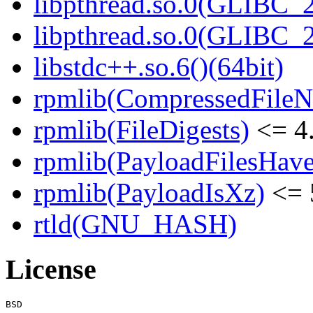
libpthread.so.0(GLIBC_2
libpthread.so.0(GLIBC_2
libstdc++.so.6()(64bit)
rpmlib(CompressedFile
rpmlib(FileDigests)
<= 4.
rpmlib(PayloadFilesHave
rpmlib(PayloadIsXz)
<= 
rtld(GNU_HASH)
License