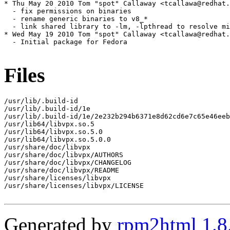
* Thu May 20 2010 Tom "spot" Callaway <tcallawa@redhat.
  - fix permissions on binaries

  - rename generic binaries to v8_*

  - link shared library to -lm, -lpthread to resolve mi
* Wed May 19 2010 Tom "spot" Callaway <tcallawa@redhat.
  - Initial package for Fedora

Files
/usr/lib/.build-id

/usr/lib/.build-id/1e

/usr/lib/.build-id/1e/2e232b294b6371e8d62cd6e7c65e46eeb
/usr/lib64/libvpx.so.5

/usr/lib64/libvpx.so.5.0

/usr/lib64/libvpx.so.5.0.0

/usr/share/doc/libvpx

/usr/share/doc/libvpx/AUTHORS

/usr/share/doc/libvpx/CHANGELOG

/usr/share/doc/libvpx/README

/usr/share/licenses/libvpx

/usr/share/licenses/libvpx/LICENSE

Generated by
rpm2html 1.8