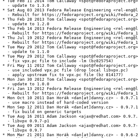
* Tue Feb 11 2014 Tom Callaway <spot@fedoraproject.org>
  - update to 1.3.0

* Sat Aug 03 2013 Fedora Release Engineering <rel-eng@l
  - Rebuilt for https://fedoraproject.org/wiki/Fedora_2
* Thu Feb 28 2013 Tom Callaway <spot@fedoraproject.org>
  - update to 1.2.0

* Thu Feb 14 2013 Fedora Release Engineering <rel-eng@l
  - Rebuilt for https://fedoraproject.org/wiki/Fedora_1
* Thu Jul 19 2012 Fedora Release Engineering <rel-eng@l
  - Rebuilt for https://fedoraproject.org/wiki/Fedora_1
* Tue May 29 2012 Tom Callaway <spot@fedoraproject.org>
  - update to 1.1.0

* Tue May 29 2012 Tom Callaway <spot@fedoraproject.org>
  - fix vpx.pc file to include -lm (bz825754)

* Fri May 11 2012 Tom Callaway <spot@fedoraproject.org>
  - use included vpx.pc file (drop local libvpx.pc)

  - apply upstream fix to vpx.pc file (bz 814177)

* Mon Jan 30 2012 Tom Callaway <spot@fedoraproject.org>
  - update to 1.0.0

* Fri Jan 13 2012 Fedora Release Engineering <rel-eng@l
  - Rebuilt for https://fedoraproject.org/wiki/Fedora_1
* Mon Oct 10 2011 Dan Horák <dan[at]danny.cz> - 0.9.7.1
  - use macro instead of hard-coded version

* Mon Sep 12 2011 Dan Horák <dan[at]danny.cz> - 0.9.7.1
  - fix build on generic targets

* Tue Aug 16 2011 Adam Jackson <ajax@redhat.com> 0.9.7.
  - libvpx 0.9.7-p1

* Tue Aug 09 2011 Adam Jackson <ajax@redhat.com> 0.9.7-
  - libvpx 0.9.7

* Mon Mar 21 2011 Dan Horák <dan[at]danny.cz> - 0.9.6-2
