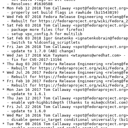
  - Resolves: #1630588

* Mon Feb 12 2018 Tom Callaway <spot@fedoraproject.org>
  - properly set build flags in rawhide (bz1543819)

* Wed Feb 07 2018 Fedora Release Engineering <releng@fe
  - Rebuilt for https://fedoraproject.org/wiki/Fedora_2
* Sat Feb 03 2018 Tom Callaway <spot@fedoraproject.org>
  - package more files (for firefox)

  - setup vpx_config.h for multilib

* Sat Feb 03 2018 Igor Gnatenko <ignatenkobrain@fedorap
  - Switch to %ldconfig_scriptlets

* Fri Jan 26 2018 Tom Callaway <spot@fedoraproject.org>
  - update to 1.7.0 (ABI change)

* Wed Jan 17 2018 Wim Taymans <wtaymans@wredhat.com> - 
  - fix for CVE-2017-13194

* Thu Aug 03 2017 Fedora Release Engineering <releng@fe
  - Rebuilt for https://fedoraproject.org/wiki/Fedora_2
* Wed Jul 26 2017 Fedora Release Engineering <releng@fe
  - Rebuilt for https://fedoraproject.org/wiki/Fedora_2
* Fri Feb 10 2017 Fedora Release Engineering <releng@fe
  - Rebuilt for https://fedoraproject.org/wiki/Fedora_2
* Mon Jan 16 2017 Tom Callaway <spot@fedoraproject.org>
  - update to 1.6.1

* Thu Jan 12 2017 Tom Callaway <spot@fedoraproject.org>
  - enable vp9-highbitdepth (thanks to mike@cchtml.com)

* Fri Jul 22 2016 Tom Callaway <spot@fedoraproject.org>
  - update to 1.6.0

* Wed Mar 16 2016 Tom Callaway <spot@fedoraproject.org>
  - disable generic_target conditional universally (bz1
* Tue Mar 08 2016 Tom Callaway <spot@fedoraproject.org>