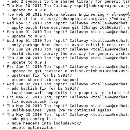
  - add 2 symbols to the shared library for generic tar
* Thu Mar 10 2011 Tom Callaway <spot@fedoraproject.org>
  - update to 0.9.6

* Tue Feb 08 2011 Fedora Release Engineering <rel-eng@l
  - Rebuilt for https://fedoraproject.org/wiki/Fedora_1
* Wed Nov 17 2010 Tom "spot" Callaway <tcallawa@redhat.
  - apply patch from upstream git (Change I6266aba7), s
* Mon Nov 01 2010 Tom "spot" Callaway <tcallawa@redhat.
  - update to 0.9.5

* Wed Sep 01 2010 Tom "spot" Callaway <tcallawa@redhat.
  - only package html docs to avoid multilib conflict (
* Thu Jun 24 2010 Tom "spot" Callaway <tcallawa@redhat.
  - build shared library the old way for generic arches

* Thu Jun 24 2010 Tom "spot" Callaway <tcallawa@redhat.
  - update to 0.9.1

* Fri Jun 11 2010 Tom "spot" Callaway <tcallawa@redhat.
  - update to git revision 8389f1967c5f8b3819cca80705b1
  - upstream fix for bz 599147

  - proper shared library support

* Wed Jun 02 2010 Tom "spot" Callaway <tcallawa@redhat.
  - add hackish fix for bz 599147 

    (upstream will hopefully fix properly in future rel
* Fri May 21 2010 Tom "spot" Callaway <tcallawa@redhat.
  - fix noexecstack flag

* Thu May 20 2010 Tom "spot" Callaway <tcallawa@redhat.
  - BuildRequires: yasm (we're optimized again)

* Thu May 20 2010 Tom "spot" Callaway <tcallawa@redhat.
  - add pkg-config file

  - move headers into include/vpx/

  - enable optimization
