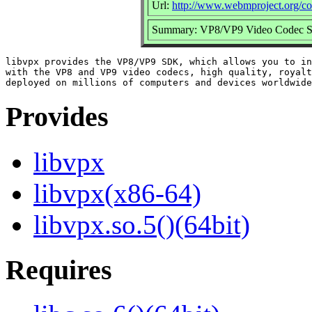
Url:
http://www.webmproject.org/co
Summary: VP8/VP9 Video Codec
libvpx provides the VP8/VP9 SDK, which allows you to in
with the VP8 and VP9 video codecs, high quality, royalt
Provides
libvpx
libvpx(x86-64)
libvpx.so.5()(64bit)
Requires