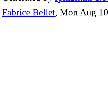
Fabrice Bellet
, Mon Aug 10