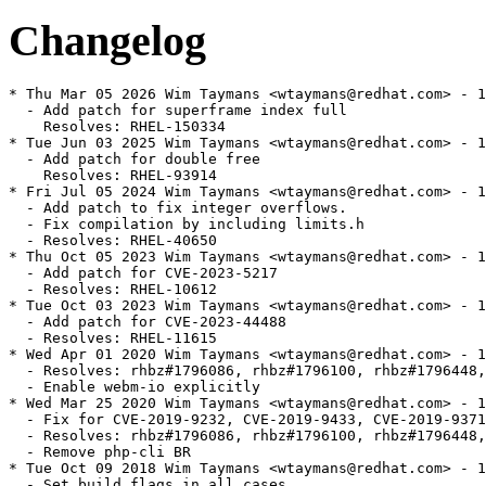
Changelog
* Thu Mar 05 2026 Wim Taymans <wtaymans@redhat.com> - 1
  - Add patch for superframe index full

    Resolves: RHEL-150334

* Tue Jun 03 2025 Wim Taymans <wtaymans@redhat.com> - 1
  - Add patch for double free

    Resolves: RHEL-93914

* Fri Jul 05 2024 Wim Taymans <wtaymans@redhat.com> - 1
  - Add patch to fix integer overflows.

  - Fix compilation by including limits.h

  - Resolves: RHEL-40650

* Thu Oct 05 2023 Wim Taymans <wtaymans@redhat.com> - 1
  - Add patch for CVE-2023-5217

  - Resolves: RHEL-10612

* Tue Oct 03 2023 Wim Taymans <wtaymans@redhat.com> - 1
  - Add patch for CVE-2023-44488

  - Resolves: RHEL-11615

* Wed Apr 01 2020 Wim Taymans <wtaymans@redhat.com> - 1
  - Resolves: rhbz#1796086, rhbz#1796100, rhbz#1796448,
  - Enable webm-io explicitly

* Wed Mar 25 2020 Wim Taymans <wtaymans@redhat.com> - 1
  - Fix for CVE-2019-9232, CVE-2019-9433, CVE-2019-9371
  - Resolves: rhbz#1796086, rhbz#1796100, rhbz#1796448,
  - Remove php-cli BR

* Tue Oct 09 2018 Wim Taymans <wtaymans@redhat.com> - 1
  - Set build flags in all cases
