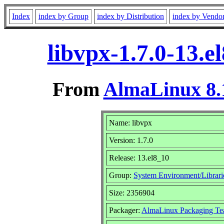
Index
index by Group
index by Distribution
index by Vendo
libvpx-1.7.0-13.
From
AlmaLinux 8.
Name: libvpx
Version: 1.7.0
Release: 13.el8_10
Group:
System Environment/Librari
Size: 2356904
Packager:
AlmaLinux Packaging Te