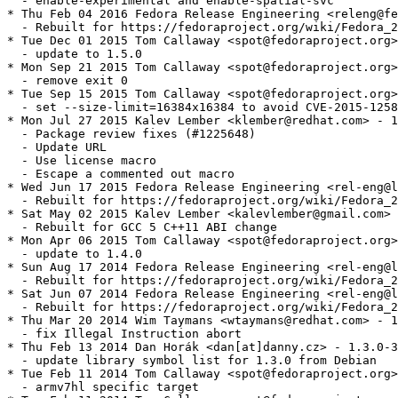
  - enable-experimental and enable-spatial-svc

* Thu Feb 04 2016 Fedora Release Engineering <releng@fe
  - Rebuilt for https://fedoraproject.org/wiki/Fedora_2
* Tue Dec 01 2015 Tom Callaway <spot@fedoraproject.org>
  - update to 1.5.0

* Mon Sep 21 2015 Tom Callaway <spot@fedoraproject.org>
  - remove exit 0

* Tue Sep 15 2015 Tom Callaway <spot@fedoraproject.org>
  - set --size-limit=16384x16384 to avoid CVE-2015-1258

* Mon Jul 27 2015 Kalev Lember <klember@redhat.com> - 1
  - Package review fixes (#1225648)

  - Update URL

  - Use license macro

  - Escape a commented out macro

* Wed Jun 17 2015 Fedora Release Engineering <rel-eng@l
  - Rebuilt for https://fedoraproject.org/wiki/Fedora_2
* Sat May 02 2015 Kalev Lember <kalevlember@gmail.com> 
  - Rebuilt for GCC 5 C++11 ABI change

* Mon Apr 06 2015 Tom Callaway <spot@fedoraproject.org>
  - update to 1.4.0

* Sun Aug 17 2014 Fedora Release Engineering <rel-eng@l
  - Rebuilt for https://fedoraproject.org/wiki/Fedora_2
* Sat Jun 07 2014 Fedora Release Engineering <rel-eng@l
  - Rebuilt for https://fedoraproject.org/wiki/Fedora_2
* Thu Mar 20 2014 Wim Taymans <wtaymans@redhat.com> - 1
  - fix Illegal Instruction abort

* Thu Feb 13 2014 Dan Horák <dan[at]danny.cz> - 1.3.0-3

  - update library symbol list for 1.3.0 from Debian

* Tue Feb 11 2014 Tom Callaway <spot@fedoraproject.org>
  - armv7hl specific target
