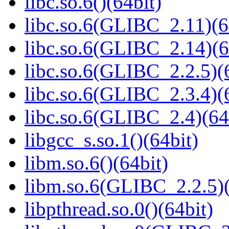
libc.so.6()(64bit)
libc.so.6(GLIBC_2.11)(6
libc.so.6(GLIBC_2.14)(6
libc.so.6(GLIBC_2.2.5)(
libc.so.6(GLIBC_2.3.4)(
libc.so.6(GLIBC_2.4)(64
libgcc_s.so.1()(64bit)
libm.so.6()(64bit)
libm.so.6(GLIBC_2.2.5)(
libpthread.so.0()(64bit)