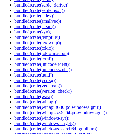
bundled(crate(serde_derive))
bundled(crate(serde_json))
bundled(crate(shlex))
bundled(crate(smallvec))
bundled(crate(strsim))
bundled(crate(syn))
bundled(crate(tempfile))
bundled(crate(textwrap))
bundled(crate(tokio))
bundled(crate(tokio-macros))
bundled(crate(toml))
bundled(crate(unicode-ident))
bundled(crate(unicode-width))
bundled(crate(uuid))
bundled(crate(vcpkg))
bundled(crate(vec_map))
bundled(crate(version_check))
bundled(crate(wasi))
bundled(crate(winapi))
bundled(crate(winapi-i686-pc-windows-gnu))
bundled(crate(winapi-x86_64-pc-windows-gnu))
bundled(crate(windows-sys))
bundled(crate(windows-targets))
bundled(crate(windows_aarch64_gnullvm))