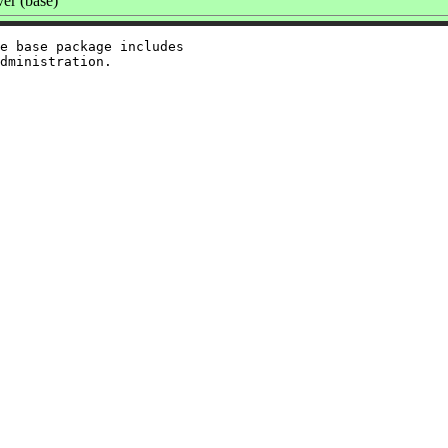
er (base)
e base package includes
