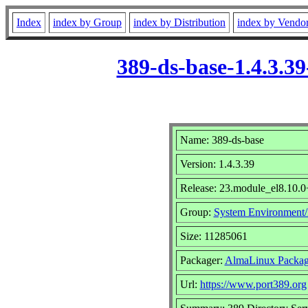
Index
index by Group
index by Distribution
index by Vendo
389-ds-base-1.4.3.
Name: 389-ds-base
Version: 1.4.3.39
Release: 23.module_el8.10.
Group:
System Environment
Size: 11285061
Packager:
AlmaLinux Packag
Url:
https://www.port389.org