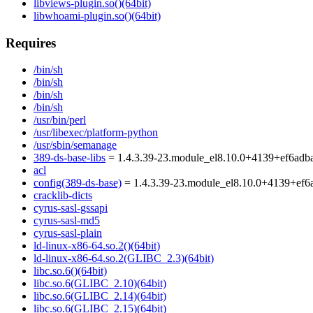
libviews-plugin.so()(64bit)
libwhoami-plugin.so()(64bit)
Requires
/bin/sh
/bin/sh
/bin/sh
/bin/sh
/usr/bin/perl
/usr/libexec/platform-python
/usr/sbin/semanage
389-ds-base-libs
= 1.4.3.39-23.module_el8.10.0+4139+ef6adb
acl
config(389-ds-base)
= 1.4.3.39-23.module_el8.10.0+4139+ef6
cracklib-dicts
cyrus-sasl-gssapi
cyrus-sasl-md5
cyrus-sasl-plain
ld-linux-x86-64.so.2()(64bit)
ld-linux-x86-64.so.2(GLIBC_2.3)(64bit)
libc.so.6()(64bit)
libc.so.6(GLIBC_2.10)(64bit)
libc.so.6(GLIBC_2.14)(64bit)
libc.so.6(GLIBC_2.15)(64bit)