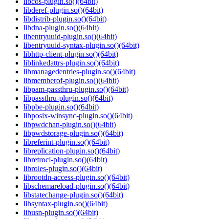
libcos-plugin.so()(64bit)
libderef-plugin.so()(64bit)
libdistrib-plugin.so()(64bit)
libdna-plugin.so()(64bit)
libentryuuid-plugin.so()(64bit)
libentryuuid-syntax-plugin.so()(64bit)
libhttp-client-plugin.so()(64bit)
liblinkedattrs-plugin.so()(64bit)
libmanagedentries-plugin.so()(64bit)
libmemberof-plugin.so()(64bit)
libpam-passthru-plugin.so()(64bit)
libpassthru-plugin.so()(64bit)
libpbe-plugin.so()(64bit)
libposix-winsync-plugin.so()(64bit)
libpwdchan-plugin.so()(64bit)
libpwdstorage-plugin.so()(64bit)
libreferint-plugin.so()(64bit)
libreplication-plugin.so()(64bit)
libretrocl-plugin.so()(64bit)
libroles-plugin.so()(64bit)
librootdn-access-plugin.so()(64bit)
libschemareload-plugin.so()(64bit)
libstatechange-plugin.so()(64bit)
libsyntax-plugin.so()(64bit)
libusn-plugin.so()(64bit)