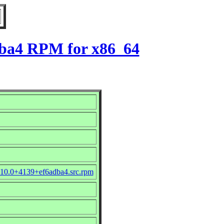
dba4 RPM for x86_64
.10.0+4139+ef6adba4.src.rpm