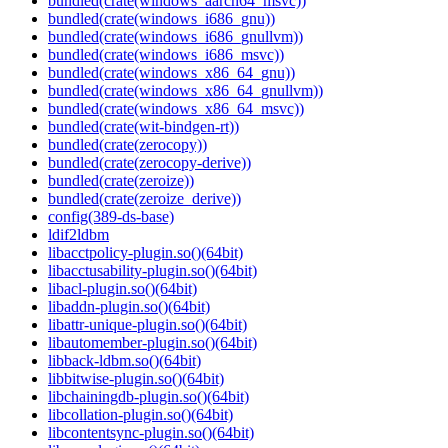
bundled(crate(windows_aarch64_msvc))
bundled(crate(windows_i686_gnu))
bundled(crate(windows_i686_gnullvm))
bundled(crate(windows_i686_msvc))
bundled(crate(windows_x86_64_gnu))
bundled(crate(windows_x86_64_gnullvm))
bundled(crate(windows_x86_64_msvc))
bundled(crate(wit-bindgen-rt))
bundled(crate(zerocopy))
bundled(crate(zerocopy-derive))
bundled(crate(zeroize))
bundled(crate(zeroize_derive))
config(389-ds-base)
ldif2ldbm
libacctpolicy-plugin.so()(64bit)
libacctusability-plugin.so()(64bit)
libacl-plugin.so()(64bit)
libaddn-plugin.so()(64bit)
libattr-unique-plugin.so()(64bit)
libautomember-plugin.so()(64bit)
libback-ldbm.so()(64bit)
libbitwise-plugin.so()(64bit)
libchainingdb-plugin.so()(64bit)
libcollation-plugin.so()(64bit)
libcontentsync-plugin.so()(64bit)