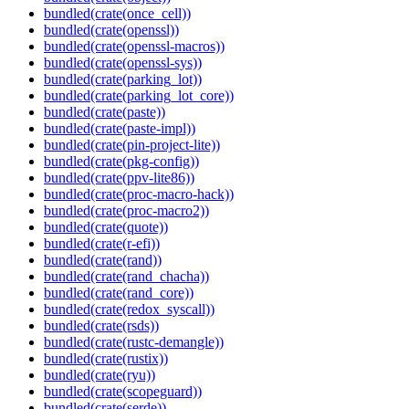
bundled(crate(once_cell))
bundled(crate(openssl))
bundled(crate(openssl-macros))
bundled(crate(openssl-sys))
bundled(crate(parking_lot))
bundled(crate(parking_lot_core))
bundled(crate(paste))
bundled(crate(paste-impl))
bundled(crate(pin-project-lite))
bundled(crate(pkg-config))
bundled(crate(ppv-lite86))
bundled(crate(proc-macro-hack))
bundled(crate(proc-macro2))
bundled(crate(quote))
bundled(crate(r-efi))
bundled(crate(rand))
bundled(crate(rand_chacha))
bundled(crate(rand_core))
bundled(crate(redox_syscall))
bundled(crate(rsds))
bundled(crate(rustc-demangle))
bundled(crate(rustix))
bundled(crate(ryu))
bundled(crate(scopeguard))
bundled(crate(serde))