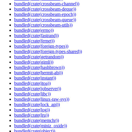
bundled(crate(crossbeam-channel))
bundled(crate(crossbeam-deque))
bundled(crate(crossbeam-epoch))
bundled(crate(crossbeam-queue))
bundled(crate(crossbeam-utils))
bundled(crate(errno))
bundled(crate(fastrand))
bundled(crate(fernet))
bundled(crate(foreign-types))
bundled(crate(foreign-types-shared))
bundled(crate(getrandom))
bundled(crate(gimli))
bundled(crate(hashbrown))
bundled(crate(hermit-abi))
bundled(crate(instant))
bundled(crate(itoa))
bundled(crate(jobserver))
bundled(crate(libc))
bundled(crate(linux-raw-sys))
bundled(crate(lock_api))
bundled(crate(log))
bundled(crate(lru))
bundled(crate(memchr))
bundled(crate(miniz_oxide))
bundled(crate(object))