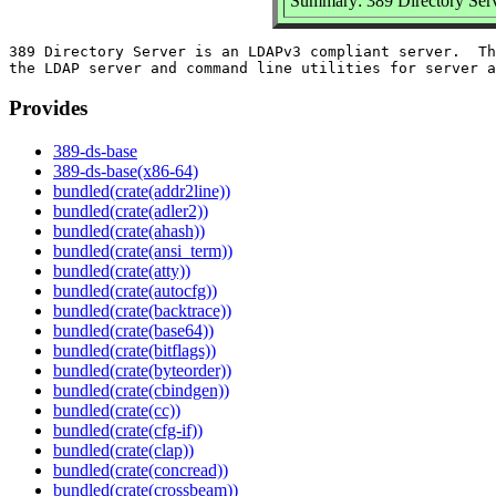
Summary: 389 Directory Serv
389 Directory Server is an LDAPv3 compliant server.  Th
Provides
389-ds-base
389-ds-base(x86-64)
bundled(crate(addr2line))
bundled(crate(adler2))
bundled(crate(ahash))
bundled(crate(ansi_term))
bundled(crate(atty))
bundled(crate(autocfg))
bundled(crate(backtrace))
bundled(crate(base64))
bundled(crate(bitflags))
bundled(crate(byteorder))
bundled(crate(cbindgen))
bundled(crate(cc))
bundled(crate(cfg-if))
bundled(crate(clap))
bundled(crate(concread))
bundled(crate(crossbeam))