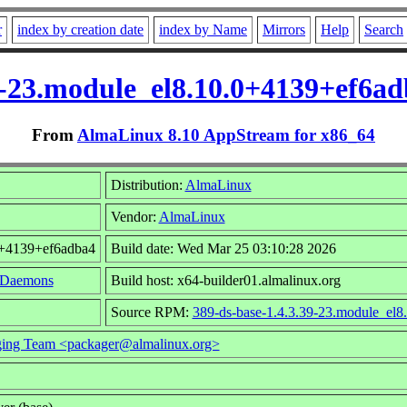
r
index by creation date
index by Name
Mirrors
Help
Search
39-23.module_el8.10.0+4139+ef6a
From
AlmaLinux 8.10 AppStream for x86_64
Distribution:
AlmaLinux
Vendor:
AlmaLinux
0+4139+ef6adba4
Build date: Wed Mar 25 03:10:28 2026
/Daemons
Build host: x64-builder01.almalinux.org
Source RPM:
389-ds-base-1.4.3.39-23.module_el8
ing Team <packager@almalinux.org>