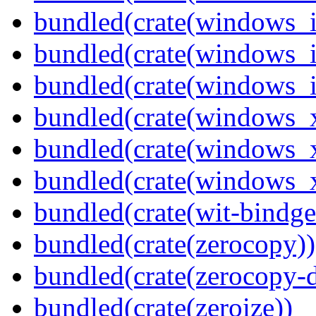
bundled(crate(windows_
bundled(crate(windows_
bundled(crate(windows_
bundled(crate(windows_
bundled(crate(windows_
bundled(crate(windows
bundled(crate(wit-bindge
bundled(crate(zerocopy))
bundled(crate(zerocopy-d
bundled(crate(zeroize))