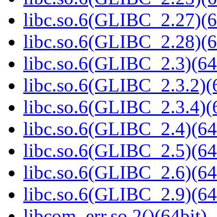
libc.so.6(GLIBC_2.27)(6
libc.so.6(GLIBC_2.28)(6
libc.so.6(GLIBC_2.3)(64
libc.so.6(GLIBC_2.3.2)(
libc.so.6(GLIBC_2.3.4)(
libc.so.6(GLIBC_2.4)(64
libc.so.6(GLIBC_2.5)(64
libc.so.6(GLIBC_2.6)(64
libc.so.6(GLIBC_2.9)(64
libcom_err.so.2()(64bit)