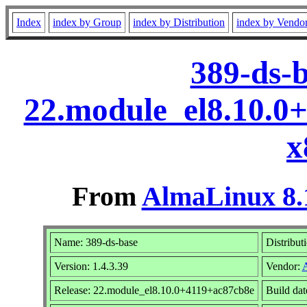
Index
index by Group
index by Distribution
index by Vendo
389-ds-b
22.module_el8.10.0
x
From
AlmaLinux 8.
Name: 389-ds-base
Distribut
Version: 1.4.3.39
Vendor:
Release: 22.module_el8.10.0+4119+ac87cb8e
Build da