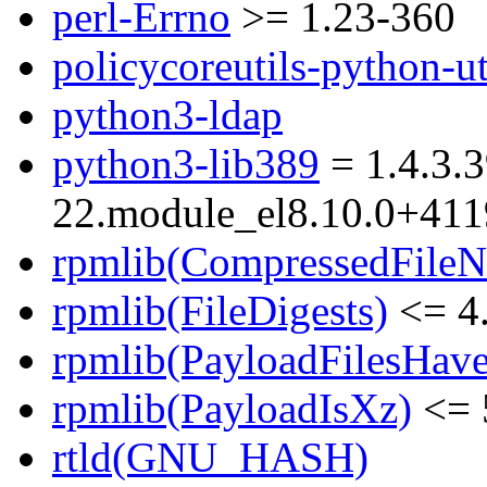
perl-Errno
>= 1.23-360
policycoreutils-python-ut
python3-ldap
python3-lib389
= 1.4.3.3
22.module_el8.10.0+41
rpmlib(CompressedFile
rpmlib(FileDigests)
<= 4.
rpmlib(PayloadFilesHave
rpmlib(PayloadIsXz)
<= 
rtld(GNU_HASH)