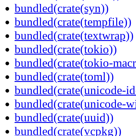
bundled(crate(syn))
bundled(crate(tempfile))
bundled(crate(textwrap))
bundled(crate(tokio))
bundled(crate(tokio-macr
bundled(crate(toml))
bundled(crate(unicode-id
bundled(crate(unicode-wi
bundled(crate(uuid))
bundled(crate(vcpkg))