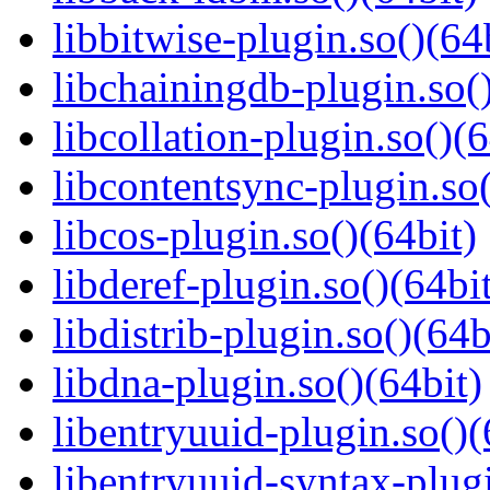
libbitwise-plugin.so()(64
libchainingdb-plugin.so()
libcollation-plugin.so()(6
libcontentsync-plugin.so(
libcos-plugin.so()(64bit)
libderef-plugin.so()(64bi
libdistrib-plugin.so()(64b
libdna-plugin.so()(64bit)
libentryuuid-plugin.so()(
libentryuuid-syntax-plugi