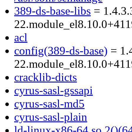
389-ds-base-libs
= 1.4.3.
22.module_el8.10.0+41
acl
config(389-ds-base)
= 1.
22.module_el8.10.0+41
cracklib-dicts
cyrus-sasl-gssapi
cyrus-sasl-md5
cyrus-sasl-plain
ld-linux-x86-64.so.2()(64