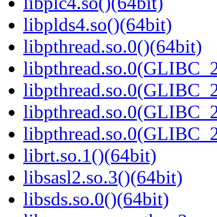
libplc4.so()(64bit)
libplds4.so()(64bit)
libpthread.so.0()(64bit)
libpthread.so.0(GLIBC_2
libpthread.so.0(GLIBC_2
libpthread.so.0(GLIBC_2
libpthread.so.0(GLIBC_2
librt.so.1()(64bit)
libsasl2.so.3()(64bit)
libsds.so.0()(64bit)