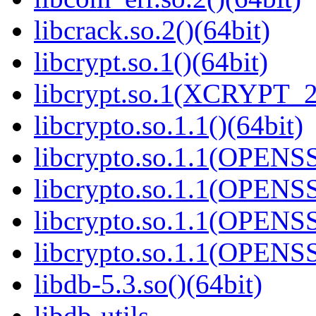
libcrack.so.2()(64bit)
libcrypt.so.1()(64bit)
libcrypt.so.1(XCRYPT_2.
libcrypto.so.1.1()(64bit)
libcrypto.so.1.1(OPENS
libcrypto.so.1.1(OPENS
libcrypto.so.1.1(OPENS
libcrypto.so.1.1(OPENS
libdb-5.3.so()(64bit)
libdb-utils