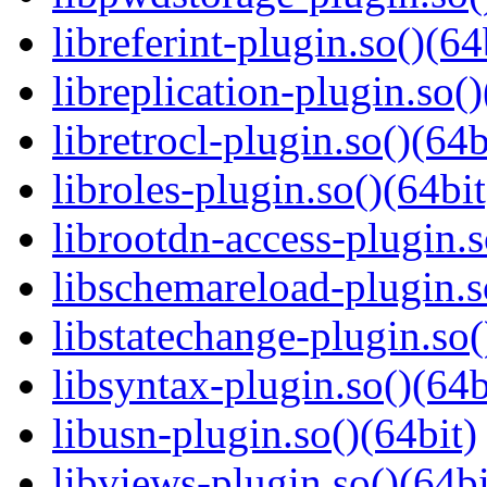
libreferint-plugin.so()(64
libreplication-plugin.so()
libretrocl-plugin.so()(64b
libroles-plugin.so()(64bit
librootdn-access-plugin.s
libschemareload-plugin.s
libstatechange-plugin.so(
libsyntax-plugin.so()(64b
libusn-plugin.so()(64bit)
libviews-plugin.so()(64bi