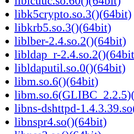
libicuuc.so.60()(64bit)
libk5crypto.so.3()(64bit)
libkrb5.so.3()(64bit)
liblber-2.4.so.2()(64bit)
libldap_r-2.4.so.2()(64bit
libldaputil.so.0()(64bit)
libm.so.6()(64bit)
libm.so.6(GLIBC_2.2.5)(
libns-dshttpd-1.4.3.39.so
libnspr4.so()(64bit)