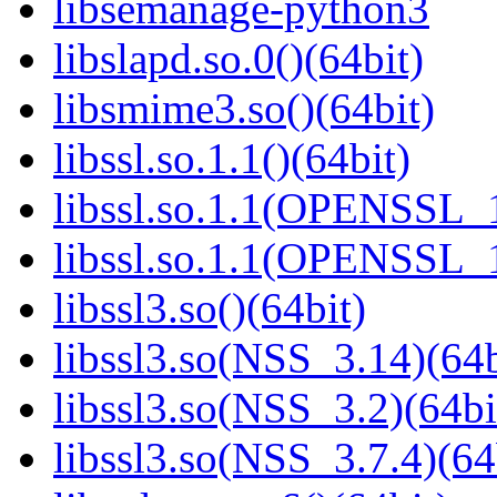
libsemanage-python3
libslapd.so.0()(64bit)
libsmime3.so()(64bit)
libssl.so.1.1()(64bit)
libssl.so.1.1(OPENSSL_
libssl.so.1.1(OPENSSL_
libssl3.so()(64bit)
libssl3.so(NSS_3.14)(64b
libssl3.so(NSS_3.2)(64bi
libssl3.so(NSS_3.7.4)(64