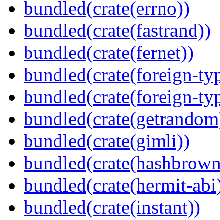
bundled(crate(errno))
bundled(crate(fastrand))
bundled(crate(fernet))
bundled(crate(foreign-ty
bundled(crate(foreign-ty
bundled(crate(getrandom
bundled(crate(gimli))
bundled(crate(hashbrown
bundled(crate(hermit-abi
bundled(crate(instant))