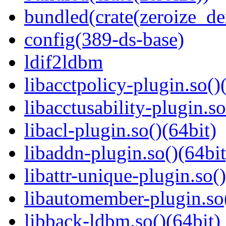
bundled(crate(zeroize_de
config(389-ds-base)
ldif2ldbm
libacctpolicy-plugin.so()
libacctusability-plugin.so
libacl-plugin.so()(64bit)
libaddn-plugin.so()(64bit
libattr-unique-plugin.so(
libautomember-plugin.so(
libback-ldbm.so()(64bit)