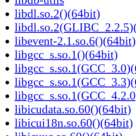
libdl.so.2()(64bit)
libdl.so.2(GLIBC_2.2.5)(
libevent-2.1.so.6()(64bit)
libgcc_s.so.1()(64bit)
libgcc_s.so.1(GCC_3.0)(
libgcc_s.so.1(GCC_3.3)(
libgcc_s.so.1(GCC_4.2.0
libicudata.so.60()(64bit)
libicui18n.so.60()(64bit)