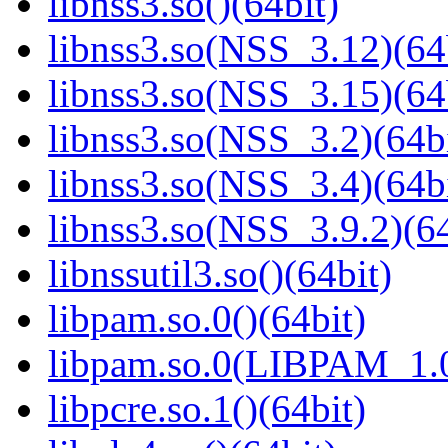
libnss3.so()(64bit)
libnss3.so(NSS_3.12)(64
libnss3.so(NSS_3.15)(64
libnss3.so(NSS_3.2)(64bi
libnss3.so(NSS_3.4)(64bi
libnss3.so(NSS_3.9.2)(64
libnssutil3.so()(64bit)
libpam.so.0()(64bit)
libpam.so.0(LIBPAM_1.0
libpcre.so.1()(64bit)