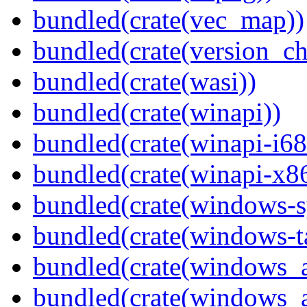
bundled(crate(vec_map))
bundled(crate(version_ch
bundled(crate(wasi))
bundled(crate(winapi))
bundled(crate(winapi-i6
bundled(crate(winapi-x
bundled(crate(windows-s
bundled(crate(windows-ta
bundled(crate(windows_
bundled(crate(windows_