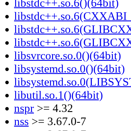
libstdc++.so.6()(64bit)
libstdc++.so.6(CXXABI_
libstdc++.so.6(GLIBCXX
libstdc++.so.6(GLIBCXX
libsvrcore.so.0()(64bit)
libsystemd.so.0()(64bit)
libsystemd.so.0(LIBSY
libutil.so.1()(64bit)
nspr
>= 4.32
nss
>= 3.67.0-7