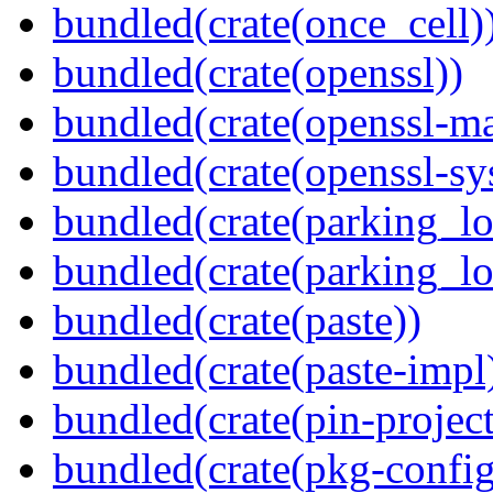
bundled(crate(once_cell)
bundled(crate(openssl))
bundled(crate(openssl-ma
bundled(crate(openssl-sy
bundled(crate(parking_lo
bundled(crate(parking_lo
bundled(crate(paste))
bundled(crate(paste-impl
bundled(crate(pin-project-
bundled(crate(pkg-config