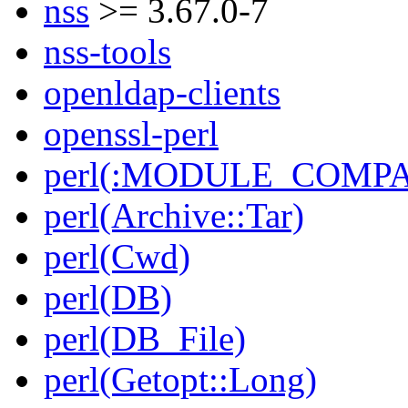
nss
>= 3.67.0-7
nss-tools
openldap-clients
openssl-perl
perl(:MODULE_COMPAT
perl(Archive::Tar)
perl(Cwd)
perl(DB)
perl(DB_File)
perl(Getopt::Long)