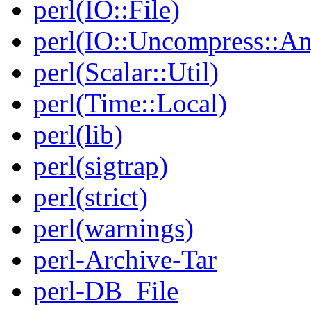
perl(IO::File)
perl(IO::Uncompress::A
perl(Scalar::Util)
perl(Time::Local)
perl(lib)
perl(sigtrap)
perl(strict)
perl(warnings)
perl-Archive-Tar
perl-DB_File