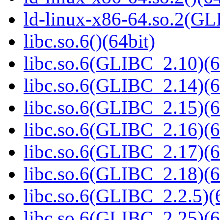
ld-linux-x86-64.so.2(GL
libc.so.6()(64bit)
libc.so.6(GLIBC_2.10)(6
libc.so.6(GLIBC_2.14)(6
libc.so.6(GLIBC_2.15)(6
libc.so.6(GLIBC_2.16)(6
libc.so.6(GLIBC_2.17)(6
libc.so.6(GLIBC_2.18)(6
libc.so.6(GLIBC_2.2.5)(
libc.so.6(GLIBC_2.25)(6