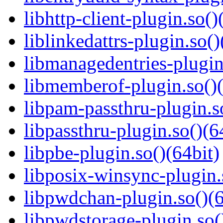
libhttp-client-plugin.so()
liblinkedattrs-plugin.so()
libmanagedentries-plugin
libmemberof-plugin.so()(
libpam-passthru-plugin.s
libpassthru-plugin.so()(6
libpbe-plugin.so()(64bit)
libposix-winsync-plugin.
libpwdchan-plugin.so()(6
libpwdstorage-plugin.so(