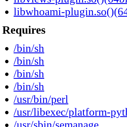
libwhoami-plugin.so()(64
Requires
/bin/sh
/bin/sh
/bin/sh
/bin/sh
/usr/bin/perl
/usr/libexec/platform-py
/usr/sbin/semanage