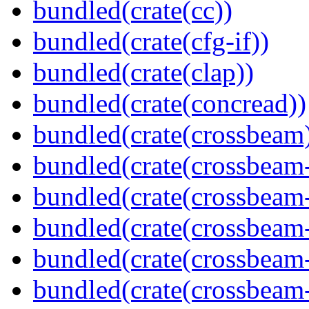
bundled(crate(cc))
bundled(crate(cfg-if))
bundled(crate(clap))
bundled(crate(concread))
bundled(crate(crossbeam
bundled(crate(crossbeam
bundled(crate(crossbeam
bundled(crate(crossbeam
bundled(crate(crossbeam
bundled(crate(crossbeam-