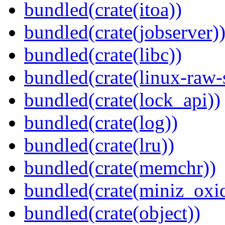
bundled(crate(itoa))
bundled(crate(jobserver)
bundled(crate(libc))
bundled(crate(linux-raw-
bundled(crate(lock_api))
bundled(crate(log))
bundled(crate(lru))
bundled(crate(memchr))
bundled(crate(miniz_oxi
bundled(crate(object))