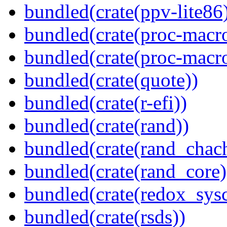
bundled(crate(ppv-lite86
bundled(crate(proc-macr
bundled(crate(proc-macr
bundled(crate(quote))
bundled(crate(r-efi))
bundled(crate(rand))
bundled(crate(rand_chac
bundled(crate(rand_core)
bundled(crate(redox_sysc
bundled(crate(rsds))