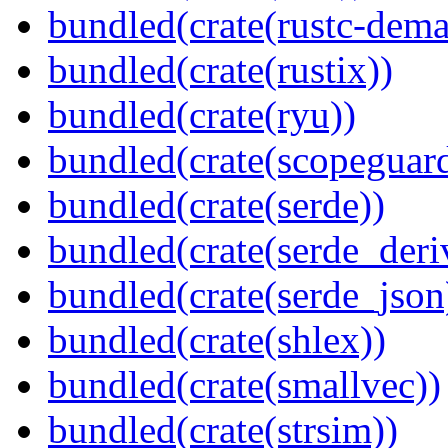
bundled(crate(rustc-dema
bundled(crate(rustix))
bundled(crate(ryu))
bundled(crate(scopeguar
bundled(crate(serde))
bundled(crate(serde_deri
bundled(crate(serde_json
bundled(crate(shlex))
bundled(crate(smallvec))
bundled(crate(strsim))