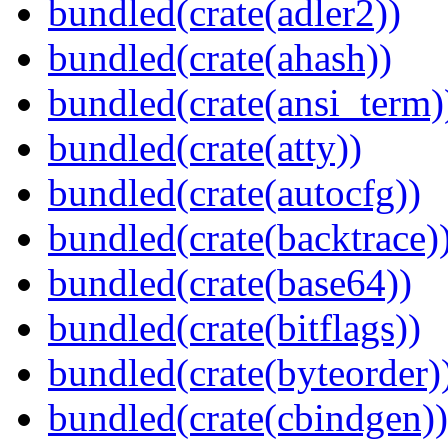
bundled(crate(adler2))
bundled(crate(ahash))
bundled(crate(ansi_term)
bundled(crate(atty))
bundled(crate(autocfg))
bundled(crate(backtrace)
bundled(crate(base64))
bundled(crate(bitflags))
bundled(crate(byteorder)
bundled(crate(cbindgen))