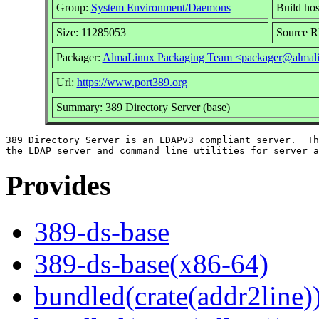
Group:
System Environment/Daemons
Build hos
Size: 11285053
Source 
Packager:
AlmaLinux Packaging Team <packager@almali
Url:
https://www.port389.org
Summary: 389 Directory Server (base)
389 Directory Server is an LDAPv3 compliant server.  Th
Provides
389-ds-base
389-ds-base(x86-64)
bundled(crate(addr2line)