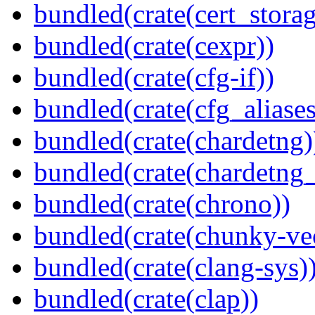
bundled(crate(cert_storag
bundled(crate(cexpr))
bundled(crate(cfg-if))
bundled(crate(cfg_aliases
bundled(crate(chardetng)
bundled(crate(chardetng_
bundled(crate(chrono))
bundled(crate(chunky-ve
bundled(crate(clang-sys)
bundled(crate(clap))