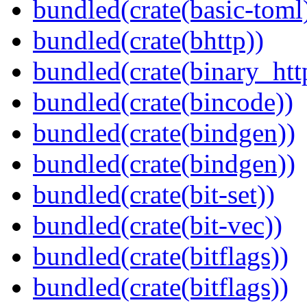
bundled(crate(basic-toml
bundled(crate(bhttp))
bundled(crate(binary_htt
bundled(crate(bincode))
bundled(crate(bindgen))
bundled(crate(bindgen))
bundled(crate(bit-set))
bundled(crate(bit-vec))
bundled(crate(bitflags))
bundled(crate(bitflags))