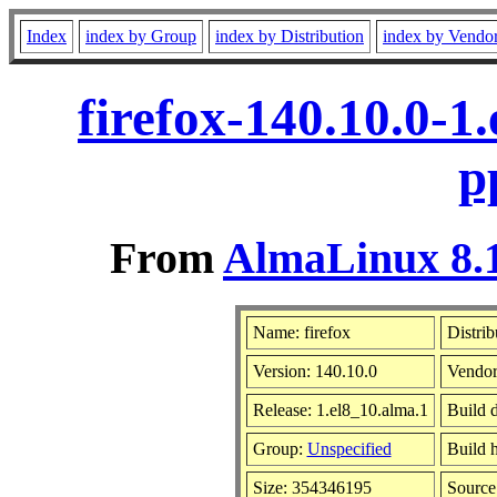
Index
index by Group
index by Distribution
index by Vendo
firefox-140.10.0-1
p
From
AlmaLinux 8.1
Name: firefox
Distrib
Version: 140.10.0
Vendor
Release: 1.el8_10.alma.1
Build 
Group:
Unspecified
Build h
Size: 354346195
Sourc