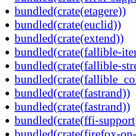
bundled(crate(etagere))
bundled(crate(euclid))
bundled(crate(extend))
bundled(crate(fallible-ite
bundled(crate(fallible-str
bundled(crate(fallible_co
bundled(crate(fastrand))
bundled(crate(fastrand))
bundled(crate(ffi-support
bundled(crate(firefox-on