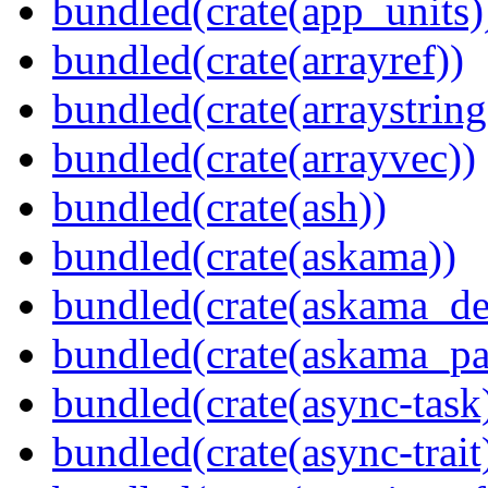
bundled(crate(app_units)
bundled(crate(arrayref))
bundled(crate(arraystring
bundled(crate(arrayvec))
bundled(crate(ash))
bundled(crate(askama))
bundled(crate(askama_de
bundled(crate(askama_pa
bundled(crate(async-task
bundled(crate(async-trait