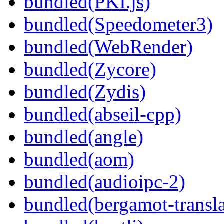
bundled(PKI.js)
bundled(Speedometer3)
bundled(WebRender)
bundled(Zycore)
bundled(Zydis)
bundled(abseil-cpp)
bundled(angle)
bundled(aom)
bundled(audioipc-2)
bundled(bergamot-transla