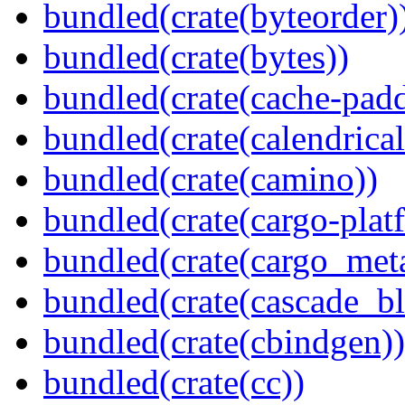
bundled(crate(byteorder)
bundled(crate(bytes))
bundled(crate(cache-pad
bundled(crate(calendrical
bundled(crate(camino))
bundled(crate(cargo-plat
bundled(crate(cargo_met
bundled(crate(cascade_bl
bundled(crate(cbindgen))
bundled(crate(cc))