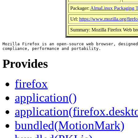
Packager:
AlmaLinux Packaging 
Url:
https://www.mozilla.org/firefo
Summary: Mozilla Firefox Web br
Mozilla Firefox is an open-source web browser, designed
Provides
firefox
application()
application(firefox.deskt
bundled(MotionMark)