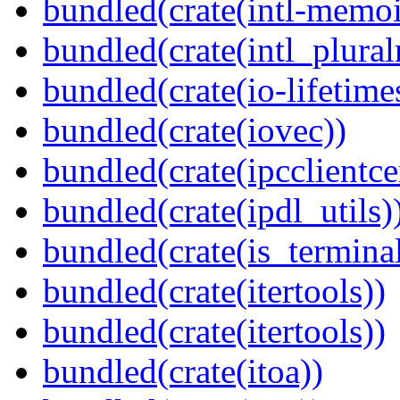
bundled(crate(intl-memoi
bundled(crate(intl_plural
bundled(crate(io-lifetime
bundled(crate(iovec))
bundled(crate(ipcclientce
bundled(crate(ipdl_utils)
bundled(crate(is_terminal
bundled(crate(itertools))
bundled(crate(itertools))
bundled(crate(itoa))