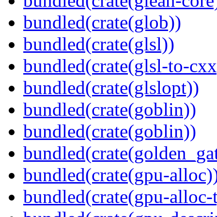
bundled(crate(glean-core
bundled(crate(glob))
bundled(crate(glsl))
bundled(crate(glsl-to-cxx
bundled(crate(glslopt))
bundled(crate(goblin))
bundled(crate(goblin))
bundled(crate(golden_gat
bundled(crate(gpu-alloc)
bundled(crate(gpu-alloc-