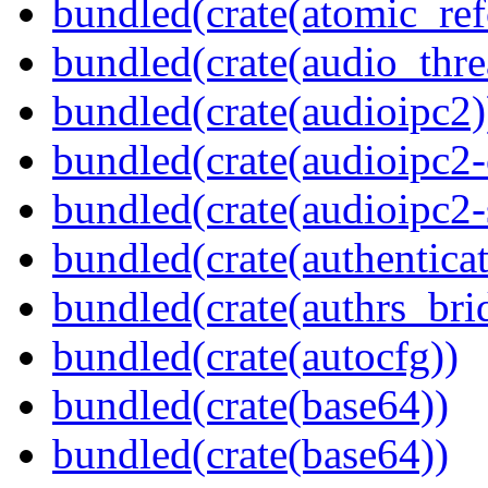
bundled(crate(atomic_refc
bundled(crate(audio_thre
bundled(crate(audioipc2)
bundled(crate(audioipc2-c
bundled(crate(audioipc2-
bundled(crate(authenticat
bundled(crate(authrs_bri
bundled(crate(autocfg))
bundled(crate(base64))
bundled(crate(base64))