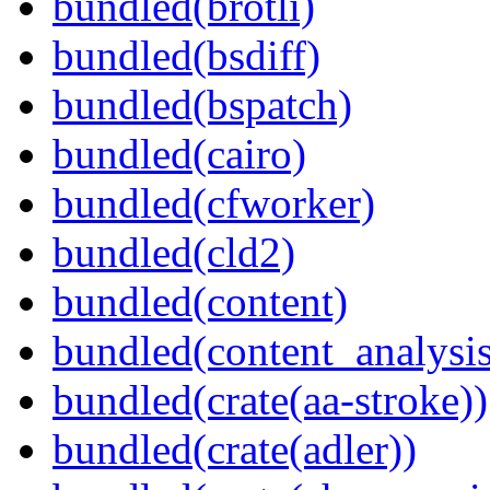
bundled(brotli)
bundled(bsdiff)
bundled(bspatch)
bundled(cairo)
bundled(cfworker)
bundled(cld2)
bundled(content)
bundled(content_analysi
bundled(crate(aa-stroke))
bundled(crate(adler))