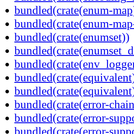
bundled(crate(enum-map
bundled(crate(enum-map-
bundled(crate(enumset))
bundled(crate(enumset_d
bundled(crate(env_logger
bundled(crate(equivalent
bundled(crate(equivalent
bundled(crate(error-chain
bundled(crate(error-suppo
bundled(crate(error-supp