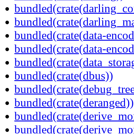
bundled(crate(darling_co
bundled(crate(darling_m
bundled(crate(data-encod
bundled(crate(data-encodi
bundled(crate(data_stora
bundled(crate(dbus))
bundled(crate(debug_tree
bundled(crate(deranged))
bundled(crate(derive_mo
bundled(crate(derive_mo