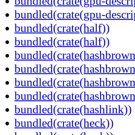
bundled(crate(gpu-descri
bundled(crate(gpu-descri
bundled(crate(half))
bundled(crate(half))
bundled(crate(hashbrown
bundled(crate(hashbrown
bundled(crate(hashbrown
bundled(crate(hashbrown
bundled(crate(hashlink))
bundled(crate(heck))