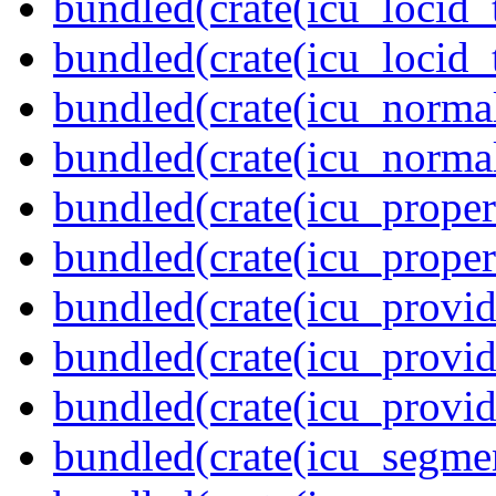
bundled(crate(icu_locid_
bundled(crate(icu_locid_
bundled(crate(icu_normal
bundled(crate(icu_normal
bundled(crate(icu_propert
bundled(crate(icu_proper
bundled(crate(icu_provid
bundled(crate(icu_provid
bundled(crate(icu_provi
bundled(crate(icu_segmen