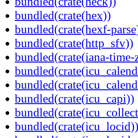
bundled(crate(heck))
bundled(crate(hex))
bundled(crate(hexf-parse
bundled(crate(http_sfv))
bundled(crate(iana-time-
bundled(crate(icu_calend
bundled(crate(icu_calend
bundled(crate(icu_capi))
bundled(crate(icu_collect
bundled(crate(icu_locid)