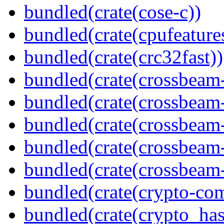
bundled(crate(cose-c))
bundled(crate(cpufeature
bundled(crate(crc32fast))
bundled(crate(crossbeam
bundled(crate(crossbeam
bundled(crate(crossbeam
bundled(crate(crossbeam
bundled(crate(crossbeam-
bundled(crate(crypto-c
bundled(crate(crypto_has