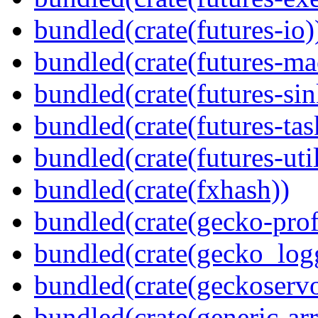
bundled(crate(futures-io)
bundled(crate(futures-ma
bundled(crate(futures-sin
bundled(crate(futures-tas
bundled(crate(futures-util
bundled(crate(fxhash))
bundled(crate(gecko-profi
bundled(crate(gecko_log
bundled(crate(geckoserv
bundled(crate(generic-arr