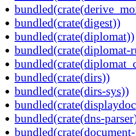
bundled(crate(derive_mo
bundled(crate(digest))
bundled(crate(diplomat))
bundled(crate(diplomat-r
bundled(crate(diplomat_c
bundled(crate(dirs))
bundled(crate(dirs-sys))
bundled(crate(displaydoc
bundled(crate(dns-parser
bundled(crate(document-f