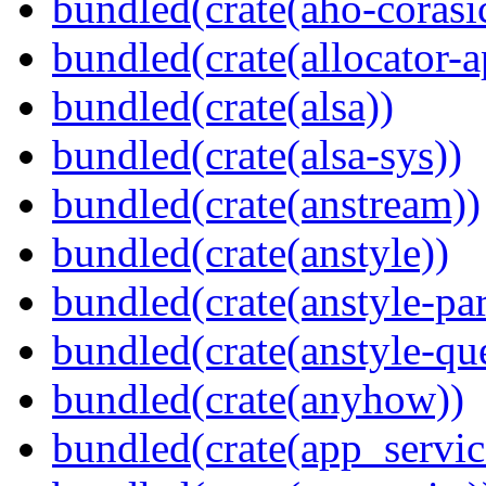
bundled(crate(aho-corasi
bundled(crate(allocator-a
bundled(crate(alsa))
bundled(crate(alsa-sys))
bundled(crate(anstream))
bundled(crate(anstyle))
bundled(crate(anstyle-par
bundled(crate(anstyle-qu
bundled(crate(anyhow))
bundled(crate(app_servic