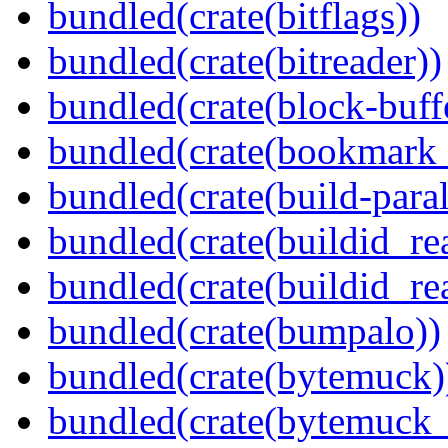
bundled(crate(bitflags))
bundled(crate(bitreader))
bundled(crate(block-buff
bundled(crate(bookmark
bundled(crate(build-paral
bundled(crate(buildid_re
bundled(crate(buildid_rea
bundled(crate(bumpalo))
bundled(crate(bytemuck)
bundled(crate(bytemuck_