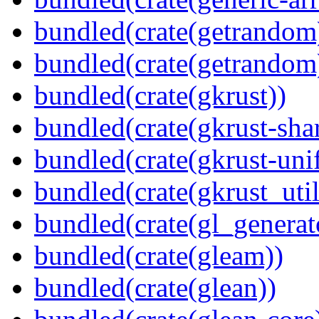
bundled(crate(getrandom
bundled(crate(getrandom
bundled(crate(gkrust))
bundled(crate(gkrust-sha
bundled(crate(gkrust-uni
bundled(crate(gkrust_util
bundled(crate(gl_generat
bundled(crate(gleam))
bundled(crate(glean))