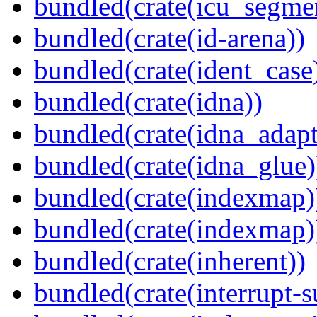
bundled(crate(icu_segme
bundled(crate(id-arena))
bundled(crate(ident_case
bundled(crate(idna))
bundled(crate(idna_adapt
bundled(crate(idna_glue)
bundled(crate(indexmap)
bundled(crate(indexmap)
bundled(crate(inherent))
bundled(crate(interrupt-s