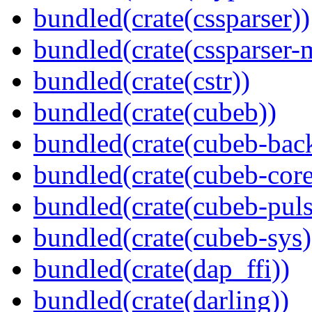
bundled(crate(cssparser))
bundled(crate(cssparser-
bundled(crate(cstr))
bundled(crate(cubeb))
bundled(crate(cubeb-bac
bundled(crate(cubeb-core
bundled(crate(cubeb-puls
bundled(crate(cubeb-sys)
bundled(crate(dap_ffi))
bundled(crate(darling))