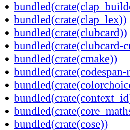
bundled(crate(clap_build
bundled(crate(clap_lex))
bundled(crate(clubcard))
bundled(crate(clubcard-cr
bundled(crate(cmake))
bundled(crate(codespan-r
bundled(crate(colorchoic
bundled(crate(context_id
bundled(crate(core_math
bundled(crate(cose))