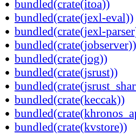
bundled(crate(itoa))
bundled(crate(jexl-eval))
bundled(crate(jexl-parser
bundled(crate(jobserver)
bundled(crate(jog))
bundled(crate(jsrust))
bundled(crate(jsrust_shar
bundled(crate(keccak))
bundled(crate(khronos_a
bundled(crate(kvstore))