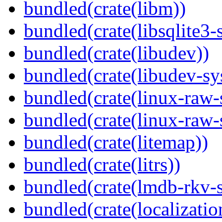
bundled(crate(libm))
bundled(crate(libsqlite3-
bundled(crate(libudev))
bundled(crate(libudev-sy
bundled(crate(linux-raw-
bundled(crate(linux-raw-
bundled(crate(litemap))
bundled(crate(litrs))
bundled(crate(lmdb-rkv-s
bundled(crate(localization