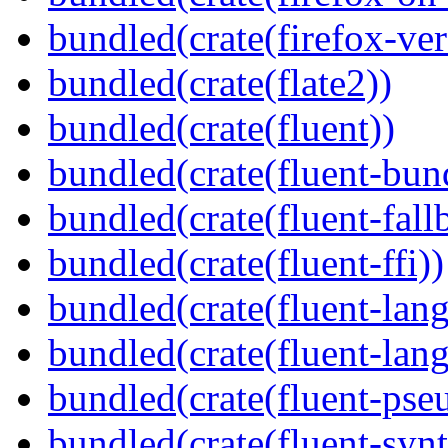
bundled(crate(firefox-ver
bundled(crate(flate2))
bundled(crate(fluent))
bundled(crate(fluent-bun
bundled(crate(fluent-fall
bundled(crate(fluent-ffi))
bundled(crate(fluent-lan
bundled(crate(fluent-lang
bundled(crate(fluent-pse
bundled(crate(fluent-synt