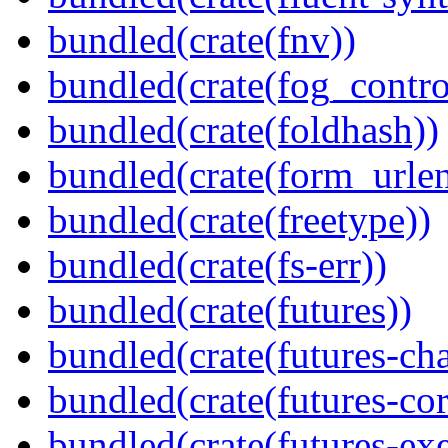
bundled(crate(fnv))
bundled(crate(fog_contro
bundled(crate(foldhash))
bundled(crate(form_urle
bundled(crate(freetype))
bundled(crate(fs-err))
bundled(crate(futures))
bundled(crate(futures-ch
bundled(crate(futures-cor
bundled(crate(futures-exe