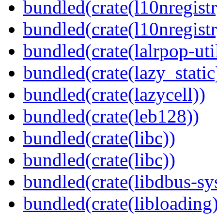
bundled(crate(l10nregistr
bundled(crate(l10nregistr
bundled(crate(lalrpop-uti
bundled(crate(lazy_static
bundled(crate(lazycell))
bundled(crate(leb128))
bundled(crate(libc))
bundled(crate(libc))
bundled(crate(libdbus-sy
bundled(crate(libloading)