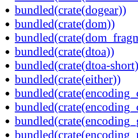
bundled(crate(dogear))
bundled(crate(dom))
bundled(crate(dom_fragm
bundled(crate(dtoa))
bundled(crate(dtoa-short)
bundled(crate(either))
bundled(crate(encoding_
bundled(crate(encoding
bundled(crate(encoding_
bundled(crate(encoding_r