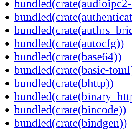
bundled(crate(audioipc2-
bundled(crate(authenticat
bundled(crate(authrs_bri
bundled(crate(autocfg))
bundled(crate(base64))
bundled(crate(basic-toml
bundled(crate(bhttp))
bundled(crate(binary_htt
bundled(crate(bincode))
bundled(crate(bindgen))