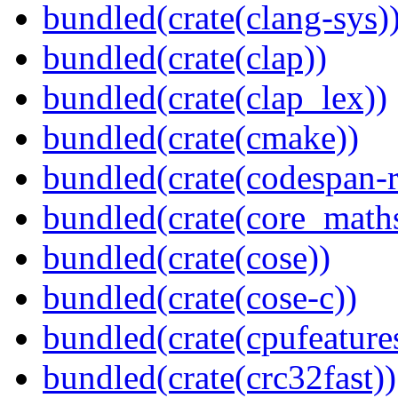
bundled(crate(clang-sys)
bundled(crate(clap))
bundled(crate(clap_lex))
bundled(crate(cmake))
bundled(crate(codespan-r
bundled(crate(core_math
bundled(crate(cose))
bundled(crate(cose-c))
bundled(crate(cpufeature
bundled(crate(crc32fast))