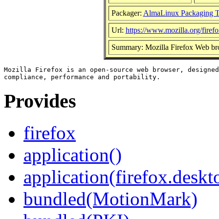
Packager:
AlmaLinux Packaging 
Url:
https://www.mozilla.org/firefo
Summary: Mozilla Firefox Web br
Mozilla Firefox is an open-source web browser, designed
Provides
firefox
application()
application(firefox.deskt
bundled(MotionMark)