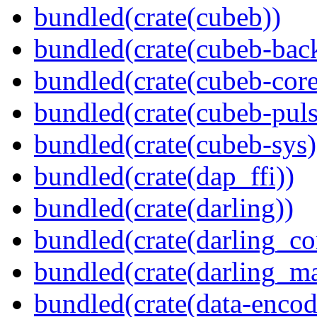
bundled(crate(cubeb))
bundled(crate(cubeb-bac
bundled(crate(cubeb-core
bundled(crate(cubeb-puls
bundled(crate(cubeb-sys)
bundled(crate(dap_ffi))
bundled(crate(darling))
bundled(crate(darling_co
bundled(crate(darling_m
bundled(crate(data-encod