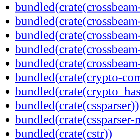
bundled(crate(crossbeam
bundled(crate(crossbeam
bundled(crate(crossbeam
bundled(crate(crossbeam
bundled(crate(crossbeam-
bundled(crate(crypto-c
bundled(crate(crypto_has
bundled(crate(cssparser))
bundled(crate(cssparser-
bundled(crate(cstr))