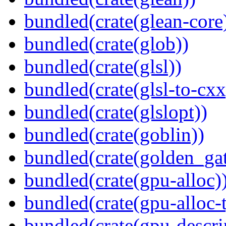
bundled(crate(glean-core
bundled(crate(glob))
bundled(crate(glsl))
bundled(crate(glsl-to-cxx
bundled(crate(glslopt))
bundled(crate(goblin))
bundled(crate(golden_gat
bundled(crate(gpu-alloc)
bundled(crate(gpu-alloc-
bundled(crate(gpu-descri