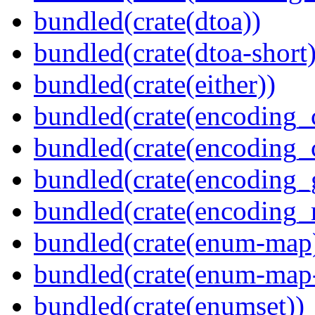
bundled(crate(dtoa))
bundled(crate(dtoa-short)
bundled(crate(either))
bundled(crate(encoding_
bundled(crate(encoding
bundled(crate(encoding_
bundled(crate(encoding_r
bundled(crate(enum-map
bundled(crate(enum-map-
bundled(crate(enumset))