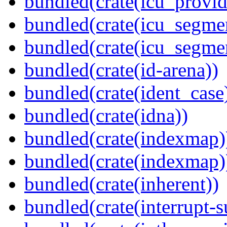
bundled(crate(icu_provi
bundled(crate(icu_segmen
bundled(crate(icu_segme
bundled(crate(id-arena))
bundled(crate(ident_case
bundled(crate(idna))
bundled(crate(indexmap)
bundled(crate(indexmap)
bundled(crate(inherent))
bundled(crate(interrupt-s