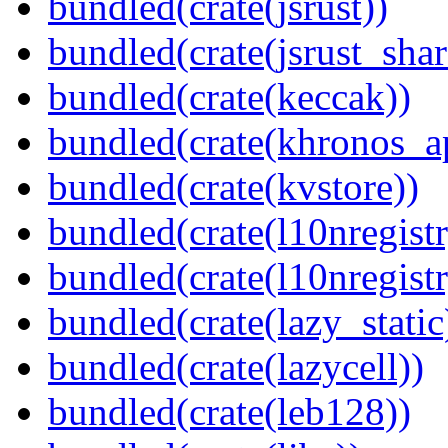
bundled(crate(jsrust))
bundled(crate(jsrust_shar
bundled(crate(keccak))
bundled(crate(khronos_a
bundled(crate(kvstore))
bundled(crate(l10nregistr
bundled(crate(l10nregistr
bundled(crate(lazy_static
bundled(crate(lazycell))
bundled(crate(leb128))