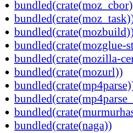
bundled(crate(moz_cbor)
bundled(crate(moz_task)
bundled(crate(mozbuild)
bundled(crate(mozglue-st
bundled(crate(mozilla-ce
bundled(crate(mozurl))
bundled(crate(mp4parse)
bundled(crate(mp4parse_
bundled(crate(murmurha
bundled(crate(naga))