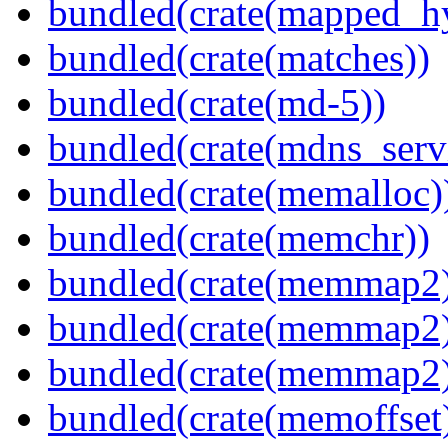
bundled(crate(mapped_h
bundled(crate(matches))
bundled(crate(md-5))
bundled(crate(mdns_serv
bundled(crate(memalloc)
bundled(crate(memchr))
bundled(crate(memmap2
bundled(crate(memmap2
bundled(crate(memmap2
bundled(crate(memoffset