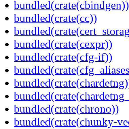
bundled(crate(cbindgen))
bundled(crate(cc))
bundled(crate(cert_storag
bundled(crate(cexpr))
bundled(crate(cfg-if))
bundled(crate(cfg_aliases
bundled(crate(chardetng)
bundled(crate(chardetng_
bundled(crate(chrono))
bundled(crate(chunky-ve