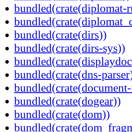
bundled(crate(diplomat-r
bundled(crate(diplomat_c
bundled(crate(dirs))
bundled(crate(dirs-sys))
bundled(crate(displaydoc
bundled(crate(dns-parser
bundled(crate(document-f
bundled(crate(dogear))
bundled(crate(dom))
bundled(crate(dom_fragm