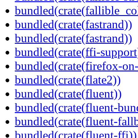
bundled(crate(fallible_co
bundled(crate(fastrand))
bundled(crate(fastrand))
bundled(crate(ffi-support
bundled(crate(firefox-on
bundled(crate(flate2))
bundled(crate(fluent))
bundled(crate(fluent-bun
bundled(crate(fluent-fall
bundled(crate(fluent-ffi))