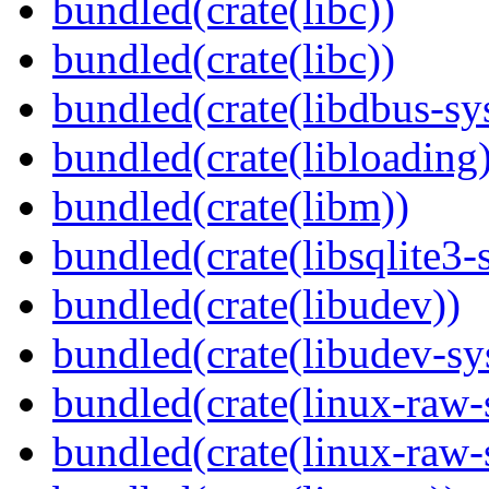
bundled(crate(libc))
bundled(crate(libc))
bundled(crate(libdbus-sy
bundled(crate(libloading)
bundled(crate(libm))
bundled(crate(libsqlite3-
bundled(crate(libudev))
bundled(crate(libudev-sy
bundled(crate(linux-raw-
bundled(crate(linux-raw-