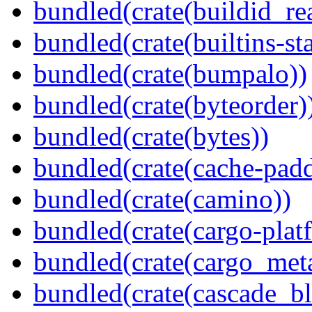
bundled(crate(buildid_re
bundled(crate(builtins-sta
bundled(crate(bumpalo))
bundled(crate(byteorder)
bundled(crate(bytes))
bundled(crate(cache-pad
bundled(crate(camino))
bundled(crate(cargo-plat
bundled(crate(cargo_met
bundled(crate(cascade_bl