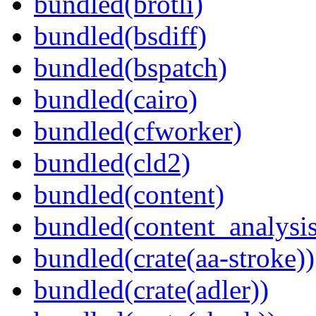
bundled(brotli)
bundled(bsdiff)
bundled(bspatch)
bundled(cairo)
bundled(cfworker)
bundled(cld2)
bundled(content)
bundled(content_analysi
bundled(crate(aa-stroke))
bundled(crate(adler))