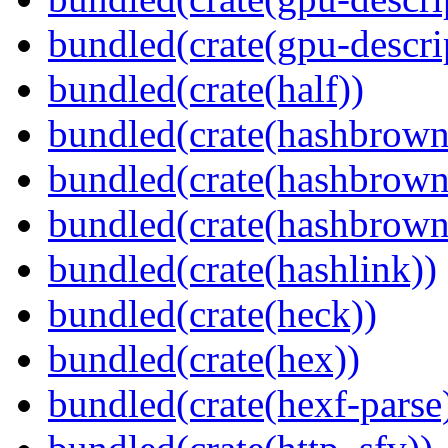
bundled(crate(gpu-descri
bundled(crate(half))
bundled(crate(hashbrown
bundled(crate(hashbrown
bundled(crate(hashbrown
bundled(crate(hashlink))
bundled(crate(heck))
bundled(crate(hex))
bundled(crate(hexf-parse