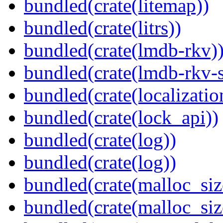
bundled(crate(litemap))
bundled(crate(litrs))
bundled(crate(lmdb-rkv)
bundled(crate(lmdb-rkv-s
bundled(crate(localization
bundled(crate(lock_api))
bundled(crate(log))
bundled(crate(log))
bundled(crate(malloc_siz
bundled(crate(malloc_siz