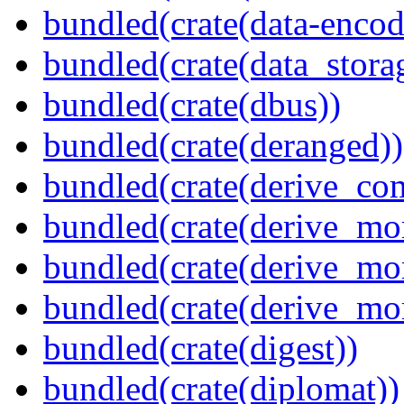
bundled(crate(data-encodi
bundled(crate(data_stora
bundled(crate(dbus))
bundled(crate(deranged))
bundled(crate(derive_c
bundled(crate(derive_mo
bundled(crate(derive_mo
bundled(crate(derive_mo
bundled(crate(digest))
bundled(crate(diplomat))