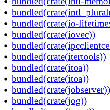
bundled(crate(intl-memoi
bundled(crate(intl_plural
bundled(crate(io-lifetime
bundled(crate(iovec))
bundled(crate(ipcclientcer
bundled(crate(itertools))
bundled(crate(itoa))
bundled(crate(itoa))
bundled(crate(jobserver)
bundled(crate(jog))