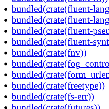
bundled(crate(fluent-lan
bundled(crate(fluent-lang
bundled(crate(fluent-pse
bundled(crate(fluent-synt
bundled(crate(fnv))
bundled(crate(fog_contro
bundled(crate(form_urle
bundled(crate(freetype))
bundled(crate(fs-err))
bundled(crate(futures))