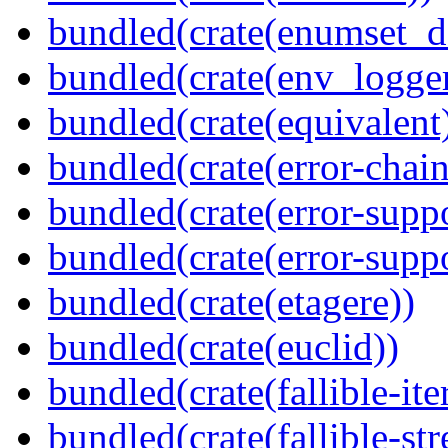
bundled(crate(enumset_d
bundled(crate(env_logger
bundled(crate(equivalent
bundled(crate(error-chain
bundled(crate(error-suppo
bundled(crate(error-supp
bundled(crate(etagere))
bundled(crate(euclid))
bundled(crate(fallible-ite
bundled(crate(fallible-str