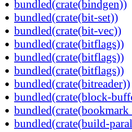
bundled(crate(bindgen))
bundled(crate(bit-set))
bundled(crate(bit-vec))
bundled(crate(bitflags))
bundled(crate(bitflags))
bundled(crate(bitflags))
bundled(crate(bitreader))
bundled(crate(block-buff
bundled(crate(bookmark
bundled(crate(build-paral