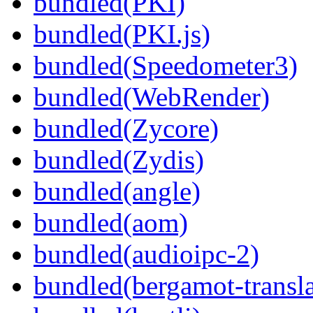
bundled(PKI)
bundled(PKI.js)
bundled(Speedometer3)
bundled(WebRender)
bundled(Zycore)
bundled(Zydis)
bundled(angle)
bundled(aom)
bundled(audioipc-2)
bundled(bergamot-transla