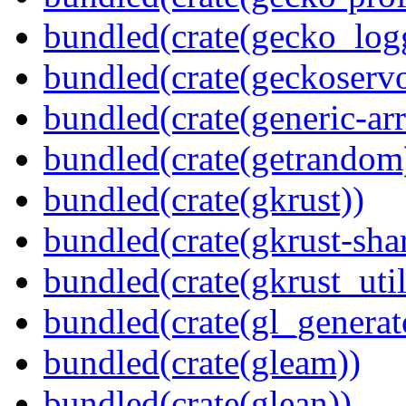
bundled(crate(gecko_log
bundled(crate(geckoserv
bundled(crate(generic-arr
bundled(crate(getrandom
bundled(crate(gkrust))
bundled(crate(gkrust-sha
bundled(crate(gkrust_util
bundled(crate(gl_generat
bundled(crate(gleam))
bundled(crate(glean))