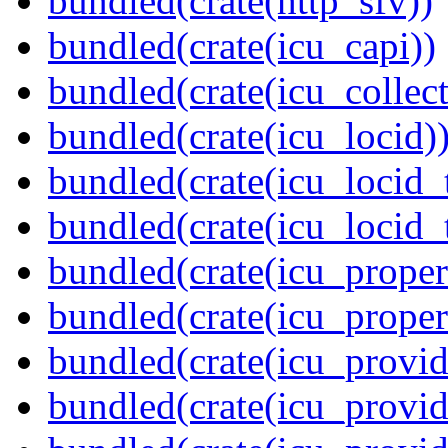
bundled(crate(http_sfv))
bundled(crate(icu_capi))
bundled(crate(icu_collect
bundled(crate(icu_locid)
bundled(crate(icu_locid_
bundled(crate(icu_locid_
bundled(crate(icu_propert
bundled(crate(icu_proper
bundled(crate(icu_provid
bundled(crate(icu_provid