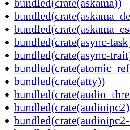
bundled(crate(askama))
bundled(crate(askama_de
bundled(crate(askama_es
bundled(crate(async-task
bundled(crate(async-trait
bundled(crate(atomic_refc
bundled(crate(atty))
bundled(crate(audio_thre
bundled(crate(audioipc2)
bundled(crate(audioipc2-c