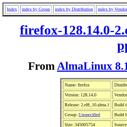
Index
index by Group
index by Distribution
index by Vendo
firefox-128.14.0-2
p
From
AlmaLinux 8.1
Name: firefox
Distrib
Version: 128.14.0
Vendor
Release: 2.el8_10.alma.1
Build 
Group:
Unspecified
Build h
Size: 345005754
Sourc