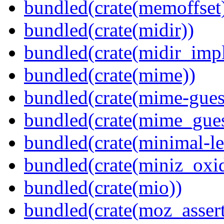
bundled(crate(memoffset
bundled(crate(midir))
bundled(crate(midir_impl
bundled(crate(mime))
bundled(crate(mime-guess
bundled(crate(mime_gues
bundled(crate(minimal-le
bundled(crate(miniz_oxi
bundled(crate(mio))
bundled(crate(moz_assert