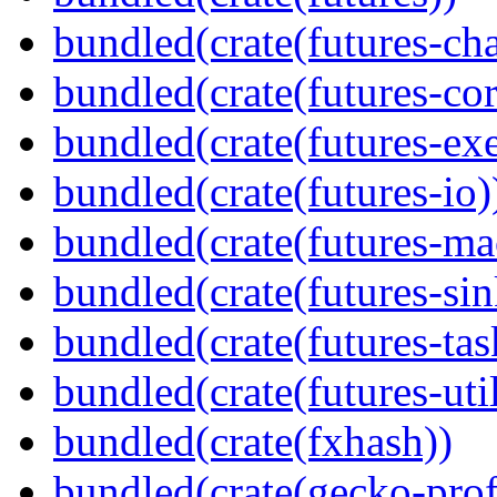
bundled(crate(futures-ch
bundled(crate(futures-cor
bundled(crate(futures-exe
bundled(crate(futures-io)
bundled(crate(futures-ma
bundled(crate(futures-sin
bundled(crate(futures-tas
bundled(crate(futures-util
bundled(crate(fxhash))
bundled(crate(gecko-profi