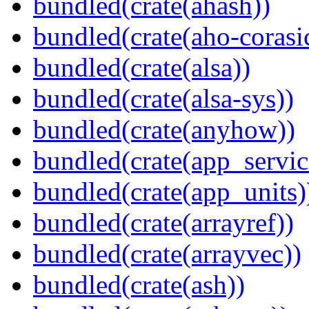
bundled(crate(ahash))
bundled(crate(aho-corasi
bundled(crate(alsa))
bundled(crate(alsa-sys))
bundled(crate(anyhow))
bundled(crate(app_servic
bundled(crate(app_units)
bundled(crate(arrayref))
bundled(crate(arrayvec))
bundled(crate(ash))