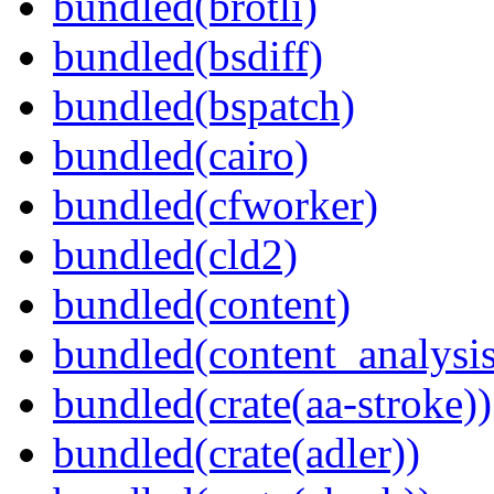
bundled(brotli)
bundled(bsdiff)
bundled(bspatch)
bundled(cairo)
bundled(cfworker)
bundled(cld2)
bundled(content)
bundled(content_analysi
bundled(crate(aa-stroke))
bundled(crate(adler))