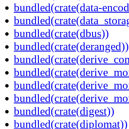
bundled(crate(data-encodi
bundled(crate(data_stora
bundled(crate(dbus))
bundled(crate(deranged))
bundled(crate(derive_c
bundled(crate(derive_mo
bundled(crate(derive_mo
bundled(crate(derive_mo
bundled(crate(digest))
bundled(crate(diplomat))