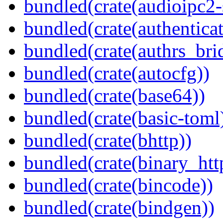
bundled(crate(audioipc2-
bundled(crate(authenticat
bundled(crate(authrs_bri
bundled(crate(autocfg))
bundled(crate(base64))
bundled(crate(basic-toml
bundled(crate(bhttp))
bundled(crate(binary_htt
bundled(crate(bincode))
bundled(crate(bindgen))