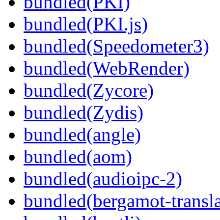
bundled(PKI)
bundled(PKI.js)
bundled(Speedometer3)
bundled(WebRender)
bundled(Zycore)
bundled(Zydis)
bundled(angle)
bundled(aom)
bundled(audioipc-2)
bundled(bergamot-transla