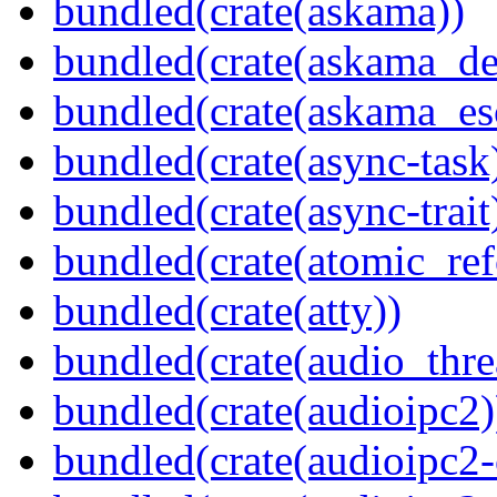
bundled(crate(askama))
bundled(crate(askama_de
bundled(crate(askama_es
bundled(crate(async-task
bundled(crate(async-trait
bundled(crate(atomic_refc
bundled(crate(atty))
bundled(crate(audio_thre
bundled(crate(audioipc2)
bundled(crate(audioipc2-c