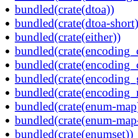
bundled(crate(dtoa))
bundled(crate(dtoa-short)
bundled(crate(either))
bundled(crate(encoding_
bundled(crate(encoding
bundled(crate(encoding_
bundled(crate(encoding_r
bundled(crate(enum-map
bundled(crate(enum-map-
bundled(crate(enumset))