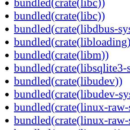
bundled(crate(libc))
bundled(crate(libc))
bundled(crate(libdbus-sy
bundled(crate(libloading)
bundled(crate(libm))
bundled(crate(libsqlite3-
bundled(crate(libudev))
bundled(crate(libudev-sy
bundled(crate(linux-raw-
bundled(crate(linux-raw-