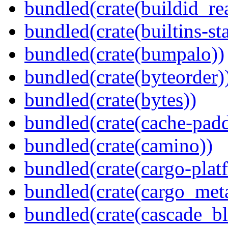
bundled(crate(buildid_re
bundled(crate(builtins-sta
bundled(crate(bumpalo))
bundled(crate(byteorder)
bundled(crate(bytes))
bundled(crate(cache-pad
bundled(crate(camino))
bundled(crate(cargo-plat
bundled(crate(cargo_met
bundled(crate(cascade_bl