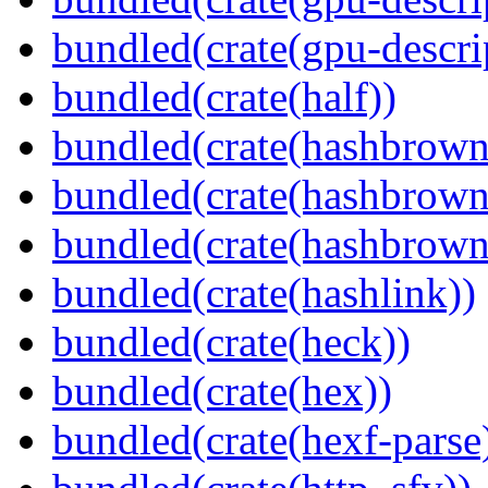
bundled(crate(gpu-descri
bundled(crate(half))
bundled(crate(hashbrown
bundled(crate(hashbrown
bundled(crate(hashbrown
bundled(crate(hashlink))
bundled(crate(heck))
bundled(crate(hex))
bundled(crate(hexf-parse