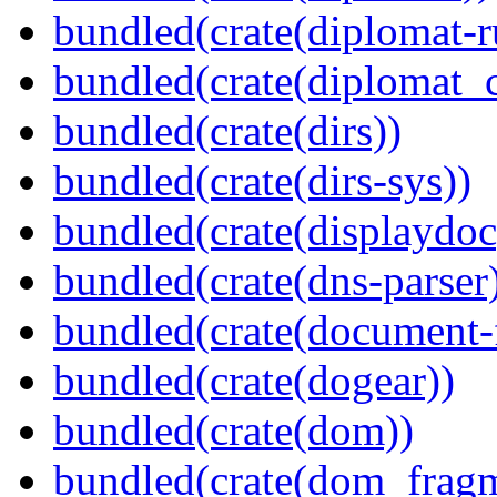
bundled(crate(diplomat-r
bundled(crate(diplomat_c
bundled(crate(dirs))
bundled(crate(dirs-sys))
bundled(crate(displaydoc
bundled(crate(dns-parser
bundled(crate(document-f
bundled(crate(dogear))
bundled(crate(dom))
bundled(crate(dom_fragm