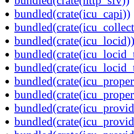
bundled(crate(http_sfv))
bundled(crate(icu_capi))
bundled(crate(icu_collect
bundled(crate(icu_locid)
bundled(crate(icu_locid_
bundled(crate(icu_locid_
bundled(crate(icu_propert
bundled(crate(icu_proper
bundled(crate(icu_provid
bundled(crate(icu_provid