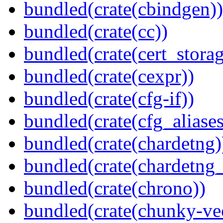
bundled(crate(cbindgen))
bundled(crate(cc))
bundled(crate(cert_storag
bundled(crate(cexpr))
bundled(crate(cfg-if))
bundled(crate(cfg_aliases
bundled(crate(chardetng)
bundled(crate(chardetng_
bundled(crate(chrono))
bundled(crate(chunky-ve