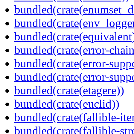
bundled(crate(enumset_d
bundled(crate(env_logger
bundled(crate(equivalent
bundled(crate(error-chain
bundled(crate(error-suppo
bundled(crate(error-supp
bundled(crate(etagere))
bundled(crate(euclid))
bundled(crate(fallible-ite
bundled(crate(fallible-str