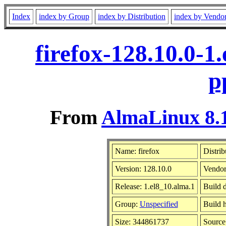
Index
index by Group
index by Distribution
index by Vendo
firefox-128.10.0-1
p
From
AlmaLinux 8.1
Name: firefox
Distrib
Version: 128.10.0
Vendor
Release: 1.el8_10.alma.1
Build 
Group:
Unspecified
Build h
Size: 344861737
Sourc