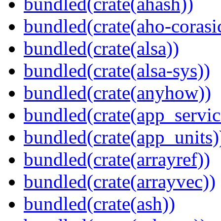
bundled(crate(ahash))
bundled(crate(aho-corasi
bundled(crate(alsa))
bundled(crate(alsa-sys))
bundled(crate(anyhow))
bundled(crate(app_servic
bundled(crate(app_units)
bundled(crate(arrayref))
bundled(crate(arrayvec))
bundled(crate(ash))