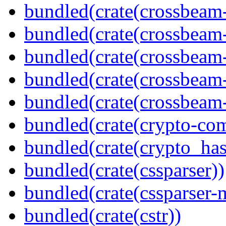
bundled(crate(crossbeam
bundled(crate(crossbeam
bundled(crate(crossbeam
bundled(crate(crossbeam
bundled(crate(crossbeam-
bundled(crate(crypto-c
bundled(crate(crypto_has
bundled(crate(cssparser))
bundled(crate(cssparser-
bundled(crate(cstr))