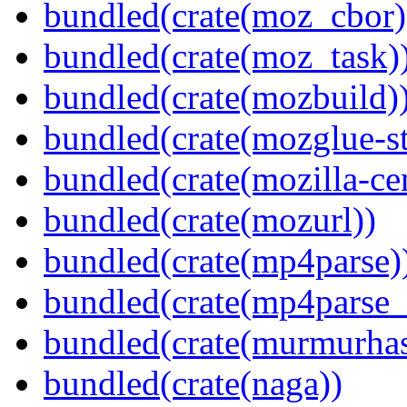
bundled(crate(moz_cbor)
bundled(crate(moz_task)
bundled(crate(mozbuild)
bundled(crate(mozglue-st
bundled(crate(mozilla-ce
bundled(crate(mozurl))
bundled(crate(mp4parse)
bundled(crate(mp4parse_
bundled(crate(murmurha
bundled(crate(naga))