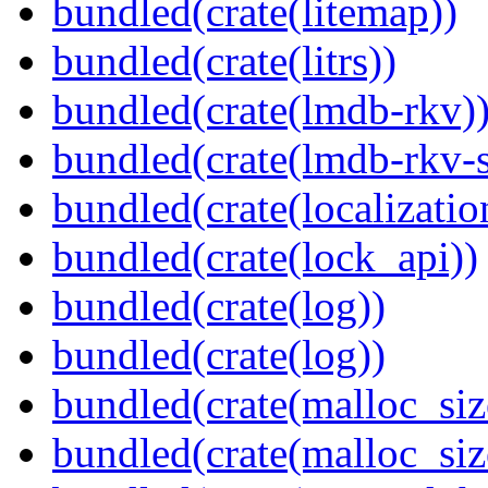
bundled(crate(litemap))
bundled(crate(litrs))
bundled(crate(lmdb-rkv)
bundled(crate(lmdb-rkv-s
bundled(crate(localization
bundled(crate(lock_api))
bundled(crate(log))
bundled(crate(log))
bundled(crate(malloc_siz
bundled(crate(malloc_siz