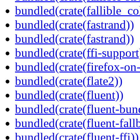
bundled(crate(fallible_co
bundled(crate(fastrand))
bundled(crate(fastrand))
bundled(crate(ffi-support
bundled(crate(firefox-on
bundled(crate(flate2))
bundled(crate(fluent))
bundled(crate(fluent-bun
bundled(crate(fluent-fall
bundled(crate(fluent-ffi))