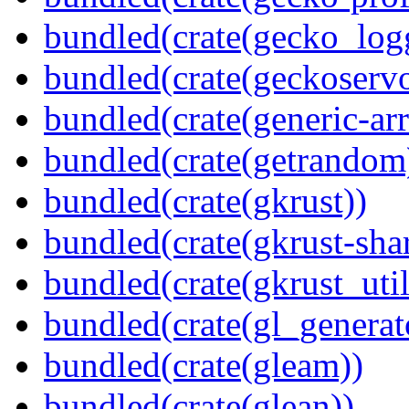
bundled(crate(gecko_log
bundled(crate(geckoserv
bundled(crate(generic-arr
bundled(crate(getrandom
bundled(crate(gkrust))
bundled(crate(gkrust-sha
bundled(crate(gkrust_util
bundled(crate(gl_generat
bundled(crate(gleam))
bundled(crate(glean))