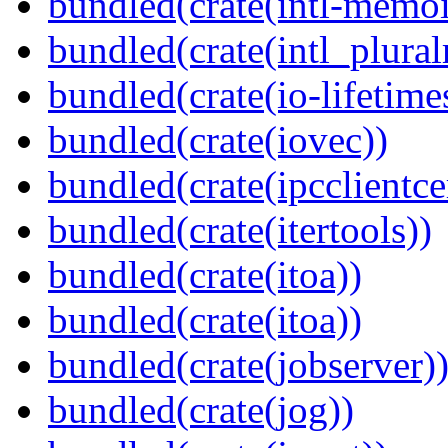
bundled(crate(intl-memoi
bundled(crate(intl_plural
bundled(crate(io-lifetime
bundled(crate(iovec))
bundled(crate(ipcclientcer
bundled(crate(itertools))
bundled(crate(itoa))
bundled(crate(itoa))
bundled(crate(jobserver)
bundled(crate(jog))