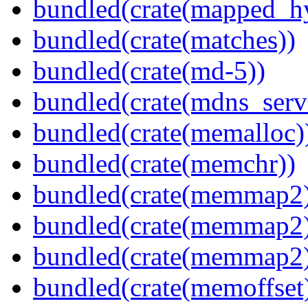
bundled(crate(mapped_h
bundled(crate(matches))
bundled(crate(md-5))
bundled(crate(mdns_serv
bundled(crate(memalloc)
bundled(crate(memchr))
bundled(crate(memmap2
bundled(crate(memmap2
bundled(crate(memmap2
bundled(crate(memoffset