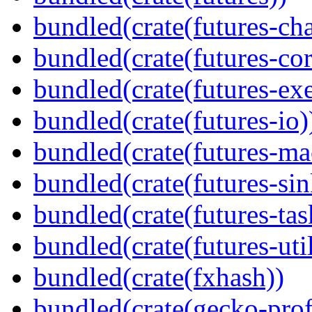
bundled(crate(futures-ch
bundled(crate(futures-cor
bundled(crate(futures-exe
bundled(crate(futures-io)
bundled(crate(futures-ma
bundled(crate(futures-sin
bundled(crate(futures-tas
bundled(crate(futures-util
bundled(crate(fxhash))
bundled(crate(gecko-profi