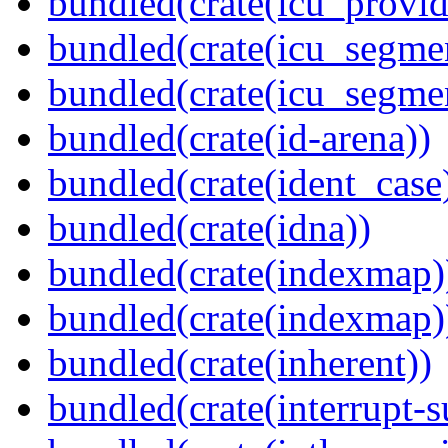
bundled(crate(icu_provi
bundled(crate(icu_segmen
bundled(crate(icu_segme
bundled(crate(id-arena))
bundled(crate(ident_case
bundled(crate(idna))
bundled(crate(indexmap)
bundled(crate(indexmap)
bundled(crate(inherent))
bundled(crate(interrupt-s