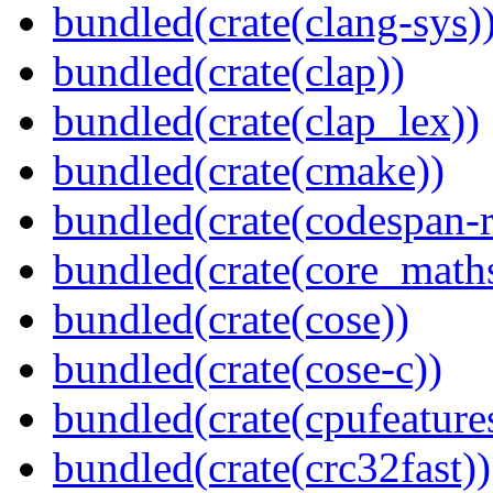
bundled(crate(clang-sys)
bundled(crate(clap))
bundled(crate(clap_lex))
bundled(crate(cmake))
bundled(crate(codespan-r
bundled(crate(core_math
bundled(crate(cose))
bundled(crate(cose-c))
bundled(crate(cpufeature
bundled(crate(crc32fast))