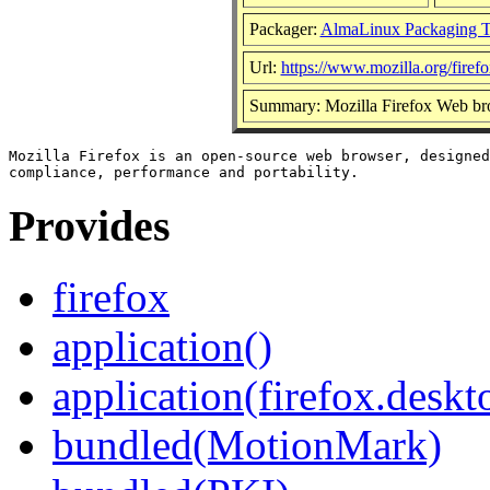
Packager:
AlmaLinux Packaging 
Url:
https://www.mozilla.org/firefo
Summary: Mozilla Firefox Web br
Mozilla Firefox is an open-source web browser, designed
Provides
firefox
application()
application(firefox.deskt
bundled(MotionMark)