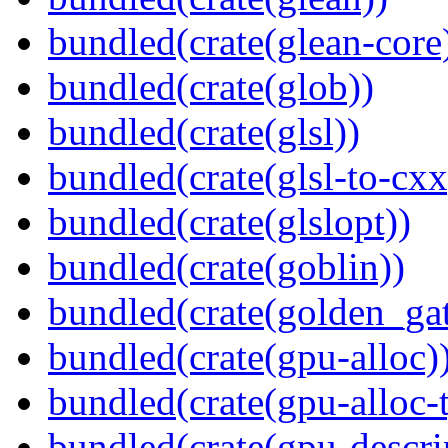
bundled(crate(glean-core
bundled(crate(glob))
bundled(crate(glsl))
bundled(crate(glsl-to-cxx
bundled(crate(glslopt))
bundled(crate(goblin))
bundled(crate(golden_gat
bundled(crate(gpu-alloc)
bundled(crate(gpu-alloc-
bundled(crate(gpu-descri