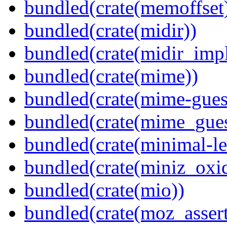
bundled(crate(memoffset
bundled(crate(midir))
bundled(crate(midir_impl
bundled(crate(mime))
bundled(crate(mime-guess
bundled(crate(mime_gues
bundled(crate(minimal-le
bundled(crate(miniz_oxi
bundled(crate(mio))
bundled(crate(moz_assert