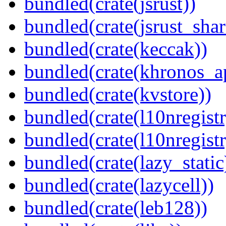
bundled(crate(jsrust))
bundled(crate(jsrust_shar
bundled(crate(keccak))
bundled(crate(khronos_a
bundled(crate(kvstore))
bundled(crate(l10nregistr
bundled(crate(l10nregistr
bundled(crate(lazy_static
bundled(crate(lazycell))
bundled(crate(leb128))