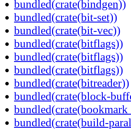
bundled(crate(bindgen))
bundled(crate(bit-set))
bundled(crate(bit-vec))
bundled(crate(bitflags))
bundled(crate(bitflags))
bundled(crate(bitflags))
bundled(crate(bitreader))
bundled(crate(block-buff
bundled(crate(bookmark
bundled(crate(build-paral