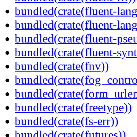
bundled(crate(fluent-lan
bundled(crate(fluent-lang
bundled(crate(fluent-pse
bundled(crate(fluent-synt
bundled(crate(fnv))
bundled(crate(fog_contro
bundled(crate(form_urle
bundled(crate(freetype))
bundled(crate(fs-err))
bundled(crate(futures))