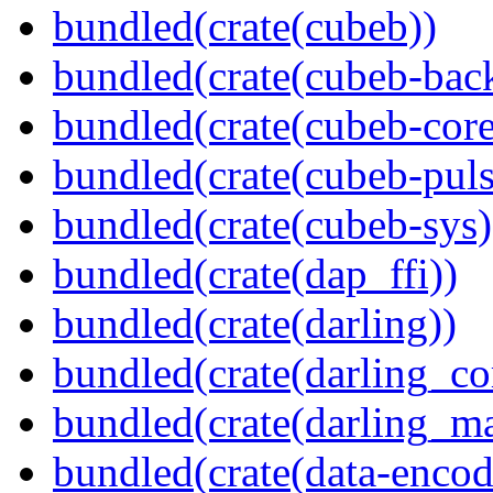
bundled(crate(cubeb))
bundled(crate(cubeb-bac
bundled(crate(cubeb-core
bundled(crate(cubeb-puls
bundled(crate(cubeb-sys)
bundled(crate(dap_ffi))
bundled(crate(darling))
bundled(crate(darling_co
bundled(crate(darling_m
bundled(crate(data-encod