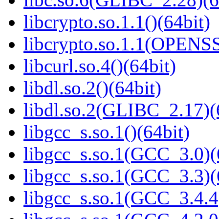
libcrypto.so.1.1()(64bit)
libcrypto.so.1.1(OPENS
libcurl.so.4()(64bit)
libdl.so.2()(64bit)
libdl.so.2(GLIBC_2.17)(
libgcc_s.so.1()(64bit)
libgcc_s.so.1(GCC_3.0)(
libgcc_s.so.1(GCC_3.3)(
libgcc_s.so.1(GCC_3.4.4