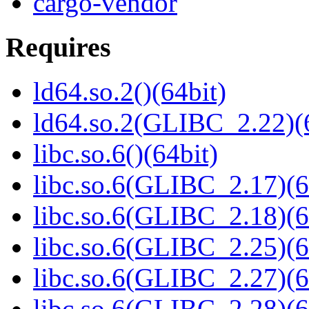
cargo-vendor
Requires
ld64.so.2()(64bit)
ld64.so.2(GLIBC_2.22)(
libc.so.6()(64bit)
libc.so.6(GLIBC_2.17)(6
libc.so.6(GLIBC_2.18)(6
libc.so.6(GLIBC_2.25)(6
libc.so.6(GLIBC_2.27)(6
libc.so.6(GLIBC_2.28)(6