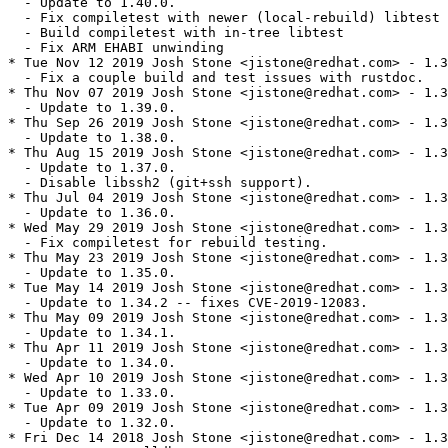
  - Update to 1.40.0.

  - Fix compiletest with newer (local-rebuild) libtest

  - Build compiletest with in-tree libtest

  - Fix ARM EHABI unwinding

* Tue Nov 12 2019 Josh Stone <jistone@redhat.com> - 1.3
  - Fix a couple build and test issues with rustdoc.

* Thu Nov 07 2019 Josh Stone <jistone@redhat.com> - 1.3
  - Update to 1.39.0.

* Thu Sep 26 2019 Josh Stone <jistone@redhat.com> - 1.3
  - Update to 1.38.0.

* Thu Aug 15 2019 Josh Stone <jistone@redhat.com> - 1.3
  - Update to 1.37.0.

  - Disable libssh2 (git+ssh support).

* Thu Jul 04 2019 Josh Stone <jistone@redhat.com> - 1.3
  - Update to 1.36.0.

* Wed May 29 2019 Josh Stone <jistone@redhat.com> - 1.3
  - Fix compiletest for rebuild testing.

* Thu May 23 2019 Josh Stone <jistone@redhat.com> - 1.3
  - Update to 1.35.0.

* Tue May 14 2019 Josh Stone <jistone@redhat.com> - 1.3
  - Update to 1.34.2 -- fixes CVE-2019-12083.

* Thu May 09 2019 Josh Stone <jistone@redhat.com> - 1.3
  - Update to 1.34.1.

* Thu Apr 11 2019 Josh Stone <jistone@redhat.com> - 1.3
  - Update to 1.34.0.

* Wed Apr 10 2019 Josh Stone <jistone@redhat.com> - 1.3
  - Update to 1.33.0.

* Tue Apr 09 2019 Josh Stone <jistone@redhat.com> - 1.3
  - Update to 1.32.0.

* Fri Dec 14 2018 Josh Stone <jistone@redhat.com> - 1.3