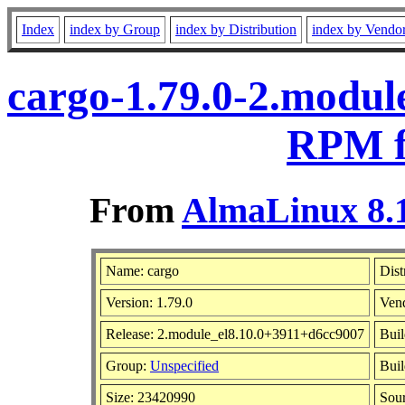
Index
index by Group
index by Distribution
index by Vendo
cargo-1.79.0-2.modul
RPM f
From
AlmaLinux 8.1
Name: cargo
Dist
Version: 1.79.0
Ven
Release: 2.module_el8.10.0+3911+d6cc9007
Buil
Group:
Unspecified
Buil
Size: 23420990
Sou