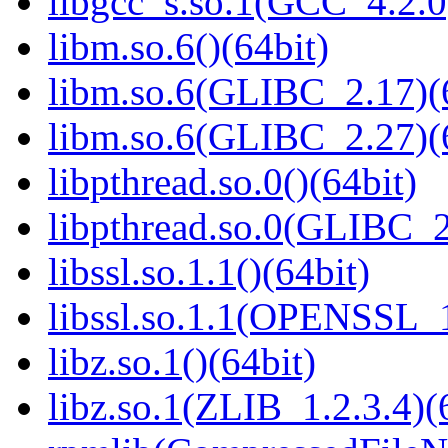
libgcc_s.so.1(GCC_4.2.0
libm.so.6()(64bit)
libm.so.6(GLIBC_2.17)(
libm.so.6(GLIBC_2.27)(
libpthread.so.0()(64bit)
libpthread.so.0(GLIBC_2
libssl.so.1.1()(64bit)
libssl.so.1.1(OPENSSL_
libz.so.1()(64bit)
libz.so.1(ZLIB_1.2.3.4)(