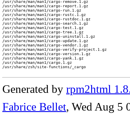
/usr/share/man/man1/cargo-remove.1.gz

/usr/share/man/man1/cargo-report.1.gz

/usr/share/man/man1/cargo-run.1.gz

/usr/share/man/man1/cargo-rustc.1.gz

/usr/share/man/man1/cargo-rustdoc.1.gz

/usr/share/man/man1/cargo-search.1.gz

/usr/share/man/man1/cargo-test.1.gz

/usr/share/man/man1/cargo-tree.1.gz

/usr/share/man/man1/cargo-uninstall.1.gz

/usr/share/man/man1/cargo-update.1.gz

/usr/share/man/man1/cargo-vendor.1.gz

/usr/share/man/man1/cargo-verify-project.1.gz

/usr/share/man/man1/cargo-version.1.gz

/usr/share/man/man1/cargo-yank.1.gz

/usr/share/man/man1/cargo.1.gz

/usr/share/zsh/site-functions/_cargo

Generated by
rpm2html 1.8
Fabrice Bellet
, Wed Aug 5 