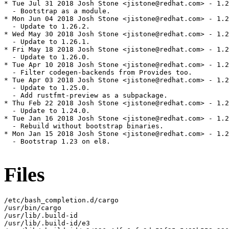
* Tue Jul 31 2018 Josh Stone <jistone@redhat.com> - 1.2
  - Bootstrap as a module.

* Mon Jun 04 2018 Josh Stone <jistone@redhat.com> - 1.2
  - Update to 1.26.2.

* Wed May 30 2018 Josh Stone <jistone@redhat.com> - 1.2
  - Update to 1.26.1.

* Fri May 18 2018 Josh Stone <jistone@redhat.com> - 1.2
  - Update to 1.26.0.

* Tue Apr 10 2018 Josh Stone <jistone@redhat.com> - 1.2
  - Filter codegen-backends from Provides too.

* Tue Apr 03 2018 Josh Stone <jistone@redhat.com> - 1.2
  - Update to 1.25.0.

  - Add rustfmt-preview as a subpackage.

* Thu Feb 22 2018 Josh Stone <jistone@redhat.com> - 1.2
  - Update to 1.24.0.

* Tue Jan 16 2018 Josh Stone <jistone@redhat.com> - 1.2
  - Rebuild without bootstrap binaries.

* Mon Jan 15 2018 Josh Stone <jistone@redhat.com> - 1.2
  - Bootstrap 1.23 on el8.

Files
/etc/bash_completion.d/cargo

/usr/bin/cargo

/usr/lib/.build-id

/usr/lib/.build-id/e3
