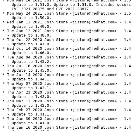
* Mon May 24 2021 Josh Stone <jistone@redhat.com> - 1.5
  - Update to 1.51.0. Update to 1.51.0. Includes securi
    CVE-2021-28875 and CVE-2021-28877.

* Mon May 24 2021 Josh Stone <jistone@redhat.com> - 1.5
  - Update to 1.50.0.

* Wed Jan 13 2021 Josh Stone <jistone@redhat.com> - 1.4
  - Update to 1.49.0.

* Tue Jan 12 2021 Josh Stone <jistone@redhat.com> - 1.4
  - Update to 1.48.0.

* Thu Oct 22 2020 Josh Stone <jistone@redhat.com> - 1.4
  - Update to 1.47.0.

* Wed Oct 14 2020 Josh Stone <jistone@redhat.com> - 1.4
  - Update to 1.46.0.

* Tue Aug 04 2020 Josh Stone <jistone@redhat.com> - 1.4
  - Update to 1.45.2.

* Thu Jul 16 2020 Josh Stone <jistone@redhat.com> - 1.4
  - Update to 1.45.0.

* Tue Jul 14 2020 Josh Stone <jistone@redhat.com> - 1.4
  - Update to 1.44.1.

* Thu May 07 2020 Josh Stone <jistone@redhat.com> - 1.4
  - Update to 1.43.1.

* Thu Apr 23 2020 Josh Stone <jistone@redhat.com> - 1.4
  - Update to 1.43.0.

* Thu Mar 12 2020 Josh Stone <jistone@redhat.com> - 1.4
  - Update to 1.42.0.

* Thu Feb 27 2020 Josh Stone <jistone@redhat.com> - 1.4
  - Update to 1.41.1.

* Thu Jan 30 2020 Josh Stone <jistone@redhat.com> - 1.4
  - Update to 1.41.0.

* Thu Jan 16 2020 Josh Stone <jistone@redhat.com> - 1.4