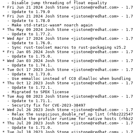
  - Disable jump threading of float equality

* Fri Jun 21 2024 Josh Stone <jistone@redhat.com> - 1.7
  - Update to 1.79.0

* Fri Jun 21 2024 Josh Stone <jistone@redhat.com> - 1.7
  - Update to 1.78.0

  - Make std-static-wasm* noarch again

* Thu May 09 2024 Josh Stone <jistone@redhat.com> - 1.7
  - Update to 1.77.2.

* Wed Apr 17 2024 Josh Stone <jistone@redhat.com> - 1.7
  - Update to 1.76.0.

  - Sync rust-toolset macros to rust-packaging v25.2

* Fri Jan 05 2024 Josh Stone <jistone@redhat.com> - 1.7
  - Update to 1.75.0.

* Wed Jan 03 2024 Josh Stone <jistone@redhat.com> - 1.7
  - Update to 1.74.1.

* Tue Oct 17 2023 Josh Stone <jistone@redhat.com> - 1.7
  - Update to 1.73.0.

  - Use emmalloc instead of CC0 dlmalloc when bundling 
* Thu Oct 12 2023 Josh Stone <jistone@redhat.com> - 1.7
  - Update to 1.72.1.

  - Migrated to SPDX license

* Tue Aug 08 2023 Josh Stone <jistone@redhat.com> - 1.7
  - Update to 1.71.1.

  - Security fix for CVE-2023-38497

* Wed Jul 26 2023 Josh Stone <jistone@redhat.com> - 1.7
  - Relax the suspicious_double_ref_op lint (rhbz222547
  - Enable the profiler runtime for native hosts (rhbz2
* Thu Jul 20 2023 Josh Stone <jistone@redhat.com> - 1.7
  - Update to 1.71.0.

* Tue Jul 18 2023 Josh Stone <jistone@redhat.com> - 1.7