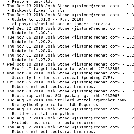
  - Restore rust-lldb.

* Thu Dec 13 2018 Josh Stone <jistone@redhat.com> - 1.3
  - Backport fixes for rls.

* Thu Dec 13 2018 Josh Stone <jistone@redhat.com> - 1.3
  - Update to 1.31.0 -- Rust 2018!

  - clippy/rls/rustfmt are no longer -preview

* Wed Dec 12 2018 Josh Stone <jistone@redhat.com> - 1.3
  - Update to 1.30.1.

* Tue Nov 06 2018 Josh Stone <jistone@redhat.com> - 1.2
  - Update to 1.29.2.

* Thu Nov 01 2018 Josh Stone <jistone@redhat.com> - 1.2
  - Update to 1.28.0.

* Thu Nov 01 2018 Josh Stone <jistone@redhat.com> - 1.2
  - Update to 1.27.2.

* Wed Oct 10 2018 Josh Stone <jistone@redhat.com> - 1.2
  - Fix "fp" target feature for AArch64 (#1632880)

* Mon Oct 08 2018 Josh Stone <jistone@redhat.com> - 1.2
  - Security fix for str::repeat (pending CVE).

* Fri Oct 05 2018 Josh Stone <jistone@redhat.com> - 1.2
  - Rebuild without bootstrap binaries.

* Thu Oct 04 2018 Josh Stone <jistone@redhat.com> - 1.2
  - Bootstrap without SCL packaging. (rhbz1635067)

* Tue Aug 28 2018 Tom Stellard <tstellar@redhat.com> - 
  - Use python3 prefix for lldb Requires

* Mon Aug 13 2018 Josh Stone <jistone@redhat.com> - 1.2
  - Build with platform-python

* Tue Aug 07 2018 Josh Stone <jistone@redhat.com> - 1.2
  - Exclude rust-src from auto-requires

* Thu Aug 02 2018 Josh Stone <jistone@redhat.com> - 1.2
  - Rebuild without bootstrap binaries.
