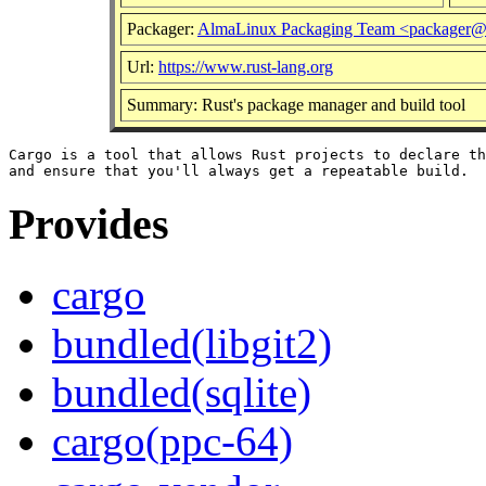
Packager:
AlmaLinux Packaging Team <packager@
Url:
https://www.rust-lang.org
Summary: Rust's package manager and build tool
Cargo is a tool that allows Rust projects to declare th
Provides
cargo
bundled(libgit2)
bundled(sqlite)
cargo(ppc-64)