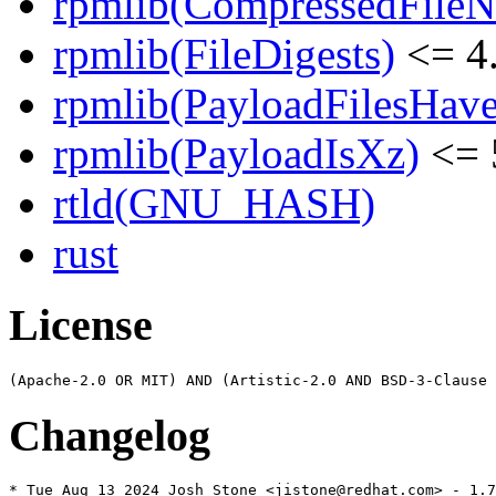
rpmlib(CompressedFile
rpmlib(FileDigests)
<= 4.
rpmlib(PayloadFilesHave
rpmlib(PayloadIsXz)
<= 
rtld(GNU_HASH)
rust
License
Changelog
* Tue Aug 13 2024 Josh Stone <jistone@redhat.com> - 1.7