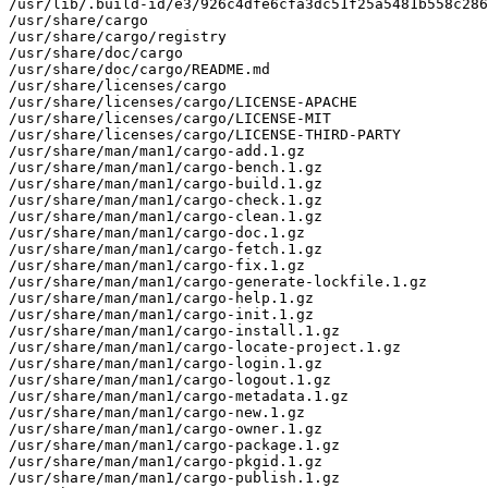
/usr/lib/.build-id/e3/926c4dfe6cfa3dc51f25a5481b558c286
/usr/share/cargo

/usr/share/cargo/registry

/usr/share/doc/cargo

/usr/share/doc/cargo/README.md

/usr/share/licenses/cargo

/usr/share/licenses/cargo/LICENSE-APACHE

/usr/share/licenses/cargo/LICENSE-MIT

/usr/share/licenses/cargo/LICENSE-THIRD-PARTY

/usr/share/man/man1/cargo-add.1.gz

/usr/share/man/man1/cargo-bench.1.gz

/usr/share/man/man1/cargo-build.1.gz

/usr/share/man/man1/cargo-check.1.gz

/usr/share/man/man1/cargo-clean.1.gz

/usr/share/man/man1/cargo-doc.1.gz

/usr/share/man/man1/cargo-fetch.1.gz

/usr/share/man/man1/cargo-fix.1.gz

/usr/share/man/man1/cargo-generate-lockfile.1.gz

/usr/share/man/man1/cargo-help.1.gz

/usr/share/man/man1/cargo-init.1.gz

/usr/share/man/man1/cargo-install.1.gz

/usr/share/man/man1/cargo-locate-project.1.gz

/usr/share/man/man1/cargo-login.1.gz

/usr/share/man/man1/cargo-logout.1.gz

/usr/share/man/man1/cargo-metadata.1.gz

/usr/share/man/man1/cargo-new.1.gz

/usr/share/man/man1/cargo-owner.1.gz

/usr/share/man/man1/cargo-package.1.gz

/usr/share/man/man1/cargo-pkgid.1.gz

/usr/share/man/man1/cargo-publish.1.gz
