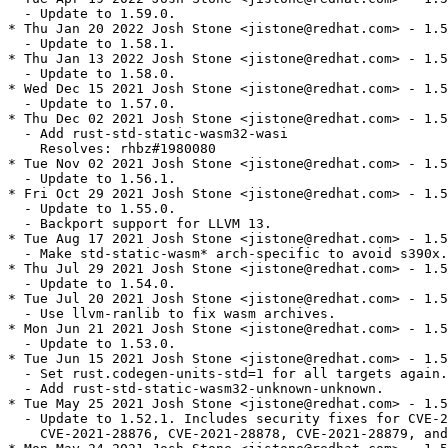
  - Update to 1.59.0.

* Thu Jan 20 2022 Josh Stone <jistone@redhat.com> - 1.5
  - Update to 1.58.1.

* Thu Jan 13 2022 Josh Stone <jistone@redhat.com> - 1.5
  - Update to 1.58.0.

* Wed Dec 15 2021 Josh Stone <jistone@redhat.com> - 1.5
  - Update to 1.57.0.

* Thu Dec 02 2021 Josh Stone <jistone@redhat.com> - 1.5
  - Add rust-std-static-wasm32-wasi

    Resolves: rhbz#1980080

* Tue Nov 02 2021 Josh Stone <jistone@redhat.com> - 1.5
  - Update to 1.56.1.

* Fri Oct 29 2021 Josh Stone <jistone@redhat.com> - 1.5
  - Update to 1.55.0.

  - Backport support for LLVM 13.

* Tue Aug 17 2021 Josh Stone <jistone@redhat.com> - 1.5
  - Make std-static-wasm* arch-specific to avoid s390x.

* Thu Jul 29 2021 Josh Stone <jistone@redhat.com> - 1.5
  - Update to 1.54.0.

* Tue Jul 20 2021 Josh Stone <jistone@redhat.com> - 1.5
  - Use llvm-ranlib to fix wasm archives.

* Mon Jun 21 2021 Josh Stone <jistone@redhat.com> - 1.5
  - Update to 1.53.0.

* Tue Jun 15 2021 Josh Stone <jistone@redhat.com> - 1.5
  - Set rust.codegen-units-std=1 for all targets again.

  - Add rust-std-static-wasm32-unknown-unknown.

* Tue May 25 2021 Josh Stone <jistone@redhat.com> - 1.5
  - Update to 1.52.1. Includes security fixes for CVE-2
    CVE-2021-28876, CVE-2021-28878, CVE-2021-28879, and