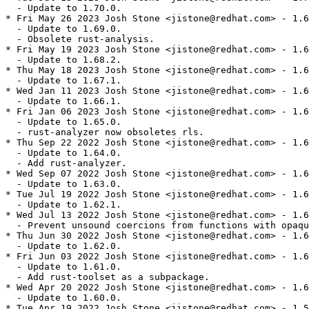
  - Update to 1.70.0.

* Fri May 26 2023 Josh Stone <jistone@redhat.com> - 1.6
  - Update to 1.69.0.

  - Obsolete rust-analysis.

* Fri May 19 2023 Josh Stone <jistone@redhat.com> - 1.6
  - Update to 1.68.2.

* Thu May 18 2023 Josh Stone <jistone@redhat.com> - 1.6
  - Update to 1.67.1.

* Wed Jan 11 2023 Josh Stone <jistone@redhat.com> - 1.6
  - Update to 1.66.1.

* Fri Jan 06 2023 Josh Stone <jistone@redhat.com> - 1.6
  - Update to 1.65.0.

  - rust-analyzer now obsoletes rls.

* Thu Sep 22 2022 Josh Stone <jistone@redhat.com> - 1.6
  - Update to 1.64.0.

  - Add rust-analyzer.

* Wed Sep 07 2022 Josh Stone <jistone@redhat.com> - 1.6
  - Update to 1.63.0.

* Tue Jul 19 2022 Josh Stone <jistone@redhat.com> - 1.6
  - Update to 1.62.1.

* Wed Jul 13 2022 Josh Stone <jistone@redhat.com> - 1.6
  - Prevent unsound coercions from functions with opaqu
* Thu Jun 30 2022 Josh Stone <jistone@redhat.com> - 1.6
  - Update to 1.62.0.

* Fri Jun 03 2022 Josh Stone <jistone@redhat.com> - 1.6
  - Update to 1.61.0.

  - Add rust-toolset as a subpackage.

* Wed Apr 20 2022 Josh Stone <jistone@redhat.com> - 1.6
  - Update to 1.60.0.

* Tue Apr 19 2022 Josh Stone <jistone@redhat.com> - 1.5