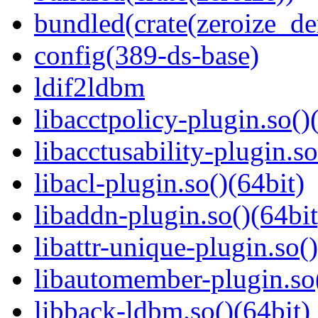
bundled(crate(zeroize_de
config(389-ds-base)
ldif2ldbm
libacctpolicy-plugin.so()
libacctusability-plugin.so
libacl-plugin.so()(64bit)
libaddn-plugin.so()(64bit
libattr-unique-plugin.so(
libautomember-plugin.so(
libback-ldbm.so()(64bit)