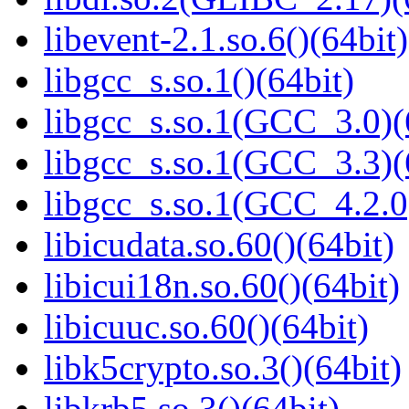
libevent-2.1.so.6()(64bit)
libgcc_s.so.1()(64bit)
libgcc_s.so.1(GCC_3.0)(
libgcc_s.so.1(GCC_3.3)(
libgcc_s.so.1(GCC_4.2.0
libicudata.so.60()(64bit)
libicui18n.so.60()(64bit)
libicuuc.so.60()(64bit)
libk5crypto.so.3()(64bit)
libkrb5.so.3()(64bit)