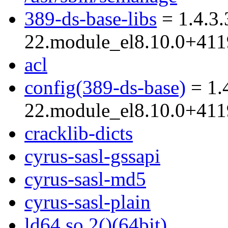
389-ds-base-libs
= 1.4.3.
22.module_el8.10.0+41
acl
config(389-ds-base)
= 1.
22.module_el8.10.0+41
cracklib-dicts
cyrus-sasl-gssapi
cyrus-sasl-md5
cyrus-sasl-plain
ld64.so.2()(64bit)