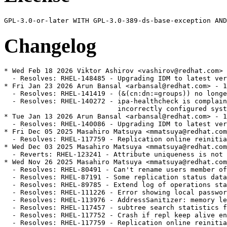
Changelog
* Wed Feb 18 2026 Viktor Ashirov <vashirov@redhat.com> - 1.4.3.39-22
  - Resolves: RHEL-148485 - Upgrading IDM to latest version: 389-ds-base and ipa-server breaks replication [rhel-8.10.z]
* Fri Jan 23 2026 Arun Bansal <arbansal@redhat.com> - 1.4.3.39-21
  - Resolves: RHEL-141419 - (&(cn:dn:=groups)) no longer returns results [rhel-8.10.z]
  - Resolves: RHEL-140272 - ipa-healthcheck is complaining about missing or 
                            incorrectly configured system indexes. [rhel-8.10.z]
* Tue Jan 13 2026 Arun Bansal <arbansal@redhat.com> - 1.4.3.39-20
  - Resolves: RHEL-140086 - Upgrading IDM to latest version: 389-ds-base and ipa-server breaks replication [rhel-8.10.z]
* Fri Dec 05 2025 Masahiro Matsuya <mmatsuya@redhat.com> - 1.4.3.39-19
  - Resolves: RHEL-117759 - Replication online reinitialization of a large database gets stalled. [rhel-8.10.z]
* Wed Dec 03 2025 Masahiro Matsuya <mmatsuya@redhat.com> - 1.4.3.39-18
  - Reverts: RHEL-123241 - Attribute uniqueness is not enforced upon modrdn operation [rhel-8.10.z]
* Wed Nov 26 2025 Masahiro Matsuya <mmatsuya@redhat.com> - 1.4.3.39-17
  - Resolves: RHEL-80491 - Can't rename users member of automember rule [rhel-8.10.z]
  - Resolves: RHEL-87191 - Some replication status data are reset upon a restart. [rhel-8.10.z]
  - Resolves: RHEL-89785 - Extend log of operations statistics in access log
  - Resolves: RHEL-111226 - Error showing local password policy on web UI [rhel-8.10.z]
  - Resolves: RHEL-113976 - AddressSanitizer: memory leak in memberof_add_memberof_attr [rhel-8.10.z]
  - Resolves: RHEL-117457 - subtree search statistics for index lookup does not report ancestorid/entryrdn lookups
  - Resolves: RHEL-117752 - Crash if repl keep alive entry can not be created [rhel-8.10.z]
  - Resolves: RHEL-117759 - Replication online reinitialization of a large database gets stalled. [rhel-8.10.z]
  - Resolves: RHEL-117765 - Statistics about index lookup report a wrong duration [rhel-8.10.z]
  - Resolves: RHEL-123228 - Improve the way to detect asynchronous operations in the access logs [rhel-8.10.z]
  - Resolves: RHEL-123241 - Attribute uniqueness is not enforced upon modrdn operation [rhel-8.10.z]
  - Resolves: RHEL-123254 - Typo in errors log after a Memberof fixup task. [rhel-8.10.z]
  - Resolves: RHEL-123269 - LDAP high CPU usage while handling indexes with IDL scan limit at INT_MAX [rhel-8.10.z]
  - Resolves: RHEL-123276 - The new ipahealthcheck test ipahealthcheck.ds.backends.BackendsCheck raises CRITICAL issue [rhel-8.10.z]
  - Resolves: RHEL-123363 - When deferred memberof update is enabled after the server crashed it should not launch memberof fixup task by default [rhel-8.10.z]
  - Resolves: RHEL-123365 - IPA health check up script shows time skew is over 24 hours [rhel-8.10.z]
  - Resolves: RHEL-123920 - Changelog trimming - add number of scanned entries to the log [rhel-8.10.z]
  - Resolves: RHEL-126512 - Created user password hash available to see in audit log [rhel-8.10.z]
  - Resolves: RHEL-129578 - Fix paged result search locking [rhel-8.10.z]
  - Resolves: RHEL-130900 - On RHDS 12.6 The user password policy for a user was created, but the pwdpolicysubentry attribute for this user incorrectly points to the People OU password policy instead of the specific user policy. [rhel-8.10.z]
* Mon Aug 18 2025 Viktor Ashirov <vashirov@redhat.com> - 1.4.3.39-15
  - Resolves: RHEL-109028 - Allow Uniqueness plugin to search uniqueness attributes using custom matching rules [rhel-8.10.z]
* Thu Jun 05 2025 Viktor Ashirov <vashirov@redhat.com> - 1.4.3.39-14
  - Reverts: RHEL-80704 - Increased memory consumption caused by NDN cache [rhel-8.10.z]
  - Resolves: RHEL-95442 - ns-slapd[xxxx]: segfault at 10d7d0d0 ip 00007ff734050cdb sp 00007ff6de9f1430 error 6 in libslapd.so.0.1.0[7ff733ec0000+1b3000] [rhel-8.10.z]
* Thu May 15 2025 Viktor Ashirov <vashirov@redhat.com> - 1.4.3.39-13
  - Resolves: RHEL-89749 - Nested group does not receive memberOf attribute [rhel-8.10.z]
  - Resolves: RHEL-89758 - dsidm Error: float() argument must be a string or a number, not 'NoneType' [rhel-8.10.z]
  - Resolves: RHEL-89765 - Crash in __strlen_sse2 when using the nsRole filter rewriter. [rhel-8.10.z]
  - Resolves: RHEL-89778 - RHDS12.2 NSMMReplicationPlugin - release_replica Unable to parse the response [rhel-8.10.z]
* Thu Apr 03 2025 Viktor Ashirov <vashirov@redhat.com> - 1.4.3.39-12
  - Resolves: RHEL-85499 - [RFE] defer memberof nested updates [rhel-8.10.z]
  - Resolves: RHEL-65663 - dsconf incorrectly setting up Pass-Through Authentication
  - Resolves: RHEL-80704 - Increased memory consumption caused by NDN cache [rhel-8.10.z]
  - Resolves: RHEL-81127 - nsslapd-idletimeout is ignored [rhel-8.10.z]
  - Resolves: RHEL-81136 - Healthcheck tool should warn admin about creating a substring index on membership attribute [rhel-8.10.z]
  - Resolves: RHEL-81143 - 389DirectoryServer Process Stops When Setting up Sorted VLV Index [rhel-8.10.z]
  - Resolves: RHEL-81152 - AddressSanitizer: double-free [rhel-8.10.z]
  - Resolves: RHEL-81176 - Verbose option for dsctl is not shown in help of actions [rhel-8.10.z]
* Thu Jan 23 2025 Viktor Ashirov <vashirov@redhat.com> - 1.4.3.39-11
  - Resolves: RHEL-72487 - IPA LDAP error code T3 when no exceeded time limit from a paged search result [rhel-8.10.z]
* Fri Jan 17 2025 Viktor Ashirov <vashirov@redhat.com> - 1.4.3.39-10
  - Resolves: RHEL-69822 - "Duplicated DN detected" errors when creating indexes or importing entries. [rhel-8.10.z]
  - Resolves: RHEL-71215 - Sub suffix causes "id2entry - Could not open id2entry err 0" error when the Directory Server starts [rhel-8.10.z]
* Fri Nov 22 2024 Viktor Ashirov <vashirov@redhat.com> - 1.4.3.39-9
  - Resolves: RHEL-64360 - Cannot compact the replication changelog using dsconf. [rhel-8.10.z]
* Mon Sep 09 2024 Viktor Ashirov <vashirov@redhat.com> - 1.4.3.39-8
  - Bump version to 1.4.3.39-8
  - Resolves: RHEL-40943 - CVE-2024-5953 389-ds:1.4/389-ds-base: Malformed userPassword hash may cause Denial of Service [rhel-8.10.z]
  - Resolves: RHEL-58069 - perf search result investigation for many large static groups and members [rhel-8.10.0.z]
* Thu Jun 13 2024 Viktor Ashirov <vashirov@redhat.com> - 1.4.3.39-7
  - Bump version to 1.4.3.39-7
  - Resolves: RHEL-16277 - LDAP connections are closed with code T2 before the IO block timeout is reached. [rhel-8.10.0.z]
* Thu Jun 13 2024 Viktor Ashirov <vashirov@redhat.com> - 1.4.3.39-6
  - Bump version to 1.4.3.39-6
  - Resolves: RHEL-16277 - LDAP connections are closed with code T2 before the IO block timeout is reached. [rhel-8.10.0.z]
* Tue Jun 11 2024 Viktor Ashirov <vashirov@redhat.com> - 1.4.3.39-5
  - Bump version to 1.4.3.39-5
  - Resolves: RHEL-16277 - LDAP connections are closed with code T2 before the IO block timeout is reached. [rhel-8.10.0.z]
* Thu Jun 06 2024 James Chapman <jachapma@redhat.com> - 1.4.3.39-4
  - Bump version to 1.4.3.39-4
  - Resolves: RHEL-34818 - redhat-ds:11/389-ds-base: Malformed userPassword may cause crash at do_modify in slapd/modify.c
  - Resolves: RHEL-34824 - redhat-ds:11/389-ds-base: potential denial of service via specially crafted kerberos AS-REQ request
* Thu Mar 14 2024 Simon Pichugin <spichugi@redhat.com> - 1.4.3.39-3
  - Bump version to 1.4.3.39-3
  - Resolves: RHEL-19240 - RFE Add PROXY protocol support to 389-ds-base via confiuration item - similar to Postfix
* Mon Feb 05 2024 Thierry Bordaz <tbordaz@redhat.com> - 1.4.3.39-2
  - Bump version to 1.4.3.39-2
  - Resolves: RHEL-23209 - CVE-2024-1062 389-ds:1.4/389-ds-base: a heap overflow leading to denail-of-servce while writing a value larger than 256 chars (in log_entry_attr)
  - Resolves: RHEL-5390  - schema-compat-plugin expensive with automember rebuild
  - Resolves: RHEL-5135  - crash in sync_update_persist_op() of content sync plugin
* Tue Jan 16 2024 Simon Pichugin <spichugi@redhat.com> - 1.4.3.39-1
  - Bump version to 1.4.3.39-1
  - Resolves: RHEL-19028 - Rebase 389-ds-base in RHEL 8.10 to 1.4.3.39
  - Resolves: RHEL-19240 - [RFE] Add PROXY protocol support to 389-ds-base
  - Resolves: 