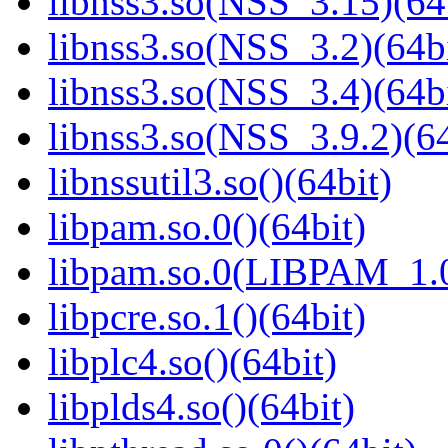
libnss3.so(NSS_3.15)(64
libnss3.so(NSS_3.2)(64bi
libnss3.so(NSS_3.4)(64bi
libnss3.so(NSS_3.9.2)(64
libnssutil3.so()(64bit)
libpam.so.0()(64bit)
libpam.so.0(LIBPAM_1.0
libpcre.so.1()(64bit)
libplc4.so()(64bit)
libplds4.so()(64bit)