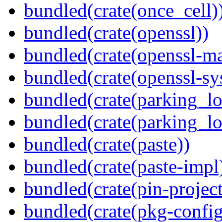
bundled(crate(once_cell)
bundled(crate(openssl))
bundled(crate(openssl-ma
bundled(crate(openssl-sy
bundled(crate(parking_lo
bundled(crate(parking_lo
bundled(crate(paste))
bundled(crate(paste-impl
bundled(crate(pin-project-
bundled(crate(pkg-config