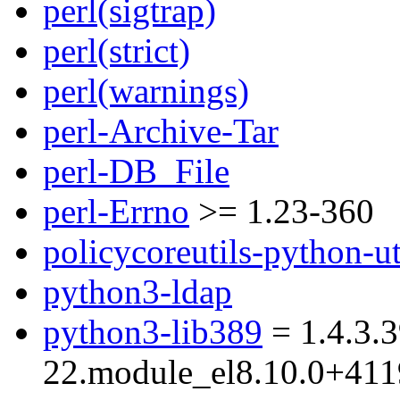
perl(sigtrap)
perl(strict)
perl(warnings)
perl-Archive-Tar
perl-DB_File
perl-Errno
>= 1.23-360
policycoreutils-python-ut
python3-ldap
python3-lib389
= 1.4.3.3
22.module_el8.10.0+41