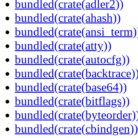
bundled(crate(adler2))
bundled(crate(ahash))
bundled(crate(ansi_term)
bundled(crate(atty))
bundled(crate(autocfg))
bundled(crate(backtrace)
bundled(crate(base64))
bundled(crate(bitflags))
bundled(crate(byteorder)
bundled(crate(cbindgen))