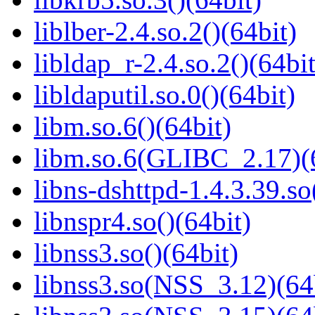
liblber-2.4.so.2()(64bit)
libldap_r-2.4.so.2()(64bit
libldaputil.so.0()(64bit)
libm.so.6()(64bit)
libm.so.6(GLIBC_2.17)(
libns-dshttpd-1.4.3.39.so
libnspr4.so()(64bit)
libnss3.so()(64bit)
libnss3.so(NSS_3.12)(64