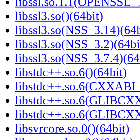
libssl.so.1.1(OPENSSL_
libssl3.so()(64bit)
libssl3.so(NSS_3.14)(64b
libssl3.so(NSS_3.2)(64bi
libssl3.so(NSS_3.7.4)(64
libstdc++.so.6()(64bit)
libstdc++.so.6(CXXABI_
libstdc++.so.6(GLIBCXX
libstdc++.so.6(GLIBCXX
libsvrcore.so.0()(64bit)