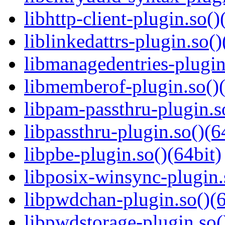
libhttp-client-plugin.so()
liblinkedattrs-plugin.so()
libmanagedentries-plugin
libmemberof-plugin.so()(
libpam-passthru-plugin.s
libpassthru-plugin.so()(6
libpbe-plugin.so()(64bit)
libposix-winsync-plugin.
libpwdchan-plugin.so()(6
libpwdstorage-plugin.so(