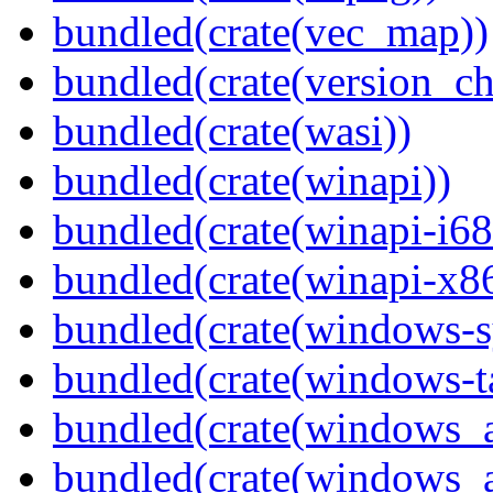
bundled(crate(vec_map))
bundled(crate(version_ch
bundled(crate(wasi))
bundled(crate(winapi))
bundled(crate(winapi-i6
bundled(crate(winapi-x
bundled(crate(windows-s
bundled(crate(windows-ta
bundled(crate(windows_
bundled(crate(windows_