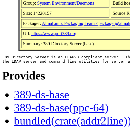
Group:
System Environment/Daemons
Build hos
Size: 14220157
Source 
Packager:
AlmaLinux Packaging Team <packager@almali
Url:
https://www.port389.org
Summary: 389 Directory Server (base)
389 Directory Server is an LDAPv3 compliant server.  Th
Provides
389-ds-base
389-ds-base(ppc-64)
bundled(crate(addr2line)