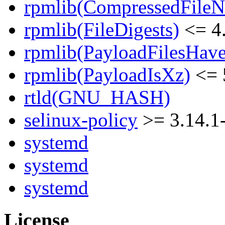
rpmlib(CompressedFile
rpmlib(FileDigests)
<= 4.
rpmlib(PayloadFilesHave
rpmlib(PayloadIsXz)
<= 
rtld(GNU_HASH)
selinux-policy
>= 3.14.1
systemd
systemd
systemd
License