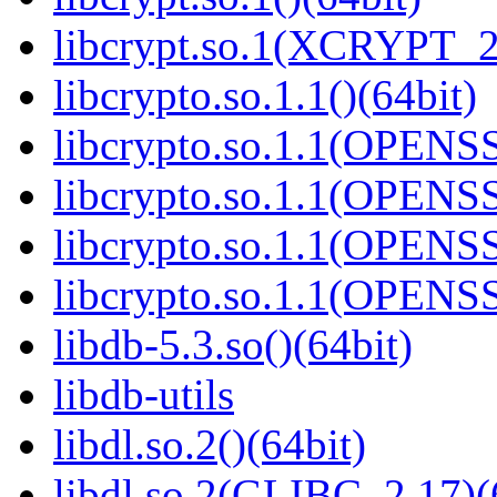
libcrypt.so.1(XCRYPT_2.
libcrypto.so.1.1()(64bit)
libcrypto.so.1.1(OPENS
libcrypto.so.1.1(OPENS
libcrypto.so.1.1(OPENS
libcrypto.so.1.1(OPENS
libdb-5.3.so()(64bit)
libdb-utils
libdl.so.2()(64bit)
libdl.so.2(GLIBC_2.17)(