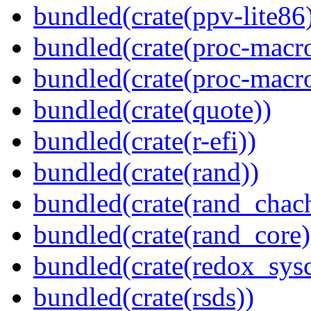
bundled(crate(ppv-lite86
bundled(crate(proc-macr
bundled(crate(proc-macr
bundled(crate(quote))
bundled(crate(r-efi))
bundled(crate(rand))
bundled(crate(rand_chac
bundled(crate(rand_core)
bundled(crate(redox_sysc
bundled(crate(rsds))