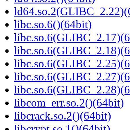
ld64.so.2(GLIBC_2.22)(
libc.so.6()(64bit)
libc.so.6(GLIBC_2.17)(6
libc.so.6(GLIBC_2.18)(6
libc.so.6(GLIBC_2.25)(6
libc.so.6(GLIBC_2.27)(6
libc.so.6(GLIBC_2.28)(6
libcom_err.so.2()(64bit)
libcrack.so.2()(64bit)
libcrypt.so.1()(64bit)