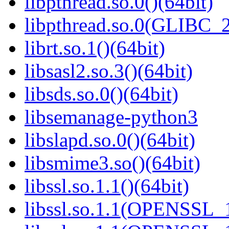
libpthread.so.0()(64bit)
libpthread.so.0(GLIBC_2
librt.so.1()(64bit)
libsasl2.so.3()(64bit)
libsds.so.0()(64bit)
libsemanage-python3
libslapd.so.0()(64bit)
libsmime3.so()(64bit)
libssl.so.1.1()(64bit)
libssl.so.1.1(OPENSSL_