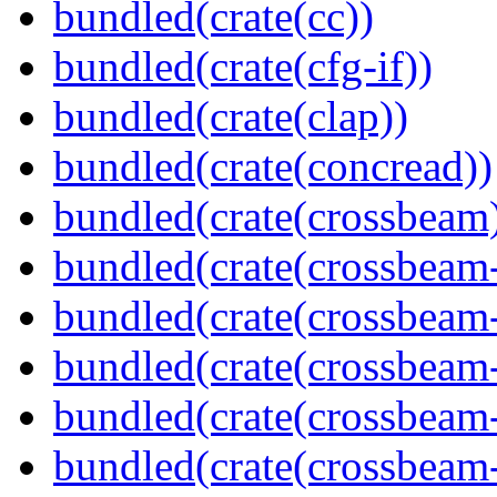
bundled(crate(cc))
bundled(crate(cfg-if))
bundled(crate(clap))
bundled(crate(concread))
bundled(crate(crossbeam
bundled(crate(crossbeam
bundled(crate(crossbeam
bundled(crate(crossbeam
bundled(crate(crossbeam
bundled(crate(crossbeam-