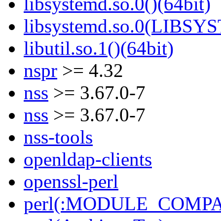
libsystemd.so.0()(64bit)
libsystemd.so.0(LIBSY
libutil.so.1()(64bit)
nspr
>= 4.32
nss
>= 3.67.0-7
nss
>= 3.67.0-7
nss-tools
openldap-clients
openssl-perl
perl(:MODULE_COMPAT