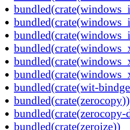
bundled(crate(windows_
bundled(crate(windows_
bundled(crate(windows_
bundled(crate(windows_
bundled(crate(windows_
bundled(crate(windows
bundled(crate(wit-bindge
bundled(crate(zerocopy))
bundled(crate(zerocopy-d
bundled(crate(zeroize))