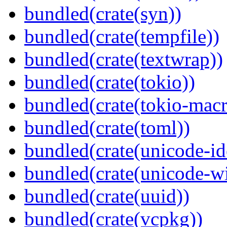
bundled(crate(syn))
bundled(crate(tempfile))
bundled(crate(textwrap))
bundled(crate(tokio))
bundled(crate(tokio-macr
bundled(crate(toml))
bundled(crate(unicode-id
bundled(crate(unicode-wi
bundled(crate(uuid))
bundled(crate(vcpkg))