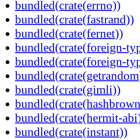
bundled(crate(errno))
bundled(crate(fastrand))
bundled(crate(fernet))
bundled(crate(foreign-ty
bundled(crate(foreign-ty
bundled(crate(getrandom
bundled(crate(gimli))
bundled(crate(hashbrown
bundled(crate(hermit-abi
bundled(crate(instant))