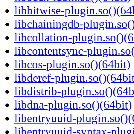
libbitwise-plugin.so()(64
libchainingdb-plugin.so()
libcollation-plugin.so()(6
libcontentsync-plugin.so(
libcos-plugin.so()(64bit)
libderef-plugin.so()(64bi
libdistrib-plugin.so()(64b
libdna-plugin.so()(64bit)
libentryuuid-plugin.so()(
libentryuuid-syntax-plugi