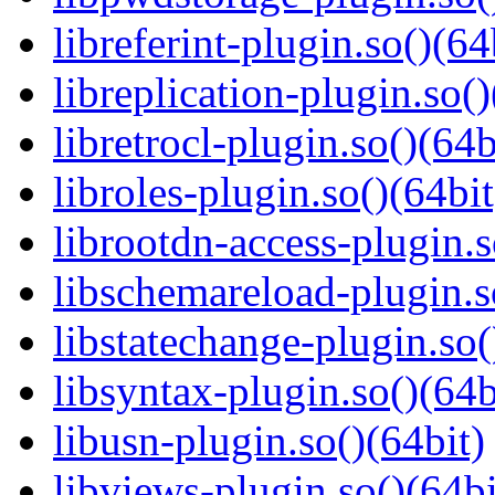
libreferint-plugin.so()(64
libreplication-plugin.so()
libretrocl-plugin.so()(64b
libroles-plugin.so()(64bit
librootdn-access-plugin.s
libschemareload-plugin.s
libstatechange-plugin.so(
libsyntax-plugin.so()(64b
libusn-plugin.so()(64bit)
libviews-plugin.so()(64bi