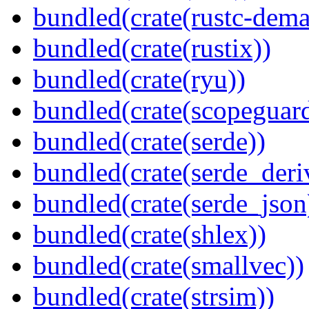
bundled(crate(rustc-dema
bundled(crate(rustix))
bundled(crate(ryu))
bundled(crate(scopeguar
bundled(crate(serde))
bundled(crate(serde_deri
bundled(crate(serde_json
bundled(crate(shlex))
bundled(crate(smallvec))
bundled(crate(strsim))