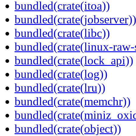
bundled(crate(itoa))
bundled(crate(jobserver)
bundled(crate(libc))
bundled(crate(linux-raw-
bundled(crate(lock_api))
bundled(crate(log))
bundled(crate(lru))
bundled(crate(memchr))
bundled(crate(miniz_oxi
bundled(crate(object))