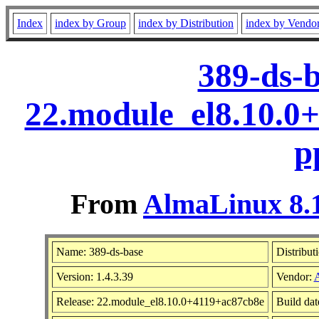
Index
index by Group
index by Distribution
index by Vendo
389-ds-b
22.module_el8.10.0
p
From
AlmaLinux 8.1
Name: 389-ds-base
Distribut
Version: 1.4.3.39
Vendor:
Release: 22.module_el8.10.0+4119+ac87cb8e
Build da