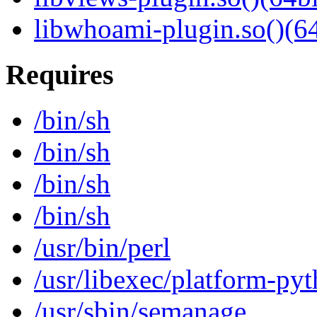
libwhoami-plugin.so()(64
Requires
/bin/sh
/bin/sh
/bin/sh
/bin/sh
/usr/bin/perl
/usr/libexec/platform-py
/usr/sbin/semanage