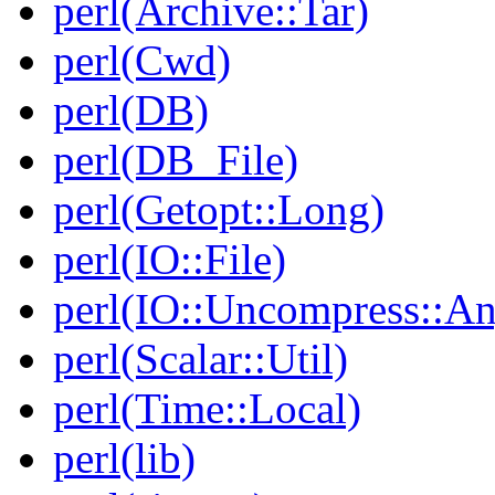
perl(Archive::Tar)
perl(Cwd)
perl(DB)
perl(DB_File)
perl(Getopt::Long)
perl(IO::File)
perl(IO::Uncompress::A
perl(Scalar::Util)
perl(Time::Local)
perl(lib)