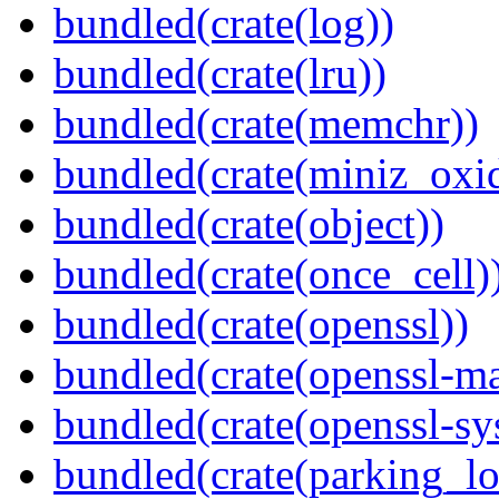
bundled(crate(log))
bundled(crate(lru))
bundled(crate(memchr))
bundled(crate(miniz_oxi
bundled(crate(object))
bundled(crate(once_cell)
bundled(crate(openssl))
bundled(crate(openssl-ma
bundled(crate(openssl-sy
bundled(crate(parking_lo