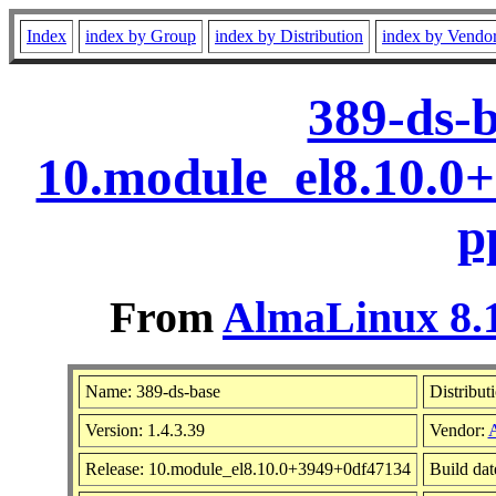
Index
index by Group
index by Distribution
index by Vendo
389-ds-b
10.module_el8.10.0
p
From
AlmaLinux 8.1
Name: 389-ds-base
Distribut
Version: 1.4.3.39
Vendor:
Release: 10.module_el8.10.0+3949+0df47134
Build dat