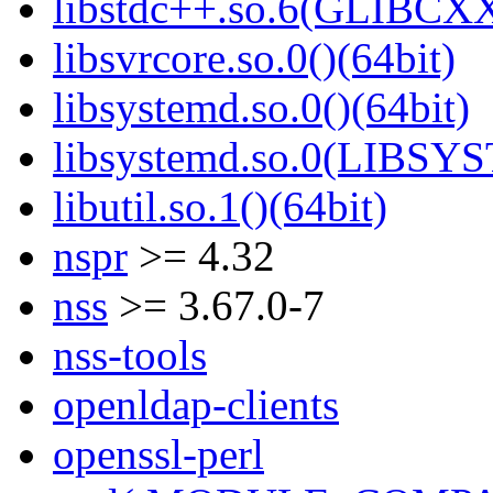
libstdc++.so.6(GLIBCXX
libsvrcore.so.0()(64bit)
libsystemd.so.0()(64bit)
libsystemd.so.0(LIBSY
libutil.so.1()(64bit)
nspr
>= 4.32
nss
>= 3.67.0-7
nss-tools
openldap-clients
openssl-perl