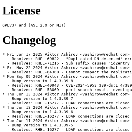
License
Changelog
* Fri Jan 17 2025 Viktor Ashirov <vashirov@redhat.com> 
  - Resolves: RHEL-69822 - "Duplicated DN detected" err
  - Resolves: RHEL-71215 - Sub suffix causes "id2entry 
* Fri Nov 22 2024 Viktor Ashirov <vashirov@redhat.com> 
  - Resolves: RHEL-64360 - Cannot compact the replicati
* Mon Sep 09 2024 Viktor Ashirov <vashirov@redhat.com> 
  - Bump version to 1.4.3.39-8

  - Resolves: RHEL-40943 - CVE-2024-5953 389-ds:1.4/389
  - Resolves: RHEL-58069 - perf search result investiga
* Thu Jun 13 2024 Viktor Ashirov <vashirov@redhat.com> 
  - Bump version to 1.4.3.39-7

  - Resolves: RHEL-16277 - LDAP connections are closed 
* Thu Jun 13 2024 Viktor Ashirov <vashirov@redhat.com> 
  - Bump version to 1.4.3.39-6

  - Resolves: RHEL-16277 - LDAP connections are closed 
* Tue Jun 11 2024 Viktor Ashirov <vashirov@redhat.com> 
  - Bump version to 1.4.3.39-5

  - Resolves: RHEL-16277 - LDAP connections are closed 