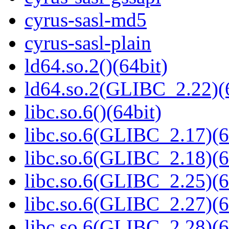
cyrus-sasl-md5
cyrus-sasl-plain
ld64.so.2()(64bit)
ld64.so.2(GLIBC_2.22)(
libc.so.6()(64bit)
libc.so.6(GLIBC_2.17)(6
libc.so.6(GLIBC_2.18)(6
libc.so.6(GLIBC_2.25)(6
libc.so.6(GLIBC_2.27)(6
libc.so.6(GLIBC_2.28)(6