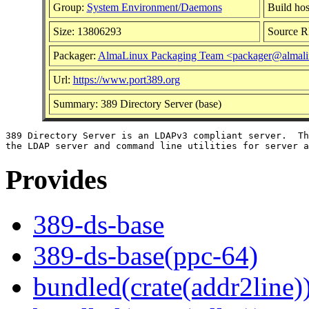
Group:
System Environment/Daemons
Build hos
Size: 13806293
Source 
Packager:
AlmaLinux Packaging Team <packager@almali
Url:
https://www.port389.org
Summary: 389 Directory Server (base)
389 Directory Server is an LDAPv3 compliant server.  Th
Provides
389-ds-base
389-ds-base(ppc-64)
bundled(crate(addr2line)