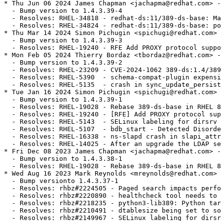
* Thu Jun 06 2024 James Chapman <jachapma@redhat.com> -
  - Bump version to 1.4.3.39-4

  - Resolves: RHEL-34818 - redhat-ds:11/389-ds-base: Ma
  - Resolves: RHEL-34824 - redhat-ds:11/389-ds-base: po
* Thu Mar 14 2024 Simon Pichugin <spichugi@redhat.com> 
  - Bump version to 1.4.3.39-3

  - Resolves: RHEL-19240 - RFE Add PROXY protocol suppo
* Mon Feb 05 2024 Thierry Bordaz <tbordaz@redhat.com> -
  - Bump version to 1.4.3.39-2

  - Resolves: RHEL-23209 - CVE-2024-1062 389-ds:1.4/389
  - Resolves: RHEL-5390  - schema-compat-plugin expensi
  - Resolves: RHEL-5135  - crash in sync_update_persist
* Tue Jan 16 2024 Simon Pichugin <spichugi@redhat.com> 
  - Bump version to 1.4.3.39-1

  - Resolves: RHEL-19028 - Rebase 389-ds-base in RHEL 8
  - Resolves: RHEL-19240 - [RFE] Add PROXY protocol sup
  - Resolves: RHEL-5143  - SELinux labeling for dirsrv 
  - Resolves: RHEL-5107  - bdb_start - Detected Disorde
  - Resolves: RHEL-16338 - ns-slapd crash in slapi_attr
  - Resolves: RHEL-14025 - After an upgrade the LDAP se
* Fri Dec 08 2023 James Chapman <jachapma@redhat.com> -
  - Bump version to 1.4.3.38-1

  - Resolves: RHEL-19028 - Rebase 389-ds-base in RHEL 8
* Wed Aug 16 2023 Mark Reynolds <mreynolds@redhat.com> 
  - Bump versionto 1.4.3.37-1

  - Resolves: rhbz#2224505 - Paged search impacts perfo
  - Resolves: rhbz#2220890 - healthcheck tool needs to 
  - Resolves: rhbz#2218235 - python3-lib389: Python tar
  - Resolves: rhbz#2210491 - dtablesize being set to so
  - Resolves: rhbz#2149967 - SELinux labeling for dirsr