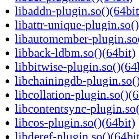
libaddn-plugin.so()(64bit
libattr-unique-plugin.so(
libautomember-plugin.so(
libback-ldbm.so()(64bit)
libbitwise-plugin.so()(64
libchainingdb-plugin.so()
libcollation-plugin.so()(6
libcontentsync-plugin.so(
libcos-plugin.so()(64bit)
libderef-plugin.so()(64bi