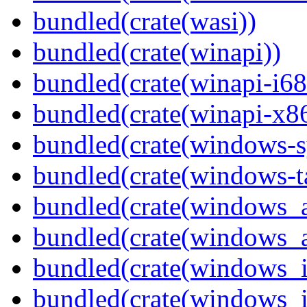
bundled(crate(wasi))
bundled(crate(winapi))
bundled(crate(winapi-i6
bundled(crate(winapi-x
bundled(crate(windows-s
bundled(crate(windows-ta
bundled(crate(windows_
bundled(crate(windows_
bundled(crate(windows_
bundled(crate(windows_