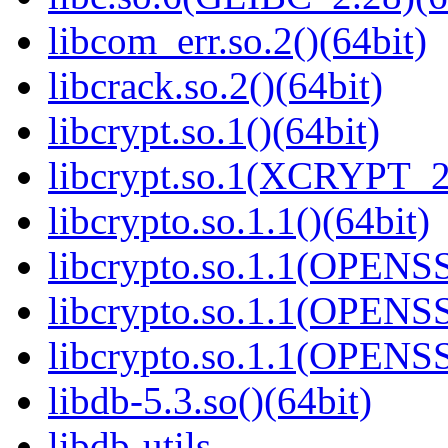
libcom_err.so.2()(64bit)
libcrack.so.2()(64bit)
libcrypt.so.1()(64bit)
libcrypt.so.1(XCRYPT_2.
libcrypto.so.1.1()(64bit)
libcrypto.so.1.1(OPENS
libcrypto.so.1.1(OPENS
libcrypto.so.1.1(OPENS
libdb-5.3.so()(64bit)
libdb-utils