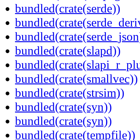
bundled(crate(serde))
bundled(crate(serde_deri
bundled(crate(serde_json
bundled(crate(slapd))
bundled(crate(slapi_r_pl
bundled(crate(smallvec))
bundled(crate(strsim))
bundled(crate(syn))
bundled(crate(syn))
bundled(crate(tempfile))