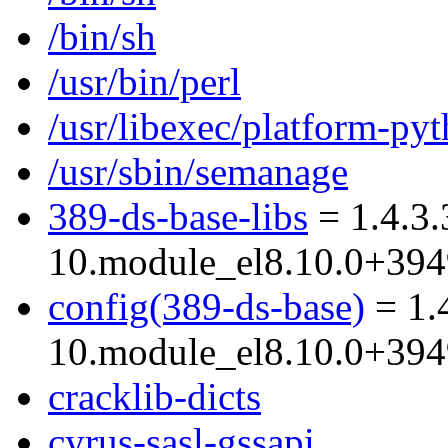
/bin/sh
/usr/bin/perl
/usr/libexec/platform-py
/usr/sbin/semanage
389-ds-base-libs
= 1.4.3.
10.module_el8.10.0+39
config(389-ds-base)
= 1.
10.module_el8.10.0+39
cracklib-dicts
cyrus-sasl-gssapi