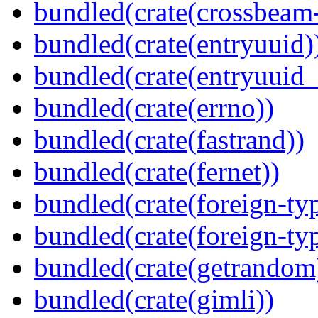
bundled(crate(crossbeam-
bundled(crate(entryuuid)
bundled(crate(entryuuid_
bundled(crate(errno))
bundled(crate(fastrand))
bundled(crate(fernet))
bundled(crate(foreign-ty
bundled(crate(foreign-ty
bundled(crate(getrandom
bundled(crate(gimli))