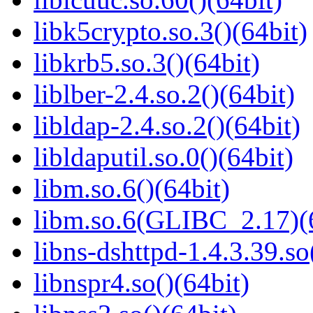
libk5crypto.so.3()(64bit)
libkrb5.so.3()(64bit)
liblber-2.4.so.2()(64bit)
libldap-2.4.so.2()(64bit)
libldaputil.so.0()(64bit)
libm.so.6()(64bit)
libm.so.6(GLIBC_2.17)(
libns-dshttpd-1.4.3.39.so
libnspr4.so()(64bit)