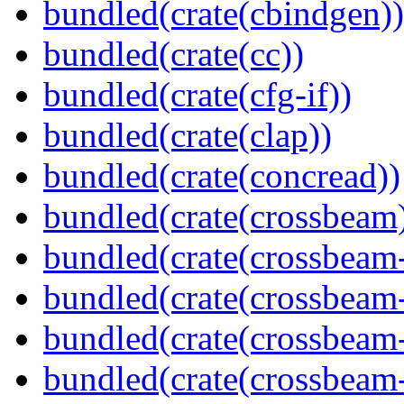
bundled(crate(cbindgen))
bundled(crate(cc))
bundled(crate(cfg-if))
bundled(crate(clap))
bundled(crate(concread))
bundled(crate(crossbeam
bundled(crate(crossbeam
bundled(crate(crossbeam
bundled(crate(crossbeam
bundled(crate(crossbeam