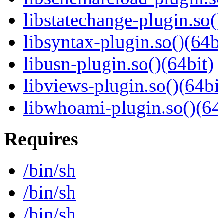
libstatechange-plugin.so(
libsyntax-plugin.so()(64b
libusn-plugin.so()(64bit)
libviews-plugin.so()(64bi
libwhoami-plugin.so()(64
Requires
/bin/sh
/bin/sh
/bin/sh