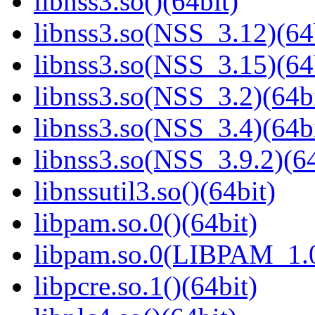
libnss3.so()(64bit)
libnss3.so(NSS_3.12)(64
libnss3.so(NSS_3.15)(64
libnss3.so(NSS_3.2)(64bi
libnss3.so(NSS_3.4)(64bi
libnss3.so(NSS_3.9.2)(64
libnssutil3.so()(64bit)
libpam.so.0()(64bit)
libpam.so.0(LIBPAM_1.0
libpcre.so.1()(64bit)