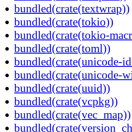
bundled(crate(textwrap))
bundled(crate(tokio))
bundled(crate(tokio-macr
bundled(crate(toml))
bundled(crate(unicode-id
bundled(crate(unicode-wi
bundled(crate(uuid))
bundled(crate(vcpkg))
bundled(crate(vec_map))
bundled(crate(version_ch