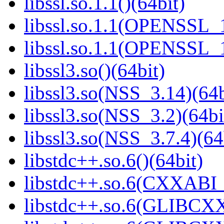
libssl.so.1.1()(64bit)
libssl.so.1.1(OPENSSL_
libssl.so.1.1(OPENSSL_
libssl3.so()(64bit)
libssl3.so(NSS_3.14)(64b
libssl3.so(NSS_3.2)(64bi
libssl3.so(NSS_3.7.4)(64
libstdc++.so.6()(64bit)
libstdc++.so.6(CXXABI_
libstdc++.so.6(GLIBCXX