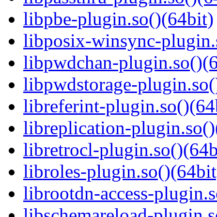
libpbe-plugin.so()(64bit)
libposix-winsync-plugin.
libpwdchan-plugin.so()(6
libpwdstorage-plugin.so(
libreferint-plugin.so()(64
libreplication-plugin.so()
libretrocl-plugin.so()(64b
libroles-plugin.so()(64bit
librootdn-access-plugin.s
libschemareload-plugin.s