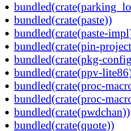
bundled(crate(parking_lo
bundled(crate(paste))
bundled(crate(paste-impl
bundled(crate(pin-project-
bundled(crate(pkg-config
bundled(crate(ppv-lite86
bundled(crate(proc-macr
bundled(crate(proc-macr
bundled(crate(pwdchan))
bundled(crate(quote))