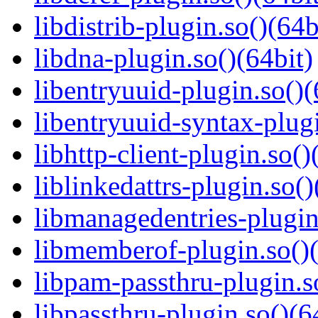
libdistrib-plugin.so()(64b
libdna-plugin.so()(64bit)
libentryuuid-plugin.so()(
libentryuuid-syntax-plugi
libhttp-client-plugin.so()
liblinkedattrs-plugin.so()
libmanagedentries-plugin
libmemberof-plugin.so()(
libpam-passthru-plugin.s
libpassthru-plugin.so()(6