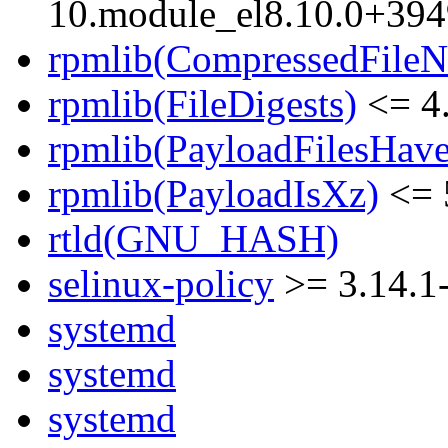
10.module_el8.10.0+39
rpmlib(CompressedFile
rpmlib(FileDigests)
<= 4.
rpmlib(PayloadFilesHave
rpmlib(PayloadIsXz)
<= 
rtld(GNU_HASH)
selinux-policy
>= 3.14.1
systemd
systemd
systemd