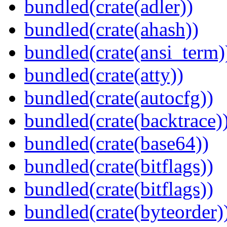
bundled(crate(adler))
bundled(crate(ahash))
bundled(crate(ansi_term)
bundled(crate(atty))
bundled(crate(autocfg))
bundled(crate(backtrace)
bundled(crate(base64))
bundled(crate(bitflags))
bundled(crate(bitflags))
bundled(crate(byteorder)