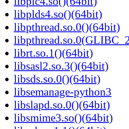
libplc4.so()(64bit)
libplds4.so()(64bit)
libpthread.so.0()(64bit)
libpthread.so.0(GLIBC_2
librt.so.1()(64bit)
libsasl2.so.3()(64bit)
libsds.so.0()(64bit)
libsemanage-python3
libslapd.so.0()(64bit)
libsmime3.so()(64bit)