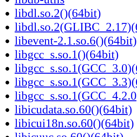
libdl.so.2()(64bit)
libdl.so.2(GLIBC_2.17)(
libevent-2.1.so.6()(64bit)
libgcc_s.so.1()(64bit)
libgcc_s.so.1(GCC_3.0)(
libgcc_s.so.1(GCC_3.3)(
libgcc_s.so.1(GCC_4.2.0
libicudata.so.60()(64bit)
libicui18n.so.60()(64bit)
libicuuc.so.60()(64bit)