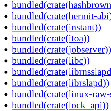
bundled(crate(hashbrown
bundled(crate(hermit-abi
bundled(crate(instant))
bundled(crate(itoa))
bundled(crate(jobserver)
bundled(crate(libc))
bundled(crate(librnsslapd
bundled(crate(librslapd))
bundled(crate(linux-raw-
bundled(crate(lock_api))