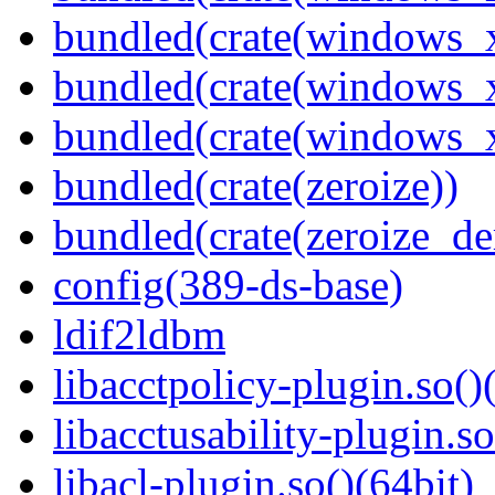
bundled(crate(windows_
bundled(crate(windows_
bundled(crate(windows
bundled(crate(zeroize))
bundled(crate(zeroize_de
config(389-ds-base)
ldif2ldbm
libacctpolicy-plugin.so()
libacctusability-plugin.so
libacl-plugin.so()(64bit)