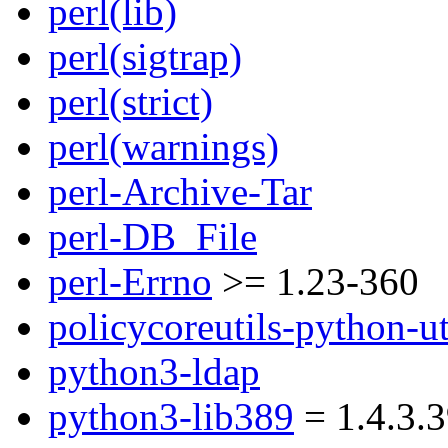
perl(lib)
perl(sigtrap)
perl(strict)
perl(warnings)
perl-Archive-Tar
perl-DB_File
perl-Errno
>= 1.23-360
policycoreutils-python-ut
python3-ldap
python3-lib389
= 1.4.3.3