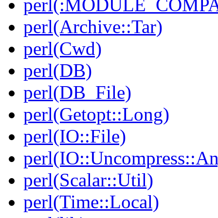
perl(:MODULE_COMPAT
perl(Archive::Tar)
perl(Cwd)
perl(DB)
perl(DB_File)
perl(Getopt::Long)
perl(IO::File)
perl(IO::Uncompress::A
perl(Scalar::Util)
perl(Time::Local)