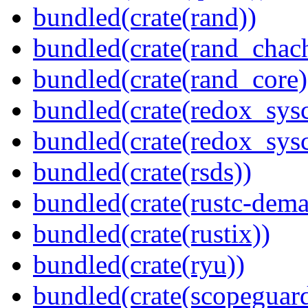
bundled(crate(rand))
bundled(crate(rand_chac
bundled(crate(rand_core)
bundled(crate(redox_sysc
bundled(crate(redox_sysc
bundled(crate(rsds))
bundled(crate(rustc-dema
bundled(crate(rustix))
bundled(crate(ryu))
bundled(crate(scopeguar