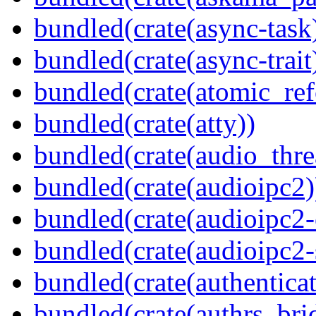
bundled(crate(async-task
bundled(crate(async-trait
bundled(crate(atomic_refc
bundled(crate(atty))
bundled(crate(audio_thre
bundled(crate(audioipc2)
bundled(crate(audioipc2-c
bundled(crate(audioipc2-
bundled(crate(authenticat
bundled(crate(authrs_bri