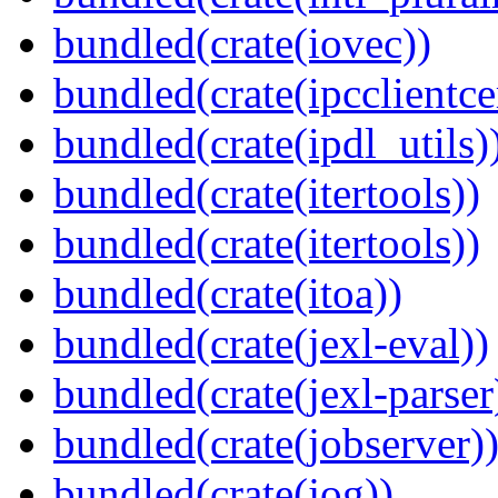
bundled(crate(iovec))
bundled(crate(ipcclientce
bundled(crate(ipdl_utils)
bundled(crate(itertools))
bundled(crate(itertools))
bundled(crate(itoa))
bundled(crate(jexl-eval))
bundled(crate(jexl-parser
bundled(crate(jobserver)
bundled(crate(jog))