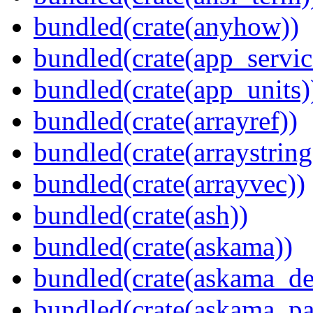
bundled(crate(anyhow))
bundled(crate(app_servic
bundled(crate(app_units)
bundled(crate(arrayref))
bundled(crate(arraystring
bundled(crate(arrayvec))
bundled(crate(ash))
bundled(crate(askama))
bundled(crate(askama_de
bundled(crate(askama_pa