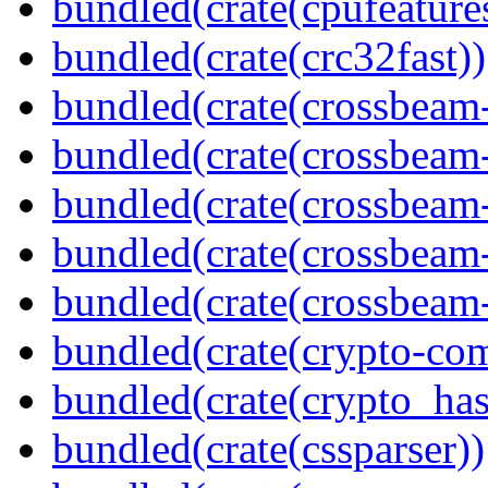
bundled(crate(cpufeature
bundled(crate(crc32fast))
bundled(crate(crossbeam
bundled(crate(crossbeam
bundled(crate(crossbeam
bundled(crate(crossbeam
bundled(crate(crossbeam-
bundled(crate(crypto-c
bundled(crate(crypto_has
bundled(crate(cssparser))