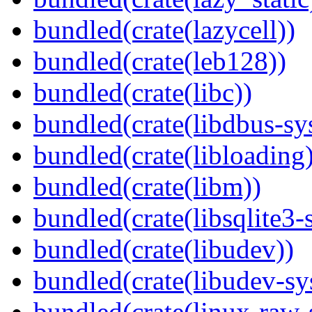
bundled(crate(lazycell))
bundled(crate(leb128))
bundled(crate(libc))
bundled(crate(libdbus-sy
bundled(crate(libloading)
bundled(crate(libm))
bundled(crate(libsqlite3-
bundled(crate(libudev))
bundled(crate(libudev-sy
bundled(crate(linux-raw-