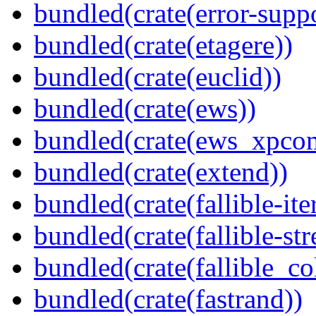
bundled(crate(error-supp
bundled(crate(etagere))
bundled(crate(euclid))
bundled(crate(ews))
bundled(crate(ews_xpco
bundled(crate(extend))
bundled(crate(fallible-ite
bundled(crate(fallible-str
bundled(crate(fallible_co
bundled(crate(fastrand))