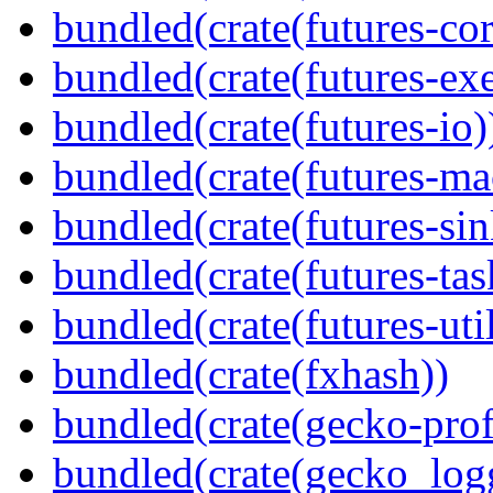
bundled(crate(futures-cor
bundled(crate(futures-exe
bundled(crate(futures-io)
bundled(crate(futures-ma
bundled(crate(futures-sin
bundled(crate(futures-tas
bundled(crate(futures-util
bundled(crate(fxhash))
bundled(crate(gecko-profi
bundled(crate(gecko_log