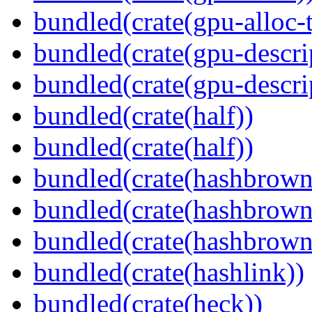
bundled(crate(gpu-alloc-
bundled(crate(gpu-descri
bundled(crate(gpu-descri
bundled(crate(half))
bundled(crate(half))
bundled(crate(hashbrown
bundled(crate(hashbrown
bundled(crate(hashbrown
bundled(crate(hashlink))
bundled(crate(heck))