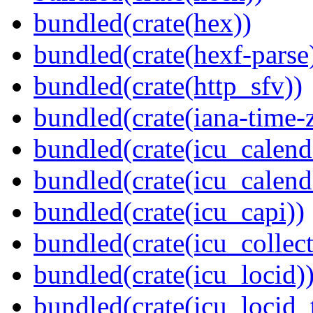
bundled(crate(hex))
bundled(crate(hexf-parse
bundled(crate(http_sfv))
bundled(crate(iana-time-
bundled(crate(icu_calend
bundled(crate(icu_calend
bundled(crate(icu_capi))
bundled(crate(icu_collect
bundled(crate(icu_locid)
bundled(crate(icu_locid_