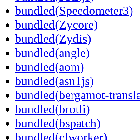
bundled(Speedometer3)
bundled(Zycore)
bundled(Zydis)
bundled(angle)
bundled(aom)
bundled(asn1js)
bundled(bergamot-transla
bundled(brotli)
bundled(bspatch)
bundled(cfworker)