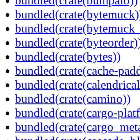
bundled(crate(bumpalo))
bundled(crate(bytemuck)
bundled(crate(bytemuck_
bundled(crate(byteorder)
bundled(crate(bytes))
bundled(crate(cache-pad
bundled(crate(calendrical
bundled(crate(camino))
bundled(crate(cargo-plat
bundled(crate(cargo_met