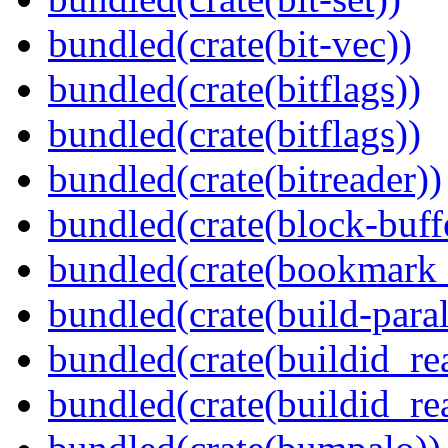
bundled(crate(bit-vec))
bundled(crate(bitflags))
bundled(crate(bitflags))
bundled(crate(bitreader))
bundled(crate(block-buff
bundled(crate(bookmark
bundled(crate(build-paral
bundled(crate(buildid_re
bundled(crate(buildid_rea