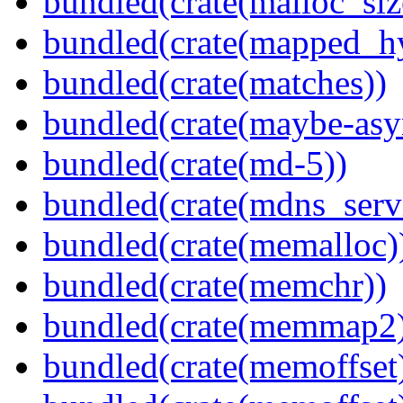
bundled(crate(malloc_siz
bundled(crate(mapped_h
bundled(crate(matches))
bundled(crate(maybe-asy
bundled(crate(md-5))
bundled(crate(mdns_serv
bundled(crate(memalloc)
bundled(crate(memchr))
bundled(crate(memmap2
bundled(crate(memoffset