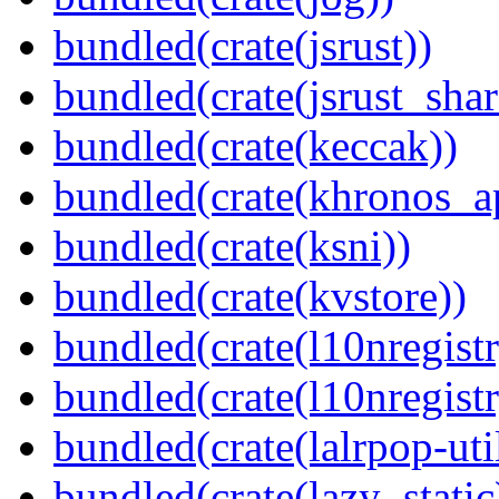
bundled(crate(jsrust))
bundled(crate(jsrust_shar
bundled(crate(keccak))
bundled(crate(khronos_a
bundled(crate(ksni))
bundled(crate(kvstore))
bundled(crate(l10nregistr
bundled(crate(l10nregistr
bundled(crate(lalrpop-uti
bundled(crate(lazy_static