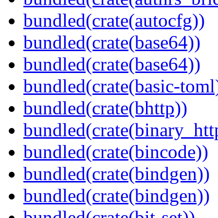
bundled(crate(autocfg))
bundled(crate(base64))
bundled(crate(base64))
bundled(crate(basic-toml
bundled(crate(bhttp))
bundled(crate(binary_htt
bundled(crate(bincode))
bundled(crate(bindgen))
bundled(crate(bindgen))
bundled(crate(bit-set))