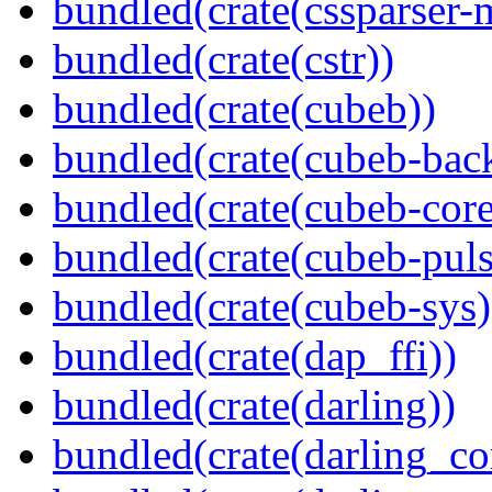
bundled(crate(cssparser-
bundled(crate(cstr))
bundled(crate(cubeb))
bundled(crate(cubeb-bac
bundled(crate(cubeb-core
bundled(crate(cubeb-puls
bundled(crate(cubeb-sys)
bundled(crate(dap_ffi))
bundled(crate(darling))
bundled(crate(darling_co