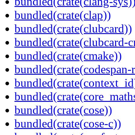
bundled(crate(clang-sys)
bundled(crate(clap))
bundled(crate(clubcard))
bundled(crate(clubcard-cr
bundled(crate(cmake))
bundled(crate(codespan-r
bundled(crate(context_id
bundled(crate(core_math
bundled(crate(cose))
bundled(crate(cose-c))