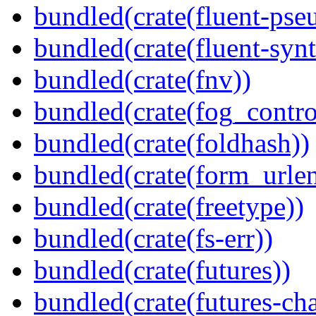
bundled(crate(fluent-pse
bundled(crate(fluent-synt
bundled(crate(fnv))
bundled(crate(fog_contro
bundled(crate(foldhash))
bundled(crate(form_urle
bundled(crate(freetype))
bundled(crate(fs-err))
bundled(crate(futures))
bundled(crate(futures-ch