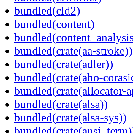
bundled(cld2)
bundled(content)
bundled(content_analysi
bundled(crate(aa-stroke))
bundled(crate(adler))
bundled(crate(aho-corasi
bundled(crate(allocator-a
bundled(crate(alsa))
bundled(crate(alsa-sys))
bundled(crate(ansi_term)