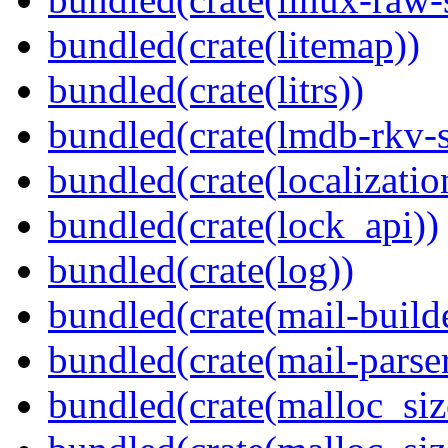
bundled(crate(litemap))
bundled(crate(litrs))
bundled(crate(lmdb-rkv-s
bundled(crate(localization
bundled(crate(lock_api))
bundled(crate(log))
bundled(crate(mail-build
bundled(crate(mail-parser
bundled(crate(malloc_siz