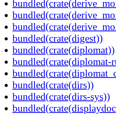
bundled(crate(derive_mo
bundled(crate(derive_mo
bundled(crate(derive_mo
bundled(crate(digest))
bundled(crate(diplomat))
bundled(crate(diplomat-r
bundled(crate(diplomat_c
bundled(crate(dirs))
bundled(crate(dirs-sys))
bundled(crate(displaydoc