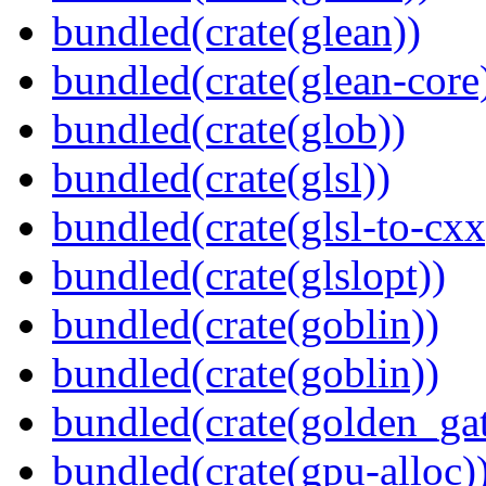
bundled(crate(glean))
bundled(crate(glean-core
bundled(crate(glob))
bundled(crate(glsl))
bundled(crate(glsl-to-cxx
bundled(crate(glslopt))
bundled(crate(goblin))
bundled(crate(goblin))
bundled(crate(golden_gat
bundled(crate(gpu-alloc)