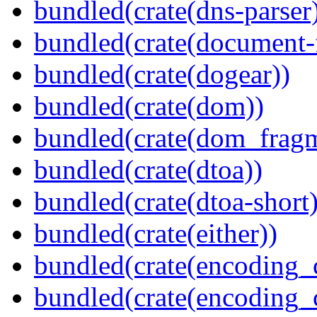
bundled(crate(dns-parser
bundled(crate(document-f
bundled(crate(dogear))
bundled(crate(dom))
bundled(crate(dom_fragm
bundled(crate(dtoa))
bundled(crate(dtoa-short)
bundled(crate(either))
bundled(crate(encoding_
bundled(crate(encoding