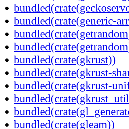
bundled(crate(geckoserv
bundled(crate(generic-arr
bundled(crate(getrandom
bundled(crate(getrandom
bundled(crate(gkrust))
bundled(crate(gkrust-sha
bundled(crate(gkrust-uni
bundled(crate(gkrust_util
bundled(crate(gl_generat
bundled(crate(gleam))