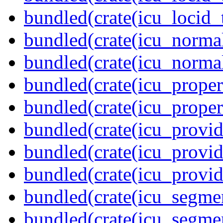
bundled(crate(icu_locid_
bundled(crate(icu_normal
bundled(crate(icu_normal
bundled(crate(icu_propert
bundled(crate(icu_proper
bundled(crate(icu_provid
bundled(crate(icu_provid
bundled(crate(icu_provi
bundled(crate(icu_segmen
bundled(crate(icu_segme