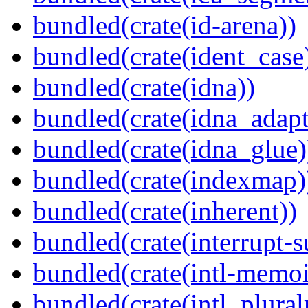
bundled(crate(id-arena))
bundled(crate(ident_case
bundled(crate(idna))
bundled(crate(idna_adapt
bundled(crate(idna_glue)
bundled(crate(indexmap)
bundled(crate(inherent))
bundled(crate(interrupt-s
bundled(crate(intl-memoi
bundled(crate(intl_plural