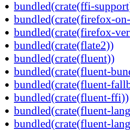
bundled(crate(ffi-support
bundled(crate(firefox-on
bundled(crate(firefox-ver
bundled(crate(flate2))
bundled(crate(fluent))
bundled(crate(fluent-bun
bundled(crate(fluent-fall
bundled(crate(fluent-ffi))
bundled(crate(fluent-lan
bundled(crate(fluent-lang