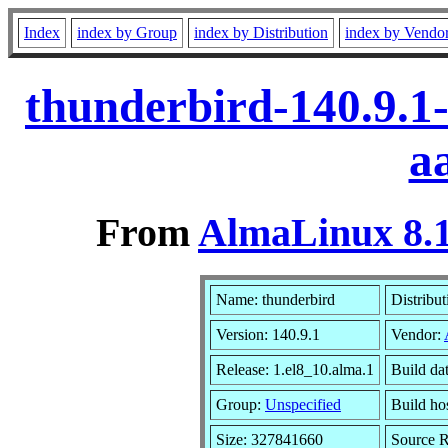
Index
index by Group
index by Distribution
index by Vendo
thunderbird-140.9.1
a
From
AlmaLinux 8.1
Name: thunderbird
Distribut
Version: 140.9.1
Vendor:
Release: 1.el8_10.alma.1
Build da
Group:
Unspecified
Build ho
Size: 327841660
Source