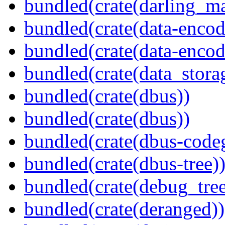
bundled(crate(darling_m
bundled(crate(data-encod
bundled(crate(data-encodi
bundled(crate(data_stora
bundled(crate(dbus))
bundled(crate(dbus))
bundled(crate(dbus-code
bundled(crate(dbus-tree)
bundled(crate(debug_tree
bundled(crate(deranged))