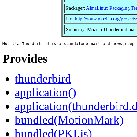
Packager:
AlmaLinux Packaging Te
Url:
http://www.mozilla.org/projects
Summary: Mozilla Thunderbird mail
Provides
thunderbird
application()
application(thunderbird.
bundled(MotionMark)
bundled(PKI.js)