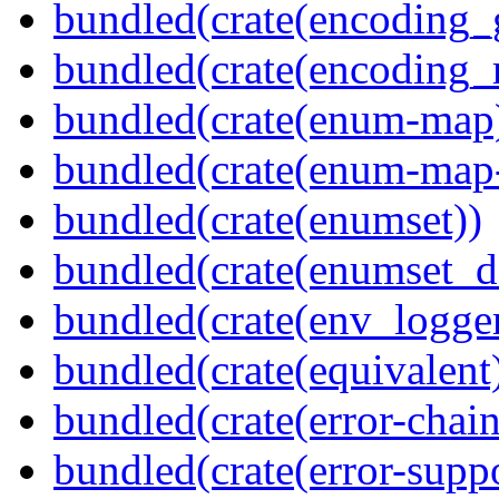
bundled(crate(encoding_
bundled(crate(encoding_r
bundled(crate(enum-map
bundled(crate(enum-map-
bundled(crate(enumset))
bundled(crate(enumset_d
bundled(crate(env_logger
bundled(crate(equivalent
bundled(crate(error-chain
bundled(crate(error-suppo