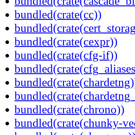
bundled(crate(cascade_bl
bundled(crate(cc))
bundled(crate(cert_storag
bundled(crate(cexpr))
bundled(crate(cfg-if))
bundled(crate(cfg_aliases
bundled(crate(chardetng)
bundled(crate(chardetng_
bundled(crate(chrono))
bundled(crate(chunky-ve