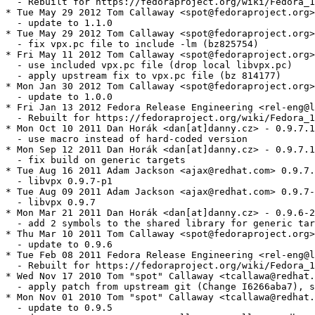
  - Rebuilt for https://fedoraproject.org/wiki/Fedora_1
* Tue May 29 2012 Tom Callaway <spot@fedoraproject.org>
  - update to 1.1.0

* Tue May 29 2012 Tom Callaway <spot@fedoraproject.org>
  - fix vpx.pc file to include -lm (bz825754)

* Fri May 11 2012 Tom Callaway <spot@fedoraproject.org>
  - use included vpx.pc file (drop local libvpx.pc)

  - apply upstream fix to vpx.pc file (bz 814177)

* Mon Jan 30 2012 Tom Callaway <spot@fedoraproject.org>
  - update to 1.0.0

* Fri Jan 13 2012 Fedora Release Engineering <rel-eng@l
  - Rebuilt for https://fedoraproject.org/wiki/Fedora_1
* Mon Oct 10 2011 Dan Horák <dan[at]danny.cz> - 0.9.7.1
  - use macro instead of hard-coded version

* Mon Sep 12 2011 Dan Horák <dan[at]danny.cz> - 0.9.7.1
  - fix build on generic targets

* Tue Aug 16 2011 Adam Jackson <ajax@redhat.com> 0.9.7.
  - libvpx 0.9.7-p1

* Tue Aug 09 2011 Adam Jackson <ajax@redhat.com> 0.9.7-
  - libvpx 0.9.7

* Mon Mar 21 2011 Dan Horák <dan[at]danny.cz> - 0.9.6-2

  - add 2 symbols to the shared library for generic tar
* Thu Mar 10 2011 Tom Callaway <spot@fedoraproject.org>
  - update to 0.9.6

* Tue Feb 08 2011 Fedora Release Engineering <rel-eng@l
  - Rebuilt for https://fedoraproject.org/wiki/Fedora_1
* Wed Nov 17 2010 Tom "spot" Callaway <tcallawa@redhat.
  - apply patch from upstream git (Change I6266aba7), s
* Mon Nov 01 2010 Tom "spot" Callaway <tcallawa@redhat.
  - update to 0.9.5
