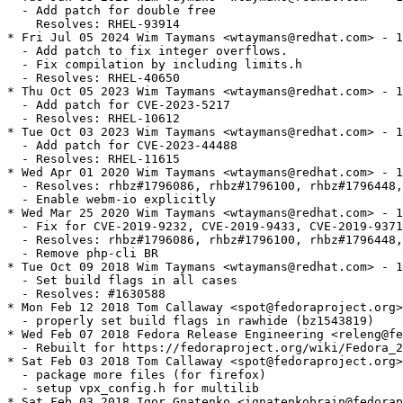
  - Add patch for double free

    Resolves: RHEL-93914

* Fri Jul 05 2024 Wim Taymans <wtaymans@redhat.com> - 1
  - Add patch to fix integer overflows.

  - Fix compilation by including limits.h

  - Resolves: RHEL-40650

* Thu Oct 05 2023 Wim Taymans <wtaymans@redhat.com> - 1
  - Add patch for CVE-2023-5217

  - Resolves: RHEL-10612

* Tue Oct 03 2023 Wim Taymans <wtaymans@redhat.com> - 1
  - Add patch for CVE-2023-44488

  - Resolves: RHEL-11615

* Wed Apr 01 2020 Wim Taymans <wtaymans@redhat.com> - 1
  - Resolves: rhbz#1796086, rhbz#1796100, rhbz#1796448,
  - Enable webm-io explicitly

* Wed Mar 25 2020 Wim Taymans <wtaymans@redhat.com> - 1
  - Fix for CVE-2019-9232, CVE-2019-9433, CVE-2019-9371
  - Resolves: rhbz#1796086, rhbz#1796100, rhbz#1796448,
  - Remove php-cli BR

* Tue Oct 09 2018 Wim Taymans <wtaymans@redhat.com> - 1
  - Set build flags in all cases

  - Resolves: #1630588

* Mon Feb 12 2018 Tom Callaway <spot@fedoraproject.org>
  - properly set build flags in rawhide (bz1543819)

* Wed Feb 07 2018 Fedora Release Engineering <releng@fe
  - Rebuilt for https://fedoraproject.org/wiki/Fedora_2
* Sat Feb 03 2018 Tom Callaway <spot@fedoraproject.org>
  - package more files (for firefox)

  - setup vpx_config.h for multilib

* Sat Feb 03 2018 Igor Gnatenko <ignatenkobrain@fedorap