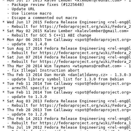
* Mon Jul 27 2015 Kalev Lember <klember@redhat.com> - 1
  - Package review fixes (#1225648)

  - Update URL

  - Use license macro

  - Escape a commented out macro

* Wed Jun 17 2015 Fedora Release Engineering <rel-eng@l
  - Rebuilt for https://fedoraproject.org/wiki/Fedora_2
* Sat May 02 2015 Kalev Lember <kalevlember@gmail.com> 
  - Rebuilt for GCC 5 C++11 ABI change

* Mon Apr 06 2015 Tom Callaway <spot@fedoraproject.org>
  - update to 1.4.0

* Sun Aug 17 2014 Fedora Release Engineering <rel-eng@l
  - Rebuilt for https://fedoraproject.org/wiki/Fedora_2
* Sat Jun 07 2014 Fedora Release Engineering <rel-eng@l
  - Rebuilt for https://fedoraproject.org/wiki/Fedora_2
* Thu Mar 20 2014 Wim Taymans <wtaymans@redhat.com> - 1
  - fix Illegal Instruction abort

* Thu Feb 13 2014 Dan Horák <dan[at]danny.cz> - 1.3.0-3

  - update library symbol list for 1.3.0 from Debian

* Tue Feb 11 2014 Tom Callaway <spot@fedoraproject.org>
  - armv7hl specific target

* Tue Feb 11 2014 Tom Callaway <spot@fedoraproject.org>
  - update to 1.3.0

* Sat Aug 03 2013 Fedora Release Engineering <rel-eng@l
  - Rebuilt for https://fedoraproject.org/wiki/Fedora_2
* Thu Feb 28 2013 Tom Callaway <spot@fedoraproject.org>
  - update to 1.2.0

* Thu Feb 14 2013 Fedora Release Engineering <rel-eng@l
  - Rebuilt for https://fedoraproject.org/wiki/Fedora_1
* Thu Jul 19 2012 Fedora Release Engineering <rel-eng@l