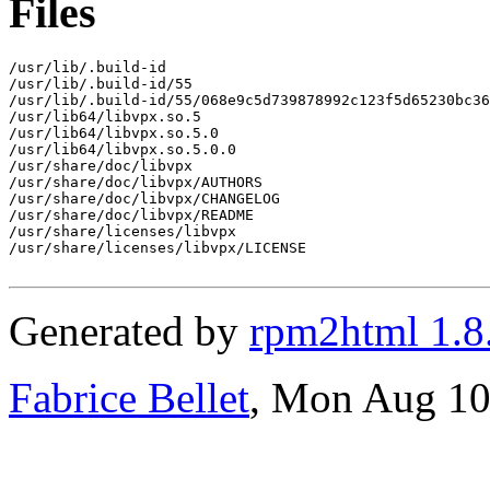
Files
/usr/lib/.build-id

/usr/lib/.build-id/55

/usr/lib/.build-id/55/068e9c5d739878992c123f5d65230bc36
/usr/lib64/libvpx.so.5

/usr/lib64/libvpx.so.5.0

/usr/lib64/libvpx.so.5.0.0

/usr/share/doc/libvpx

/usr/share/doc/libvpx/AUTHORS

/usr/share/doc/libvpx/CHANGELOG

/usr/share/doc/libvpx/README

/usr/share/licenses/libvpx

/usr/share/licenses/libvpx/LICENSE

Generated by
rpm2html 1.8
Fabrice Bellet
, Mon Aug 10