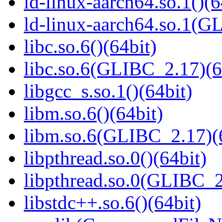
ld-linux-aarch64.so.1()(6
ld-linux-aarch64.so.1(G
libc.so.6()(64bit)
libc.so.6(GLIBC_2.17)(6
libgcc_s.so.1()(64bit)
libm.so.6()(64bit)
libm.so.6(GLIBC_2.17)(
libpthread.so.0()(64bit)
libpthread.so.0(GLIBC_2
libstdc++.so.6()(64bit)