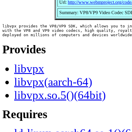
Url:
http://www.webmproject.org/code
Summary: VP8/VP9 Video Codec S
libvpx provides the VP8/VP9 SDK, which allows you to in
with the VP8 and VP9 video codecs, high quality, royalt
Provides
libvpx
libvpx(aarch-64)
libvpx.so.5()(64bit)
Requires