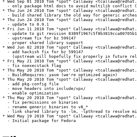
* Wed Sep 01 2010 Tom "spot" Callaway <tcallawa@redhat.
  - only package html docs to avoid multilib conflict (
* Thu Jun 24 2010 Tom "spot" Callaway <tcallawa@redhat.
  - build shared library the old way for generic arches

* Thu Jun 24 2010 Tom "spot" Callaway <tcallawa@redhat.
  - update to 0.9.1

* Fri Jun 11 2010 Tom "spot" Callaway <tcallawa@redhat.
  - update to git revision 8389f1967c5f8b3819cca80705b1
  - upstream fix for bz 599147

  - proper shared library support

* Wed Jun 02 2010 Tom "spot" Callaway <tcallawa@redhat.
  - add hackish fix for bz 599147 

    (upstream will hopefully fix properly in future rel
* Fri May 21 2010 Tom "spot" Callaway <tcallawa@redhat.
  - fix noexecstack flag

* Thu May 20 2010 Tom "spot" Callaway <tcallawa@redhat.
  - BuildRequires: yasm (we're optimized again)

* Thu May 20 2010 Tom "spot" Callaway <tcallawa@redhat.
  - add pkg-config file

  - move headers into include/vpx/

  - enable optimization

* Thu May 20 2010 Tom "spot" Callaway <tcallawa@redhat.
  - fix permissions on binaries

  - rename generic binaries to v8_*

  - link shared library to -lm, -lpthread to resolve mi
* Wed May 19 2010 Tom "spot" Callaway <tcallawa@redhat.
  - Initial package for Fedora
