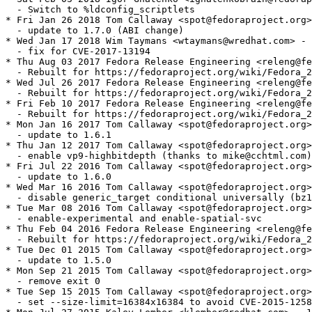
  - Switch to %ldconfig_scriptlets

* Fri Jan 26 2018 Tom Callaway <spot@fedoraproject.org>
  - update to 1.7.0 (ABI change)

* Wed Jan 17 2018 Wim Taymans <wtaymans@wredhat.com> - 
  - fix for CVE-2017-13194

* Thu Aug 03 2017 Fedora Release Engineering <releng@fe
  - Rebuilt for https://fedoraproject.org/wiki/Fedora_2
* Wed Jul 26 2017 Fedora Release Engineering <releng@fe
  - Rebuilt for https://fedoraproject.org/wiki/Fedora_2
* Fri Feb 10 2017 Fedora Release Engineering <releng@fe
  - Rebuilt for https://fedoraproject.org/wiki/Fedora_2
* Mon Jan 16 2017 Tom Callaway <spot@fedoraproject.org>
  - update to 1.6.1

* Thu Jan 12 2017 Tom Callaway <spot@fedoraproject.org>
  - enable vp9-highbitdepth (thanks to mike@cchtml.com)

* Fri Jul 22 2016 Tom Callaway <spot@fedoraproject.org>
  - update to 1.6.0

* Wed Mar 16 2016 Tom Callaway <spot@fedoraproject.org>
  - disable generic_target conditional universally (bz1
* Tue Mar 08 2016 Tom Callaway <spot@fedoraproject.org>
  - enable-experimental and enable-spatial-svc

* Thu Feb 04 2016 Fedora Release Engineering <releng@fe
  - Rebuilt for https://fedoraproject.org/wiki/Fedora_2
* Tue Dec 01 2015 Tom Callaway <spot@fedoraproject.org>
  - update to 1.5.0

* Mon Sep 21 2015 Tom Callaway <spot@fedoraproject.org>
  - remove exit 0

* Tue Sep 15 2015 Tom Callaway <spot@fedoraproject.org>
  - set --size-limit=16384x16384 to avoid CVE-2015-1258
