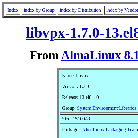
Index
index by Group
index by Distribution
index by Vendo
libvpx-1.7.0-13.e
From
AlmaLinux 8.1
Name: libvpx
Version: 1.7.0
Release: 13.el8_10
Group:
System Environment/Libraries
Size: 1510048
Packager:
AlmaLinux Packaging Team