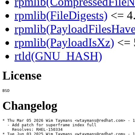
rpmlib(CompressedFile
rpmlib(FileDigests)
<= 4.
rpmlib(PayloadFilesHave
rpmlib(PayloadIsXz)
<= 
rtld(GNU_HASH)
License
Changelog
* Thu Mar 05 2026 Wim Taymans <wtaymans@redhat.com> - 1
  - Add patch for superframe index full

    Resolves: RHEL-150334

* Tue Jun 03 2025 Wim Taymans <wtaymans@redhat.com> - 1