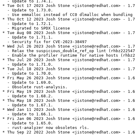
  - Update to 1.74.1.

* Tue Oct 17 2023 Josh Stone <jistone@redhat.com> - 1.7
  - Update to 1.73.0.

  - Use emmalloc instead of CC0 dlmalloc when bundling 
* Thu Oct 12 2023 Josh Stone <jistone@redhat.com> - 1.7
  - Update to 1.72.1.

  - Migrated to SPDX license

* Tue Aug 08 2023 Josh Stone <jistone@redhat.com> - 1.7
  - Update to 1.71.1.

  - Security fix for CVE-2023-38497

* Wed Jul 26 2023 Josh Stone <jistone@redhat.com> - 1.7
  - Relax the suspicious_double_ref_op lint (rhbz222547
  - Enable the profiler runtime for native hosts (rhbz2
* Thu Jul 20 2023 Josh Stone <jistone@redhat.com> - 1.7
  - Update to 1.71.0.

* Tue Jul 18 2023 Josh Stone <jistone@redhat.com> - 1.7
  - Update to 1.70.0.

* Fri May 26 2023 Josh Stone <jistone@redhat.com> - 1.6
  - Update to 1.69.0.

  - Obsolete rust-analysis.

* Fri May 19 2023 Josh Stone <jistone@redhat.com> - 1.6
  - Update to 1.68.2.

* Thu May 18 2023 Josh Stone <jistone@redhat.com> - 1.6
  - Update to 1.67.1.

* Wed Jan 11 2023 Josh Stone <jistone@redhat.com> - 1.6
  - Update to 1.66.1.

* Fri Jan 06 2023 Josh Stone <jistone@redhat.com> - 1.6
  - Update to 1.65.0.

  - rust-analyzer now obsoletes rls.

* Thu Sep 22 2022 Josh Stone <jistone@redhat.com> - 1.6