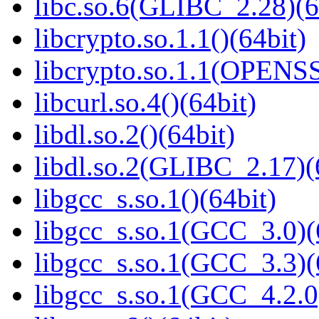
libc.so.6(GLIBC_2.28)(6
libcrypto.so.1.1()(64bit)
libcrypto.so.1.1(OPENS
libcurl.so.4()(64bit)
libdl.so.2()(64bit)
libdl.so.2(GLIBC_2.17)(
libgcc_s.so.1()(64bit)
libgcc_s.so.1(GCC_3.0)(
libgcc_s.so.1(GCC_3.3)(
libgcc_s.so.1(GCC_4.2.0