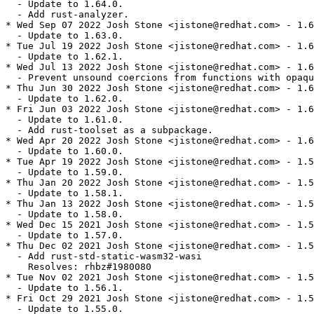
  - Update to 1.64.0.

  - Add rust-analyzer.

* Wed Sep 07 2022 Josh Stone <jistone@redhat.com> - 1.6
  - Update to 1.63.0.

* Tue Jul 19 2022 Josh Stone <jistone@redhat.com> - 1.6
  - Update to 1.62.1.

* Wed Jul 13 2022 Josh Stone <jistone@redhat.com> - 1.6
  - Prevent unsound coercions from functions with opaqu
* Thu Jun 30 2022 Josh Stone <jistone@redhat.com> - 1.6
  - Update to 1.62.0.

* Fri Jun 03 2022 Josh Stone <jistone@redhat.com> - 1.6
  - Update to 1.61.0.

  - Add rust-toolset as a subpackage.

* Wed Apr 20 2022 Josh Stone <jistone@redhat.com> - 1.6
  - Update to 1.60.0.

* Tue Apr 19 2022 Josh Stone <jistone@redhat.com> - 1.5
  - Update to 1.59.0.

* Thu Jan 20 2022 Josh Stone <jistone@redhat.com> - 1.5
  - Update to 1.58.1.

* Thu Jan 13 2022 Josh Stone <jistone@redhat.com> - 1.5
  - Update to 1.58.0.

* Wed Dec 15 2021 Josh Stone <jistone@redhat.com> - 1.5
  - Update to 1.57.0.

* Thu Dec 02 2021 Josh Stone <jistone@redhat.com> - 1.5
  - Add rust-std-static-wasm32-wasi

    Resolves: rhbz#1980080

* Tue Nov 02 2021 Josh Stone <jistone@redhat.com> - 1.5
  - Update to 1.56.1.

* Fri Oct 29 2021 Josh Stone <jistone@redhat.com> - 1.5
  - Update to 1.55.0.
