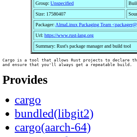
Group:
Unspecified
Buil
Size: 17580407
Sou
Packager:
AlmaLinux Packaging Team <packager@a
Url:
https://www.rust-lang.org
Summary: Rust's package manager and build tool
Cargo is a tool that allows Rust projects to declare th
Provides
cargo
bundled(libgit2)
cargo(aarch-64)