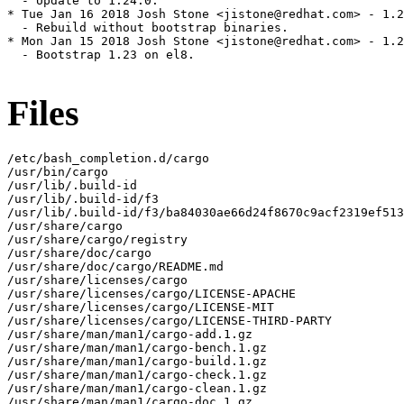
  - Update to 1.24.0.

* Tue Jan 16 2018 Josh Stone <jistone@redhat.com> - 1.2
  - Rebuild without bootstrap binaries.

* Mon Jan 15 2018 Josh Stone <jistone@redhat.com> - 1.2
  - Bootstrap 1.23 on el8.

Files
/etc/bash_completion.d/cargo

/usr/bin/cargo

/usr/lib/.build-id

/usr/lib/.build-id/f3

/usr/lib/.build-id/f3/ba84030ae66d24f8670c9acf2319ef513
/usr/share/cargo

/usr/share/cargo/registry

/usr/share/doc/cargo

/usr/share/doc/cargo/README.md

/usr/share/licenses/cargo

/usr/share/licenses/cargo/LICENSE-APACHE

/usr/share/licenses/cargo/LICENSE-MIT

/usr/share/licenses/cargo/LICENSE-THIRD-PARTY

/usr/share/man/man1/cargo-add.1.gz

/usr/share/man/man1/cargo-bench.1.gz

/usr/share/man/man1/cargo-build.1.gz

/usr/share/man/man1/cargo-check.1.gz

/usr/share/man/man1/cargo-clean.1.gz

/usr/share/man/man1/cargo-doc.1.gz
