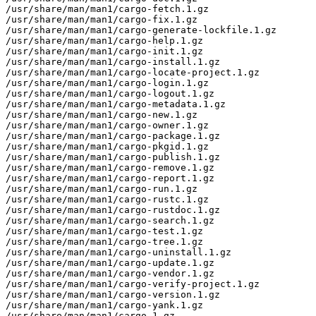
/usr/share/man/man1/cargo-fetch.1.gz

/usr/share/man/man1/cargo-fix.1.gz

/usr/share/man/man1/cargo-generate-lockfile.1.gz

/usr/share/man/man1/cargo-help.1.gz

/usr/share/man/man1/cargo-init.1.gz

/usr/share/man/man1/cargo-install.1.gz

/usr/share/man/man1/cargo-locate-project.1.gz

/usr/share/man/man1/cargo-login.1.gz

/usr/share/man/man1/cargo-logout.1.gz

/usr/share/man/man1/cargo-metadata.1.gz

/usr/share/man/man1/cargo-new.1.gz

/usr/share/man/man1/cargo-owner.1.gz

/usr/share/man/man1/cargo-package.1.gz

/usr/share/man/man1/cargo-pkgid.1.gz

/usr/share/man/man1/cargo-publish.1.gz

/usr/share/man/man1/cargo-remove.1.gz

/usr/share/man/man1/cargo-report.1.gz

/usr/share/man/man1/cargo-run.1.gz

/usr/share/man/man1/cargo-rustc.1.gz

/usr/share/man/man1/cargo-rustdoc.1.gz

/usr/share/man/man1/cargo-search.1.gz

/usr/share/man/man1/cargo-test.1.gz

/usr/share/man/man1/cargo-tree.1.gz

/usr/share/man/man1/cargo-uninstall.1.gz

/usr/share/man/man1/cargo-update.1.gz

/usr/share/man/man1/cargo-vendor.1.gz

/usr/share/man/man1/cargo-verify-project.1.gz

/usr/share/man/man1/cargo-version.1.gz

/usr/share/man/man1/cargo-yank.1.gz

/usr/share/man/man1/cargo.1.gz
