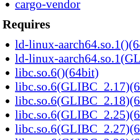
cargo-vendor
Requires
ld-linux-aarch64.so.1()(6
ld-linux-aarch64.so.1(G
libc.so.6()(64bit)
libc.so.6(GLIBC_2.17)(6
libc.so.6(GLIBC_2.18)(6
libc.so.6(GLIBC_2.25)(6
libc.so.6(GLIBC_2.27)(6