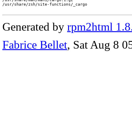
/usr/share/zsh/site-functions/_cargo

Generated by
rpm2html 1.8
Fabrice Bellet
, Sat Aug 8 0