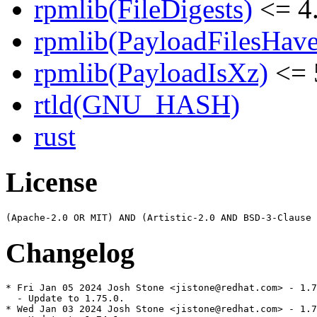
rpmlib(FileDigests)
<= 4.
rpmlib(PayloadFilesHave
rpmlib(PayloadIsXz)
<= 
rtld(GNU_HASH)
rust
License
Changelog
* Fri Jan 05 2024 Josh Stone <jistone@redhat.com> - 1.7
  - Update to 1.75.0.

* Wed Jan 03 2024 Josh Stone <jistone@redhat.com> - 1.7