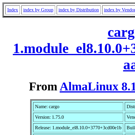
Index
index by Group
index by Distribution
index by Vendo
carg
1.module_el8.10.0
a
From
AlmaLinux 8.1
Name: cargo
Dist
Version: 1.75.0
Ven
Release: 1.module_el8.10.0+3770+3cd00e1b
Buil