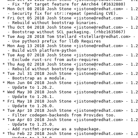
  - Fix "fp" target feature for AArch64 (#1632880)

* Mon Oct 08 2018 Josh Stone <jistone@redhat.com> - 1.2
  - Security fix for str::repeat (pending CVE).

* Fri Oct 05 2018 Josh Stone <jistone@redhat.com> - 1.2
  - Rebuild without bootstrap binaries.

* Thu Oct 04 2018 Josh Stone <jistone@redhat.com> - 1.2
  - Bootstrap without SCL packaging. (rhbz1635067)

* Tue Aug 28 2018 Tom Stellard <tstellar@redhat.com> - 
  - Use python3 prefix for lldb Requires

* Mon Aug 13 2018 Josh Stone <jistone@redhat.com> - 1.2
  - Build with platform-python

* Tue Aug 07 2018 Josh Stone <jistone@redhat.com> - 1.2
  - Exclude rust-src from auto-requires

* Thu Aug 02 2018 Josh Stone <jistone@redhat.com> - 1.2
  - Rebuild without bootstrap binaries.

* Tue Jul 31 2018 Josh Stone <jistone@redhat.com> - 1.2
  - Bootstrap as a module.

* Mon Jun 04 2018 Josh Stone <jistone@redhat.com> - 1.2
  - Update to 1.26.2.

* Wed May 30 2018 Josh Stone <jistone@redhat.com> - 1.2
  - Update to 1.26.1.

* Fri May 18 2018 Josh Stone <jistone@redhat.com> - 1.2
  - Update to 1.26.0.

* Tue Apr 10 2018 Josh Stone <jistone@redhat.com> - 1.2
  - Filter codegen-backends from Provides too.

* Tue Apr 03 2018 Josh Stone <jistone@redhat.com> - 1.2
  - Update to 1.25.0.

  - Add rustfmt-preview as a subpackage.

* Thu Feb 22 2018 Josh Stone <jistone@redhat.com> - 1.2