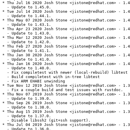
* Thu Jul 16 2020 Josh Stone <jistone@redhat.com> - 1.4
  - Update to 1.45.0.

* Tue Jul 14 2020 Josh Stone <jistone@redhat.com> - 1.4
  - Update to 1.44.1.

* Thu May 07 2020 Josh Stone <jistone@redhat.com> - 1.4
  - Update to 1.43.1.

* Thu Apr 23 2020 Josh Stone <jistone@redhat.com> - 1.4
  - Update to 1.43.0.

* Thu Mar 12 2020 Josh Stone <jistone@redhat.com> - 1.4
  - Update to 1.42.0.

* Thu Feb 27 2020 Josh Stone <jistone@redhat.com> - 1.4
  - Update to 1.41.1.

* Thu Jan 30 2020 Josh Stone <jistone@redhat.com> - 1.4
  - Update to 1.41.0.

* Thu Jan 16 2020 Josh Stone <jistone@redhat.com> - 1.4
  - Update to 1.40.0.

  - Fix compiletest with newer (local-rebuild) libtest

  - Build compiletest with in-tree libtest

  - Fix ARM EHABI unwinding

* Tue Nov 12 2019 Josh Stone <jistone@redhat.com> - 1.3
  - Fix a couple build and test issues with rustdoc.

* Thu Nov 07 2019 Josh Stone <jistone@redhat.com> - 1.3
  - Update to 1.39.0.

* Thu Sep 26 2019 Josh Stone <jistone@redhat.com> - 1.3
  - Update to 1.38.0.

* Thu Aug 15 2019 Josh Stone <jistone@redhat.com> - 1.3
  - Update to 1.37.0.

  - Disable libssh2 (git+ssh support).

* Thu Jul 04 2019 Josh Stone <jistone@redhat.com> - 1.3
  - Update to 1.36.0.
