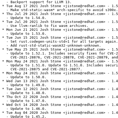
  - Backport support for LLVM 13.

* Tue Aug 17 2021 Josh Stone <jistone@redhat.com> - 1.5
  - Make std-static-wasm* arch-specific to avoid s390x.

* Thu Jul 29 2021 Josh Stone <jistone@redhat.com> - 1.5
  - Update to 1.54.0.

* Tue Jul 20 2021 Josh Stone <jistone@redhat.com> - 1.5
  - Use llvm-ranlib to fix wasm archives.

* Mon Jun 21 2021 Josh Stone <jistone@redhat.com> - 1.5
  - Update to 1.53.0.

* Tue Jun 15 2021 Josh Stone <jistone@redhat.com> - 1.5
  - Set rust.codegen-units-std=1 for all targets again.

  - Add rust-std-static-wasm32-unknown-unknown.

* Tue May 25 2021 Josh Stone <jistone@redhat.com> - 1.5
  - Update to 1.52.1. Includes security fixes for CVE-2
    CVE-2021-28876, CVE-2021-28878, CVE-2021-28879, and
* Mon May 24 2021 Josh Stone <jistone@redhat.com> - 1.5
  - Update to 1.51.0. Update to 1.51.0. Includes securi
    CVE-2021-28875 and CVE-2021-28877.

* Mon May 24 2021 Josh Stone <jistone@redhat.com> - 1.5
  - Update to 1.50.0.

* Wed Jan 13 2021 Josh Stone <jistone@redhat.com> - 1.4
  - Update to 1.49.0.

* Tue Jan 12 2021 Josh Stone <jistone@redhat.com> - 1.4
  - Update to 1.48.0.

* Thu Oct 22 2020 Josh Stone <jistone@redhat.com> - 1.4
  - Update to 1.47.0.

* Wed Oct 14 2020 Josh Stone <jistone@redhat.com> - 1.4
  - Update to 1.46.0.

* Tue Aug 04 2020 Josh Stone <jistone@redhat.com> - 1.4
  - Update to 1.45.2.
