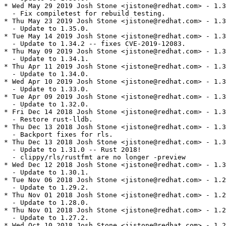
* Wed May 29 2019 Josh Stone <jistone@redhat.com> - 1.3
  - Fix compiletest for rebuild testing.

* Thu May 23 2019 Josh Stone <jistone@redhat.com> - 1.3
  - Update to 1.35.0.

* Tue May 14 2019 Josh Stone <jistone@redhat.com> - 1.3
  - Update to 1.34.2 -- fixes CVE-2019-12083.

* Thu May 09 2019 Josh Stone <jistone@redhat.com> - 1.3
  - Update to 1.34.1.

* Thu Apr 11 2019 Josh Stone <jistone@redhat.com> - 1.3
  - Update to 1.34.0.

* Wed Apr 10 2019 Josh Stone <jistone@redhat.com> - 1.3
  - Update to 1.33.0.

* Tue Apr 09 2019 Josh Stone <jistone@redhat.com> - 1.3
  - Update to 1.32.0.

* Fri Dec 14 2018 Josh Stone <jistone@redhat.com> - 1.3
  - Restore rust-lldb.

* Thu Dec 13 2018 Josh Stone <jistone@redhat.com> - 1.3
  - Backport fixes for rls.

* Thu Dec 13 2018 Josh Stone <jistone@redhat.com> - 1.3
  - Update to 1.31.0 -- Rust 2018!

  - clippy/rls/rustfmt are no longer -preview

* Wed Dec 12 2018 Josh Stone <jistone@redhat.com> - 1.3
  - Update to 1.30.1.

* Tue Nov 06 2018 Josh Stone <jistone@redhat.com> - 1.2
  - Update to 1.29.2.

* Thu Nov 01 2018 Josh Stone <jistone@redhat.com> - 1.2
  - Update to 1.28.0.

* Thu Nov 01 2018 Josh Stone <jistone@redhat.com> - 1.2
  - Update to 1.27.2.

* Wed Oct 10 2018 Josh Stone <jistone@redhat.com> - 1.2