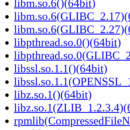
libm.so.6()(64bit)
libm.so.6(GLIBC_2.17)(
libm.so.6(GLIBC_2.27)(
libpthread.so.0()(64bit)
libpthread.so.0(GLIBC_2
libssl.so.1.1()(64bit)
libssl.so.1.1(OPENSSL_
libz.so.1()(64bit)
libz.so.1(ZLIB_1.2.3.4)(
rpmlib(CompressedFile