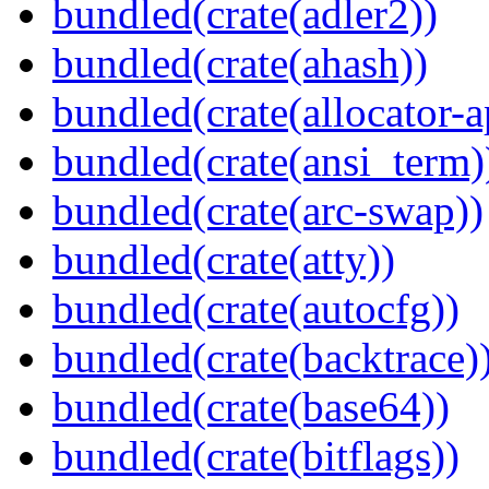
bundled(crate(adler2))
bundled(crate(ahash))
bundled(crate(allocator-a
bundled(crate(ansi_term)
bundled(crate(arc-swap))
bundled(crate(atty))
bundled(crate(autocfg))
bundled(crate(backtrace)
bundled(crate(base64))
bundled(crate(bitflags))