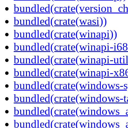
bundled(crate(version_ch
bundled(crate(wasi))
bundled(crate(winapi))
bundled(crate(winapi-i6
bundled(crate(winapi-util
bundled(crate(winapi-x
bundled(crate(windows-s
bundled(crate(windows-ta
bundled(crate(windows_
bundled(crate(windows_