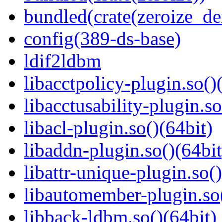
bundled(crate(zeroize_de
config(389-ds-base)
ldif2ldbm
libacctpolicy-plugin.so()
libacctusability-plugin.so
libacl-plugin.so()(64bit)
libaddn-plugin.so()(64bit
libattr-unique-plugin.so(
libautomember-plugin.so(
libback-ldbm.so()(64bit)