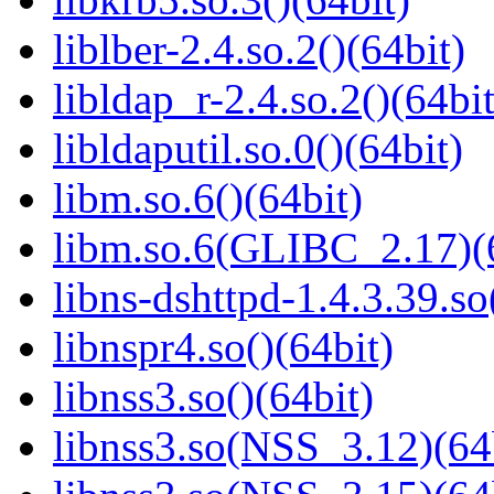
liblber-2.4.so.2()(64bit)
libldap_r-2.4.so.2()(64bit
libldaputil.so.0()(64bit)
libm.so.6()(64bit)
libm.so.6(GLIBC_2.17)(
libns-dshttpd-1.4.3.39.so
libnspr4.so()(64bit)
libnss3.so()(64bit)
libnss3.so(NSS_3.12)(64