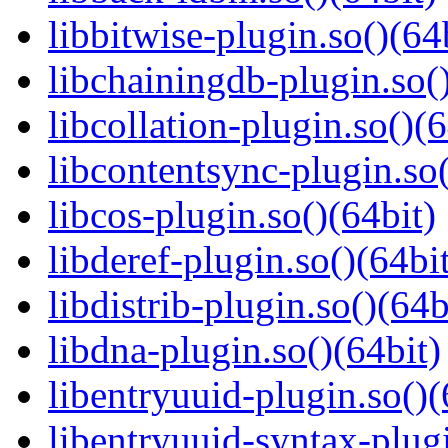
libbitwise-plugin.so()(64
libchainingdb-plugin.so()
libcollation-plugin.so()(6
libcontentsync-plugin.so(
libcos-plugin.so()(64bit)
libderef-plugin.so()(64bi
libdistrib-plugin.so()(64b
libdna-plugin.so()(64bit)
libentryuuid-plugin.so()(
libentryuuid-syntax-plugi