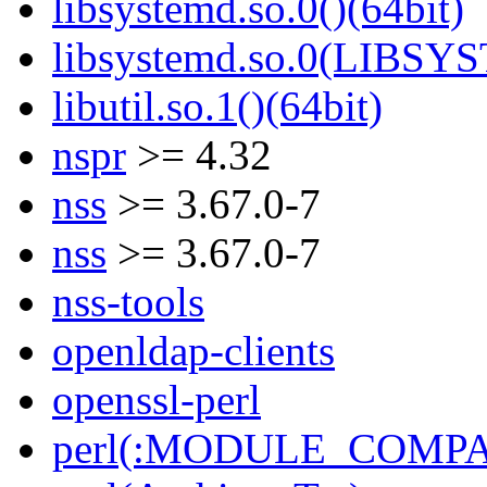
libsystemd.so.0()(64bit)
libsystemd.so.0(LIBSY
libutil.so.1()(64bit)
nspr
>= 4.32
nss
>= 3.67.0-7
nss
>= 3.67.0-7
nss-tools
openldap-clients
openssl-perl
perl(:MODULE_COMPAT