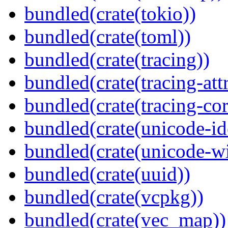
bundled(crate(tokio))
bundled(crate(toml))
bundled(crate(tracing))
bundled(crate(tracing-attr
bundled(crate(tracing-cor
bundled(crate(unicode-id
bundled(crate(unicode-wi
bundled(crate(uuid))
bundled(crate(vcpkg))
bundled(crate(vec_map))