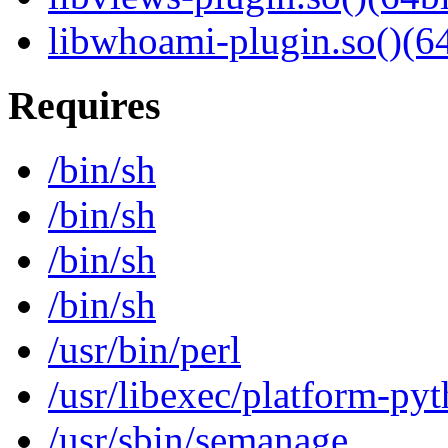
libwhoami-plugin.so()(64
Requires
/bin/sh
/bin/sh
/bin/sh
/bin/sh
/usr/bin/perl
/usr/libexec/platform-py
/usr/sbin/semanage