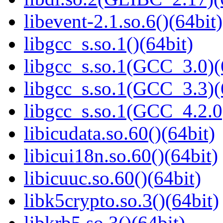
libevent-2.1.so.6()(64bit)
libgcc_s.so.1()(64bit)
libgcc_s.so.1(GCC_3.0)(
libgcc_s.so.1(GCC_3.3)(
libgcc_s.so.1(GCC_4.2.0
libicudata.so.60()(64bit)
libicui18n.so.60()(64bit)
libicuuc.so.60()(64bit)
libk5crypto.so.3()(64bit)
libkrb5.so.3()(64bit)