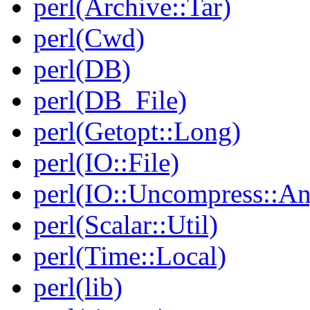
perl(Archive::Tar)
perl(Cwd)
perl(DB)
perl(DB_File)
perl(Getopt::Long)
perl(IO::File)
perl(IO::Uncompress::A
perl(Scalar::Util)
perl(Time::Local)
perl(lib)