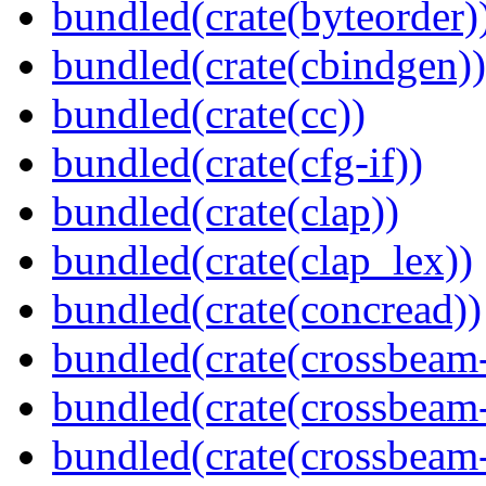
bundled(crate(byteorder)
bundled(crate(cbindgen))
bundled(crate(cc))
bundled(crate(cfg-if))
bundled(crate(clap))
bundled(crate(clap_lex))
bundled(crate(concread))
bundled(crate(crossbeam
bundled(crate(crossbeam
bundled(crate(crossbeam-