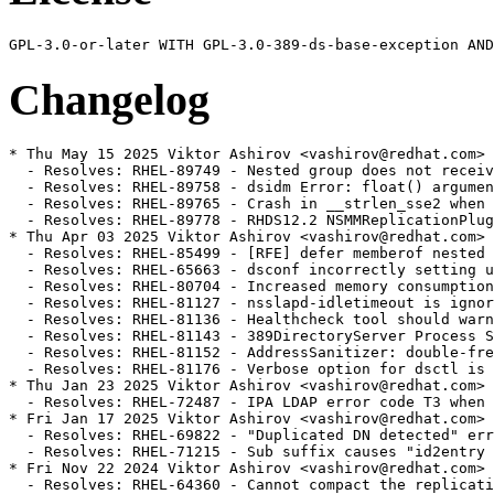
Changelog
* Thu May 15 2025 Viktor Ashirov <vashirov@redhat.com> 
  - Resolves: RHEL-89749 - Nested group does not receiv
  - Resolves: RHEL-89758 - dsidm Error: float() argumen
  - Resolves: RHEL-89765 - Crash in __strlen_sse2 when 
  - Resolves: RHEL-89778 - RHDS12.2 NSMMReplicationPlug
* Thu Apr 03 2025 Viktor Ashirov <vashirov@redhat.com> 
  - Resolves: RHEL-85499 - [RFE] defer memberof nested 
  - Resolves: RHEL-65663 - dsconf incorrectly setting u
  - Resolves: RHEL-80704 - Increased memory consumption
  - Resolves: RHEL-81127 - nsslapd-idletimeout is ignor
  - Resolves: RHEL-81136 - Healthcheck tool should warn
  - Resolves: RHEL-81143 - 389DirectoryServer Process S
  - Resolves: RHEL-81152 - AddressSanitizer: double-fre
  - Resolves: RHEL-81176 - Verbose option for dsctl is 
* Thu Jan 23 2025 Viktor Ashirov <vashirov@redhat.com> 
  - Resolves: RHEL-72487 - IPA LDAP error code T3 when 
* Fri Jan 17 2025 Viktor Ashirov <vashirov@redhat.com> 
  - Resolves: RHEL-69822 - "Duplicated DN detected" err
  - Resolves: RHEL-71215 - Sub suffix causes "id2entry 
* Fri Nov 22 2024 Viktor Ashirov <vashirov@redhat.com> 
  - Resolves: RHEL-64360 - Cannot compact the replicati