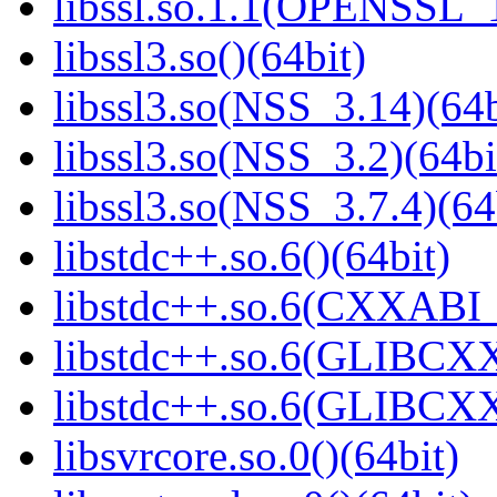
libssl.so.1.1(OPENSSL_
libssl3.so()(64bit)
libssl3.so(NSS_3.14)(64b
libssl3.so(NSS_3.2)(64bi
libssl3.so(NSS_3.7.4)(64
libstdc++.so.6()(64bit)
libstdc++.so.6(CXXABI_
libstdc++.so.6(GLIBCXX
libstdc++.so.6(GLIBCXX
libsvrcore.so.0()(64bit)