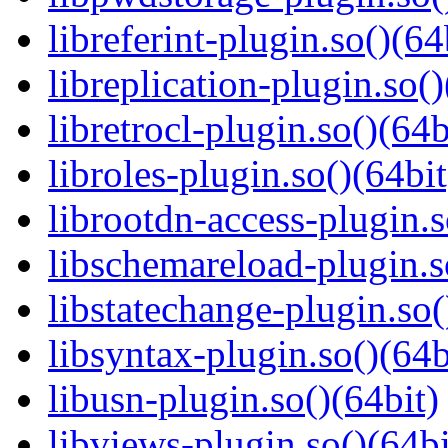
libreferint-plugin.so()(64
libreplication-plugin.so()
libretrocl-plugin.so()(64b
libroles-plugin.so()(64bit
librootdn-access-plugin.s
libschemareload-plugin.s
libstatechange-plugin.so(
libsyntax-plugin.so()(64b
libusn-plugin.so()(64bit)
libviews-plugin.so()(64bi