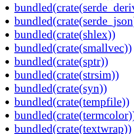
bundled(crate(serde_deri
bundled(crate(serde_json
bundled(crate(shlex))
bundled(crate(smallvec))
bundled(crate(sptr))
bundled(crate(strsim))
bundled(crate(syn))
bundled(crate(tempfile))
bundled(crate(termcolor)
bundled(crate(textwrap))