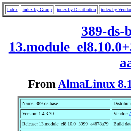
Index
index by Group
index by Distribution
index by Vendo
389-ds-b
13.module_el8.10.0
a
From
AlmaLinux 8.1
Name: 389-ds-base
Distribut
Version: 1.4.3.39
Vendor:
Release: 13.module_el8.10.0+3999+a4678a79
Build da