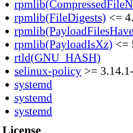
rpmlib(CompressedFile
rpmlib(FileDigests)
<= 4.
rpmlib(PayloadFilesHave
rpmlib(PayloadIsXz)
<= 
rtld(GNU_HASH)
selinux-policy
>= 3.14.1
systemd
systemd
systemd
License