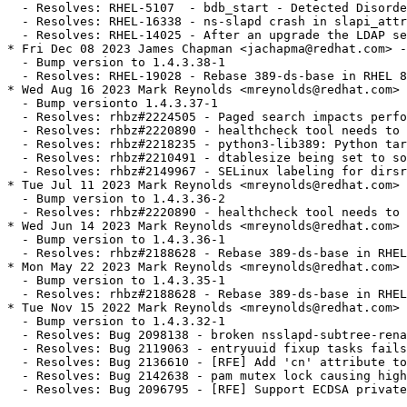
  - Resolves: RHEL-5107  - bdb_start - Detected Disorde
  - Resolves: RHEL-16338 - ns-slapd crash in slapi_attr
  - Resolves: RHEL-14025 - After an upgrade the LDAP se
* Fri Dec 08 2023 James Chapman <jachapma@redhat.com> -
  - Bump version to 1.4.3.38-1

  - Resolves: RHEL-19028 - Rebase 389-ds-base in RHEL 8
* Wed Aug 16 2023 Mark Reynolds <mreynolds@redhat.com> 
  - Bump versionto 1.4.3.37-1

  - Resolves: rhbz#2224505 - Paged search impacts perfo
  - Resolves: rhbz#2220890 - healthcheck tool needs to 
  - Resolves: rhbz#2218235 - python3-lib389: Python tar
  - Resolves: rhbz#2210491 - dtablesize being set to so
  - Resolves: rhbz#2149967 - SELinux labeling for dirsr
* Tue Jul 11 2023 Mark Reynolds <mreynolds@redhat.com> 
  - Bump version to 1.4.3.36-2

  - Resolves: rhbz#2220890 - healthcheck tool needs to 
* Wed Jun 14 2023 Mark Reynolds <mreynolds@redhat.com> 
  - Bump version to 1.4.3.36-1

  - Resolves: rhbz#2188628 - Rebase 389-ds-base in RHEL
* Mon May 22 2023 Mark Reynolds <mreynolds@redhat.com> 
  - Bump version to 1.4.3.35-1

  - Resolves: rhbz#2188628 - Rebase 389-ds-base in RHEL
* Tue Nov 15 2022 Mark Reynolds <mreynolds@redhat.com> 
  - Bump version to 1.4.3.32-1

  - Resolves: Bug 2098138 - broken nsslapd-subtree-rena
  - Resolves: Bug 2119063 - entryuuid fixup tasks fails
  - Resolves: Bug 2136610 - [RFE] Add 'cn' attribute to
  - Resolves: Bug 2142638 - pam mutex lock causing high
  - Resolves: Bug 2096795 - [RFE] Support ECDSA private