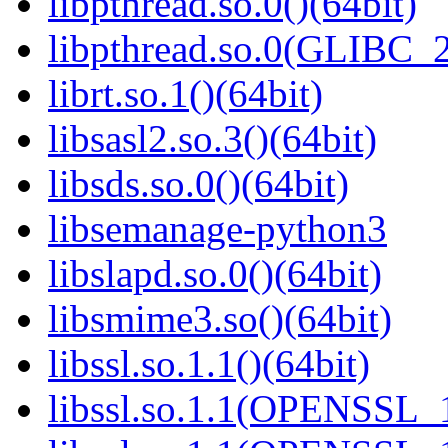
libpthread.so.0()(64bit)
libpthread.so.0(GLIBC_2
librt.so.1()(64bit)
libsasl2.so.3()(64bit)
libsds.so.0()(64bit)
libsemanage-python3
libslapd.so.0()(64bit)
libsmime3.so()(64bit)
libssl.so.1.1()(64bit)
libssl.so.1.1(OPENSSL_