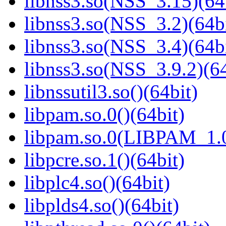
libnss3.so(NSS_3.15)(64
libnss3.so(NSS_3.2)(64bi
libnss3.so(NSS_3.4)(64bi
libnss3.so(NSS_3.9.2)(64
libnssutil3.so()(64bit)
libpam.so.0()(64bit)
libpam.so.0(LIBPAM_1.0
libpcre.so.1()(64bit)
libplc4.so()(64bit)
libplds4.so()(64bit)