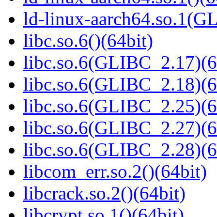
ld-linux-aarch64.so.1(G
libc.so.6()(64bit)
libc.so.6(GLIBC_2.17)(6
libc.so.6(GLIBC_2.18)(6
libc.so.6(GLIBC_2.25)(6
libc.so.6(GLIBC_2.27)(6
libc.so.6(GLIBC_2.28)(6
libcom_err.so.2()(64bit)
libcrack.so.2()(64bit)
libcrypt.so.1()(64bit)