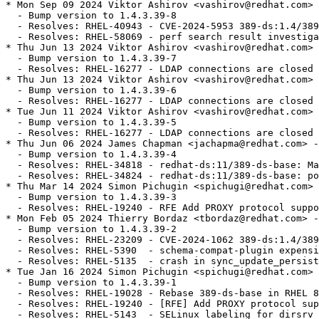
* Mon Sep 09 2024 Viktor Ashirov <vashirov@redhat.com> 
  - Bump version to 1.4.3.39-8

  - Resolves: RHEL-40943 - CVE-2024-5953 389-ds:1.4/389
  - Resolves: RHEL-58069 - perf search result investiga
* Thu Jun 13 2024 Viktor Ashirov <vashirov@redhat.com> 
  - Bump version to 1.4.3.39-7

  - Resolves: RHEL-16277 - LDAP connections are closed 
* Thu Jun 13 2024 Viktor Ashirov <vashirov@redhat.com> 
  - Bump version to 1.4.3.39-6

  - Resolves: RHEL-16277 - LDAP connections are closed 
* Tue Jun 11 2024 Viktor Ashirov <vashirov@redhat.com> 
  - Bump version to 1.4.3.39-5

  - Resolves: RHEL-16277 - LDAP connections are closed 
* Thu Jun 06 2024 James Chapman <jachapma@redhat.com> -
  - Bump version to 1.4.3.39-4

  - Resolves: RHEL-34818 - redhat-ds:11/389-ds-base: Ma
  - Resolves: RHEL-34824 - redhat-ds:11/389-ds-base: po
* Thu Mar 14 2024 Simon Pichugin <spichugi@redhat.com> 
  - Bump version to 1.4.3.39-3

  - Resolves: RHEL-19240 - RFE Add PROXY protocol suppo
* Mon Feb 05 2024 Thierry Bordaz <tbordaz@redhat.com> -
  - Bump version to 1.4.3.39-2

  - Resolves: RHEL-23209 - CVE-2024-1062 389-ds:1.4/389
  - Resolves: RHEL-5390  - schema-compat-plugin expensi
  - Resolves: RHEL-5135  - crash in sync_update_persist
* Tue Jan 16 2024 Simon Pichugin <spichugi@redhat.com> 
  - Bump version to 1.4.3.39-1

  - Resolves: RHEL-19028 - Rebase 389-ds-base in RHEL 8
  - Resolves: RHEL-19240 - [RFE] Add PROXY protocol sup
  - Resolves: RHEL-5143  - SELinux labeling for dirsrv 