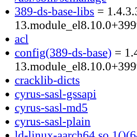
389-ds-base-libs
= 1.4.3.
13.module_el8.10.0+39
acl
config(389-ds-base)
= 1.
13.module_el8.10.0+39
cracklib-dicts
cyrus-sasl-gssapi
cyrus-sasl-md5
cyrus-sasl-plain
ld-linux-aarch64.so.1()(6