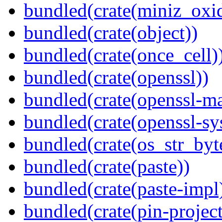
bundled(crate(miniz_oxi
bundled(crate(object))
bundled(crate(once_cell)
bundled(crate(openssl))
bundled(crate(openssl-ma
bundled(crate(openssl-sy
bundled(crate(os_str_byt
bundled(crate(paste))
bundled(crate(paste-impl
bundled(crate(pin-project-