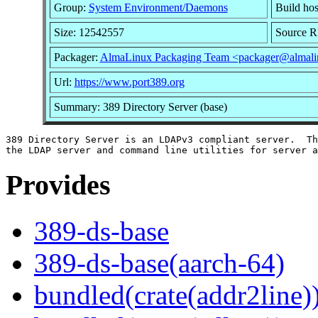
Group:
System Environment/Daemons
Build hos
Size: 12542557
Source 
Packager:
AlmaLinux Packaging Team <packager@almali
Url:
https://www.port389.org
Summary: 389 Directory Server (base)
389 Directory Server is an LDAPv3 compliant server.  Th
Provides
389-ds-base
389-ds-base(aarch-64)
bundled(crate(addr2line)