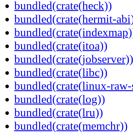
bundled(crate(heck))
bundled(crate(hermit-abi
bundled(crate(indexmap)
bundled(crate(itoa))
bundled(crate(jobserver)
bundled(crate(libc))
bundled(crate(linux-raw-
bundled(crate(log))
bundled(crate(lru))
bundled(crate(memchr))