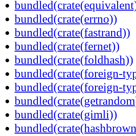
bundled(crate(equivalent
bundled(crate(errno))
bundled(crate(fastrand))
bundled(crate(fernet))
bundled(crate(foldhash))
bundled(crate(foreign-ty
bundled(crate(foreign-ty
bundled(crate(getrandom
bundled(crate(gimli))
bundled(crate(hashbrown