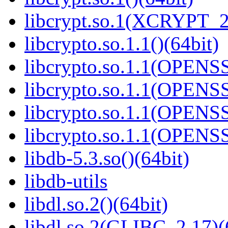
libcrypt.so.1(XCRYPT_2.
libcrypto.so.1.1()(64bit)
libcrypto.so.1.1(OPENS
libcrypto.so.1.1(OPENS
libcrypto.so.1.1(OPENS
libcrypto.so.1.1(OPENS
libdb-5.3.so()(64bit)
libdb-utils
libdl.so.2()(64bit)
libdl.so.2(GLIBC_2.17)(