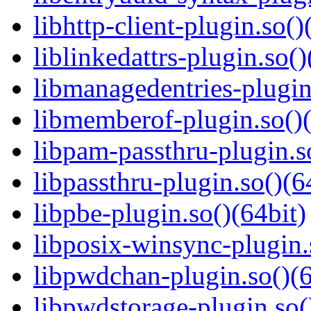
libhttp-client-plugin.so()
liblinkedattrs-plugin.so()
libmanagedentries-plugin
libmemberof-plugin.so()(
libpam-passthru-plugin.s
libpassthru-plugin.so()(6
libpbe-plugin.so()(64bit)
libposix-winsync-plugin.
libpwdchan-plugin.so()(6
libpwdstorage-plugin.so(