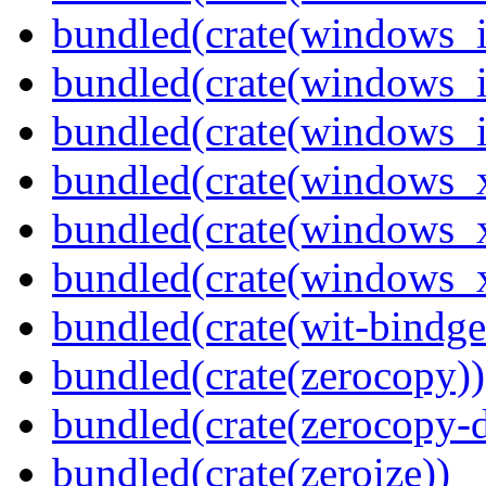
bundled(crate(windows_
bundled(crate(windows_
bundled(crate(windows_
bundled(crate(windows_
bundled(crate(windows_
bundled(crate(windows
bundled(crate(wit-bindge
bundled(crate(zerocopy))
bundled(crate(zerocopy-d
bundled(crate(zeroize))