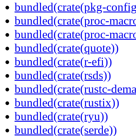
bundled(crate(pkg-config
bundled(crate(proc-macr
bundled(crate(proc-macr
bundled(crate(quote))
bundled(crate(r-efi))
bundled(crate(rsds))
bundled(crate(rustc-dema
bundled(crate(rustix))
bundled(crate(ryu))
bundled(crate(serde))