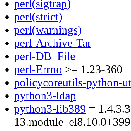
perl(sigtrap)
perl(strict)
perl(warnings)
perl-Archive-Tar
perl-DB_File
perl-Errno
>= 1.23-360
policycoreutils-python-ut
python3-ldap
python3-lib389
= 1.4.3.3
13.module_el8.10.0+39