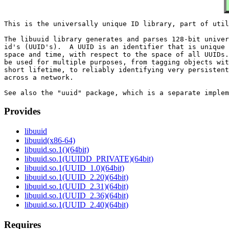
This is the universally unique ID library, part of util
The libuuid library generates and parses 128-bit univer
id's (UUID's).  A UUID is an identifier that is unique 
space and time, with respect to the space of all UUIDs.
be used for multiple purposes, from tagging objects wit
short lifetime, to reliably identifying very persistent
across a network.

Provides
libuuid
libuuid(x86-64)
libuuid.so.1()(64bit)
libuuid.so.1(UUIDD_PRIVATE)(64bit)
libuuid.so.1(UUID_1.0)(64bit)
libuuid.so.1(UUID_2.20)(64bit)
libuuid.so.1(UUID_2.31)(64bit)
libuuid.so.1(UUID_2.36)(64bit)
libuuid.so.1(UUID_2.40)(64bit)
Requires