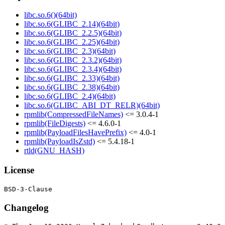
libc.so.6()(64bit)
libc.so.6(GLIBC_2.14)(64bit)
libc.so.6(GLIBC_2.2.5)(64bit)
libc.so.6(GLIBC_2.25)(64bit)
libc.so.6(GLIBC_2.3)(64bit)
libc.so.6(GLIBC_2.3.2)(64bit)
libc.so.6(GLIBC_2.3.4)(64bit)
libc.so.6(GLIBC_2.33)(64bit)
libc.so.6(GLIBC_2.38)(64bit)
libc.so.6(GLIBC_2.4)(64bit)
libc.so.6(GLIBC_ABI_DT_RELR)(64bit)
rpmlib(CompressedFileNames)
<= 3.0.4-1
rpmlib(FileDigests)
<= 4.6.0-1
rpmlib(PayloadFilesHavePrefix)
<= 4.0-1
rpmlib(PayloadIsZstd)
<= 5.4.18-1
rtld(GNU_HASH)
License
Changelog