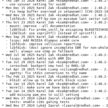
* Thu Jan 15 2026 Karel Zak <kzak@redhat.com> - 2.40.2-
  - use sysuser setting for uuidd

* Mon Dec 15 2025 Karel Zak <kzak@redhat.com> - 2.40.2-
  - Fix heap buffer overread in setpwnam() [CVE-2025-14
* Wed Nov 19 2025 Karel Zak <kzak@redhat.com> - 2.40.2-
  - libfdisk: fix off-by-one in maximum last sector cal
* Thu Oct 23 2025 Karel Zak <kzak@redhat.com> - 2.40.2-
  - mount: improve --all documentation

  - libblkid: Fix probe_ioctl_tp assigning BLKGETDISKSE
  - libblkid: use snprintf() instead of sprintf()

* Mon Sep 29 2025 Karel Zak <kzak@redhat.com> - 2.40.2-
  - lscpu: Add NVIDIA Olympus arm64 core

  - libfdisk: improve collision reporting

  - libfdisk: (dos) ignore incomplete EBR for non-whole
  - wall: always use utmp as fallback

* Wed Jul 30 2025 Karel Zak <kzak@redhat.com> - 2.40.2-
  - lscpu: update table with ARM IDs

* Tue Jul 29 2025 Karel Zak <kzak@redhat.com> - 2.40.2-
  - coresched: backport new tool to RHEL-10

* Sat Apr 19 2025 Frank Liang <xiliang@redhat.com> - 2.
  - agetty: fix stdin conversion to tty name

* Thu Feb 13 2025 Karel Zak <kzak@redhat.com> - 2.40.2-
  - blkid: allow up to 64k erofs block sizes

* Tue Jan 14 2025 Karel Zak <kzak@redhat.com> - 2.40.2-
  - more(1): make sure we have data on stderr

* Tue Jan 14 2025 Karel Zak <kzak@redhat.com> - 2.40.2-
  - add missing pam_env to su(1) setting

* Wed Nov 27 2024 Lukáš Zaoral <lzaoral@redhat.com> - 2
  - tests: enable c10s gating tests

* Wed Nov 27 2024 Lukáš Zaoral <lzaoral@redhat.com> - 2