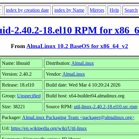
r
index by creation date
index by Name
Mirrors
Help
Search
uid-2.40.2-18.el10 RPM for x86_
From
AlmaLinux 10.2 BaseOS for x86_64_v2
Name: libuuid
Distribution:
AlmaLinux
Version: 2.40.2
Vendor:
AlmaLinux
Release: 18.el10
Build date: Wed Mar 4 10:20:24 2026
Group:
Unspecified
Build host: x64-builder04.almalinux.org
Size: 38221
Source RPM:
util-linux-2.40.2-18.el10.src.rpm
Packager:
AlmaLinux Packaging Team <packager@almalinux.org>
Url:
https://en.wikipedia.org/wiki/Util-linux