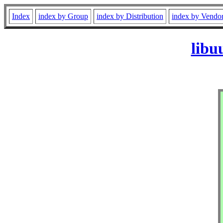
Index
index by Group
index by Distribution
index by Vendo
libu