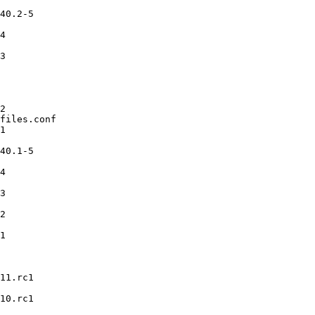
40.2-5

4

3

2

files.conf

1

40.1-5

4

3

2

1

11.rc1

10.rc1
