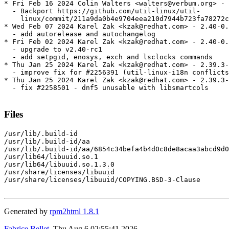
* Fri Feb 16 2024 Colin Walters <walters@verbum.org> - 
  - Backport https://github.com/util-linux/util-

    linux/commit/211a9da0b4e9704eea210d7944b723fa78272c
* Wed Feb 07 2024 Karel Zak <kzak@redhat.com> - 2.40-0.
  - add autorelease and autochangelog

* Fri Feb 02 2024 Karel Zak <kzak@redhat.com> - 2.40-0.
  - upgrade to v2.40-rc1

  - add setpgid, enosys, exch and lsclocks commands

* Thu Jan 25 2024 Karel Zak <kzak@redhat.com> - 2.39.3-
  - improve fix for #2256391 (util-linux-i18n conflicts
* Thu Jan 25 2024 Karel Zak <kzak@redhat.com> - 2.39.3-
  - fix #2258501 - dnf5 unusable with libsmartcols

Files
/usr/lib/.build-id

/usr/lib/.build-id/aa

/usr/lib/.build-id/aa/6854c34befa4b4d0c8de8acaa3abcd9d0
/usr/lib64/libuuid.so.1

/usr/lib64/libuuid.so.1.3.0

/usr/share/licenses/libuuid

/usr/share/licenses/libuuid/COPYING.BSD-3-Clause

Generated by
rpm2html 1.8.1
Fabrice Bellet
, Thu Aug 6 02:55:41 2026