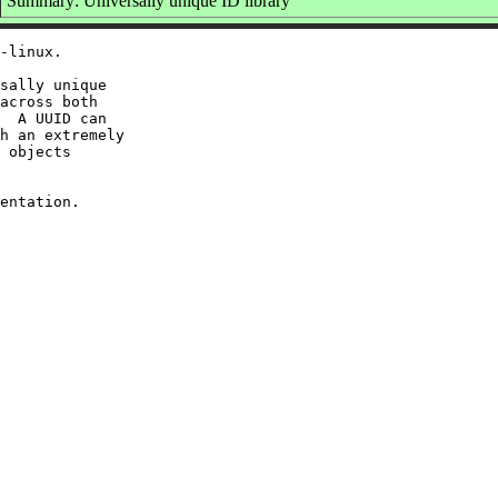
Summary: Universally unique ID library
-linux.

sally unique

across both

  A UUID can

h an extremely

 objects
