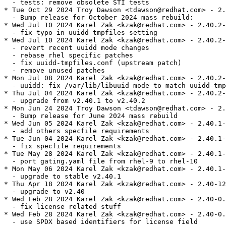
  - tests: remove obsolete STI tests

* Tue Oct 29 2024 Troy Dawson <tdawson@redhat.com> - 2.
  - Bump release for October 2024 mass rebuild:

* Wed Jul 10 2024 Karel Zak <kzak@redhat.com> - 2.40.2-
  - fix typo in uuidd tmpfiles setting

* Wed Jul 10 2024 Karel Zak <kzak@redhat.com> - 2.40.2-
  - revert recent uuidd mode changes

  - rebase rhel specific patches

  - fix uuidd-tmpfiles.conf (upstream patch)

  - remove unused patches

* Mon Jul 08 2024 Karel Zak <kzak@redhat.com> - 2.40.2-
  - uuidd: fix /var/lib/libuuid mode to match uuidd-tmp
* Thu Jul 04 2024 Karel Zak <kzak@redhat.com> - 2.40.2-
  - upgrade from v2.40.1 to v2.40.2

* Mon Jun 24 2024 Troy Dawson <tdawson@redhat.com> - 2.
  - Bump release for June 2024 mass rebuild

* Wed Jun 05 2024 Karel Zak <kzak@redhat.com> - 2.40.1-
  - add others specfile requirements

* Tue Jun 04 2024 Karel Zak <kzak@redhat.com> - 2.40.1-
  - fix specfile requirements

* Tue May 28 2024 Karel Zak <kzak@redhat.com> - 2.40.1-
  - port gating.yaml file from rhel-9 to rhel-10

* Mon May 06 2024 Karel Zak <kzak@redhat.com> - 2.40.1-
  - upgrade to stable v2.40.1

* Thu Apr 18 2024 Karel Zak <kzak@redhat.com> - 2.40-12

  - upgrade to v2.40

* Wed Feb 28 2024 Karel Zak <kzak@redhat.com> - 2.40-0.
  - fix license related stuff

* Wed Feb 28 2024 Karel Zak <kzak@redhat.com> - 2.40-0.
  - use SPDX based identifiers for license field
