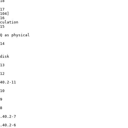
18

17

104]

16

culation

15

Q as physical

14

disk

13

12

40.2-11

10

9

8

.40.2-7

.40.2-6
