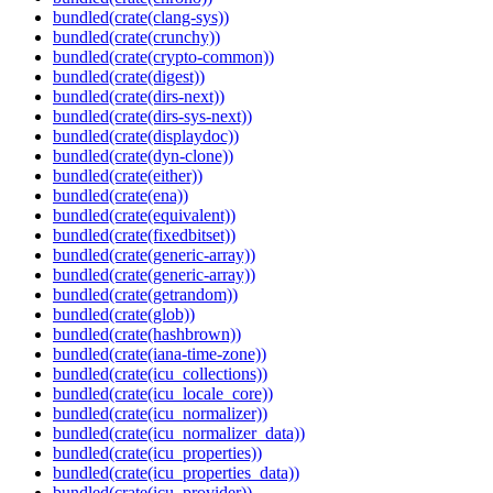
bundled(crate(clang-sys))
bundled(crate(crunchy))
bundled(crate(crypto-common))
bundled(crate(digest))
bundled(crate(dirs-next))
bundled(crate(dirs-sys-next))
bundled(crate(displaydoc))
bundled(crate(dyn-clone))
bundled(crate(either))
bundled(crate(ena))
bundled(crate(equivalent))
bundled(crate(fixedbitset))
bundled(crate(generic-array))
bundled(crate(generic-array))
bundled(crate(getrandom))
bundled(crate(glob))
bundled(crate(hashbrown))
bundled(crate(iana-time-zone))
bundled(crate(icu_collections))
bundled(crate(icu_locale_core))
bundled(crate(icu_normalizer))
bundled(crate(icu_normalizer_data))
bundled(crate(icu_properties))
bundled(crate(icu_properties_data))
bundled(crate(icu_provider))