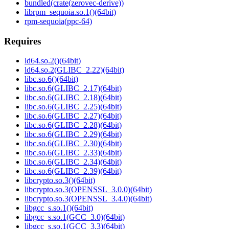
bundled(crate(zerovec-derive))
librpm_sequoia.so.1()(64bit)
rpm-sequoia(ppc-64)
Requires
ld64.so.2()(64bit)
ld64.so.2(GLIBC_2.22)(64bit)
libc.so.6()(64bit)
libc.so.6(GLIBC_2.17)(64bit)
libc.so.6(GLIBC_2.18)(64bit)
libc.so.6(GLIBC_2.25)(64bit)
libc.so.6(GLIBC_2.27)(64bit)
libc.so.6(GLIBC_2.28)(64bit)
libc.so.6(GLIBC_2.29)(64bit)
libc.so.6(GLIBC_2.30)(64bit)
libc.so.6(GLIBC_2.33)(64bit)
libc.so.6(GLIBC_2.34)(64bit)
libc.so.6(GLIBC_2.39)(64bit)
libcrypto.so.3()(64bit)
libcrypto.so.3(OPENSSL_3.0.0)(64bit)
libcrypto.so.3(OPENSSL_3.4.0)(64bit)
libgcc_s.so.1()(64bit)
libgcc_s.so.1(GCC_3.0)(64bit)
libgcc_s.so.1(GCC_3.3)(64bit)