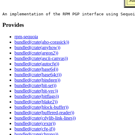
Sum
Provides
rpm-sequoia
bundled(crate(aho-corasick))
bundled(crate(anyhow))
bundled(crate(argon2))
bundled(crate(ascii-canvas))
bundled(crate(autocfg))
bundled(crate(base64))
bundled(crate(base64ct))
bundled(crate(bindgen))
bundled(crate(bit-set))
bundled(crate(bit-vec))
bundled(crate(bitflags))
bundled(crate(blake2))
bundled(crate(block-buffer))
bundled(crate(buffered-reader))
bundled(crate(cdylib-link-lines))
bundled(crate(cexpr))
bundled(crate(cfg-if))
bundled(crate(chrono))