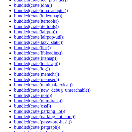
bundled(crate(idna))
bundled(crate(idna_adapter))
bundled(crate(indexmap))
bundled(crate(itertools))
bundled(crate(itertools))
bundled(crate(lalrpop))
bundled(crate(lalrpop-util))
bundled(crate(lazy_static))
bundled(crate(libc))
bundled(crate(libloading))
bundled(crate(litemap))
bundled(crate(lock_api))
bundled(crate(log))
bundled(crate(memchr))
bundled(crate(memsec))
bundled(crate(minimal-lexical))
bundled(crate(new_debug_unreachable))
bundled(crate(nom))
bundled(crate(num-traits))
bundled(crate(ossl))
bundled(crate(parking_lot))
bundled(crate(parking_lot_core))
bundled(crate(password-hash))
bundled(crate(petgraph))