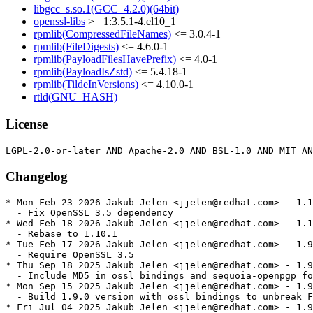
libgcc_s.so.1(GCC_4.2.0)(64bit)
openssl-libs
>= 1:3.5.1-4.el10_1
rpmlib(CompressedFileNames)
<= 3.0.4-1
rpmlib(FileDigests)
<= 4.6.0-1
rpmlib(PayloadFilesHavePrefix)
<= 4.0-1
rpmlib(PayloadIsZstd)
<= 5.4.18-1
rpmlib(TildeInVersions)
<= 4.10.0-1
rtld(GNU_HASH)
License
Changelog
* Mon Feb 23 2026 Jakub Jelen <jjelen@redhat.com> - 1.1
  - Fix OpenSSL 3.5 dependency

* Wed Feb 18 2026 Jakub Jelen <jjelen@redhat.com> - 1.1
  - Rebase to 1.10.1

* Tue Feb 17 2026 Jakub Jelen <jjelen@redhat.com> - 1.9
  - Require OpenSSL 3.5

* Thu Sep 18 2025 Jakub Jelen <jjelen@redhat.com> - 1.9
  - Include MD5 in ossl bindings and sequoia-openpgp fo
* Mon Sep 15 2025 Jakub Jelen <jjelen@redhat.com> - 1.9
  - Build 1.9.0 version with ossl bindings to unbreak F
* Fri Jul 04 2025 Jakub Jelen <jjelen@redhat.com> - 1.9