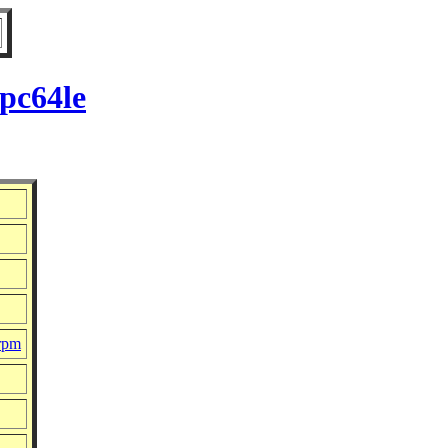
pc64le
.rpm