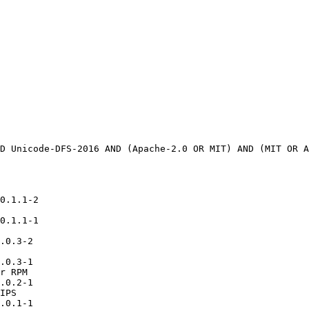
0.1.1-2

0.1.1-1

.0.3-2

.0.3-1

r RPM

.0.2-1

IPS

.0.1-1
