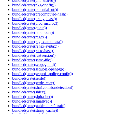
bundled(crate(phf_shared))
bundled(crate(pkg-config))
bundled(crate(potential_utf))
bundled(crate(precomputed-hash))
bundled(crate(prettyplease))
bundled(crate(proc-macro2))
bundled(crate(quote))
bundled(crate(rand_core))
bundled(crate(regex))
bundled(crate(regex-automata))
bundled(crate(regex-syntax))
bundled(crate(rustc-hash))
bundled(crate(rustversion))
bundled(crate(same-file))
bundled(crate(scopeguard))
bundled(crate(sequoia-openpgp))
bundled(crate(sequoia-policy-config))
bundled(crate(serde))
bundled(crate(serde_core))
bundled(crate(sha1collisiondetection))
bundled(crate(shlex))
bundled(crate(siphasher))
bundled(crate(smallvec))
bundled(crate(stable_deref_trait))
bundled(crate(string_cache))