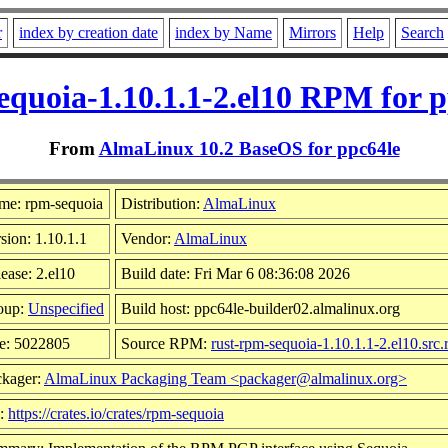
r
index by creation date
index by Name
Mirrors
Help
Search
equoia-1.10.1.1-2.el10 RPM for p
From
AlmaLinux 10.2 BaseOS for ppc64le
me: rpm-sequoia
Distribution:
AlmaLinux
sion: 1.10.1.1
Vendor:
AlmaLinux
ease: 2.el10
Build date: Fri Mar 6 08:36:08 2026
oup:
Unspecified
Build host: ppc64le-builder02.almalinux.org
e: 5022805
Source RPM:
rust-rpm-sequoia-1.10.1.1-2.el10.src
ckager:
AlmaLinux Packaging Team <packager@almalinux.org>
l:
https://crates.io/crates/rpm-sequoia