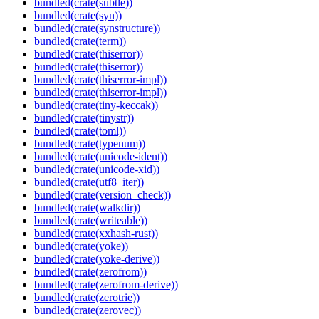
bundled(crate(subtle))
bundled(crate(syn))
bundled(crate(synstructure))
bundled(crate(term))
bundled(crate(thiserror))
bundled(crate(thiserror))
bundled(crate(thiserror-impl))
bundled(crate(thiserror-impl))
bundled(crate(tiny-keccak))
bundled(crate(tinystr))
bundled(crate(toml))
bundled(crate(typenum))
bundled(crate(unicode-ident))
bundled(crate(unicode-xid))
bundled(crate(utf8_iter))
bundled(crate(version_check))
bundled(crate(walkdir))
bundled(crate(writeable))
bundled(crate(xxhash-rust))
bundled(crate(yoke))
bundled(crate(yoke-derive))
bundled(crate(zerofrom))
bundled(crate(zerofrom-derive))
bundled(crate(zerotrie))
bundled(crate(zerovec))