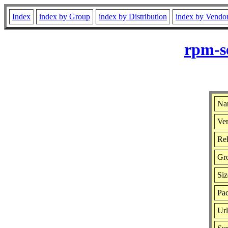
Index
index by Group
index by Distribution
index by Vendo
rpm-s
Na
Ver
Rel
Gr
Siz
Pa
Ur