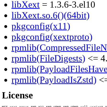
libXext
= 1.3.6-3.el10
libXext.so.6()(64bit)
pkgconfig(x11)
pkgconfig(xextproto)
rpmlib(CompressedFile
rpmlib(FileDigests)
<= 4.
rpmlib(PayloadFilesHave
rpmlib(PayloadIsZstd)
<=
License