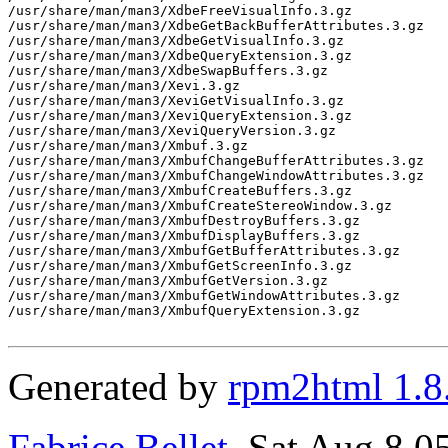
/usr/share/man/man3/XdbeFreeVisualInfo.3.gz

/usr/share/man/man3/XdbeGetBackBufferAttributes.3.gz

/usr/share/man/man3/XdbeGetVisualInfo.3.gz

/usr/share/man/man3/XdbeQueryExtension.3.gz

/usr/share/man/man3/XdbeSwapBuffers.3.gz

/usr/share/man/man3/Xevi.3.gz

/usr/share/man/man3/XeviGetVisualInfo.3.gz

/usr/share/man/man3/XeviQueryExtension.3.gz

/usr/share/man/man3/XeviQueryVersion.3.gz

/usr/share/man/man3/Xmbuf.3.gz

/usr/share/man/man3/XmbufChangeBufferAttributes.3.gz

/usr/share/man/man3/XmbufChangeWindowAttributes.3.gz

/usr/share/man/man3/XmbufCreateBuffers.3.gz

/usr/share/man/man3/XmbufCreateStereoWindow.3.gz

/usr/share/man/man3/XmbufDestroyBuffers.3.gz

/usr/share/man/man3/XmbufDisplayBuffers.3.gz

/usr/share/man/man3/XmbufGetBufferAttributes.3.gz

/usr/share/man/man3/XmbufGetScreenInfo.3.gz

/usr/share/man/man3/XmbufGetVersion.3.gz

/usr/share/man/man3/XmbufGetWindowAttributes.3.gz

/usr/share/man/man3/XmbufQueryExtension.3.gz

Generated by
rpm2html 1.8
Fabrice Bellet
, Sat Aug 8 0