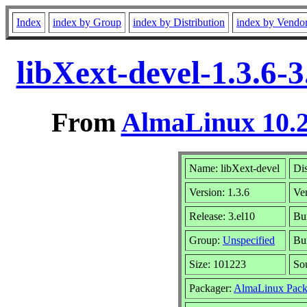
Index
index by Group
index by Distribution
index by Vendo
libXext-devel-1.3.6-
From
AlmaLinux 10.2
Name: libXext-devel
Dis
Version: 1.3.6
Ve
Release: 3.el10
Bu
Group:
Unspecified
Bui
Size: 101223
So
Packager:
AlmaLinux Pack