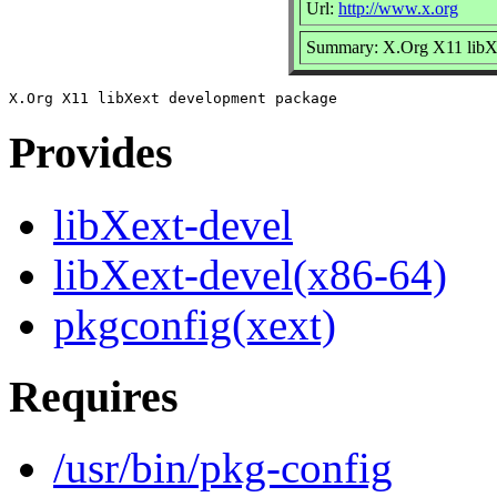
Url:
http://www.x.org
Summary: X.Org X11 libX
Provides
libXext-devel
libXext-devel(x86-64)
pkgconfig(xext)
Requires
/usr/bin/pkg-config