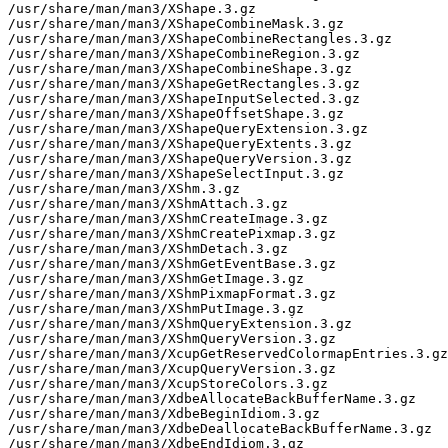
/usr/share/man/man3/XShape.3.gz

/usr/share/man/man3/XShapeCombineMask.3.gz

/usr/share/man/man3/XShapeCombineRectangles.3.gz

/usr/share/man/man3/XShapeCombineRegion.3.gz

/usr/share/man/man3/XShapeCombineShape.3.gz

/usr/share/man/man3/XShapeGetRectangles.3.gz

/usr/share/man/man3/XShapeInputSelected.3.gz

/usr/share/man/man3/XShapeOffsetShape.3.gz

/usr/share/man/man3/XShapeQueryExtension.3.gz

/usr/share/man/man3/XShapeQueryExtents.3.gz

/usr/share/man/man3/XShapeQueryVersion.3.gz

/usr/share/man/man3/XShapeSelectInput.3.gz

/usr/share/man/man3/XShm.3.gz

/usr/share/man/man3/XShmAttach.3.gz

/usr/share/man/man3/XShmCreateImage.3.gz

/usr/share/man/man3/XShmCreatePixmap.3.gz

/usr/share/man/man3/XShmDetach.3.gz

/usr/share/man/man3/XShmGetEventBase.3.gz

/usr/share/man/man3/XShmGetImage.3.gz

/usr/share/man/man3/XShmPixmapFormat.3.gz

/usr/share/man/man3/XShmPutImage.3.gz

/usr/share/man/man3/XShmQueryExtension.3.gz

/usr/share/man/man3/XShmQueryVersion.3.gz

/usr/share/man/man3/XcupGetReservedColormapEntries.3.gz

/usr/share/man/man3/XcupQueryVersion.3.gz

/usr/share/man/man3/XcupStoreColors.3.gz

/usr/share/man/man3/XdbeAllocateBackBufferName.3.gz

/usr/share/man/man3/XdbeBeginIdiom.3.gz

/usr/share/man/man3/XdbeDeallocateBackBufferName.3.gz

/usr/share/man/man3/XdbeEndIdiom.3.gz
