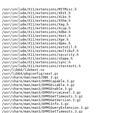
/usr/include/X11/extensions/MITMisc.h

/usr/include/X11/extensions/XEVI.h

/usr/include/X11/extensions/XLbx.h

/usr/include/X11/extensions/XShm.h

/usr/include/X11/extensions/Xag.h

/usr/include/X11/extensions/Xcup.h

/usr/include/X11/extensions/Xdbe.h

/usr/include/X11/extensions/Xext.h

/usr/include/X11/extensions/Xge.h

/usr/include/X11/extensions/dpms.h

/usr/include/X11/extensions/extutil.h

/usr/include/X11/extensions/multibuf.h

/usr/include/X11/extensions/security.h

/usr/include/X11/extensions/shape.h

/usr/include/X11/extensions/sync.h

/usr/include/X11/extensions/xtestext1.h

/usr/lib64/libXext.so

/usr/lib64/pkgconfig/xext.pc

/usr/share/man/man3/DBE.3.gz

/usr/share/man/man3/DPMSCapable.3.gz

/usr/share/man/man3/DPMSDisable.3.gz

/usr/share/man/man3/DPMSEnable.3.gz

/usr/share/man/man3/DPMSForceLevel.3.gz

/usr/share/man/man3/DPMSGetTimeouts.3.gz

/usr/share/man/man3/DPMSGetVersion.3.gz

/usr/share/man/man3/DPMSInfo.3.gz

/usr/share/man/man3/DPMSQueryExtension.3.gz

/usr/share/man/man3/DPMSSetTimeouts.3.gz
