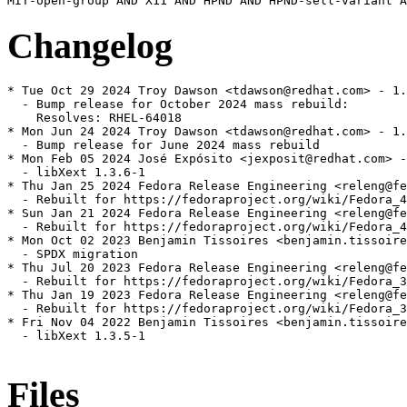
Changelog
* Tue Oct 29 2024 Troy Dawson <tdawson@redhat.com> - 1.
  - Bump release for October 2024 mass rebuild:

    Resolves: RHEL-64018

* Mon Jun 24 2024 Troy Dawson <tdawson@redhat.com> - 1.
  - Bump release for June 2024 mass rebuild

* Mon Feb 05 2024 José Expósito <jexposit@redhat.com> -
  - libXext 1.3.6-1

* Thu Jan 25 2024 Fedora Release Engineering <releng@fe
  - Rebuilt for https://fedoraproject.org/wiki/Fedora_4
* Sun Jan 21 2024 Fedora Release Engineering <releng@fe
  - Rebuilt for https://fedoraproject.org/wiki/Fedora_4
* Mon Oct 02 2023 Benjamin Tissoires <benjamin.tissoire
  - SPDX migration

* Thu Jul 20 2023 Fedora Release Engineering <releng@fe
  - Rebuilt for https://fedoraproject.org/wiki/Fedora_3
* Thu Jan 19 2023 Fedora Release Engineering <releng@fe
  - Rebuilt for https://fedoraproject.org/wiki/Fedora_3
* Fri Nov 04 2022 Benjamin Tissoires <benjamin.tissoire
  - libXext 1.3.5-1

Files