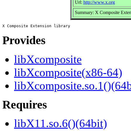
Url:
http://www.x.org
Summary: X Composite Extens
Provides
libXcomposite
libXcomposite(x86-64)
libXcomposite.so.1()(64b
Requires
libX11.so.6()(64bit)