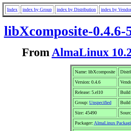
Index
index by Group
index by Distribution
index by Vendo
libXcomposite-0.4.6-
From
AlmaLinux 10.2
Name: libXcomposite
Distr
Version: 0.4.6
Vend
Release: 5.el10
Build
Group:
Unspecified
Build
Size: 45490
Sour
Packager:
AlmaLinux Packagi