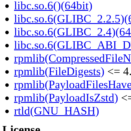
libc.so.6()(64bit)
libc.so.6(GLIBC_2.2.5)(
libc.so.6(GLIBC_2.4)(64
libc.so.6(GLIBC_ABI_D
rpmlib(CompressedFile
rpmlib(FileDigests)
<= 4.
rpmlib(PayloadFilesHave
rpmlib(PayloadIsZstd)
<=
rtld(GNU_HASH)
License