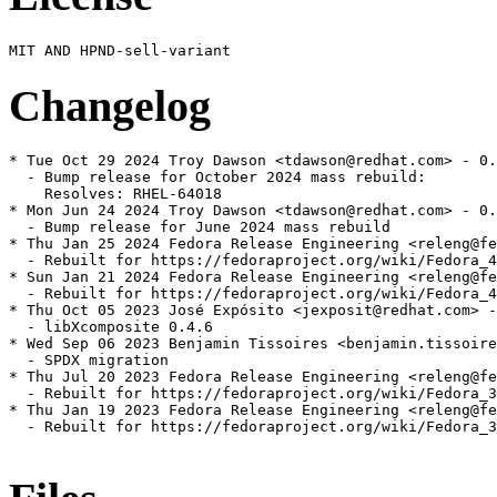
Changelog
* Tue Oct 29 2024 Troy Dawson <tdawson@redhat.com> - 0.
  - Bump release for October 2024 mass rebuild:

    Resolves: RHEL-64018

* Mon Jun 24 2024 Troy Dawson <tdawson@redhat.com> - 0.
  - Bump release for June 2024 mass rebuild

* Thu Jan 25 2024 Fedora Release Engineering <releng@fe
  - Rebuilt for https://fedoraproject.org/wiki/Fedora_4
* Sun Jan 21 2024 Fedora Release Engineering <releng@fe
  - Rebuilt for https://fedoraproject.org/wiki/Fedora_4
* Thu Oct 05 2023 José Expósito <jexposit@redhat.com> -
  - libXcomposite 0.4.6

* Wed Sep 06 2023 Benjamin Tissoires <benjamin.tissoire
  - SPDX migration

* Thu Jul 20 2023 Fedora Release Engineering <releng@fe
  - Rebuilt for https://fedoraproject.org/wiki/Fedora_3
* Thu Jan 19 2023 Fedora Release Engineering <releng@fe
  - Rebuilt for https://fedoraproject.org/wiki/Fedora_3