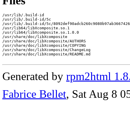
Files
/usr/lib/.build-id

/usr/lib/.build-id/5c

/usr/lib/.build-id/5c/8092def90adcb260c9080b97ab3667426
/usr/lib64/libXcomposite.so.1

/usr/lib64/libXcomposite.so.1.0.0

/usr/share/doc/libXcomposite

/usr/share/doc/libXcomposite/AUTHORS

/usr/share/doc/libXcomposite/COPYING

/usr/share/doc/libXcomposite/ChangeLog

/usr/share/doc/libXcomposite/README.md

Generated by
rpm2html 1.8
Fabrice Bellet
, Sat Aug 8 0