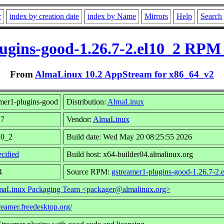
r
index by creation date
index by Name
Mirrors
Help
Search
ugins-good-1.26.7-2.el10_2 RPM
From
AlmaLinux 10.2 AppStream for x86_64_v2
mer1-plugins-good
Distribution:
AlmaLinux
.7
Vendor:
AlmaLinux
10_2
Build date: Wed May 20 08:25:55 2026
cified
Build host: x64-builder04.almalinux.org
4
Source RPM:
gstreamer1-plugins-good-1.26.7-2.
aLinux Packaging Team <packager@almalinux.org>
treamer.freedesktop.org/