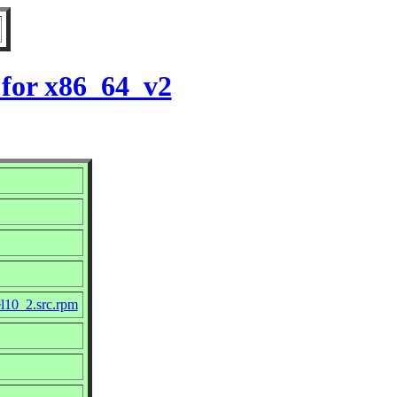
 for x86_64_v2
el10_2.src.rpm