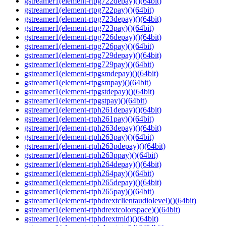
gstreamer1(element-rtpg722depay)()(64bit)
gstreamer1(element-rtpg722pay)()(64bit)
gstreamer1(element-rtpg723depay)()(64bit)
gstreamer1(element-rtpg723pay)()(64bit)
gstreamer1(element-rtpg726depay)()(64bit)
gstreamer1(element-rtpg726pay)()(64bit)
gstreamer1(element-rtpg729depay)()(64bit)
gstreamer1(element-rtpg729pay)()(64bit)
gstreamer1(element-rtpgsmdepay)()(64bit)
gstreamer1(element-rtpgsmpay)()(64bit)
gstreamer1(element-rtpgstdepay)()(64bit)
gstreamer1(element-rtpgstpay)()(64bit)
gstreamer1(element-rtph261depay)()(64bit)
gstreamer1(element-rtph261pay)()(64bit)
gstreamer1(element-rtph263depay)()(64bit)
gstreamer1(element-rtph263pay)()(64bit)
gstreamer1(element-rtph263pdepay)()(64bit)
gstreamer1(element-rtph263ppay)()(64bit)
gstreamer1(element-rtph264depay)()(64bit)
gstreamer1(element-rtph264pay)()(64bit)
gstreamer1(element-rtph265depay)()(64bit)
gstreamer1(element-rtph265pay)()(64bit)
gstreamer1(element-rtphdrextclientaudiolevel)()(64bit)
gstreamer1(element-rtphdrextcolorspace)()(64bit)
gstreamer1(element-rtphdrextmid)()(64bit)