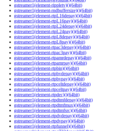
gstreamer1(element-rippletv)()(64bit)
gstreamer1(element-rndbuffersize)()(64bit)
gstreamer1(element-rtpL16depay)()(64bit)
gstreamer1(element-rtpL16pay)()(64bit)
gstreamer1(element-rtpL24depay)()(64bit)
gstreamer1(element-rtpL24pay)()(64bit)
gstreamer1(element-rtpL8depay)()(64bit)
gstreamer1(element-rtpL8pay)()(64bit)
gstreamer1(element-rtpac3depay)()(64bit)
gstreamer1(element-rtpac3pay)()(64bit)
gstreamer1(element-rtpamrdepay)()(64bit)
gstreamer1(element-rtpamrpay)()(64bit)
gstreamer1(element-rtpbin)()(64bit)
gstreamer1(element-rtpbvdepay)()(64bit)
gstreamer1(element-rtpbvpay)()(64bit)
gstreamer1(element-rtpceltdepay)()(64bit)
gstreamer1(element-rtpceltpay)()(64bit)
gstreamer1(element-rtpdec)()(64bit)
gstreamer1(element-rtpdtmfdepay)()(64bit)
gstreamer1(element-rtpdtmfmux)()(64bit)
gstreamer1(element-rtpdtmfsrc)()(64bit)
gstreamer1(element-rtpdvdepay)()(64bit)
gstreamer1(element-rtpdvpay)()(64bit)
gstreamer1(element-rtpfunnel)()(64bit)