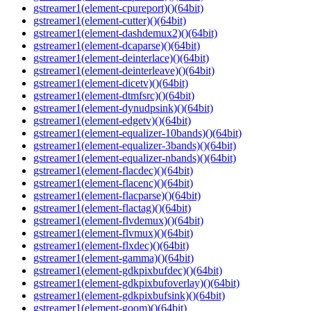
gstreamer1(element-cpureport)()(64bit)
gstreamer1(element-cutter)()(64bit)
gstreamer1(element-dashdemux2)()(64bit)
gstreamer1(element-dcaparse)()(64bit)
gstreamer1(element-deinterlace)()(64bit)
gstreamer1(element-deinterleave)()(64bit)
gstreamer1(element-dicetv)()(64bit)
gstreamer1(element-dtmfsrc)()(64bit)
gstreamer1(element-dynudpsink)()(64bit)
gstreamer1(element-edgetv)()(64bit)
gstreamer1(element-equalizer-10bands)()(64bit)
gstreamer1(element-equalizer-3bands)()(64bit)
gstreamer1(element-equalizer-nbands)()(64bit)
gstreamer1(element-flacdec)()(64bit)
gstreamer1(element-flacenc)()(64bit)
gstreamer1(element-flacparse)()(64bit)
gstreamer1(element-flactag)()(64bit)
gstreamer1(element-flvdemux)()(64bit)
gstreamer1(element-flvmux)()(64bit)
gstreamer1(element-flxdec)()(64bit)
gstreamer1(element-gamma)()(64bit)
gstreamer1(element-gdkpixbufdec)()(64bit)
gstreamer1(element-gdkpixbufoverlay)()(64bit)
gstreamer1(element-gdkpixbufsink)()(64bit)
gstreamer1(element-goom)()(64bit)