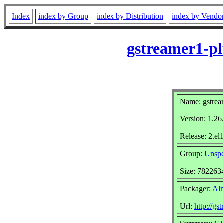
Index
index by Group
index by Distribution
index by Vendo
gstreamer1-pl
Name: gstrea
Version: 1.26
Release: 2.el
Group:
Unspe
Size: 782263
Packager:
Alm
Url:
http://gs