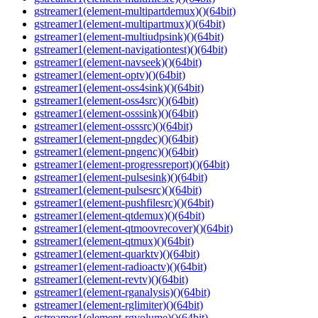
gstreamer1(element-multipartdemux)()(64bit)
gstreamer1(element-multipartmux)()(64bit)
gstreamer1(element-multiudpsink)()(64bit)
gstreamer1(element-navigationtest)()(64bit)
gstreamer1(element-navseek)()(64bit)
gstreamer1(element-optv)()(64bit)
gstreamer1(element-oss4sink)()(64bit)
gstreamer1(element-oss4src)()(64bit)
gstreamer1(element-osssink)()(64bit)
gstreamer1(element-osssrc)()(64bit)
gstreamer1(element-pngdec)()(64bit)
gstreamer1(element-pngenc)()(64bit)
gstreamer1(element-progressreport)()(64bit)
gstreamer1(element-pulsesink)()(64bit)
gstreamer1(element-pulsesrc)()(64bit)
gstreamer1(element-pushfilesrc)()(64bit)
gstreamer1(element-qtdemux)()(64bit)
gstreamer1(element-qtmoovrecover)()(64bit)
gstreamer1(element-qtmux)()(64bit)
gstreamer1(element-quarktv)()(64bit)
gstreamer1(element-radioactv)()(64bit)
gstreamer1(element-revtv)()(64bit)
gstreamer1(element-rganalysis)()(64bit)
gstreamer1(element-rglimiter)()(64bit)
gstreamer1(element-rgvolume)()(64bit)