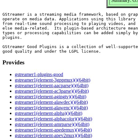
Summary: GSt
GStreamer is a streaming media framework, based on grap
operate on media data. Applications using this library 
from real-time sound processing to playing videos, and 
else media-related.  Its plugin-based architecture mean
types or processing capabilities can be added simply by
plugins.

GStreamer Good Plugins is a collection of well-supporte
Provides
gstreamer1-plugins-good
gstreamer1(element-3gppmux)()(64bit)
gstreamer1(element-aacparse)()(64bit)
gstreamer1(element-ac3parse)()(64bit)
gstreamer1(element-agingtv)()(64bit)
gstreamer1(element-alawdec)()(64bit)
gstreamer1(element-alawenc)()(64bit)
gstreamer1(element-alpha)()(64bit)
gstreamer1(element-alphacolor)()(64bit)
gstreamer1(element-amrparse)()(64bit)
gstreamer1(element-apedemux)()(64bit)
gstreamer1(element-apev2mux)()(64bit)