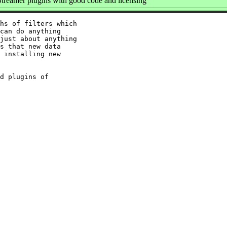
reamer plugins with good code and licensing
hs of filters which

can do anything

just about anything

s that new data

 installing new

d plugins of
