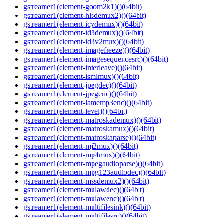
gstreamer1(element-goom2k1)()(64bit)
gstreamer1(element-hlsdemux2)()(64bit)
gstreamer1(element-icydemux)()(64bit)
gstreamer1(element-id3demux)()(64bit)
gstreamer1(element-id3v2mux)()(64bit)
gstreamer1(element-imagefreeze)()(64bit)
gstreamer1(element-imagesequencesrc)()(64bit)
gstreamer1(element-interleave)()(64bit)
gstreamer1(element-ismlmux)()(64bit)
gstreamer1(element-jpegdec)()(64bit)
gstreamer1(element-jpegenc)()(64bit)
gstreamer1(element-lamemp3enc)()(64bit)
gstreamer1(element-level)()(64bit)
gstreamer1(element-matroskademux)()(64bit)
gstreamer1(element-matroskamux)()(64bit)
gstreamer1(element-matroskaparse)()(64bit)
gstreamer1(element-mj2mux)()(64bit)
gstreamer1(element-mp4mux)()(64bit)
gstreamer1(element-mpegaudioparse)()(64bit)
gstreamer1(element-mpg123audiodec)()(64bit)
gstreamer1(element-mssdemux2)()(64bit)
gstreamer1(element-mulawdec)()(64bit)
gstreamer1(element-mulawenc)()(64bit)
gstreamer1(element-multifilesink)()(64bit)
gstreamer1(element-multifilesrc)()(64bit)