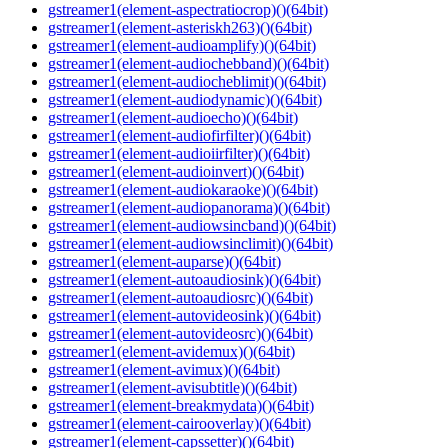
gstreamer1(element-aspectratiocrop)()(64bit)
gstreamer1(element-asteriskh263)()(64bit)
gstreamer1(element-audioamplify)()(64bit)
gstreamer1(element-audiochebband)()(64bit)
gstreamer1(element-audiocheblimit)()(64bit)
gstreamer1(element-audiodynamic)()(64bit)
gstreamer1(element-audioecho)()(64bit)
gstreamer1(element-audiofirfilter)()(64bit)
gstreamer1(element-audioiirfilter)()(64bit)
gstreamer1(element-audioinvert)()(64bit)
gstreamer1(element-audiokaraoke)()(64bit)
gstreamer1(element-audiopanorama)()(64bit)
gstreamer1(element-audiowsincband)()(64bit)
gstreamer1(element-audiowsinclimit)()(64bit)
gstreamer1(element-auparse)()(64bit)
gstreamer1(element-autoaudiosink)()(64bit)
gstreamer1(element-autoaudiosrc)()(64bit)
gstreamer1(element-autovideosink)()(64bit)
gstreamer1(element-autovideosrc)()(64bit)
gstreamer1(element-avidemux)()(64bit)
gstreamer1(element-avimux)()(64bit)
gstreamer1(element-avisubtitle)()(64bit)
gstreamer1(element-breakmydata)()(64bit)
gstreamer1(element-cairooverlay)()(64bit)
gstreamer1(element-capssetter)()(64bit)