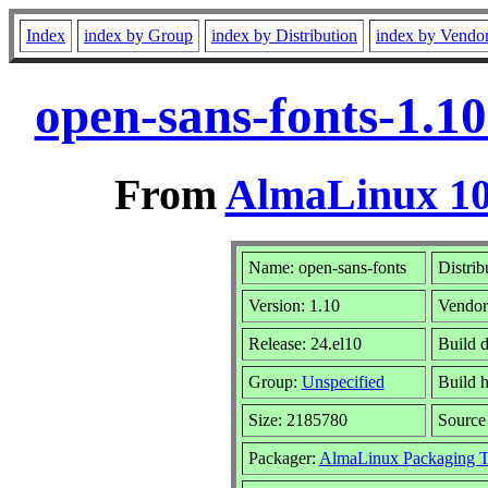
Index
index by Group
index by Distribution
index by Vendo
open-sans-fonts-1.1
From
AlmaLinux 10
Name: open-sans-fonts
Distrib
Version: 1.10
Vendor
Release: 24.el10
Build d
Group:
Unspecified
Build h
Size: 2185780
Sourc
Packager:
AlmaLinux Packaging 