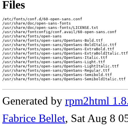
Files
/etc/fonts/conf.d/60-open-sans.conf

/usr/share/doc/open-sans-fonts

/usr/share/doc/open-sans-fonts/LICENSE.txt

/usr/share/fontconfig/conf.avail/60-open-sans.conf

/usr/share/fonts/open-sans

/usr/share/fonts/open-sans/OpenSans-Bold.ttf

/usr/share/fonts/open-sans/OpenSans-BoldItalic.ttf

/usr/share/fonts/open-sans/OpenSans-ExtraBold.ttf

/usr/share/fonts/open-sans/OpenSans-ExtraBoldItalic.ttf

/usr/share/fonts/open-sans/OpenSans-Italic.ttf

/usr/share/fonts/open-sans/OpenSans-Light.ttf

/usr/share/fonts/open-sans/OpenSans-LightItalic.ttf

/usr/share/fonts/open-sans/OpenSans-Regular.ttf

/usr/share/fonts/open-sans/OpenSans-Semibold.ttf

/usr/share/fonts/open-sans/OpenSans-SemiboldItalic.ttf

Generated by
rpm2html 1.8
Fabrice Bellet
, Sat Aug 8 0