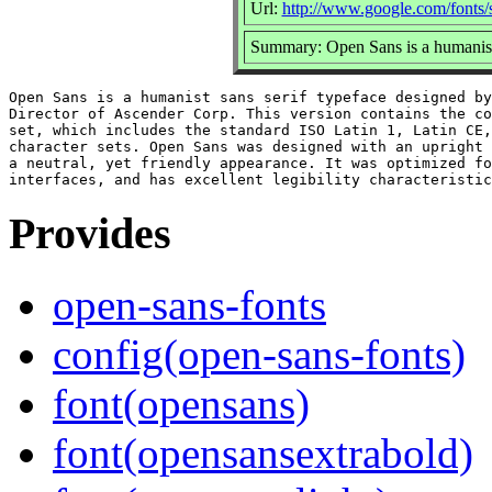
Url:
http://www.google.com/fonts
Summary: Open Sans is a humanist 
Open Sans is a humanist sans serif typeface designed by
Director of Ascender Corp. This version contains the co
set, which includes the standard ISO Latin 1, Latin CE,
character sets. Open Sans was designed with an upright 
a neutral, yet friendly appearance. It was optimized fo
Provides
open-sans-fonts
config(open-sans-fonts)
font(opensans)
font(opensansextrabold)