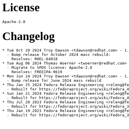
License
Changelog
* Tue Oct 29 2024 Troy Dawson <tdawson@redhat.com> - 1.
  - Bump release for October 2024 mass rebuild:

    Resolves: RHEL-64018

* Tue Aug 06 2024 Thomas Woerner <twoerner@redhat.com> 
  - Migrate to SPDX license: Apache-2.0

    Resolves: FREEIPA-9619

* Mon Jun 24 2024 Troy Dawson <tdawson@redhat.com> - 1.
  - Bump release for June 2024 mass rebuild

* Thu Jan 25 2024 Fedora Release Engineering <releng@fe
  - Rebuilt for https://fedoraproject.org/wiki/Fedora_4
* Sun Jan 21 2024 Fedora Release Engineering <releng@fe
  - Rebuilt for https://fedoraproject.org/wiki/Fedora_4
* Thu Jul 20 2023 Fedora Release Engineering <releng@fe
  - Rebuilt for https://fedoraproject.org/wiki/Fedora_3
* Thu Jan 19 2023 Fedora Release Engineering <releng@fe
  - Rebuilt for https://fedoraproject.org/wiki/Fedora_3