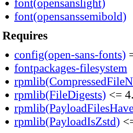
font(opensanslight)
font(opensanssemibold)
Requires
config(open-sans-fonts)
=
fontpackages-filesystem
rpmlib(CompressedFile
rpmlib(FileDigests)
<= 4.
rpmlib(PayloadFilesHave
rpmlib(PayloadIsZstd)
<=