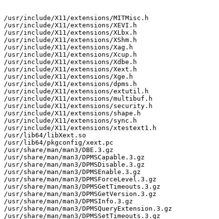
/usr/include/X11/extensions/MITMisc.h

/usr/include/X11/extensions/XEVI.h

/usr/include/X11/extensions/XLbx.h

/usr/include/X11/extensions/XShm.h

/usr/include/X11/extensions/Xag.h

/usr/include/X11/extensions/Xcup.h

/usr/include/X11/extensions/Xdbe.h

/usr/include/X11/extensions/Xext.h

/usr/include/X11/extensions/Xge.h

/usr/include/X11/extensions/dpms.h

/usr/include/X11/extensions/extutil.h

/usr/include/X11/extensions/multibuf.h

/usr/include/X11/extensions/security.h

/usr/include/X11/extensions/shape.h

/usr/include/X11/extensions/sync.h

/usr/include/X11/extensions/xtestext1.h

/usr/lib64/libXext.so

/usr/lib64/pkgconfig/xext.pc

/usr/share/man/man3/DBE.3.gz

/usr/share/man/man3/DPMSCapable.3.gz

/usr/share/man/man3/DPMSDisable.3.gz

/usr/share/man/man3/DPMSEnable.3.gz

/usr/share/man/man3/DPMSForceLevel.3.gz

/usr/share/man/man3/DPMSGetTimeouts.3.gz

/usr/share/man/man3/DPMSGetVersion.3.gz

/usr/share/man/man3/DPMSInfo.3.gz

/usr/share/man/man3/DPMSQueryExtension.3.gz

/usr/share/man/man3/DPMSSetTimeouts.3.gz
