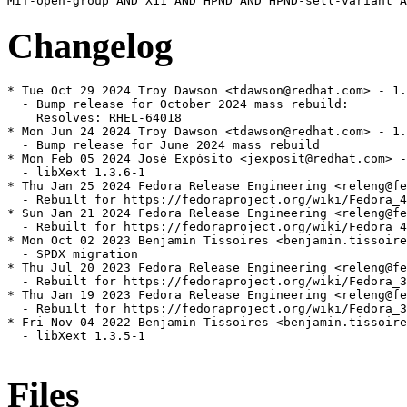
Changelog
* Tue Oct 29 2024 Troy Dawson <tdawson@redhat.com> - 1.
  - Bump release for October 2024 mass rebuild:

    Resolves: RHEL-64018

* Mon Jun 24 2024 Troy Dawson <tdawson@redhat.com> - 1.
  - Bump release for June 2024 mass rebuild

* Mon Feb 05 2024 José Expósito <jexposit@redhat.com> -
  - libXext 1.3.6-1

* Thu Jan 25 2024 Fedora Release Engineering <releng@fe
  - Rebuilt for https://fedoraproject.org/wiki/Fedora_4
* Sun Jan 21 2024 Fedora Release Engineering <releng@fe
  - Rebuilt for https://fedoraproject.org/wiki/Fedora_4
* Mon Oct 02 2023 Benjamin Tissoires <benjamin.tissoire
  - SPDX migration

* Thu Jul 20 2023 Fedora Release Engineering <releng@fe
  - Rebuilt for https://fedoraproject.org/wiki/Fedora_3
* Thu Jan 19 2023 Fedora Release Engineering <releng@fe
  - Rebuilt for https://fedoraproject.org/wiki/Fedora_3
* Fri Nov 04 2022 Benjamin Tissoires <benjamin.tissoire
  - libXext 1.3.5-1

Files