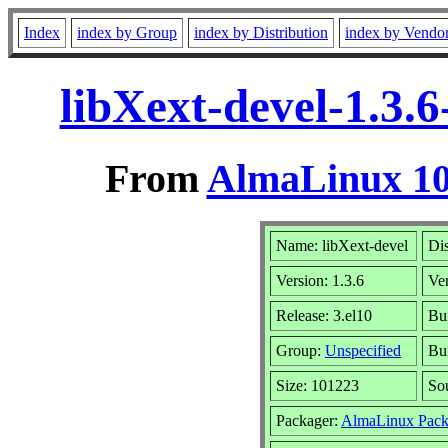
Index
index by Group
index by Distribution
index by Vendo
libXext-devel-1.3.
From
AlmaLinux 10
Name: libXext-devel
Dis
Version: 1.3.6
Ve
Release: 3.el10
Bu
Group:
Unspecified
Bui
Size: 101223
So
Packager:
AlmaLinux Pack