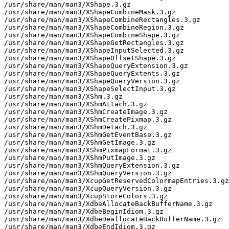
/usr/share/man/man3/XShape.3.gz

/usr/share/man/man3/XShapeCombineMask.3.gz

/usr/share/man/man3/XShapeCombineRectangles.3.gz

/usr/share/man/man3/XShapeCombineRegion.3.gz

/usr/share/man/man3/XShapeCombineShape.3.gz

/usr/share/man/man3/XShapeGetRectangles.3.gz

/usr/share/man/man3/XShapeInputSelected.3.gz

/usr/share/man/man3/XShapeOffsetShape.3.gz

/usr/share/man/man3/XShapeQueryExtension.3.gz

/usr/share/man/man3/XShapeQueryExtents.3.gz

/usr/share/man/man3/XShapeQueryVersion.3.gz

/usr/share/man/man3/XShapeSelectInput.3.gz

/usr/share/man/man3/XShm.3.gz

/usr/share/man/man3/XShmAttach.3.gz

/usr/share/man/man3/XShmCreateImage.3.gz

/usr/share/man/man3/XShmCreatePixmap.3.gz

/usr/share/man/man3/XShmDetach.3.gz

/usr/share/man/man3/XShmGetEventBase.3.gz

/usr/share/man/man3/XShmGetImage.3.gz

/usr/share/man/man3/XShmPixmapFormat.3.gz

/usr/share/man/man3/XShmPutImage.3.gz

/usr/share/man/man3/XShmQueryExtension.3.gz

/usr/share/man/man3/XShmQueryVersion.3.gz

/usr/share/man/man3/XcupGetReservedColormapEntries.3.gz

/usr/share/man/man3/XcupQueryVersion.3.gz

/usr/share/man/man3/XcupStoreColors.3.gz

/usr/share/man/man3/XdbeAllocateBackBufferName.3.gz

/usr/share/man/man3/XdbeBeginIdiom.3.gz

/usr/share/man/man3/XdbeDeallocateBackBufferName.3.gz

/usr/share/man/man3/XdbeEndIdiom.3.gz
