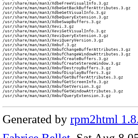
/usr/share/man/man3/XdbeFreeVisualInfo.3.gz

/usr/share/man/man3/XdbeGetBackBufferAttributes.3.gz

/usr/share/man/man3/XdbeGetVisualInfo.3.gz

/usr/share/man/man3/XdbeQueryExtension.3.gz

/usr/share/man/man3/XdbeSwapBuffers.3.gz

/usr/share/man/man3/Xevi.3.gz

/usr/share/man/man3/XeviGetVisualInfo.3.gz

/usr/share/man/man3/XeviQueryExtension.3.gz

/usr/share/man/man3/XeviQueryVersion.3.gz

/usr/share/man/man3/Xmbuf.3.gz

/usr/share/man/man3/XmbufChangeBufferAttributes.3.gz

/usr/share/man/man3/XmbufChangeWindowAttributes.3.gz

/usr/share/man/man3/XmbufCreateBuffers.3.gz

/usr/share/man/man3/XmbufCreateStereoWindow.3.gz

/usr/share/man/man3/XmbufDestroyBuffers.3.gz

/usr/share/man/man3/XmbufDisplayBuffers.3.gz

/usr/share/man/man3/XmbufGetBufferAttributes.3.gz

/usr/share/man/man3/XmbufGetScreenInfo.3.gz

/usr/share/man/man3/XmbufGetVersion.3.gz

/usr/share/man/man3/XmbufGetWindowAttributes.3.gz

/usr/share/man/man3/XmbufQueryExtension.3.gz

Generated by
rpm2html 1.8
Fabrice Bellet
, Sat Aug 8 0