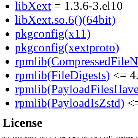
libXext
= 1.3.6-3.el10
libXext.so.6()(64bit)
pkgconfig(x11)
pkgconfig(xextproto)
rpmlib(CompressedFile
rpmlib(FileDigests)
<= 4.
rpmlib(PayloadFilesHave
rpmlib(PayloadIsZstd)
<=
License