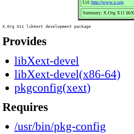
Url:
http://www.x.org
Summary: X.Org X11 libX
Provides
libXext-devel
libXext-devel(x86-64)
pkgconfig(xext)
Requires
/usr/bin/pkg-config