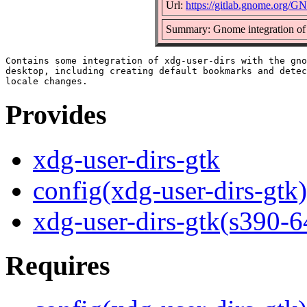
Url:
https://gitlab.gnome.org/G
Summary: Gnome integration of s
Contains some integration of xdg-user-dirs with the gno
desktop, including creating default bookmarks and detec
Provides
xdg-user-dirs-gtk
config(xdg-user-dirs-gtk)
xdg-user-dirs-gtk(s390-6
Requires