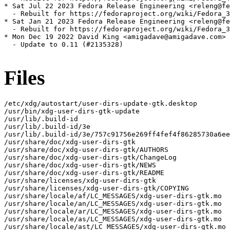
* Sat Jul 22 2023 Fedora Release Engineering <releng@fe
  - Rebuilt for https://fedoraproject.org/wiki/Fedora_3
* Sat Jan 21 2023 Fedora Release Engineering <releng@fe
  - Rebuilt for https://fedoraproject.org/wiki/Fedora_3
* Mon Dec 19 2022 David King <amigadave@amigadave.com> 
  - Update to 0.11 (#2135328)

Files
/etc/xdg/autostart/user-dirs-update-gtk.desktop

/usr/bin/xdg-user-dirs-gtk-update

/usr/lib/.build-id

/usr/lib/.build-id/3e

/usr/lib/.build-id/3e/757c91756e269ff4fef4f86285730a6ee
/usr/share/doc/xdg-user-dirs-gtk

/usr/share/doc/xdg-user-dirs-gtk/AUTHORS

/usr/share/doc/xdg-user-dirs-gtk/ChangeLog

/usr/share/doc/xdg-user-dirs-gtk/NEWS

/usr/share/doc/xdg-user-dirs-gtk/README

/usr/share/licenses/xdg-user-dirs-gtk

/usr/share/licenses/xdg-user-dirs-gtk/COPYING

/usr/share/locale/af/LC_MESSAGES/xdg-user-dirs-gtk.mo

/usr/share/locale/an/LC_MESSAGES/xdg-user-dirs-gtk.mo

/usr/share/locale/ar/LC_MESSAGES/xdg-user-dirs-gtk.mo

/usr/share/locale/as/LC_MESSAGES/xdg-user-dirs-gtk.mo

/usr/share/locale/ast/LC_MESSAGES/xdg-user-dirs-gtk.mo
