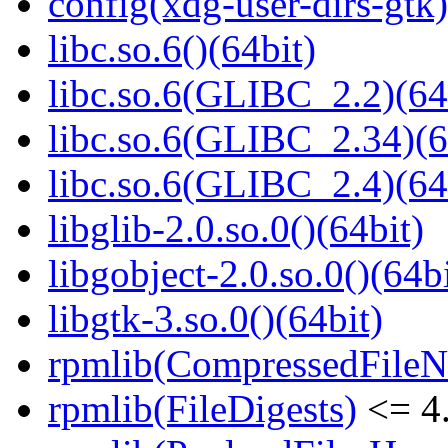
config(xdg-user-dirs-gtk)
libc.so.6()(64bit)
libc.so.6(GLIBC_2.2)(64
libc.so.6(GLIBC_2.34)(6
libc.so.6(GLIBC_2.4)(64
libglib-2.0.so.0()(64bit)
libgobject-2.0.so.0()(64bi
libgtk-3.so.0()(64bit)
rpmlib(CompressedFile
rpmlib(FileDigests)
<= 4.