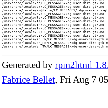
/usr/share/locale/sq/LC_MESSAGES/xdg-user-dirs-gtk.mo

/usr/share/locale/sr/LC_MESSAGES/xdg-user-dirs-gtk.mo

/usr/share/locale/sr@latin/LC_MESSAGES/xdg-user-dirs-gt
/usr/share/locale/sv/LC_MESSAGES/xdg-user-dirs-gtk.mo

/usr/share/locale/ta/LC_MESSAGES/xdg-user-dirs-gtk.mo

/usr/share/locale/te/LC_MESSAGES/xdg-user-dirs-gtk.mo

/usr/share/locale/th/LC_MESSAGES/xdg-user-dirs-gtk.mo

/usr/share/locale/tr/LC_MESSAGES/xdg-user-dirs-gtk.mo

/usr/share/locale/uk/LC_MESSAGES/xdg-user-dirs-gtk.mo

/usr/share/locale/vi/LC_MESSAGES/xdg-user-dirs-gtk.mo

/usr/share/locale/zh_CN/LC_MESSAGES/xdg-user-dirs-gtk.m
/usr/share/locale/zh_HK/LC_MESSAGES/xdg-user-dirs-gtk.m
/usr/share/locale/zh_TW/LC_MESSAGES/xdg-user-dirs-gtk.m
Generated by
rpm2html 1.8
Fabrice Bellet
, Fri Aug 7 0