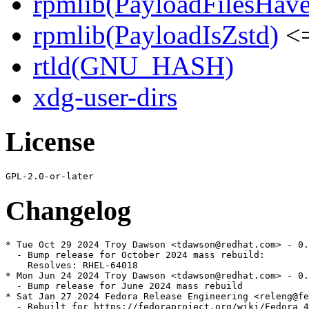
rpmlib(PayloadFilesHave
rpmlib(PayloadIsZstd)
<=
rtld(GNU_HASH)
xdg-user-dirs
License
Changelog
* Tue Oct 29 2024 Troy Dawson <tdawson@redhat.com> - 0.
  - Bump release for October 2024 mass rebuild:

    Resolves: RHEL-64018

* Mon Jun 24 2024 Troy Dawson <tdawson@redhat.com> - 0.
  - Bump release for June 2024 mass rebuild

* Sat Jan 27 2024 Fedora Release Engineering <releng@fe
  - Rebuilt for https://fedoraproject.org/wiki/Fedora_4