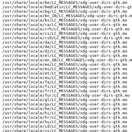
/usr/share/locale/be/LC_MESSAGES/xdg-user-dirs-gtk.mo

/usr/share/locale/be@latin/LC_MESSAGES/xdg-user-dirs-gt
/usr/share/locale/bg/LC_MESSAGES/xdg-user-dirs-gtk.mo

/usr/share/locale/bn_IN/LC_MESSAGES/xdg-user-dirs-gtk.m
/usr/share/locale/bs/LC_MESSAGES/xdg-user-dirs-gtk.mo

/usr/share/locale/ca/LC_MESSAGES/xdg-user-dirs-gtk.mo

/usr/share/locale/crh/LC_MESSAGES/xdg-user-dirs-gtk.mo

/usr/share/locale/cs/LC_MESSAGES/xdg-user-dirs-gtk.mo

/usr/share/locale/csb/LC_MESSAGES/xdg-user-dirs-gtk.mo

/usr/share/locale/da/LC_MESSAGES/xdg-user-dirs-gtk.mo

/usr/share/locale/de/LC_MESSAGES/xdg-user-dirs-gtk.mo

/usr/share/locale/dz/LC_MESSAGES/xdg-user-dirs-gtk.mo

/usr/share/locale/el/LC_MESSAGES/xdg-user-dirs-gtk.mo

/usr/share/locale/en_GB/LC_MESSAGES/xdg-user-dirs-gtk.m
/usr/share/locale/eo/LC_MESSAGES/xdg-user-dirs-gtk.mo

/usr/share/locale/es/LC_MESSAGES/xdg-user-dirs-gtk.mo

/usr/share/locale/et/LC_MESSAGES/xdg-user-dirs-gtk.mo

/usr/share/locale/eu/LC_MESSAGES/xdg-user-dirs-gtk.mo

/usr/share/locale/fa/LC_MESSAGES/xdg-user-dirs-gtk.mo

/usr/share/locale/fi/LC_MESSAGES/xdg-user-dirs-gtk.mo

/usr/share/locale/fr/LC_MESSAGES/xdg-user-dirs-gtk.mo

/usr/share/locale/fur/LC_MESSAGES/xdg-user-dirs-gtk.mo

/usr/share/locale/gl/LC_MESSAGES/xdg-user-dirs-gtk.mo

/usr/share/locale/gu/LC_MESSAGES/xdg-user-dirs-gtk.mo

/usr/share/locale/he/LC_MESSAGES/xdg-user-dirs-gtk.mo

/usr/share/locale/hi/LC_MESSAGES/xdg-user-dirs-gtk.mo

/usr/share/locale/hr/LC_MESSAGES/xdg-user-dirs-gtk.mo

/usr/share/locale/hu/LC_MESSAGES/xdg-user-dirs-gtk.mo

/usr/share/locale/id/LC_MESSAGES/xdg-user-dirs-gtk.mo

/usr/share/locale/is/LC_MESSAGES/xdg-user-dirs-gtk.mo
