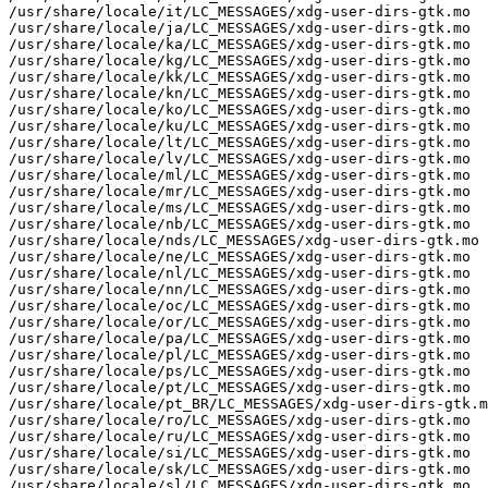
/usr/share/locale/it/LC_MESSAGES/xdg-user-dirs-gtk.mo

/usr/share/locale/ja/LC_MESSAGES/xdg-user-dirs-gtk.mo

/usr/share/locale/ka/LC_MESSAGES/xdg-user-dirs-gtk.mo

/usr/share/locale/kg/LC_MESSAGES/xdg-user-dirs-gtk.mo

/usr/share/locale/kk/LC_MESSAGES/xdg-user-dirs-gtk.mo

/usr/share/locale/kn/LC_MESSAGES/xdg-user-dirs-gtk.mo

/usr/share/locale/ko/LC_MESSAGES/xdg-user-dirs-gtk.mo

/usr/share/locale/ku/LC_MESSAGES/xdg-user-dirs-gtk.mo

/usr/share/locale/lt/LC_MESSAGES/xdg-user-dirs-gtk.mo

/usr/share/locale/lv/LC_MESSAGES/xdg-user-dirs-gtk.mo

/usr/share/locale/ml/LC_MESSAGES/xdg-user-dirs-gtk.mo

/usr/share/locale/mr/LC_MESSAGES/xdg-user-dirs-gtk.mo

/usr/share/locale/ms/LC_MESSAGES/xdg-user-dirs-gtk.mo

/usr/share/locale/nb/LC_MESSAGES/xdg-user-dirs-gtk.mo

/usr/share/locale/nds/LC_MESSAGES/xdg-user-dirs-gtk.mo

/usr/share/locale/ne/LC_MESSAGES/xdg-user-dirs-gtk.mo

/usr/share/locale/nl/LC_MESSAGES/xdg-user-dirs-gtk.mo

/usr/share/locale/nn/LC_MESSAGES/xdg-user-dirs-gtk.mo

/usr/share/locale/oc/LC_MESSAGES/xdg-user-dirs-gtk.mo

/usr/share/locale/or/LC_MESSAGES/xdg-user-dirs-gtk.mo

/usr/share/locale/pa/LC_MESSAGES/xdg-user-dirs-gtk.mo

/usr/share/locale/pl/LC_MESSAGES/xdg-user-dirs-gtk.mo

/usr/share/locale/ps/LC_MESSAGES/xdg-user-dirs-gtk.mo

/usr/share/locale/pt/LC_MESSAGES/xdg-user-dirs-gtk.mo

/usr/share/locale/pt_BR/LC_MESSAGES/xdg-user-dirs-gtk.m
/usr/share/locale/ro/LC_MESSAGES/xdg-user-dirs-gtk.mo

/usr/share/locale/ru/LC_MESSAGES/xdg-user-dirs-gtk.mo

/usr/share/locale/si/LC_MESSAGES/xdg-user-dirs-gtk.mo

/usr/share/locale/sk/LC_MESSAGES/xdg-user-dirs-gtk.mo

/usr/share/locale/sl/LC_MESSAGES/xdg-user-dirs-gtk.mo
