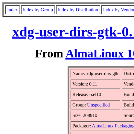
Index
index by Group
index by Distribution
index by Vendo
xdg-user-dirs-gtk-0
From
AlmaLinux 10
Name: xdg-user-dirs-gtk
Distr
Version: 0.11
Vend
Release: 6.el10
Build
Group:
Unspecified
Build
Size: 208910
Sour
Packager:
AlmaLinux Packaging