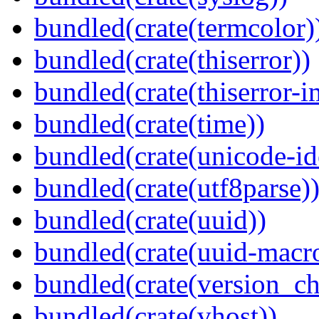
bundled(crate(termcolor)
bundled(crate(thiserror))
bundled(crate(thiserror-i
bundled(crate(time))
bundled(crate(unicode-id
bundled(crate(utf8parse)
bundled(crate(uuid))
bundled(crate(uuid-macro
bundled(crate(version_ch
bundled(crate(vhost))