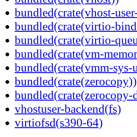
bundled(crate(vhost-user
bundled(crate(virtio-bind
bundled(crate(virtio-queu
bundled(crate(vm-memor
bundled(crate(vmm-sys-ut
bundled(crate(zerocopy))
bundled(crate(zerocopy-d
vhostuser-backend(fs)
virtiofsd(s390-64)