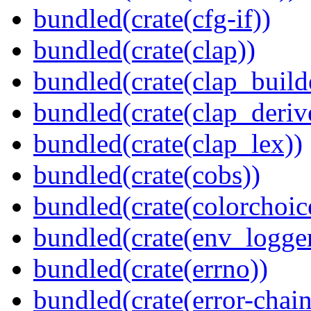
bundled(crate(cfg-if))
bundled(crate(clap))
bundled(crate(clap_build
bundled(crate(clap_deriv
bundled(crate(clap_lex))
bundled(crate(cobs))
bundled(crate(colorchoic
bundled(crate(env_logger
bundled(crate(errno))
bundled(crate(error-chain