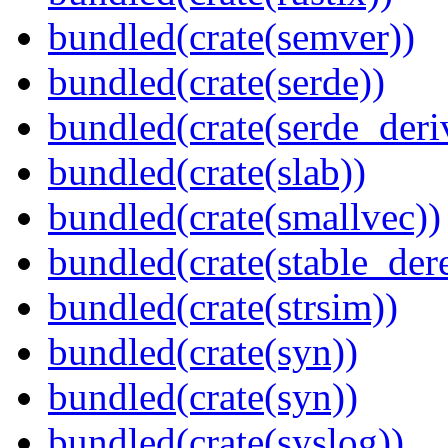
bundled(crate(semver))
bundled(crate(serde))
bundled(crate(serde_deri
bundled(crate(slab))
bundled(crate(smallvec))
bundled(crate(stable_dere
bundled(crate(strsim))
bundled(crate(syn))
bundled(crate(syn))
bundled(crate(syslog))