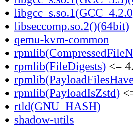
libgcc_s.so.1(GCC_4.2.0
libseccomp.so.2()(64bit)
qemu-kvm-common
rpmlib(CompressedFile
rpmlib(FileDigests)
<= 4.
rpmlib(PayloadFilesHave
rpmlib(PayloadIsZstd)
<=
rtld(GNU_HASH)
shadow-utils