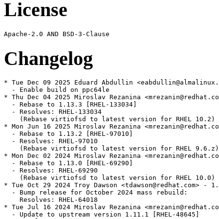
License
Changelog
* Tue Dec 09 2025 Eduard Abdullin <eabdullin@almalinux.
  - Enable build on ppc64le

* Thu Dec 04 2025 Miroslav Rezanina <mrezanin@redhat.co
  - Rebase to 1.13.3 [RHEL-133034]

  - Resolves: RHEL-133034

    (Rebase virtiofsd to latest version for RHEL 10.2)

* Mon Jun 16 2025 Miroslav Rezanina <mrezanin@redhat.co
  - Rebase to 1.13.2 [RHEL-97010]

  - Resolves: RHEL-97010

    (Rebase virtiofsd to latest version for RHEL 9.6.z)

* Mon Dec 02 2024 Miroslav Rezanina <mrezanin@redhat.co
  - Rebase to 1.13.0 [RHEL-69290]

  - Resolves: RHEL-69290

    (Rebase virtiofsd to latest version for RHEL 10.0)

* Tue Oct 29 2024 Troy Dawson <tdawson@redhat.com> - 1.
  - Bump release for October 2024 mass rebuild:

    Resolves: RHEL-64018

* Tue Jul 16 2024 Miroslav Rezanina <mrezanin@redhat.co
  - Update to upstream version 1.11.1 [RHEL-48645]
