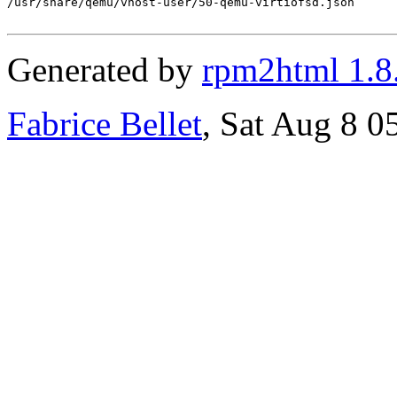
/usr/share/qemu/vhost-user/50-qemu-virtiofsd.json

Generated by
rpm2html 1.8
Fabrice Bellet
, Sat Aug 8 0