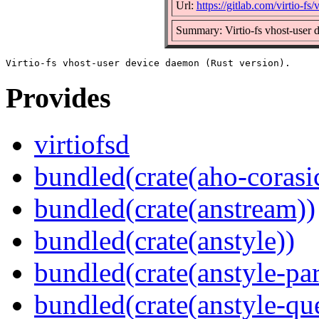
Url:
https://gitlab.com/virtio-fs/v
Summary: Virtio-fs vhost-user 
Provides
virtiofsd
bundled(crate(aho-corasi
bundled(crate(anstream))
bundled(crate(anstyle))
bundled(crate(anstyle-par
bundled(crate(anstyle-qu