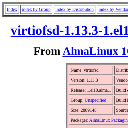
Index
index by Group
index by Distribution
index by Vendo
virtiofsd-1.13.3-1.
From
AlmaLinux 10
Name: virtiofsd
Distri
Version: 1.13.3
Vendo
Release: 1.el10.alma.1
Build 
Group:
Unspecified
Build 
Size: 2889148
Sourc
Packager:
AlmaLinux Packagin