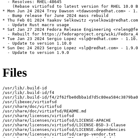
  - Resolves: RHEL-48645

    (Rebase virtiofsd to latest version for RHEL 10.0 B
* Mon Jun 24 2024 Troy Dawson <tdawson@redhat.com> - 1.
  - Bump release for June 2024 mass rebuild

* Thu Feb 01 2024 Yaakov Selkowitz <yselkowi@redhat.com
  - Update Rust macro usage

* Sat Jan 27 2024 Fedora Release Engineering <releng@fe
  - Rebuilt for https://fedoraproject.org/wiki/Fedora_4
* Tue Jan 23 2024 Sergio Lopez <slp@redhat.com> - 1.10.
  - Update to version 1.10.0

* Sun Dec 24 2023 Sergio Lopez <slp@redhat.com> - 1.9.0
  - Update to version 1.9.0

Files
/usr/lib/.build-id

/usr/lib/.build-id/f4

/usr/lib/.build-id/f4/2f62fbe0dbba1d7d5c80ea584c3879ba0
/usr/libexec/virtiofsd

/usr/share/doc/virtiofsd

/usr/share/doc/virtiofsd/README.md

/usr/share/licenses/virtiofsd

/usr/share/licenses/virtiofsd/LICENSE-APACHE

/usr/share/licenses/virtiofsd/LICENSE-BSD-3-Clause

/usr/share/licenses/virtiofsd/LICENSE.dependencies

/usr/share/licenses/virtiofsd/cargo-vendor.txt
