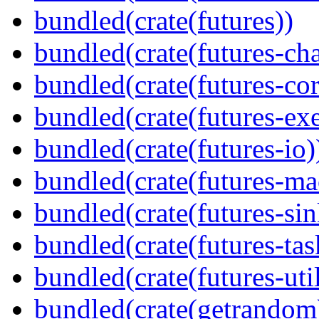
bundled(crate(futures))
bundled(crate(futures-ch
bundled(crate(futures-cor
bundled(crate(futures-exe
bundled(crate(futures-io)
bundled(crate(futures-ma
bundled(crate(futures-sin
bundled(crate(futures-tas
bundled(crate(futures-util
bundled(crate(getrandom