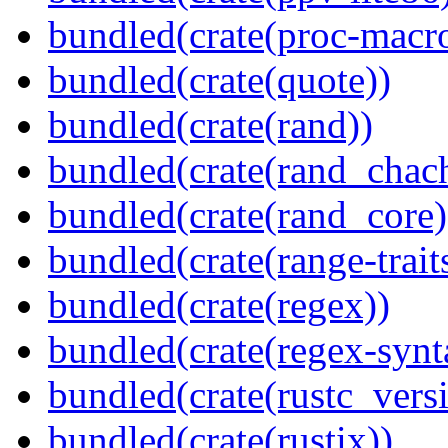
bundled(crate(proc-macr
bundled(crate(quote))
bundled(crate(rand))
bundled(crate(rand_chac
bundled(crate(rand_core)
bundled(crate(range-trait
bundled(crate(regex))
bundled(crate(regex-synt
bundled(crate(rustc_vers
bundled(crate(rustix))