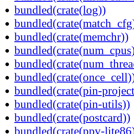
bundled(crate(log))
bundled(crate(match_cfg
bundled(crate(memchr))
bundled(crate(num_cpus)
bundled(crate(num_threa
bundled(crate(once_cell)
bundled(crate(pin-project-
bundled(crate(pin-utils))
bundled(crate(postcard))
bundled(crate(ppv-lite86