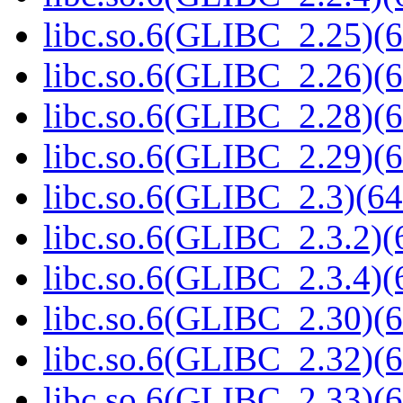
libc.so.6(GLIBC_2.25)(6
libc.so.6(GLIBC_2.26)(6
libc.so.6(GLIBC_2.28)(6
libc.so.6(GLIBC_2.29)(6
libc.so.6(GLIBC_2.3)(64
libc.so.6(GLIBC_2.3.2)(
libc.so.6(GLIBC_2.3.4)(
libc.so.6(GLIBC_2.30)(6
libc.so.6(GLIBC_2.32)(6
libc.so.6(GLIBC_2.33)(6