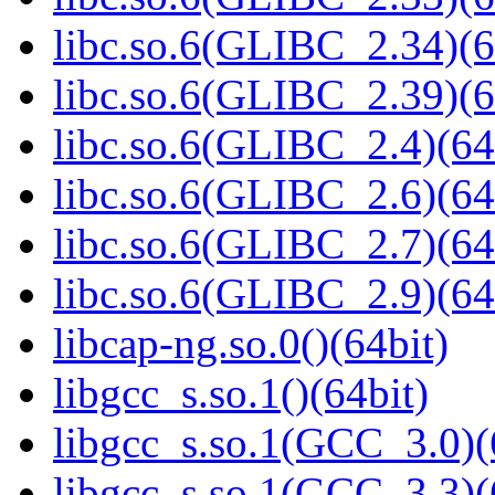
libc.so.6(GLIBC_2.34)(6
libc.so.6(GLIBC_2.39)(6
libc.so.6(GLIBC_2.4)(64
libc.so.6(GLIBC_2.6)(64
libc.so.6(GLIBC_2.7)(64
libc.so.6(GLIBC_2.9)(64
libcap-ng.so.0()(64bit)
libgcc_s.so.1()(64bit)
libgcc_s.so.1(GCC_3.0)(
libgcc_s.so.1(GCC_3.3)(