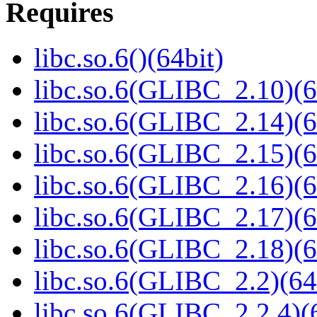
Requires
libc.so.6()(64bit)
libc.so.6(GLIBC_2.10)(6
libc.so.6(GLIBC_2.14)(6
libc.so.6(GLIBC_2.15)(6
libc.so.6(GLIBC_2.16)(6
libc.so.6(GLIBC_2.17)(6
libc.so.6(GLIBC_2.18)(6
libc.so.6(GLIBC_2.2)(64
libc.so.6(GLIBC_2.2.4)(