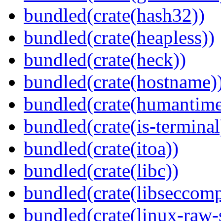
bundled(crate(hash32))
bundled(crate(heapless))
bundled(crate(heck))
bundled(crate(hostname)
bundled(crate(humantime
bundled(crate(is-terminal
bundled(crate(itoa))
bundled(crate(libc))
bundled(crate(libseccomp
bundled(crate(linux-raw-