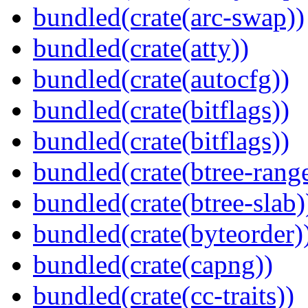
bundled(crate(arc-swap))
bundled(crate(atty))
bundled(crate(autocfg))
bundled(crate(bitflags))
bundled(crate(bitflags))
bundled(crate(btree-rang
bundled(crate(btree-slab)
bundled(crate(byteorder)
bundled(crate(capng))
bundled(crate(cc-traits))