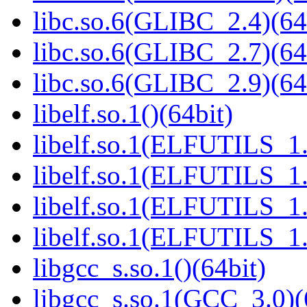
libc.so.6(GLIBC_2.4)(64
libc.so.6(GLIBC_2.7)(64
libc.so.6(GLIBC_2.9)(64
libelf.so.1()(64bit)
libelf.so.1(ELFUTILS_1.
libelf.so.1(ELFUTILS_1.
libelf.so.1(ELFUTILS_1.
libelf.so.1(ELFUTILS_1.
libgcc_s.so.1()(64bit)
libgcc_s.so.1(GCC_3.0)(