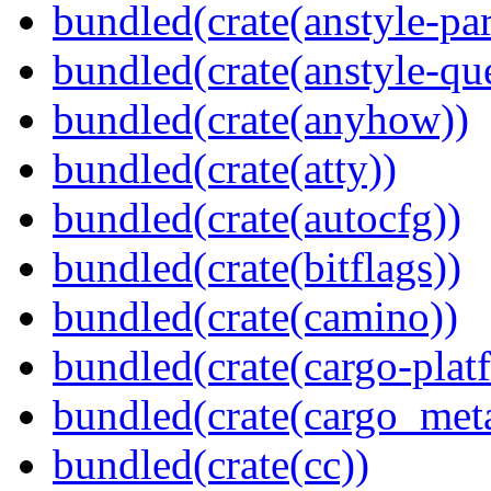
bundled(crate(anstyle-par
bundled(crate(anstyle-qu
bundled(crate(anyhow))
bundled(crate(atty))
bundled(crate(autocfg))
bundled(crate(bitflags))
bundled(crate(camino))
bundled(crate(cargo-plat
bundled(crate(cargo_met
bundled(crate(cc))