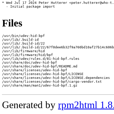
* Wed Jul 17 2024 Peter Hutterer <peter.hutterer@who-t.
  - Initial package import

Files
/usr/bin/udev-hid-bpf

/usr/lib/.build-id

/usr/lib/.build-id/22

/usr/lib/.build-id/22/67f0dee6b32f9a760bd10af27b14c606b
/usr/lib/firmware/hid

/usr/lib/firmware/hid/bpf

/usr/lib/udev/rules.d/81-hid-bpf.rules

/usr/share/doc/udev-hid-bpf

/usr/share/doc/udev-hid-bpf/README.md

/usr/share/licenses/udev-hid-bpf

/usr/share/licenses/udev-hid-bpf/LICENSE

/usr/share/licenses/udev-hid-bpf/LICENSE.dependencies

/usr/share/licenses/udev-hid-bpf/cargo-vendor.txt

/usr/share/man/man1/udev-hid-bpf.1.gz

Generated by
rpm2html 1.8