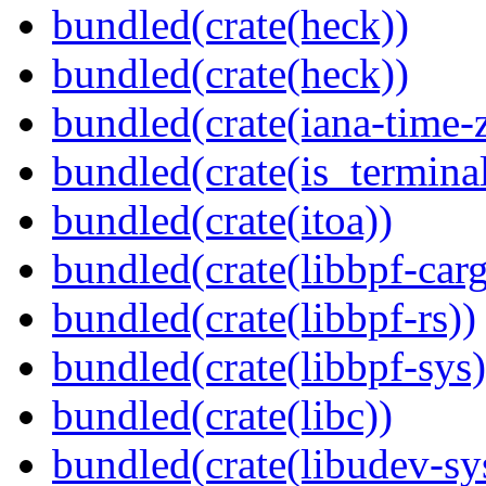
bundled(crate(heck))
bundled(crate(heck))
bundled(crate(iana-time-
bundled(crate(is_terminal
bundled(crate(itoa))
bundled(crate(libbpf-car
bundled(crate(libbpf-rs))
bundled(crate(libbpf-sys)
bundled(crate(libc))
bundled(crate(libudev-sy