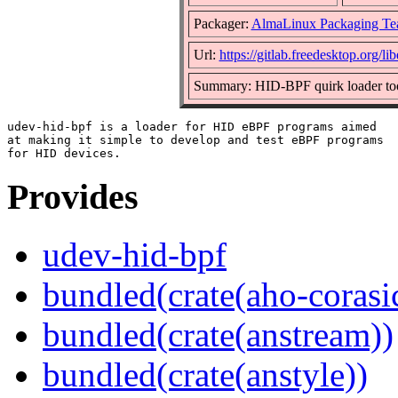
Packager:
AlmaLinux Packaging Te
Url:
https://gitlab.freedesktop.org/l
Summary: HID-BPF quirk loader to
udev-hid-bpf is a loader for HID eBPF programs aimed

at making it simple to develop and test eBPF programs

Provides
udev-hid-bpf
bundled(crate(aho-corasi
bundled(crate(anstream))
bundled(crate(anstyle))