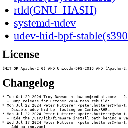
rtld(GNU_HASH)
systemd-udev
udev-hid-bpf-stable(s390
License
Changelog
* Tue Oct 29 2024 Troy Dawson <tdawson@redhat.com> - 2.
  - Bump release for October 2024 mass rebuild:

* Mon Jul 22 2024 Peter Hutterer <peter.hutterer@who-t.
  - Disable udev-hid-bpf-testing on Centos/RHEL

* Mon Jul 22 2024 Peter Hutterer <peter.hutterer@who-t.
  - Hide the /usr/lib/firmware install path behind a va
* Wed Jul 17 2024 Peter Hutterer <peter.hutterer@who-t.
  - Add gating.yaml
