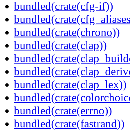
bundled(crate(cfg-if))
bundled(crate(cfg_aliases
bundled(crate(chrono))
bundled(crate(clap))
bundled(crate(clap_build
bundled(crate(clap_deriv
bundled(crate(clap_lex))
bundled(crate(colorchoic
bundled(crate(errno))
bundled(crate(fastrand))