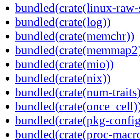
bundled(crate(linux-raw-
bundled(crate(log))
bundled(crate(memchr))
bundled(crate(memmap2
bundled(crate(mio))
bundled(crate(nix))
bundled(crate(num-traits)
bundled(crate(once_cell)
bundled(crate(pkg-config
bundled(crate(proc-macr