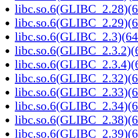
libc.so.6(GLIBC_2.28)(6
libc.so.6(GLIBC_2.29)(6
libc.so.6(GLIBC_2.3)(64
libc.so.6(GLIBC_2.3.2)(
libc.so.6(GLIBC_2.3.4)(
libc.so.6(GLIBC_2.32)(6
libc.so.6(GLIBC_2.33)(6
libc.so.6(GLIBC_2.34)(6
libc.so.6(GLIBC_2.38)(6
libc.so.6(GLIBC_2.39)(6