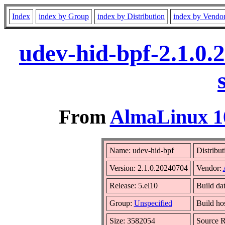
Index
index by Group
index by Distribution
index by Vendo
udev-hid-bpf-2.1.0.
From
AlmaLinux 10
Name: udev-hid-bpf
Distribut
Version: 2.1.0.20240704
Vendor:
Release: 5.el10
Build da
Group:
Unspecified
Build ho
Size: 3582054
Source 