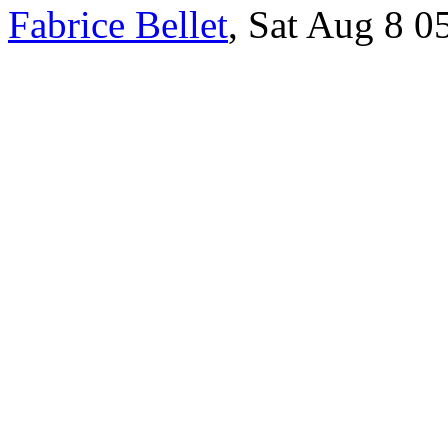
Fabrice Bellet
, Sat Aug 8 0