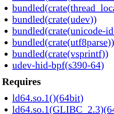
bundled(crate(thread_loc
bundled(crate(udev))
bundled(crate(unicode-id
bundled(crate(utf8parse)
bundled(crate(vsprintf))
udev-hid-bpf(s390-64)
Requires
ld64.so.1()(64bit)
ld64.so.1(GLIBC_2.3)(64