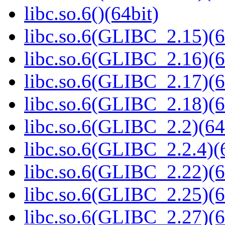
libc.so.6()(64bit)
libc.so.6(GLIBC_2.15)(6
libc.so.6(GLIBC_2.16)(6
libc.so.6(GLIBC_2.17)(6
libc.so.6(GLIBC_2.18)(6
libc.so.6(GLIBC_2.2)(64
libc.so.6(GLIBC_2.2.4)(
libc.so.6(GLIBC_2.22)(6
libc.so.6(GLIBC_2.25)(6
libc.so.6(GLIBC_2.27)(6