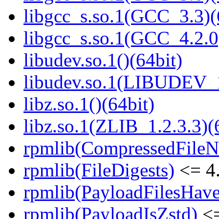
libgcc_s.so.1(GCC_3.3)(
libgcc_s.so.1(GCC_4.2.0
libudev.so.1()(64bit)
libudev.so.1(LIBUDEV_1
libz.so.1()(64bit)
libz.so.1(ZLIB_1.2.3.3)(
rpmlib(CompressedFile
rpmlib(FileDigests)
<= 4.
rpmlib(PayloadFilesHave
rpmlib(PayloadIsZstd)
<=