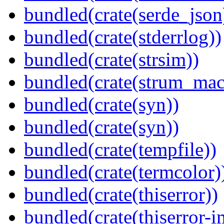
bundled(crate(serde_json
bundled(crate(stderrlog))
bundled(crate(strsim))
bundled(crate(strum_mac
bundled(crate(syn))
bundled(crate(syn))
bundled(crate(tempfile))
bundled(crate(termcolor)
bundled(crate(thiserror))
bundled(crate(thiserror-i