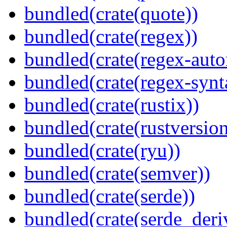
bundled(crate(quote))
bundled(crate(regex))
bundled(crate(regex-auto
bundled(crate(regex-synt
bundled(crate(rustix))
bundled(crate(rustversion
bundled(crate(ryu))
bundled(crate(semver))
bundled(crate(serde))
bundled(crate(serde_deri