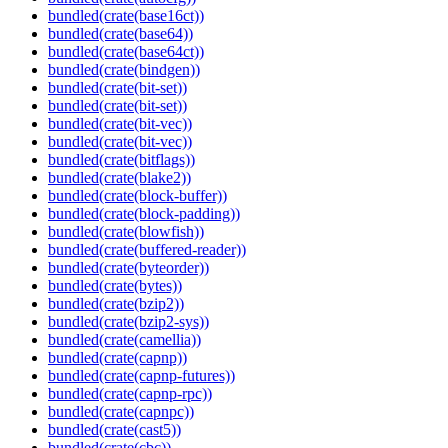
bundled(crate(base16ct))
bundled(crate(base64))
bundled(crate(base64ct))
bundled(crate(bindgen))
bundled(crate(bit-set))
bundled(crate(bit-set))
bundled(crate(bit-vec))
bundled(crate(bit-vec))
bundled(crate(bitflags))
bundled(crate(blake2))
bundled(crate(block-buffer))
bundled(crate(block-padding))
bundled(crate(blowfish))
bundled(crate(buffered-reader))
bundled(crate(byteorder))
bundled(crate(bytes))
bundled(crate(bzip2))
bundled(crate(bzip2-sys))
bundled(crate(camellia))
bundled(crate(capnp))
bundled(crate(capnp-futures))
bundled(crate(capnp-rpc))
bundled(crate(capnpc))
bundled(crate(cast5))
bundled(crate(cbc))