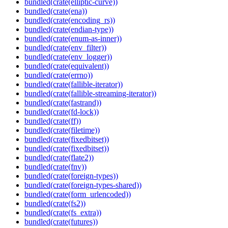
bundled(crate(elliptic-curve))
bundled(crate(ena))
bundled(crate(encoding_rs))
bundled(crate(endian-type))
bundled(crate(enum-as-inner))
bundled(crate(env_filter))
bundled(crate(env_logger))
bundled(crate(equivalent))
bundled(crate(errno))
bundled(crate(fallible-iterator))
bundled(crate(fallible-streaming-iterator))
bundled(crate(fastrand))
bundled(crate(fd-lock))
bundled(crate(ff))
bundled(crate(filetime))
bundled(crate(fixedbitset))
bundled(crate(fixedbitset))
bundled(crate(flate2))
bundled(crate(fnv))
bundled(crate(foreign-types))
bundled(crate(foreign-types-shared))
bundled(crate(form_urlencoded))
bundled(crate(fs2))
bundled(crate(fs_extra))
bundled(crate(futures))