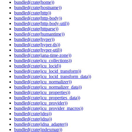
bundled(crate(home))
bundled(crate(hostname))
bundled(crate(http))
bundled(crate(http-body))
bundled(crate(http-body-util))
bundled(crate(httparse))
bundled(crate(humantime))
bundled(crate(hyper))
bundled(crate(hyper-tls))
bundled(crate(hyper-util))
bundled(crate(iana-time-zone))
bundled(crate(icu_collections))
bundled(crate(icu_locid))
bundled(crate(icu_locid_transform))
bundled(crate(icu_locid_transform_data))
bundled(crate(icu_normalizer))
bundled(crate(icu_normalizer_data))
bundled(crate(icu_properties))
bundled(crate(icu_properties_data))
bundled(crate(icu_provider))
bundled(crate(icu_provider_macros))
bundled(crate(idea))
bundled(crate(idna))
bundled(crate(idna_adapter))
bundled(crate(indexmap))