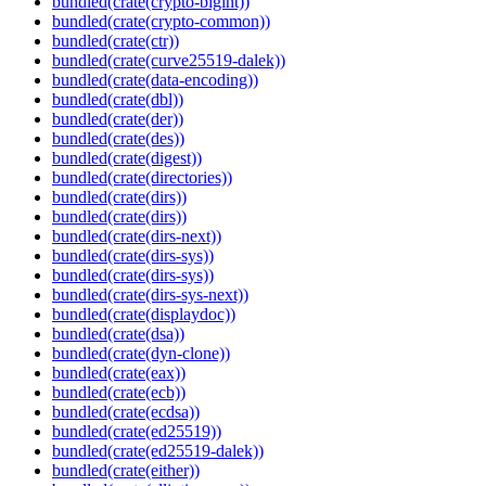
bundled(crate(crypto-bigint))
bundled(crate(crypto-common))
bundled(crate(ctr))
bundled(crate(curve25519-dalek))
bundled(crate(data-encoding))
bundled(crate(dbl))
bundled(crate(der))
bundled(crate(des))
bundled(crate(digest))
bundled(crate(directories))
bundled(crate(dirs))
bundled(crate(dirs))
bundled(crate(dirs-next))
bundled(crate(dirs-sys))
bundled(crate(dirs-sys))
bundled(crate(dirs-sys-next))
bundled(crate(displaydoc))
bundled(crate(dsa))
bundled(crate(dyn-clone))
bundled(crate(eax))
bundled(crate(ecb))
bundled(crate(ecdsa))
bundled(crate(ed25519))
bundled(crate(ed25519-dalek))
bundled(crate(either))