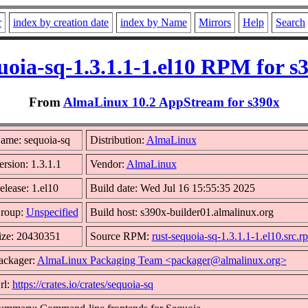
r
index by creation date
index by Name
Mirrors
Help
Search
uoia-sq-1.3.1.1-1.el10 RPM for s
From
AlmaLinux 10.2 AppStream for s390x
ame: sequoia-sq
Distribution:
AlmaLinux
ersion: 1.3.1.1
Vendor:
AlmaLinux
elease: 1.el10
Build date: Wed Jul 16 15:55:35 2025
roup:
Unspecified
Build host: s390x-builder01.almalinux.org
ize: 20430351
Source RPM:
rust-sequoia-sq-1.3.1.1-1.el10.src.r
ackager:
AlmaLinux Packaging Team <packager@almalinux.org>
rl:
https://crates.io/crates/sequoia-sq