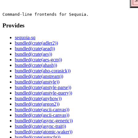
S
Provides
sequoia-sq
bundled(crate(adler2))
bundled(crate(aead))
bundled(crate(aes))
bundled(crate(aes-gcm))
bundled(crate(ahash))
bundled(crate(aho-corasick))
bundled(crate(anstream))
bundled(crate(anstyle))
bundled(crate(anstyle-parse))
bundled(crate(anstyle-query))
bundled(crate(anyhow))
bundled(crate(argon2))
bundled(crate(ascii-canvas))
bundled(crate(ascii-canvas))
bundled(crate(async-generic))
bundled(crate(async-trait))
bundled(crate(atomic-waker))
bundled(crate(autocfg))