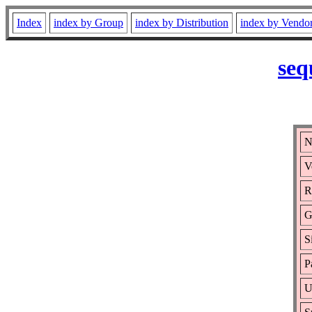
Index
index by Group
index by Distribution
index by Vendo
seq
N
V
R
G
S
P
U