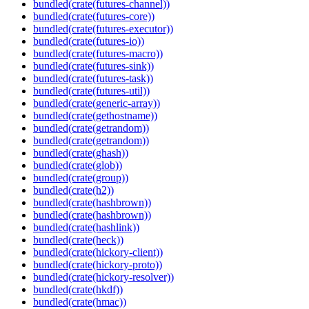
bundled(crate(futures-channel))
bundled(crate(futures-core))
bundled(crate(futures-executor))
bundled(crate(futures-io))
bundled(crate(futures-macro))
bundled(crate(futures-sink))
bundled(crate(futures-task))
bundled(crate(futures-util))
bundled(crate(generic-array))
bundled(crate(gethostname))
bundled(crate(getrandom))
bundled(crate(getrandom))
bundled(crate(ghash))
bundled(crate(glob))
bundled(crate(group))
bundled(crate(h2))
bundled(crate(hashbrown))
bundled(crate(hashbrown))
bundled(crate(hashlink))
bundled(crate(heck))
bundled(crate(hickory-client))
bundled(crate(hickory-proto))
bundled(crate(hickory-resolver))
bundled(crate(hkdf))
bundled(crate(hmac))