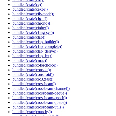
bundled(crate(cc))
bundled(crate(cexpr))
bundled(crate(cfb-mode))
bundled(crate(cfg-if))
bundled(crate(chrono))
bundled(crate(cipher))
bundled(crate(clang-sys))
bundled(crate(clap))
bundled(crate(clap_builder))
bundled(crate(clap_complete))
bundled(crate(clap_derive))
bundled(crate(clap_lex))
bundled(crate(cmac))
bundled(crate(colorchoice))
bundled(crate(console))
bundled(crate(const-oid))
bundled(crate(crc32fast))
bundled(crate(crossbeam))
bundled(crate(crossbeam-channel))
bundled(crate(crossbeam-deque))
bundled(crate(crossbeam-epoch))
bundled(crate(crossbeam-queue))
bundled(crate(crossbeam-utils))
bundled(crate(crunchy))