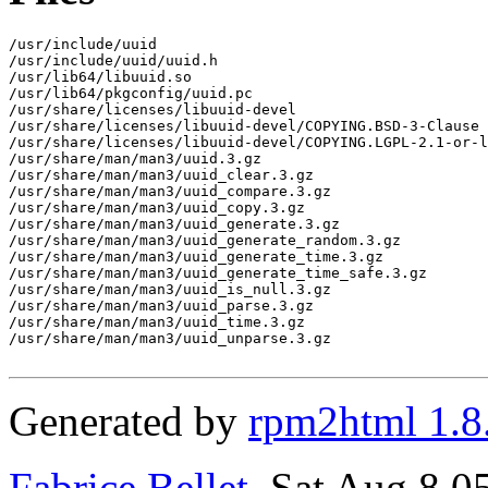
/usr/include/uuid

/usr/include/uuid/uuid.h

/usr/lib64/libuuid.so

/usr/lib64/pkgconfig/uuid.pc

/usr/share/licenses/libuuid-devel

/usr/share/licenses/libuuid-devel/COPYING.BSD-3-Clause

/usr/share/licenses/libuuid-devel/COPYING.LGPL-2.1-or-l
/usr/share/man/man3/uuid.3.gz

/usr/share/man/man3/uuid_clear.3.gz

/usr/share/man/man3/uuid_compare.3.gz

/usr/share/man/man3/uuid_copy.3.gz

/usr/share/man/man3/uuid_generate.3.gz

/usr/share/man/man3/uuid_generate_random.3.gz

/usr/share/man/man3/uuid_generate_time.3.gz

/usr/share/man/man3/uuid_generate_time_safe.3.gz

/usr/share/man/man3/uuid_is_null.3.gz

/usr/share/man/man3/uuid_parse.3.gz

/usr/share/man/man3/uuid_time.3.gz

/usr/share/man/man3/uuid_unparse.3.gz

Generated by
rpm2html 1.8
Fabrice Bellet
, Sat Aug 8 0