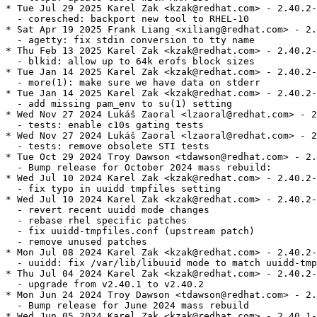
* Tue Jul 29 2025 Karel Zak <kzak@redhat.com> - 2.40.2-
  - coresched: backport new tool to RHEL-10

* Sat Apr 19 2025 Frank Liang <xiliang@redhat.com> - 2.
  - agetty: fix stdin conversion to tty name

* Thu Feb 13 2025 Karel Zak <kzak@redhat.com> - 2.40.2-
  - blkid: allow up to 64k erofs block sizes

* Tue Jan 14 2025 Karel Zak <kzak@redhat.com> - 2.40.2-
  - more(1): make sure we have data on stderr

* Tue Jan 14 2025 Karel Zak <kzak@redhat.com> - 2.40.2-
  - add missing pam_env to su(1) setting

* Wed Nov 27 2024 Lukáš Zaoral <lzaoral@redhat.com> - 2
  - tests: enable c10s gating tests

* Wed Nov 27 2024 Lukáš Zaoral <lzaoral@redhat.com> - 2
  - tests: remove obsolete STI tests

* Tue Oct 29 2024 Troy Dawson <tdawson@redhat.com> - 2.
  - Bump release for October 2024 mass rebuild:

* Wed Jul 10 2024 Karel Zak <kzak@redhat.com> - 2.40.2-
  - fix typo in uuidd tmpfiles setting

* Wed Jul 10 2024 Karel Zak <kzak@redhat.com> - 2.40.2-
  - revert recent uuidd mode changes

  - rebase rhel specific patches

  - fix uuidd-tmpfiles.conf (upstream patch)

  - remove unused patches

* Mon Jul 08 2024 Karel Zak <kzak@redhat.com> - 2.40.2-
  - uuidd: fix /var/lib/libuuid mode to match uuidd-tmp
* Thu Jul 04 2024 Karel Zak <kzak@redhat.com> - 2.40.2-
  - upgrade from v2.40.1 to v2.40.2

* Mon Jun 24 2024 Troy Dawson <tdawson@redhat.com> - 2.
  - Bump release for June 2024 mass rebuild

* Wed Jun 05 2024 Karel Zak <kzak@redhat.com> - 2.40.1-