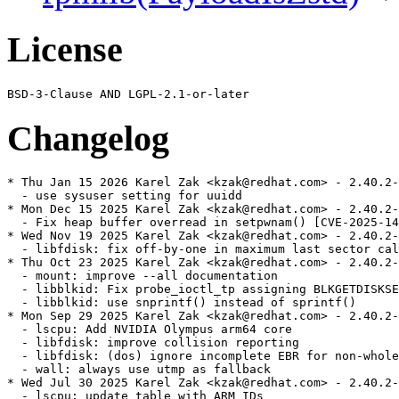
License
Changelog
* Thu Jan 15 2026 Karel Zak <kzak@redhat.com> - 2.40.2-
  - use sysuser setting for uuidd

* Mon Dec 15 2025 Karel Zak <kzak@redhat.com> - 2.40.2-
  - Fix heap buffer overread in setpwnam() [CVE-2025-14
* Wed Nov 19 2025 Karel Zak <kzak@redhat.com> - 2.40.2-
  - libfdisk: fix off-by-one in maximum last sector cal
* Thu Oct 23 2025 Karel Zak <kzak@redhat.com> - 2.40.2-
  - mount: improve --all documentation

  - libblkid: Fix probe_ioctl_tp assigning BLKGETDISKSE
  - libblkid: use snprintf() instead of sprintf()

* Mon Sep 29 2025 Karel Zak <kzak@redhat.com> - 2.40.2-
  - lscpu: Add NVIDIA Olympus arm64 core

  - libfdisk: improve collision reporting

  - libfdisk: (dos) ignore incomplete EBR for non-whole
  - wall: always use utmp as fallback

* Wed Jul 30 2025 Karel Zak <kzak@redhat.com> - 2.40.2-
  - lscpu: update table with ARM IDs
