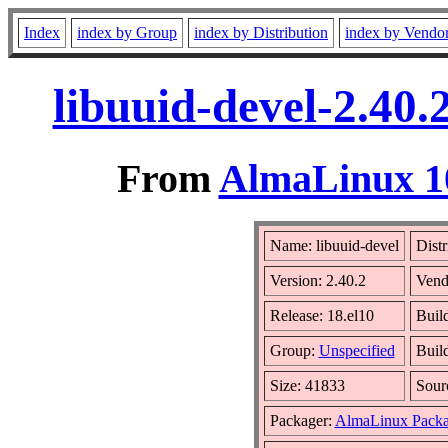
Index
index by Group
index by Distribution
index by Vendo
libuuid-devel-2.40
From
AlmaLinux 10
Name: libuuid-devel
Distr
Version: 2.40.2
Vend
Release: 18.el10
Buil
Group:
Unspecified
Buil
Size: 41833
Sou
Packager:
AlmaLinux Packa