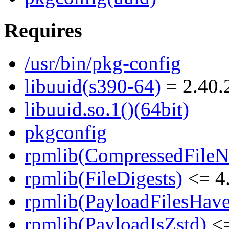
Requires
/usr/bin/pkg-config
libuuid(s390-64)
= 2.40.
libuuid.so.1()(64bit)
pkgconfig
rpmlib(CompressedFile
rpmlib(FileDigests)
<= 4.
rpmlib(PayloadFilesHave
rpmlib(PayloadIsZstd)
<=