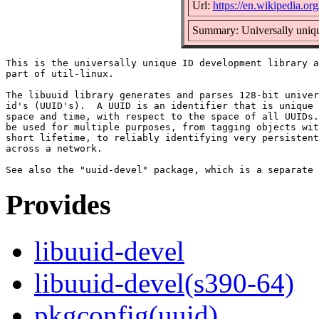
Url:
https://en.wikipedia.org
Summary: Universally uniqu
This is the universally unique ID development library a
part of util-linux.

The libuuid library generates and parses 128-bit univer
id's (UUID's).  A UUID is an identifier that is unique 
space and time, with respect to the space of all UUIDs.
be used for multiple purposes, from tagging objects wit
short lifetime, to reliably identifying very persistent
across a network.

Provides
libuuid-devel
libuuid-devel(s390-64)
pkgconfig(uuid)