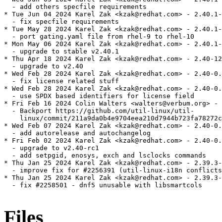
  - add others specfile requirements

* Tue Jun 04 2024 Karel Zak <kzak@redhat.com> - 2.40.1-
  - fix specfile requirements

* Tue May 28 2024 Karel Zak <kzak@redhat.com> - 2.40.1-
  - port gating.yaml file from rhel-9 to rhel-10

* Mon May 06 2024 Karel Zak <kzak@redhat.com> - 2.40.1-
  - upgrade to stable v2.40.1

* Thu Apr 18 2024 Karel Zak <kzak@redhat.com> - 2.40-12

  - upgrade to v2.40

* Wed Feb 28 2024 Karel Zak <kzak@redhat.com> - 2.40-0.
  - fix license related stuff

* Wed Feb 28 2024 Karel Zak <kzak@redhat.com> - 2.40-0.
  - use SPDX based identifiers for license field

* Fri Feb 16 2024 Colin Walters <walters@verbum.org> - 
  - Backport https://github.com/util-linux/util-

    linux/commit/211a9da0b4e9704eea210d7944b723fa78272c
* Wed Feb 07 2024 Karel Zak <kzak@redhat.com> - 2.40-0.
  - add autorelease and autochangelog

* Fri Feb 02 2024 Karel Zak <kzak@redhat.com> - 2.40-0.
  - upgrade to v2.40-rc1

  - add setpgid, enosys, exch and lsclocks commands

* Thu Jan 25 2024 Karel Zak <kzak@redhat.com> - 2.39.3-
  - improve fix for #2256391 (util-linux-i18n conflicts
* Thu Jan 25 2024 Karel Zak <kzak@redhat.com> - 2.39.3-
  - fix #2258501 - dnf5 unusable with libsmartcols

Files