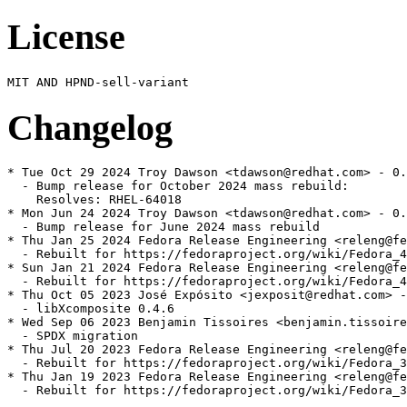
License
Changelog
* Tue Oct 29 2024 Troy Dawson <tdawson@redhat.com> - 0.
  - Bump release for October 2024 mass rebuild:

    Resolves: RHEL-64018

* Mon Jun 24 2024 Troy Dawson <tdawson@redhat.com> - 0.
  - Bump release for June 2024 mass rebuild

* Thu Jan 25 2024 Fedora Release Engineering <releng@fe
  - Rebuilt for https://fedoraproject.org/wiki/Fedora_4
* Sun Jan 21 2024 Fedora Release Engineering <releng@fe
  - Rebuilt for https://fedoraproject.org/wiki/Fedora_4
* Thu Oct 05 2023 José Expósito <jexposit@redhat.com> -
  - libXcomposite 0.4.6

* Wed Sep 06 2023 Benjamin Tissoires <benjamin.tissoire
  - SPDX migration

* Thu Jul 20 2023 Fedora Release Engineering <releng@fe
  - Rebuilt for https://fedoraproject.org/wiki/Fedora_3
* Thu Jan 19 2023 Fedora Release Engineering <releng@fe
  - Rebuilt for https://fedoraproject.org/wiki/Fedora_3