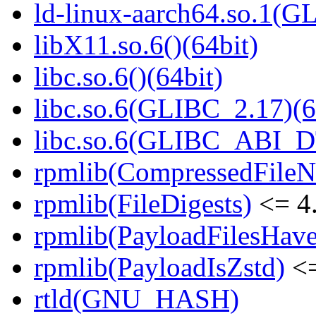
ld-linux-aarch64.so.1(G
libX11.so.6()(64bit)
libc.so.6()(64bit)
libc.so.6(GLIBC_2.17)(6
libc.so.6(GLIBC_ABI_D
rpmlib(CompressedFile
rpmlib(FileDigests)
<= 4.
rpmlib(PayloadFilesHave
rpmlib(PayloadIsZstd)
<=
rtld(GNU_HASH)