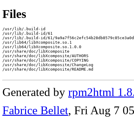
Files
/usr/lib/.build-id

/usr/lib/.build-id/61

/usr/lib/.build-id/61/9a9a7f56c2efc54b28db8579c85ce3a0d
/usr/lib64/libXcomposite.so.1

/usr/lib64/libXcomposite.so.1.0.0

/usr/share/doc/libXcomposite

/usr/share/doc/libXcomposite/AUTHORS

/usr/share/doc/libXcomposite/COPYING

/usr/share/doc/libXcomposite/ChangeLog

/usr/share/doc/libXcomposite/README.md

Generated by
rpm2html 1.8
Fabrice Bellet
, Fri Aug 7 0