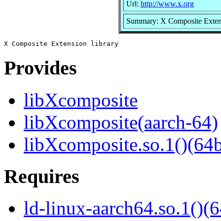
Url:
http://www.x.org
Summary: X Composite Extens
Provides
libXcomposite
libXcomposite(aarch-64)
libXcomposite.so.1()(64b
Requires
ld-linux-aarch64.so.1()(6