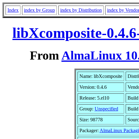
Index
index by Group
index by Distribution
index by Vendo
libXcomposite-0.4.6
From
AlmaLinux 10.
Name: libXcomposite
Distr
Version: 0.4.6
Vend
Release: 5.el10
Build
Group:
Unspecified
Build
Size: 98778
Sour
Packager:
AlmaLinux Packagi