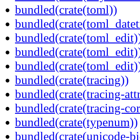
bundled(crate(toml))
bundled(crate(toml_datet
bundled(crate(toml_edit)
bundled(crate(toml_edit)
bundled(crate(toml_edit)
bundled(crate(tracing))
bundled(crate(tracing-attr
bundled(crate(tracing-cor
bundled(crate(typenum))
bundled(crate(unicode-bi