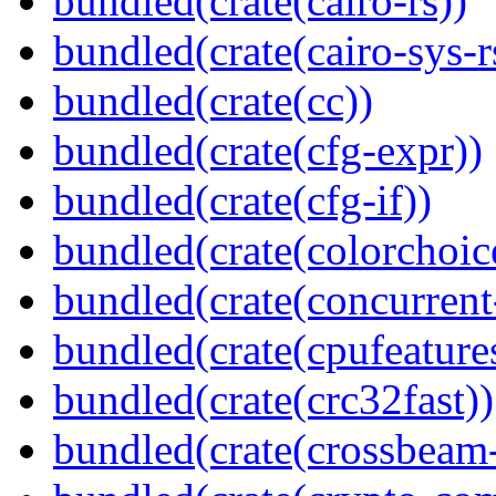
bundled(crate(cairo-rs))
bundled(crate(cairo-sys-r
bundled(crate(cc))
bundled(crate(cfg-expr))
bundled(crate(cfg-if))
bundled(crate(colorchoic
bundled(crate(concurrent
bundled(crate(cpufeature
bundled(crate(crc32fast))
bundled(crate(crossbeam-