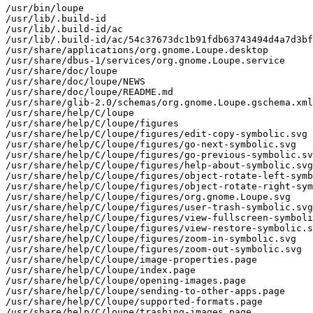
/usr/bin/loupe
/usr/lib/.build-id
/usr/lib/.build-id/ac
/usr/lib/.build-id/ac/54c37673dc1b91fdb63743494d4a7d3bf3c75b
/usr/share/applications/org.gnome.Loupe.desktop
/usr/share/dbus-1/services/org.gnome.Loupe.service
/usr/share/doc/loupe
/usr/share/doc/loupe/NEWS
/usr/share/doc/loupe/README.md
/usr/share/glib-2.0/schemas/org.gnome.Loupe.gschema.xml
/usr/share/help/C/loupe
/usr/share/help/C/loupe/figures
/usr/share/help/C/loupe/figures/edit-copy-symbolic.svg
/usr/share/help/C/loupe/figures/go-next-symbolic.svg
/usr/share/help/C/loupe/figures/go-previous-symbolic.svg
/usr/share/help/C/loupe/figures/help-about-symbolic.svg
/usr/share/help/C/loupe/figures/object-rotate-left-symbolic.svg
/usr/share/help/C/loupe/figures/object-rotate-right-symbolic.svg
/usr/share/help/C/loupe/figures/org.gnome.Loupe.svg
/usr/share/help/C/loupe/figures/user-trash-symbolic.svg
/usr/share/help/C/loupe/figures/view-fullscreen-symbolic.svg
/usr/share/help/C/loupe/figures/view-restore-symbolic.svg
/usr/share/help/C/loupe/figures/zoom-in-symbolic.svg
/usr/share/help/C/loupe/figures/zoom-out-symbolic.svg
/usr/share/help/C/loupe/image-properties.page
/usr/share/help/C/loupe/index.page
/usr/share/help/C/loupe/opening-images.page
/usr/share/help/C/loupe/sending-to-other-apps.page
/usr/share/help/C/loupe/supported-formats.page
/usr/share/help/C/loupe/trashing-images.page
/usr/share/help/C/loupe/viewing-images.page
/usr/share/help/de/loupe
/usr/share/help/de/loupe/figures
/usr/share/help/de/loupe/figures/edit-copy-symbolic.svg
/usr/share/help/de/loupe/figures/go-next-symbolic.svg
/usr/share/help/de/loupe/figures/go-previous-symbolic.svg
/usr/share/help/de/loupe/figures/help-about-symbolic.svg
/usr/share/help/de/loupe/figures/object-rotate-left-symbolic.svg
/usr/share/help/de/loupe/figures/object-rotate-right-symbolic.svg
/usr/share/help/de/loupe/figures/org.gnome.Loupe.svg
/usr/share/help/de/loupe/figures/user-trash-symbolic.svg
/usr/share/help/de/loupe/figures/view-fullscreen-symbolic.svg
/usr/share/help/de/loupe/figures/view-restore-symbolic.svg
/usr/share/help/de/loupe/figures/zoom-in-symbolic.svg
/usr/share/help/de/loupe/figures/zoom-out-symbolic.svg
/usr/share/help/de/loupe/image-properties.page
/usr/share/help/de/loupe/index.page
/usr/share/help/de/loupe/opening-images.page
/usr/share/help/de/loupe/sending-to-other-apps.page
/usr/share/help/de/loupe/supported-formats.page
/usr/share/help/de/loupe/trashing-images.page
/usr/share/help/de/loupe/viewing-images.page
/usr/share/help/eu/loupe
/usr/share/help/eu/loupe/figures
/usr/share/help/eu/loupe/figures/edit-copy-symbolic.svg
/usr/share/help/eu/loupe/figures/go-next-symbolic.svg
/usr/share/help/eu/loupe/figures/go-previous-symbolic.svg
/usr/share/help/eu/loupe/figures/help-about-symbolic.svg
/usr/share/help/eu/loupe/figures/object-rotate-left-symbolic.svg
/usr/share/help/eu/loupe/figures/object-rotate-right-symbolic.svg
/usr/share/help/eu/loupe/figures/org.gnome.Loupe.svg
/usr/share/help/eu/loupe/figures/user-trash-symbolic.svg
/usr/share/help/eu/loupe/figures/view-fullscreen-symbolic.svg
/usr/share/help/eu/loupe/figures/view-restore-symbolic.svg
/usr/share/help/eu/loupe/figures/zoom-in-symbolic.svg
/usr/share/help/eu/loupe/figures/zoom-out-symbolic.svg
/usr/share/help/eu/loupe/image-properties.page
/usr/share/help/eu/loupe/index.page
/usr/share/help/eu/loupe/opening-images.page
/usr/share/help/eu/loupe/sending-to-other-apps.page
/usr/share/help/eu/loupe/supported-formats.page
/usr/share/help/eu/loupe/trashing-images.page
/usr/share/help/eu/loupe/viewing-images.page
/usr/share/help/fa/loupe
/usr/share/help/fa/loupe/figures
/usr/share/help/fa/loupe/figures/edit-copy-symbolic.svg
/usr/share/help/fa/loupe/figures/go-next-symbolic.svg
/usr/share/help/fa/loupe/figures/go-previous-symbolic.svg
/usr/share/help/fa/loupe/figures/help-about-symbolic.svg
/usr/share/help/fa/loupe/figures/object-rotate-left-symbolic.svg
/usr/share/help/fa/loupe/figures/object-rotate-right-symbolic.svg
/usr/share/help/fa/loupe/figures/org.gnome.Loupe.svg
/usr/share/help/fa/loupe/figures/user-trash-symbolic.svg
/usr/share/help/fa/loupe/figures/view-fullscreen-symbolic.svg
/usr/share/help/fa/loupe/figures/view-restore-symbolic.svg
/usr/share/help/fa/loupe/figures/zoom-in-symbolic.svg
/usr/share/help/fa/loupe/figures/zoom-out-symbolic.svg
/usr/share/help/fa/loupe/image-properties.page
/usr/share/help/fa/loupe/index.page
/usr/share/help/fa/loupe/opening-images.page
/usr/share/help/fa/loupe/sending-to-other-apps.page
/usr/share/help/fa/loupe/supported-formats.page
/usr/share/help/fa/loupe/trashing-images.page
/usr/share/help/fa/loupe/viewing-images.page
/usr/share/help/fr/loupe
/usr/share/help/fr/loupe/figures
/usr/share/help/fr/loupe/figures/edit-copy-symbolic.svg
/usr/share/help/fr/loupe/figures/go-next-symbolic.svg
/usr/share/help/fr/loupe/figures/go-previous-symbolic.svg
/usr/share/help/fr/loupe/figures/help-about-symbolic.svg
/usr/share/help/fr/loupe/figures/object-rotate-left-symbolic.svg
/usr/share/help/fr/loupe/figures/object-rotate-right-symbolic.svg
/usr/share/help/fr/loupe/figures/org.gnome.Loupe.svg
/usr/share/help/fr/loupe/figures/user-trash-symbolic.svg
/usr/share/help/fr/loupe/figures/view-fullscreen-symbolic.svg
/usr/share/help/fr/loupe/figures/view-restore-symbolic.svg
/usr/share/help/fr/loupe/figures/zoom-in-symbolic.svg
/usr/share/help/fr/loupe/figures/zoom-out-symbolic.svg
/usr/share/help/fr/loupe/image-properties.page
/usr/share/help/fr/loupe/index.page
/usr/share/help/fr/loupe/opening-images.page
/usr/share/help/fr/loupe/sending-to-other-apps.page
/usr/share/help/fr/loupe/supported-formats.page
/usr/share/help/fr/loupe/trashing-images.page
/usr/share/help/fr/loupe/viewing-images.page
/usr/share/help/gl/loupe
/usr/share/help/gl/loupe/figures
/usr/share/help/gl/loupe/figures/edit-copy-symbolic.svg
/usr/share/help/gl/loupe/figures/go-next-symbolic.svg
/usr/share/help/gl/loupe/figures/go-previous-symbolic.svg
/usr/share/help/gl/loupe/figures/help-about-symbolic.svg
/usr/share/help/gl/loupe/figures/object-rotate-left-symbolic.svg
/usr/share/help/gl/loupe/figures/object-rotate-right-symbolic.svg
/usr/share/help/gl/loupe/figures/org.gnome.Loupe.svg
/usr/share/help/gl/loupe/figures/user-trash-symbolic.svg
/usr/share/help/gl/loupe/figures/view-fullscreen-symbolic.svg
/usr/share/help/gl/loupe/figures/view-restore-symbolic.svg
/usr/share/help/gl/loupe/figures/zoom-in-symbolic.svg
/usr/share/help/gl/loupe/figures/zoom-out-symbolic.svg
/usr/share/help/gl/loupe/image-properties.page
/usr/share/help/gl/loupe/index.page
/usr/share/help/gl/loupe/opening-images.page
/usr/share/help/gl/loupe/sending-to-other-apps.page
/usr/share/help/gl/loupe/supported-formats.page
/usr/share/help/gl/loupe/trashing-images.page
/usr/share/help/gl/loupe/viewing-images.page
/usr/share/help/ko/loupe
/usr/share/help/ko/loupe/figures
/usr/share/help/ko/loupe/figures/edit-copy-symbolic.svg
/usr/share/help/ko/loupe/figures/go-next-symbolic.svg
/usr/share/help/ko/loupe/figures/go-previous-symbolic.svg
/usr/share/help/ko/loupe/figures/help-about-symbolic.svg
/usr/share/help/ko/loupe/figures/object-rotate-left-symbolic.svg
/usr/share/help/ko/loupe/figures/object-rotate-right-symbolic.svg
/usr/share/help/ko/loupe/figures/org.gnome.Loupe.svg
/usr/share/help/ko/loupe/figures/user-trash-symbolic.svg
/usr/share/help/ko/loupe/figures/view-fullscreen-symbolic.svg
/usr/share/help/ko/loupe/figures/view-restore-symbolic.svg
/usr/share/help/ko/loupe/figures/zoom-in-symbolic.svg
/usr/share/help/ko/loupe/figures/zoom-out-symbolic.svg
/usr/share/help/ko/loupe/image-properties.page
/usr/share/help/ko/loupe/index.page
/usr/share/help/ko/loupe/opening-images.page
/usr/share/help/ko/loupe/sending-to-other-apps.page
/usr/share/help/ko/loupe/supported-formats.page
/usr/share/help/ko/loupe/trashing-images.page
/usr/share/help/ko/loupe/viewing-images.page
/usr/share/help/ru/loupe
/usr/share/help/ru/loupe/figures
/usr/share/help/ru/loupe/figures/edit-copy-symbolic.svg
/usr/share/help/ru/loupe/figures/go-next-symbolic.svg
/usr/share/help/ru/loupe/figures/go-previous-symbolic.svg
/usr/share/help/ru/loupe/figures/help-about-symbolic.svg
/usr/share/help/ru/loupe/figures/object-rotate-left-symbolic.svg
/usr/share/help/ru/loupe/figures/object-rotate-right-symbolic.svg
/usr/share/help/ru/loupe/figures/org.gnome.Loupe.svg
/usr/share/help/ru/loupe/figures/user-trash-symbolic.svg
/usr/share/help/ru/loupe/figures/view-fullscreen-symbolic.svg
/usr/share/help/ru/loupe/figures/view-restore-symbolic.svg
/usr/share/help/ru/loupe/figures/zoom-in-symbolic.svg
/usr/share/help/ru/loupe/figures/zoom-out-symbolic.svg
/usr/share/help/ru/loupe/image-properties.page
/usr/share/help/ru/loupe/index.page
/usr/share/help/ru/loupe/opening-images.page
/usr/share/help/ru/loupe/sending-to-other-apps.page
/usr/share/help/ru/loupe/supported-formats.page
/usr/share/help/ru/loupe/trashing-images.page
/usr/share/help/ru/loupe/viewing-images.page
/usr/share/help/sv/loupe
/usr/share/help/sv/loupe/figures
/usr/share/help/sv/loupe/figures/edit-copy-symbolic.svg
/usr/share/help/sv/loupe/figures/go-next-symbolic.svg
/usr/share/help/sv/loupe/figures/go-previous-symbolic.svg
/usr/share/help/sv/loupe/figures/help-about-symbolic.svg
/usr/share/help/sv/loupe/figures/object-rotate-left-symbolic.svg
/usr/share/help/sv/loupe/figures/object-rotate-right-symbolic.svg
/usr/share/help/sv/loupe/figures/org.gnome.Loupe.svg
/usr/share/help/sv/loupe/figures/user-trash-symbolic.svg
/usr/share/help/sv/loupe/figures/view-fullscreen-symbolic.svg
/usr/share/help/sv/loupe/figures/view-restore-symbolic.svg
/usr/share/help/sv/loupe/figures/zoom-in-symbolic.svg
/usr/share/help/sv/loupe/figures/zoom-out-symbolic.svg
/usr/share/help/sv/loupe/image-properties.page
/usr/share/help/sv/loupe/index.page
/usr/share/help/sv/loupe/opening-images.page
/usr/share/help/sv/loupe/sending-to-other-apps.page
/usr/share/help/sv/loupe/supported-formats.page
/usr/share/help/sv/loupe/trashing-images.page
/usr/share/help/sv/loupe/viewing-images.page
/usr/share/hel