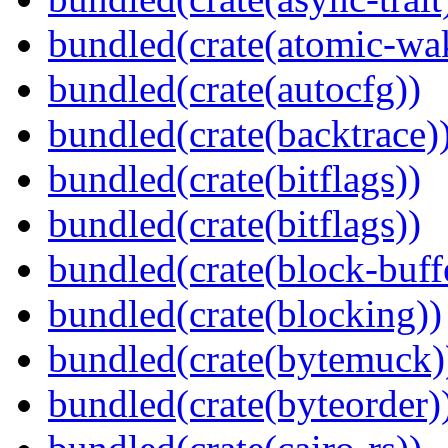
bundled(crate(atomic-wa
bundled(crate(autocfg))
bundled(crate(backtrace)
bundled(crate(bitflags))
bundled(crate(bitflags))
bundled(crate(block-buff
bundled(crate(blocking))
bundled(crate(bytemuck)
bundled(crate(byteorder)