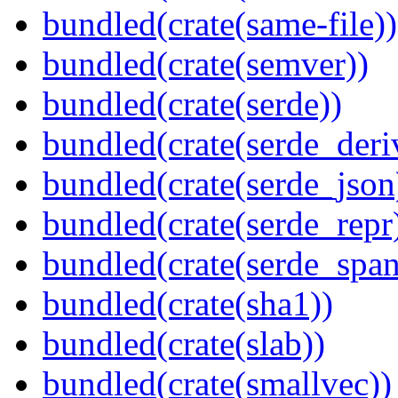
bundled(crate(same-file))
bundled(crate(semver))
bundled(crate(serde))
bundled(crate(serde_deri
bundled(crate(serde_json
bundled(crate(serde_repr
bundled(crate(serde_spa
bundled(crate(sha1))
bundled(crate(slab))
bundled(crate(smallvec))