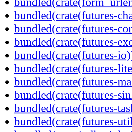
bundled(crate(form_urle
bundled(crate(futures-ch
bundled(crate(futures-cor
bundled(crate(futures-exe
bundled(crate(futures-io)
bundled(crate(futures-lite
bundled(crate(futures-ma
bundled(crate(futures-sin
bundled(crate(futures-tas
bundled(crate(futures-util