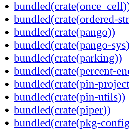
bundled(crate(once_cell)
bundled(crate(ordered-st
bundled(crate(pango))
bundled(crate(pango-sys)
bundled(crate(parking))
bundled(crate(percent-en
bundled(crate(pin-project-
bundled(crate(pin-utils))
bundled(crate(piper))
bundled(crate(pkg-config