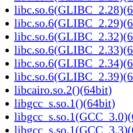
libc.so.6(GLIBC_2.28)(6
libc.so.6(GLIBC_2.29)(6
libc.so.6(GLIBC_2.32)(6
libc.so.6(GLIBC_2.33)(6
libc.so.6(GLIBC_2.34)(6
libc.so.6(GLIBC_2.39)(6
libcairo.so.2()(64bit)
libgcc_s.so.1()(64bit)
libgcc_s.so.1(GCC_3.0)(
libgcc_s.so.1(GCC_3.3)(