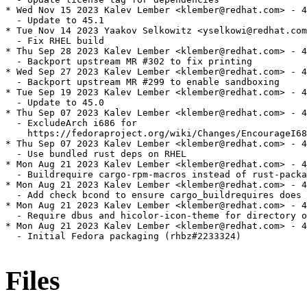
* Wed Nov 15 2023 Kalev Lember <klember@redhat.com> - 4
  - Update to 45.1

* Tue Nov 14 2023 Yaakov Selkowitz <yselkowi@redhat.com
  - Fix RHEL build

* Thu Sep 28 2023 Kalev Lember <klember@redhat.com> - 4
  - Backport upstream MR #302 to fix printing

* Wed Sep 27 2023 Kalev Lember <klember@redhat.com> - 4
  - Backport upstream MR #299 to enable sandboxing

* Tue Sep 19 2023 Kalev Lember <klember@redhat.com> - 4
  - Update to 45.0

* Thu Sep 07 2023 Kalev Lember <klember@redhat.com> - 4
  - ExcludeArch i686 for

    https://fedoraproject.org/wiki/Changes/EncourageI68
* Thu Sep 07 2023 Kalev Lember <klember@redhat.com> - 4
  - Use bundled rust deps on RHEL

* Mon Aug 21 2023 Kalev Lember <klember@redhat.com> - 4
  - Buildrequire cargo-rpm-macros instead of rust-packa
* Mon Aug 21 2023 Kalev Lember <klember@redhat.com> - 4
  - Add check bcond to ensure cargo_buildrequires does 
* Mon Aug 21 2023 Kalev Lember <klember@redhat.com> - 4
  - Require dbus and hicolor-icon-theme for directory o
* Mon Aug 21 2023 Kalev Lember <klember@redhat.com> - 4
  - Initial Fedora packaging (rhbz#2233324)

Files