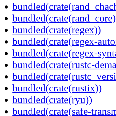
bundled(crate(rand_chac
bundled(crate(rand_core)
bundled(crate(regex))
bundled(crate(regex-auto
bundled(crate(regex-synt
bundled(crate(rustc-dema
bundled(crate(rustc_vers
bundled(crate(rustix))
bundled(crate(ryu))
bundled(crate(safe-trans