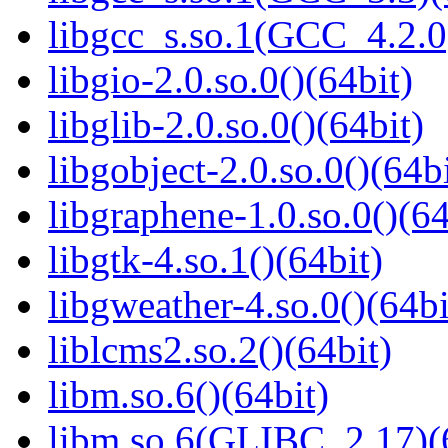
libgcc_s.so.1(GCC_4.2.0
libgio-2.0.so.0()(64bit)
libglib-2.0.so.0()(64bit)
libgobject-2.0.so.0()(64bi
libgraphene-1.0.so.0()(64
libgtk-4.so.1()(64bit)
libgweather-4.so.0()(64bi
liblcms2.so.2()(64bit)
libm.so.6()(64bit)
libm.so.6(GLIBC_2.17)(