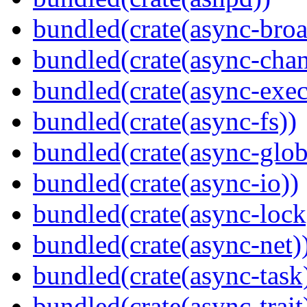
bundled(crate(async-broa
bundled(crate(async-chan
bundled(crate(async-exec
bundled(crate(async-fs))
bundled(crate(async-glob
bundled(crate(async-io))
bundled(crate(async-lock
bundled(crate(async-net)
bundled(crate(async-task
bundled(crate(async-trait