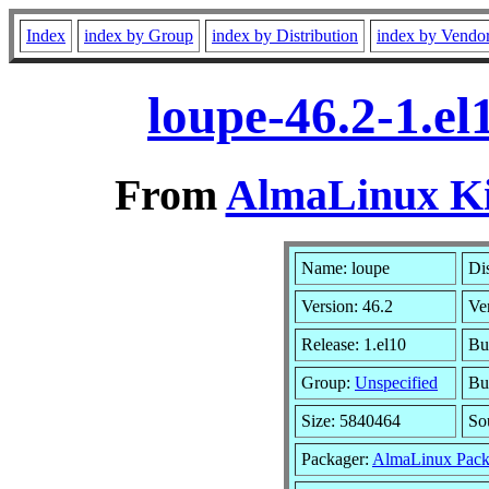
Index
index by Group
index by Distribution
index by Vendo
loupe-46.2-1.e
From
AlmaLinux Kit
Name: loupe
Dis
Version: 46.2
Ve
Release: 1.el10
Bu
Group:
Unspecified
Bu
Size: 5840464
So
Packager:
AlmaLinux Pack