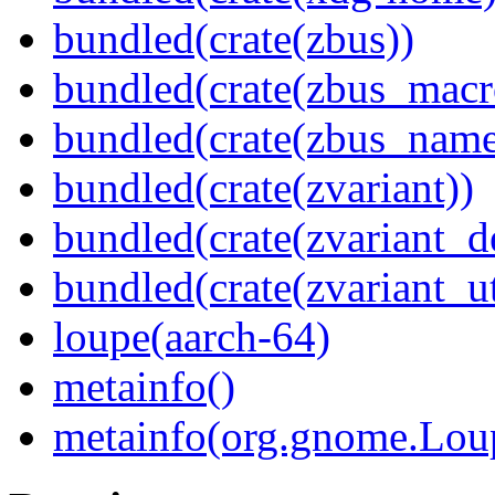
bundled(crate(zbus))
bundled(crate(zbus_macr
bundled(crate(zbus_name
bundled(crate(zvariant))
bundled(crate(zvariant_d
bundled(crate(zvariant_ut
loupe(aarch-64)
metainfo()
metainfo(org.gnome.Lou