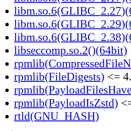
libm.so.6(GLIBC_2.27)(
libm.so.6(GLIBC_2.29)(
libm.so.6(GLIBC_2.38)(
libseccomp.so.2()(64bit)
rpmlib(CompressedFile
rpmlib(FileDigests)
<= 4.
rpmlib(PayloadFilesHave
rpmlib(PayloadIsZstd)
<=
rtld(GNU_HASH)