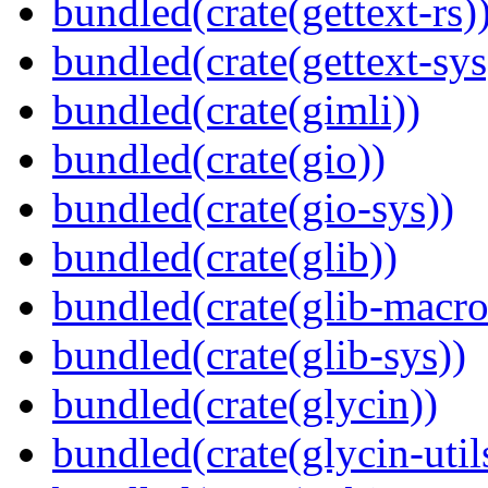
bundled(crate(gettext-rs)
bundled(crate(gettext-sys
bundled(crate(gimli))
bundled(crate(gio))
bundled(crate(gio-sys))
bundled(crate(glib))
bundled(crate(glib-macro
bundled(crate(glib-sys))
bundled(crate(glycin))
bundled(crate(glycin-util