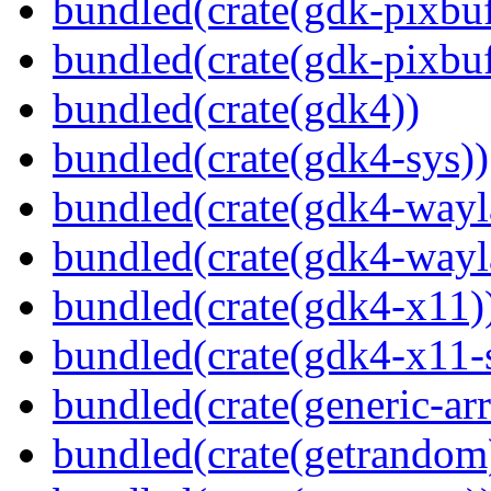
bundled(crate(gdk-pixbuf
bundled(crate(gdk-pixbuf
bundled(crate(gdk4))
bundled(crate(gdk4-sys))
bundled(crate(gdk4-wayl
bundled(crate(gdk4-wayl
bundled(crate(gdk4-x11)
bundled(crate(gdk4-x11-
bundled(crate(generic-arr
bundled(crate(getrandom