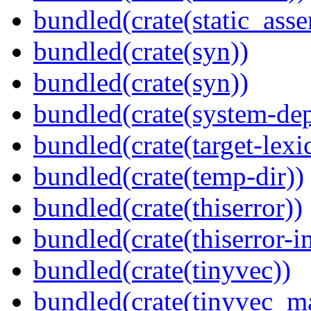
bundled(crate(static_asse
bundled(crate(syn))
bundled(crate(syn))
bundled(crate(system-dep
bundled(crate(target-lexi
bundled(crate(temp-dir))
bundled(crate(thiserror))
bundled(crate(thiserror-i
bundled(crate(tinyvec))
bundled(crate(tinyvec_m