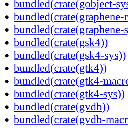
bundled(crate(gobject-sy
bundled(crate(graphene-r
bundled(crate(graphene-s
bundled(crate(gsk4))
bundled(crate(gsk4-sys))
bundled(crate(gtk4))
bundled(crate(gtk4-macr
bundled(crate(gtk4-sys))
bundled(crate(gvdb))
bundled(crate(gvdb-macr