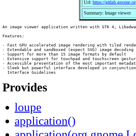
Url:
https://gitlab.gnome
Summary: Image viewer
An image viewer application written with GTK 4, Libadwa
Features:

- Fast GPU accelerated image rendering with tiled rende
- Extendable and sandboxed (expect SVG) image decoding

- Support for more than 15 image formats by default

- Extensive support for touchpad and touchscreen gestur
- Accessible presentation of the most important metadat
- Sleek but powerful interface developed in conjunction
Provides
loupe
application()
application(org.gnome.L