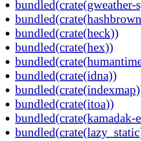
bundled(crate(gweather-s
bundled(crate(hashbrown
bundled(crate(heck))
bundled(crate(hex))
bundled(crate(humantime
bundled(crate(idna))
bundled(crate(indexmap)
bundled(crate(itoa))
bundled(crate(kamadak-e
bundled(crate(lazy_static