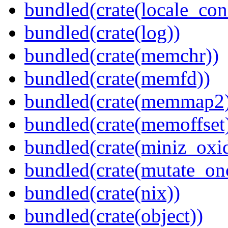
bundled(crate(locale_con
bundled(crate(log))
bundled(crate(memchr))
bundled(crate(memfd))
bundled(crate(memmap2
bundled(crate(memoffset
bundled(crate(miniz_oxi
bundled(crate(mutate_on
bundled(crate(nix))
bundled(crate(object))