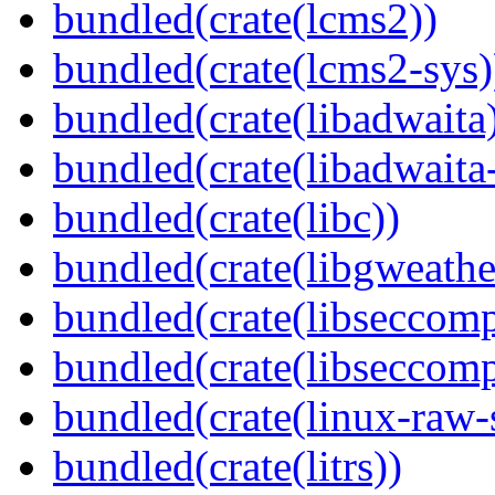
bundled(crate(lcms2))
bundled(crate(lcms2-sys)
bundled(crate(libadwaita
bundled(crate(libadwaita
bundled(crate(libc))
bundled(crate(libgweathe
bundled(crate(libseccomp
bundled(crate(libseccomp
bundled(crate(linux-raw-
bundled(crate(litrs))