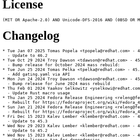
License
Changelog
* Tue Jan 07 2025 Tomas Popela <tpopela@redhat.com> - 4
  - Update to 46.2

* Tue Oct 29 2024 Troy Dawson <tdawson@redhat.com> - 45
  - Bump release for October 2024 mass rebuild:

* Tue Jun 25 2024 Tomas Pelka <tpelka@redhat.com> - 45.
  - Add gating.yaml via API

* Mon Jun 24 2024 Troy Dawson <tdawson@redhat.com> - 45
  - Bump release for June 2024 mass rebuild

* Thu Feb 01 2024 Yaakov Selkowitz <yselkowi@redhat.com
  - Update Rust macro usage

* Thu Jan 25 2024 Fedora Release Engineering <releng@fe
  - Rebuilt for https://fedoraproject.org/wiki/Fedora_4
* Sun Jan 21 2024 Fedora Release Engineering <releng@fe
  - Rebuilt for https://fedoraproject.org/wiki/Fedora_4
* Fri Dec 15 2023 Kalev Lember <klember@redhat.com> - 4
  - Update to 45.3

* Wed Nov 29 2023 Kalev Lember <klember@redhat.com> - 4
  - Update to 45.2

* Wed Nov 15 2023 Kalev Lember <klember@redhat.com> - 4
  - Update license tag for dependencies
