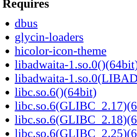
Requires
dbus
glycin-loaders
hicolor-icon-theme
libadwaita-1.so.0()(64bit
libadwaita-1.so.0(LIBA
libc.so.6()(64bit)
libc.so.6(GLIBC_2.17)(6
libc.so.6(GLIBC_2.18)(6
libc.so.6(GLIBC_2.25)(6