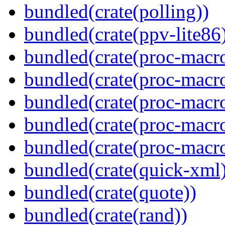
bundled(crate(polling))
bundled(crate(ppv-lite86
bundled(crate(proc-macro
bundled(crate(proc-macro
bundled(crate(proc-macro
bundled(crate(proc-macro-
bundled(crate(proc-macr
bundled(crate(quick-xml
bundled(crate(quote))
bundled(crate(rand))