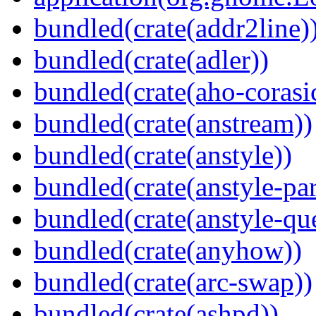
bundled(crate(addr2line)
bundled(crate(adler))
bundled(crate(aho-corasi
bundled(crate(anstream))
bundled(crate(anstyle))
bundled(crate(anstyle-par
bundled(crate(anstyle-qu
bundled(crate(anyhow))
bundled(crate(arc-swap))
bundled(crate(ashpd))