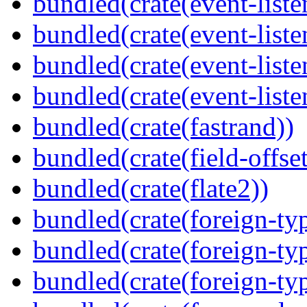
bundled(crate(event-liste
bundled(crate(event-liste
bundled(crate(event-liste
bundled(crate(event-liste
bundled(crate(fastrand))
bundled(crate(field-offset
bundled(crate(flate2))
bundled(crate(foreign-ty
bundled(crate(foreign-ty
bundled(crate(foreign-ty