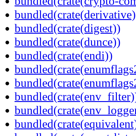
bundled(crate(crypto-c
bundled(crate(derivative)
bundled(crate(digest))
bundled(crate(dunce))
bundled(crate(endi))
bundled(crate(enumflags
bundled(crate(enumflags
bundled(crate(env_filter)
bundled(crate(env_logger
bundled(crate(equivalent