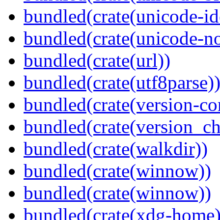
bundled(crate(unicode-id
bundled(crate(unicode-no
bundled(crate(url))
bundled(crate(utf8parse)
bundled(crate(version-c
bundled(crate(version_ch
bundled(crate(walkdir))
bundled(crate(winnow))
bundled(crate(winnow))
bundled(crate(xdg-home)