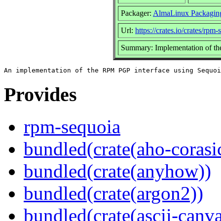
Packager:
AlmaLinux Packagin
Url:
https://crates.io/crates/rpm-
Summary: Implementation of th
Provides
rpm-sequoia
bundled(crate(aho-corasi
bundled(crate(anyhow))
bundled(crate(argon2))
bundled(crate(ascii-canva