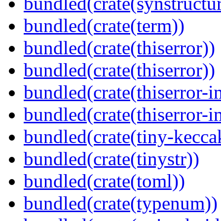
bundled(crate(synstructur
bundled(crate(term))
bundled(crate(thiserror))
bundled(crate(thiserror))
bundled(crate(thiserror-i
bundled(crate(thiserror-i
bundled(crate(tiny-kecca
bundled(crate(tinystr))
bundled(crate(toml))
bundled(crate(typenum))