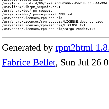
/usr/lib/.build-id/86/4aa2d756b6566ccd5b7dbd00bd44a99df
/usr/lib64/librpm_sequoia.so.1

/usr/share/doc/rpm-sequoia

/usr/share/doc/rpm-sequoia/README.md

/usr/share/licenses/rpm-sequoia

/usr/share/licenses/rpm-sequoia/LICENSE.dependencies

/usr/share/licenses/rpm-sequoia/LICENSE.txt

/usr/share/licenses/rpm-sequoia/cargo-vendor.txt

Generated by
rpm2html 1.8
Fabrice Bellet
, Sun Jul 26 