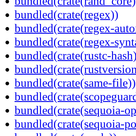
bundled(crate(rand_core)
bundled(crate(regex))
bundled(crate(regex-auto
bundled(crate(regex-synt
bundled(crate(rustc-hash)
bundled(crate(rustversion
bundled(crate(same-file))
bundled(crate(scopeguar
bundled(crate(sequoia-o
bundled(crate(sequoia-po