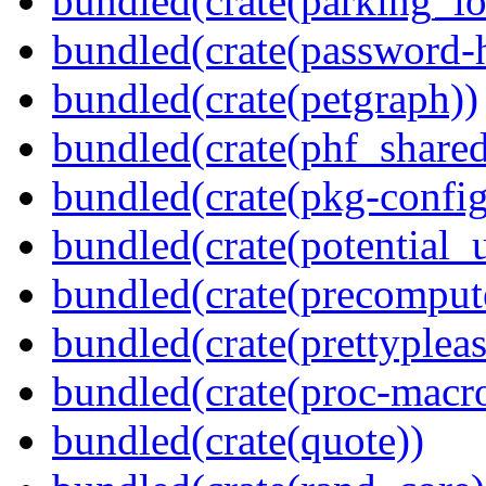
bundled(crate(parking_lo
bundled(crate(password-
bundled(crate(petgraph))
bundled(crate(phf_shared
bundled(crate(pkg-config
bundled(crate(potential_u
bundled(crate(precomput
bundled(crate(prettypleas
bundled(crate(proc-macr
bundled(crate(quote))