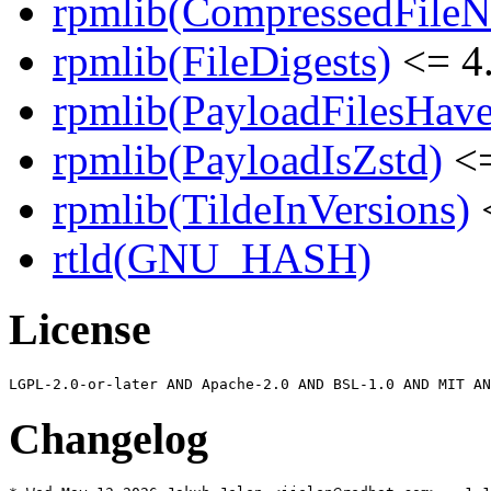
rpmlib(CompressedFile
rpmlib(FileDigests)
<= 4.
rpmlib(PayloadFilesHave
rpmlib(PayloadIsZstd)
<=
rpmlib(TildeInVersions)
<
rtld(GNU_HASH)
License
Changelog