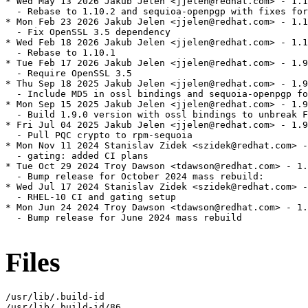
* Wed May 13 2026 Jakub Jelen <jjelen@redhat.com> - 1.1
  - Rebase to 1.10.2 and sequioa-openpgp with fixes for
* Mon Feb 23 2026 Jakub Jelen <jjelen@redhat.com> - 1.1
  - Fix OpenSSL 3.5 dependency

* Wed Feb 18 2026 Jakub Jelen <jjelen@redhat.com> - 1.1
  - Rebase to 1.10.1

* Tue Feb 17 2026 Jakub Jelen <jjelen@redhat.com> - 1.9
  - Require OpenSSL 3.5

* Thu Sep 18 2025 Jakub Jelen <jjelen@redhat.com> - 1.9
  - Include MD5 in ossl bindings and sequoia-openpgp fo
* Mon Sep 15 2025 Jakub Jelen <jjelen@redhat.com> - 1.9
  - Build 1.9.0 version with ossl bindings to unbreak F
* Fri Jul 04 2025 Jakub Jelen <jjelen@redhat.com> - 1.9
  - Pull PQC crypto to rpm-sequoia

* Mon Nov 11 2024 Stanislav Zidek <szidek@redhat.com> -
  - gating: added CI plans

* Tue Oct 29 2024 Troy Dawson <tdawson@redhat.com> - 1.
  - Bump release for October 2024 mass rebuild:

* Wed Jul 17 2024 Stanislav Zidek <szidek@redhat.com> -
  - RHEL-10 CI and gating setup

* Mon Jun 24 2024 Troy Dawson <tdawson@redhat.com> - 1.
  - Bump release for June 2024 mass rebuild

Files
/usr/lib/.build-id

/usr/lib/.build-id/86
