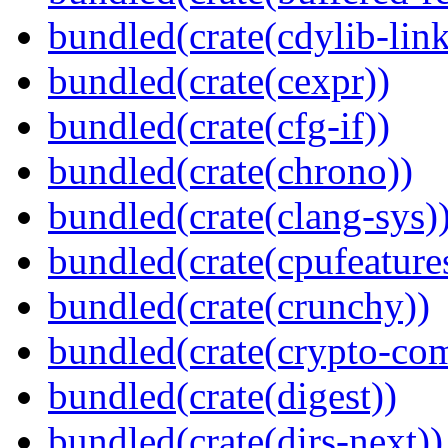
bundled(crate(cdylib-link
bundled(crate(cexpr))
bundled(crate(cfg-if))
bundled(crate(chrono))
bundled(crate(clang-sys)
bundled(crate(cpufeature
bundled(crate(crunchy))
bundled(crate(crypto-c
bundled(crate(digest))
bundled(crate(dirs-next))