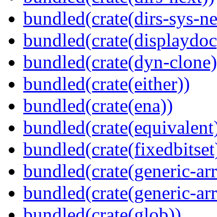
bundled(crate(dirs-sys-ne
bundled(crate(displaydoc
bundled(crate(dyn-clone)
bundled(crate(either))
bundled(crate(ena))
bundled(crate(equivalent
bundled(crate(fixedbitset
bundled(crate(generic-arr
bundled(crate(generic-arr
bundled(crate(glob))