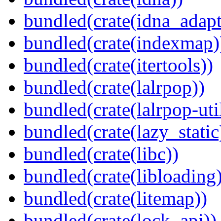
bundled(crate(idna_adapt
bundled(crate(indexmap)
bundled(crate(itertools))
bundled(crate(lalrpop))
bundled(crate(lalrpop-uti
bundled(crate(lazy_static
bundled(crate(libc))
bundled(crate(libloading)
bundled(crate(litemap))
bundled(crate(lock_api))