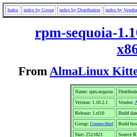
Index
index by Group
index by Distribution
index by Vendo
rpm-sequoia-1.1
x8
From
AlmaLinux Kitte
Name: rpm-sequoia
Distribut
Version: 1.10.2.1
Vendor:
Release: 1.el10
Build da
Group:
Unspecified
Build hos
Size: 2521821
Source 