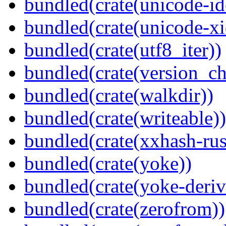
bundled(crate(unicode-id
bundled(crate(unicode-xi
bundled(crate(utf8_iter))
bundled(crate(version_ch
bundled(crate(walkdir))
bundled(crate(writeable))
bundled(crate(xxhash-rus
bundled(crate(yoke))
bundled(crate(yoke-deriv
bundled(crate(zerofrom))