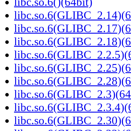
libc.so.6()(64bit)
libc.so.6(GLIBC_2.14)(6
libc.so.6(GLIBC_2.17)(6
libc.so.6(GLIBC_2.18)(6
libc.so.6(GLIBC_2.2.5)(
libc.so.6(GLIBC_2.25)(6
libc.so.6(GLIBC_2.28)(6
libc.so.6(GLIBC_2.3)(64
libc.so.6(GLIBC_2.3.4)(
libc.so.6(GLIBC_2.30)(6