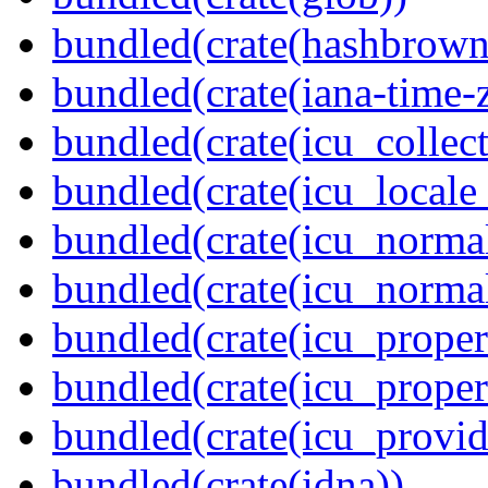
bundled(crate(hashbrown
bundled(crate(iana-time-
bundled(crate(icu_collect
bundled(crate(icu_locale
bundled(crate(icu_normal
bundled(crate(icu_normal
bundled(crate(icu_propert
bundled(crate(icu_proper
bundled(crate(icu_provid
bundled(crate(idna))