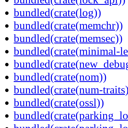
bundled(crate(log))
bundled(crate(memchr))
bundled(crate(memsec))
bundled(crate(minimal-le
bundled(crate(new_debu
bundled(crate(nom))
bundled(crate(num-traits)
bundled(crate(ossl))
bundled(crate(parking_lo