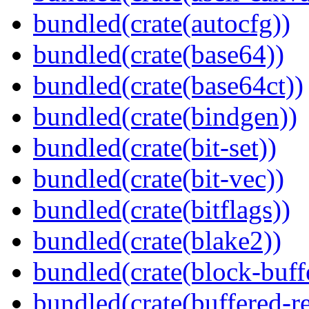
bundled(crate(autocfg))
bundled(crate(base64))
bundled(crate(base64ct))
bundled(crate(bindgen))
bundled(crate(bit-set))
bundled(crate(bit-vec))
bundled(crate(bitflags))
bundled(crate(blake2))
bundled(crate(block-buff
bundled(crate(buffered-r