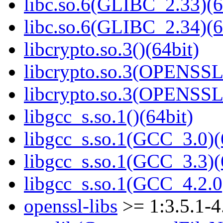
libc.so.6(GLIBC_2.33)(6
libc.so.6(GLIBC_2.34)(6
libcrypto.so.3()(64bit)
libcrypto.so.3(OPENSSL_
libcrypto.so.3(OPENSSL_
libgcc_s.so.1()(64bit)
libgcc_s.so.1(GCC_3.0)(
libgcc_s.so.1(GCC_3.3)(
libgcc_s.so.1(GCC_4.2.0
openssl-libs
>= 1:3.5.1-4