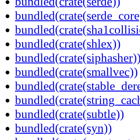
bundled(crate(serde))
bundled(crate(serde_core
bundled(crate(sha1collisi
bundled(crate(shlex))
bundled(crate(siphasher)
bundled(crate(smallvec))
bundled(crate(stable_dere
bundled(crate(string_cac
bundled(crate(subtle))
bundled(crate(syn))