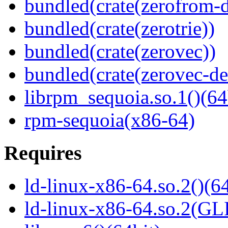
bundled(crate(zerofrom-d
bundled(crate(zerotrie))
bundled(crate(zerovec))
bundled(crate(zerovec-de
librpm_sequoia.so.1()(64
rpm-sequoia(x86-64)
Requires
ld-linux-x86-64.so.2()(64
ld-linux-x86-64.so.2(GL